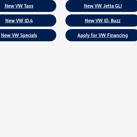
New VW Taos
New VW Jetta GLI
New VW ID.4
New VW ID. Buzz
New VW Specials
Apply for VW Financing