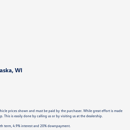
aska, WI
 vehicle prices shown and must be paid by the purchaser. While great effort is made
 This is easily done by calling us or by visiting us at the dealership.
onth term, 4.9% interest and 20% downpayment.