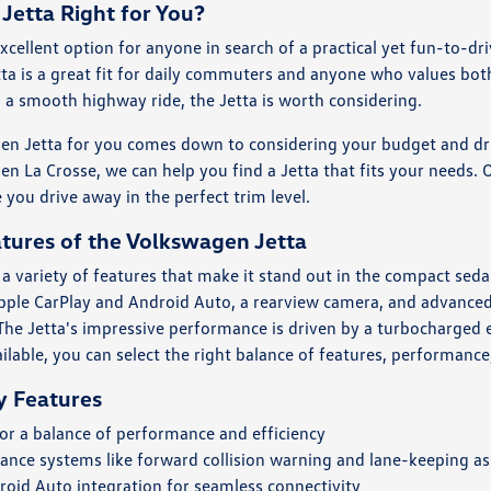
Jetta Right for You?
xcellent option for anyone in search of a practical yet fun-to-dri
tta is a great fit for daily commuters and anyone who values both 
 a smooth highway ride, the Jetta is worth considering.
en Jetta for you comes down to considering your budget and driv
en La Crosse, we can help you find a Jetta that fits your needs
 you drive away in the perfect trim level.
tures of the Volkswagen Jetta
 a variety of features that make it stand out in the compact sed
ple CarPlay and Android Auto, a rearview camera, and advanced 
he Jetta's impressive performance is driven by a turbocharged en
ailable, you can select the right balance of features, performanc
y Features
or a balance of performance and efficiency
ance systems like forward collision warning and lane-keeping as
oid Auto integration for seamless connectivity