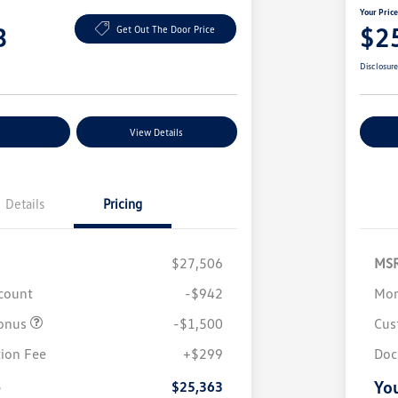
Your Pric
3
$2
Get Out The Door Price
Disclosur
nt Options
View Details
Ex
Details
Pricing
$27,506
MS
scount
-$942
Mor
onus
-$1,500
Cus
College Graduate Bonus
$1,000
Volkswagen Driver Access Bonus
$1,000
ion Fee
+$299
Doc
Military, Veterans & First
$500
Responders Bonus
e
You
$25,363