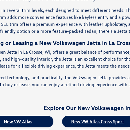
n several trim levels, each designed to meet different needs. Th
trim adds more convenience features like keyless entry and a pow
 SEL trim offers a premium experience with leather upholstery,
friendly option or a more feature-packed sedan, there's a Jetta t
ng or Leasing a New Volkswagen Jetta in La Cros
en Jetta in La Crosse, WI, offers a great balance of performance,
 and high-quality interior, the Jetta is an excellent choice for 
ase for a flexible driving experience, the Jetta meets the needs o
ced technology, and practicality, the Volkswagen Jetta provides 
 buy or lease, you can enjoy a refined driving experience with a
Explore Our New Volkswagen I
New VW Atlas
New VW Atlas Cross Sport