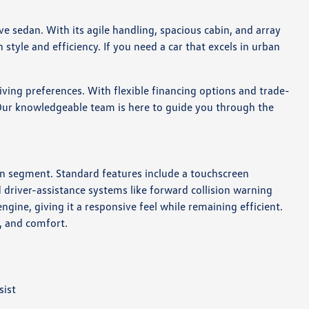
ve sedan. With its agile handling, spacious cabin, and array
style and efficiency. If you need a car that excels in urban
ing preferences. With flexible financing options and trade-
. Our knowledgeable team is here to guide you through the
an segment. Standard features include a touchscreen
driver-assistance systems like forward collision warning
gine, giving it a responsive feel while remaining efficient.
e, and comfort.
sist