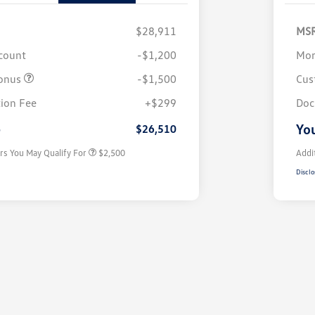
$28,911
MS
scount
-$1,200
Mor
onus
-$1,500
Cus
College Graduate Bonus
$1,000
Volkswagen Driver Access Bonus
$1,000
ion Fee
+$299
Doc
Military, Veterans & First
$500
Responders Bonus
e
You
$26,510
rs You May Qualify For
$2,500
Addi
Disclo