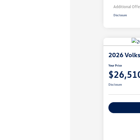
Additional Offe
Disclosure
2026 Volks
Your Price
$26,51
Disclosure
Explore Payme