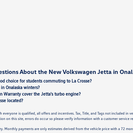
estions About the New Volkswagen Jetta in Onal
ood choice for students commuting to La Crosse?
in Onalaska winters?
n Warranty cover the Jetta's turbo engine?
sse located?
h everyone is qualified, all offers and incentives. Tax, Title, and Tags not included in
on on this site, errors do occur so please verify information with a customer service rep.
ry. Monthly payments are only estimates derived from the vehicle price with a 72 m