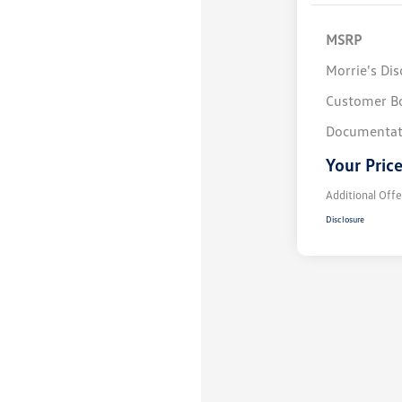
MSRP
Morrie's Di
Customer B
Documentat
Your Pric
Additional Offe
Disclosure