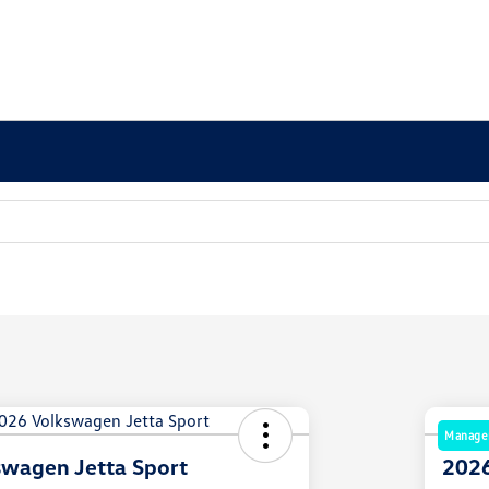
Manager
wagen Jetta Sport
2026