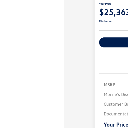
Your Price
$25,36
Disclosure
Explore Payme
MSRP
Morrie's Di
Customer B
Documentat
Your Pric