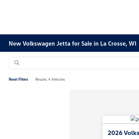
New Volkswagen Jetta for Sale in La Crosse, WI
Reset Filters
Results: 4 Vehicles
2026 Volks