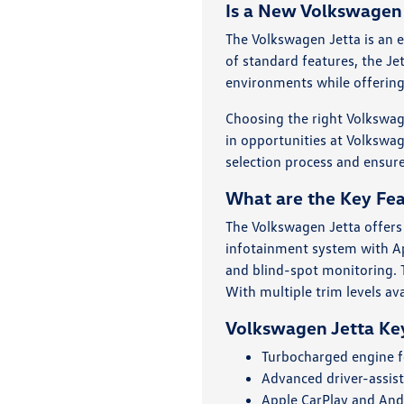
Is a New Volkswagen 
The Volkswagen Jetta is an e
of standard features, the Je
environments while offering
Choosing the right Volkswag
in opportunities at Volkswag
selection process and ensure
What are the Key Fea
The Volkswagen Jetta offers
infotainment system with Ap
and blind-spot monitoring. T
With multiple trim levels av
Volkswagen Jetta Ke
Turbocharged engine f
Advanced driver-assist
Apple CarPlay and Andr