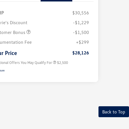
RP
$30,556
rie's Discount
-$1,229
tomer Bonus
-$1,500
College Graduate Bonus
$1,000
Volkswagen Driver Access Bonus
$1,000
umentation Fee
+$299
Military, Veterans & First
$500
Responders Bonus
r Price
$28,126
tional Offers You May Qualify For
$2,500
sure
Back to Top