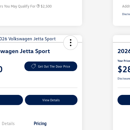
rs You May Qualify For
$2,500
Addi
Disclo
wagen Jetta Sport
2026
Your Pric
0
$2
Get Out The Door Price
Disclosur
nt Options
View Details
Ex
Details
Pricing