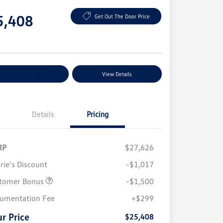
e
5,408
Get Out The Door Price
e
plore Payment Options
View Details
Details
Pricing
RP
$27,626
rie's Discount
-$1,017
tomer Bonus
-$1,500
College Graduate Bonus
$1,000
Volkswagen Driver Access Bonus
$1,000
umentation Fee
+$299
Military, Veterans & First
$500
Responders Bonus
r Price
$25,408