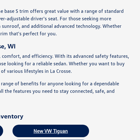
e base S trim offers great value with a range of standard
er-adjustable driver's seat. For those seeking more
 a sunroof, and additional advanced technology. Whether
rim that's perfect for you.
se, WI
 comfort, and efficiency. With its advanced safety features,
those looking for a reliable sedan. Whether you want to buy
f various lifestyles in La Crosse.
a range of benefits for anyone looking for a dependable
ll the features you need to stay connected, safe, and
nventory
New VW Tiguan