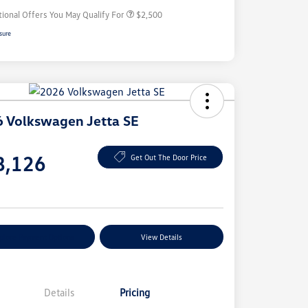
tional Offers You May Qualify For
$2,500
sure
 Volkswagen Jetta SE
e
8,126
Get Out The Door Price
e
plore Payment Options
View Details
Details
Pricing