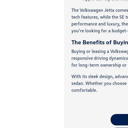
The Volkswagen Jetta comes i
tech features, while the SE 
performance and luxury, the
you're looking for a budget-
The Benefits of Buyi
Buying or leasing a Volkswag
responsive driving dynamics,
for long-term ownership or le
With its sleek design, advan
sedan. Whether you choose to
comfortable.