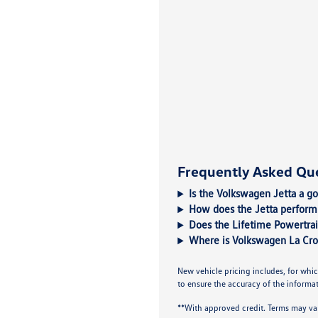
Frequently Asked Qu
Is the Volkswagen Jetta a g
How does the Jetta perform 
Does the Lifetime Powertrai
Where is Volkswagen La Cro
New vehicle pricing includes, for whic
to ensure the accuracy of the informati
**With approved credit. Terms may va