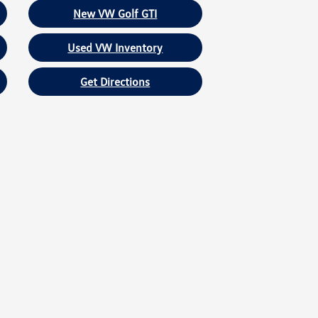
New VW Golf GTI
Used VW Inventory
Get Directions