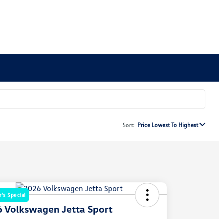
Sort:
Price Lowest To Highest
's Special
 Volkswagen Jetta Sport