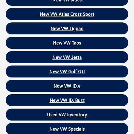
New VW Atlas Cross Sport
New VW Tiguan
New VW Taos
New VW Jetta
New VW Golf GTI
New VW ID.4
New VW ID. Buzz
Used VW Inventory
New VW Specials