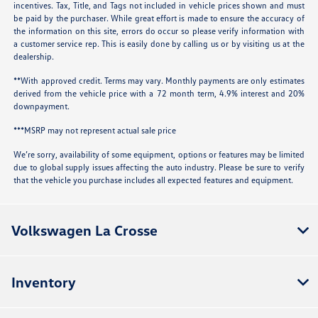
incentives. Tax, Title, and Tags not included in vehicle prices shown and must
be paid by the purchaser. While great effort is made to ensure the accuracy of
the information on this site, errors do occur so please verify information with
a customer service rep. This is easily done by calling us or by visiting us at the
dealership.
**With approved credit. Terms may vary. Monthly payments are only estimates
derived from the vehicle price with a 72 month term, 4.9% interest and 20%
downpayment.
***MSRP may not represent actual sale price
We’re sorry, availability of some equipment, options or features may be limited
due to global supply issues affecting the auto industry. Please be sure to verify
that the vehicle you purchase includes all expected features and equipment.
Volkswagen La Crosse
Inventory