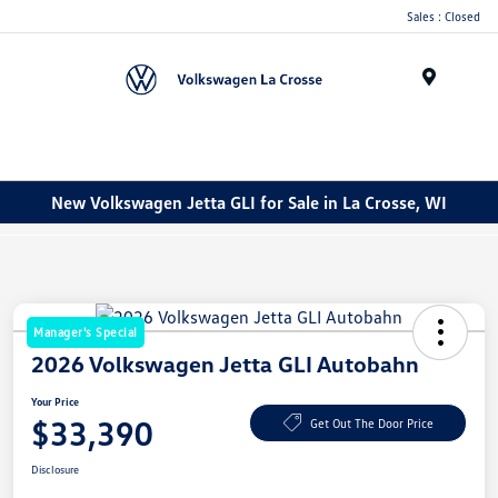
Sales : Closed
Menu
New Volkswagen Jetta GLI for Sale in La Crosse, WI
Manager's Special
2026 Volkswagen Jetta GLI Autobahn
Your Price
$33,390
Get Out The Door Price
Disclosure