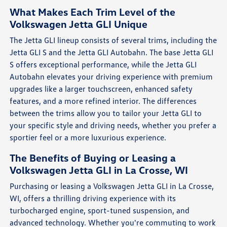
What Makes Each Trim Level of the
Volkswagen Jetta GLI Unique
The Jetta GLI lineup consists of several trims, including the
Jetta GLI S and the Jetta GLI Autobahn. The base Jetta GLI
S offers exceptional performance, while the Jetta GLI
Autobahn elevates your driving experience with premium
upgrades like a larger touchscreen, enhanced safety
features, and a more refined interior. The differences
between the trims allow you to tailor your Jetta GLI to
your specific style and driving needs, whether you prefer a
sportier feel or a more luxurious experience.
The Benefits of Buying or Leasing a
Volkswagen Jetta GLI in La Crosse, WI
Purchasing or leasing a Volkswagen Jetta GLI in La Crosse,
WI, offers a thrilling driving experience with its
turbocharged engine, sport-tuned suspension, and
advanced technology. Whether you're commuting to work