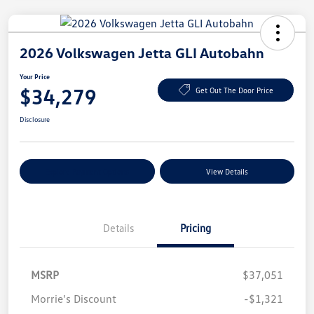
2026 Volkswagen Jetta GLI Autobahn
Your Price
$34,279
Get Out The Door Price
Disclosure
Explore Payment Options
View Details
Details
Pricing
MSRP
$37,051
Morrie's Discount
-$1,321