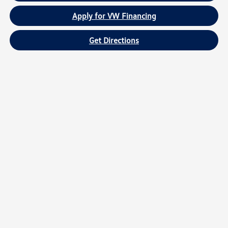
Apply for VW Financing
Get Directions