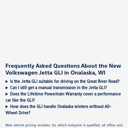
Frequently Asked Questions About the New
Volkswagen Jetta GLI in Onalaska, WI
Is the Jetta GLI suitable for driving on the Great River Road?
Can I still get a manual transmission in the Jetta GLI?
Does the Lifetime Powertrain Warranty cover a performance
car like the GLI?
How does the GLI handle Onalaska winters without All-
Wheel Drive?
New vehicle pricing includes, for which everyone is qualified, all offers and