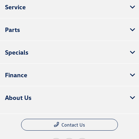
Service
Parts
Specials
Finance
About Us
Contact Us