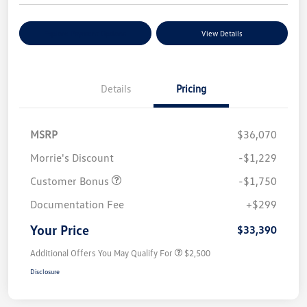
Explore Payment Options
View Details
Details
Pricing
MSRP
$36,070
Morrie's Discount
-$1,229
Customer Bonus
-$1,750
Documentation Fee
+$299
Your Price
$33,390
Additional Offers You May Qualify For
$2,500
Disclosure