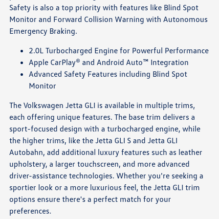
Safety is also a top priority with features like Blind Spot
Monitor and Forward Collision Warning with Autonomous
Emergency Braking.
2.0L Turbocharged Engine for Powerful Performance
Apple CarPlay® and Android Auto™ Integration
Advanced Safety Features including Blind Spot
Monitor
The Volkswagen Jetta GLI is available in multiple trims,
each offering unique features. The base trim delivers a
sport-focused design with a turbocharged engine, while
the higher trims, like the Jetta GLI S and Jetta GLI
Autobahn, add additional luxury features such as leather
upholstery, a larger touchscreen, and more advanced
driver-assistance technologies. Whether you're seeking a
sportier look or a more luxurious feel, the Jetta GLI trim
options ensure there's a perfect match for your
preferences.