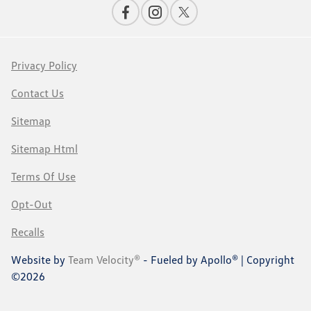
Privacy Policy
Contact Us
Sitemap
Sitemap Html
Terms Of Use
Opt-Out
Recalls
Website by
Team Velocity®
- Fueled by Apollo® | Copyright
©2026