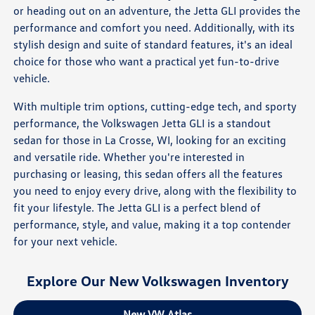
or heading out on an adventure, the Jetta GLI provides the
performance and comfort you need. Additionally, with its
stylish design and suite of standard features, it's an ideal
choice for those who want a practical yet fun-to-drive
vehicle.
With multiple trim options, cutting-edge tech, and sporty
performance, the Volkswagen Jetta GLI is a standout
sedan for those in La Crosse, WI, looking for an exciting
and versatile ride. Whether you're interested in
purchasing or leasing, this sedan offers all the features
you need to enjoy every drive, along with the flexibility to
fit your lifestyle. The Jetta GLI is a perfect blend of
performance, style, and value, making it a top contender
for your next vehicle.
Explore Our New Volkswagen Inventory
New VW Atlas