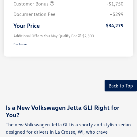
Customer Bonus
-$1,750
Documentation Fee
+$299
Your Price
$34,279
Additional Offers You May Qualify For
$2,500
Disclosure
Back to Top
Is a New Volkswagen Jetta GLI Right for
You?
The new Volkswagen Jetta GLI is a sporty and stylish sedan
designed for drivers in La Crosse, WI, who crave