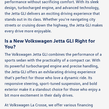
performance without sacrificing comfort. With its sleek
design, turbocharged engine, and advanced technology,
the Jetta GLI delivers an exciting driving experience that
stands out in its class. Whether you're navigating city
streets or cruising down the highway, the Jetta GLI makes
every drive more enjoyable.
Is a New Volkswagen Jetta GLI Right for
You?
The Volkswagen Jetta GLI combines the performance of a
sports sedan with the practicality of a compact car. With
its powerful turbocharged engine and precise handling,
the Jetta GLI offers an exhilarating driving experience
that's perfect for those who love a dynamic ride. Its
responsive steering, sport-tuned suspension, and bold
exterior make it a standout choice for those who enjoy a
bit more excitement in their daily drives.
At Volkswagen La Crosse, we offer various financing