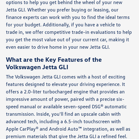
options to help you get behind the wheel of your new
Jetta GLI. Whether you prefer buying or leasing, our
finance experts can work with you to find the ideal terms
for your budget. Additionally, if you have a vehicle to
trade in, we offer competitive trade-in evaluations to help
you get the most value out of your current car, making it
even easier to drive home in your new Jetta GLI.
What are the Key Features of the
Volkswagen Jetta GLI
The Volkswagen Jetta GLI comes with a host of exciting
features designed to elevate your driving experience. It
offers a 2.0-liter turbocharged engine that provides an
impressive amount of power, paired with a precise six-
speed manual or available seven-speed DSG® automatic
transmission. Inside, you'll find an upscale cabin with
advanced tech, including a 6.5-inch touchscreen with
Apple CarPlay® and Android Auto™ integration, as well as
premium materials that give the Jetta GLI a refined feel.