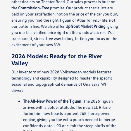
other dealers on Theater Road. Our sales process is built on
the
Commission-Free
promise. Our product specialists are
paid on your satisfaction, not on the price of the car you buy,
ensuring you find the right Tiguan or Atlas for
your
life, not
our bottom line. We also offer
Upfront Market Pricing
, giving
you our fair, verified price right on the window sticker. It's a
transparent, stress-free way to buy, letting you focus on the
excitement of your new VW.
2026 Models: Ready for the River
Valley
Our inventory of new 2026 Volkswagen models features
technology and capability designed to master the specific
seasonal and topographical demands of Onalaska, WI
drivers:
The All-New Power of the Tiguan:
The 2026 Tiguan
arrives with a bolder attitude. The new SEL R-Line
Turbo trim now boasts a potent 268-horsepower
engine, giving you the extra punch needed to merge
confidently onto I-90 or climb the steep bluffs of the