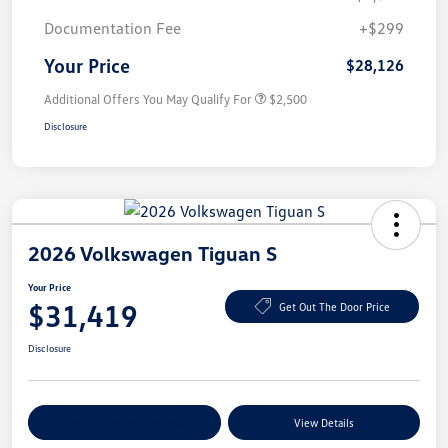
Documentation Fee
+$299
Your Price
$28,126
Additional Offers You May Qualify For
$2,500
Disclosure
2026 Volkswagen Tiguan S
Your Price
$31,419
Get Out The Door Price
Disclosure
Explore Payment Options
View Details