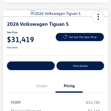
2026 Volkswagen Tiguan S
Your Price
$31,419
Get Out The Door Price
Disclosure
Explore Payment Options
View Details
Details
Pricing
MSRP
$34,786
Morrie's Discount
-$1,166