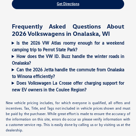
Get Directions
Frequently Asked Questions About
2026 Volkswagens in Onalaska, WI
Is the 2026 VW Atlas roomy enough for a weekend
camping trip to Perrot State Park?
How does the VW ID. Buzz handle the winter roads in
Onalaska?
Can the 2026 Jetta handle the commute from Onalaska
to Winona efficiently?
Does Volkswagen La Crosse offer charging support for
new EV owners in the Coulee Region?
New vehicle pricing includes, for which everyone is qualified, all offers and
incentives. Tax, Title, and Tags not included in vehicle prices shown and must
be paid by the purchaser. While great effort is made to ensure the accuracy of
the information on this site, errors do occur so please verify information with
a customer service rep. This is easily done by calling us or by visiting us at the
dealership.