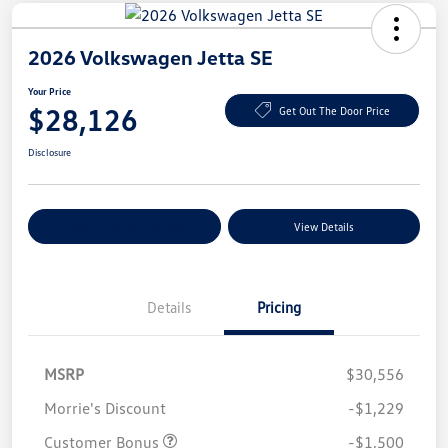
2026 Volkswagen Jetta SE
Your Price
$28,126
Get Out The Door Price
Disclosure
Explore Payment Options
View Details
Details
Pricing
MSRP
$30,556
Morrie's Discount
-$1,229
Customer Bonus
-$1,500