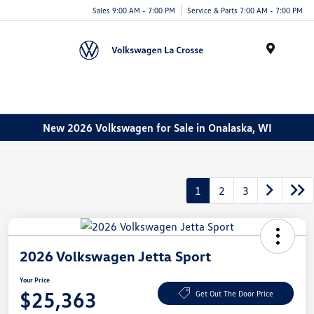
Sales 9:00 AM - 7:00 PM
Service & Parts 7:00 AM - 7:00 PM
Menu
New 2026 Volkswagen for Sale in Onalaska, WI
1
2
3
2026 Volkswagen Jetta Sport
Your Price
$25,363
Get Out The Door Price