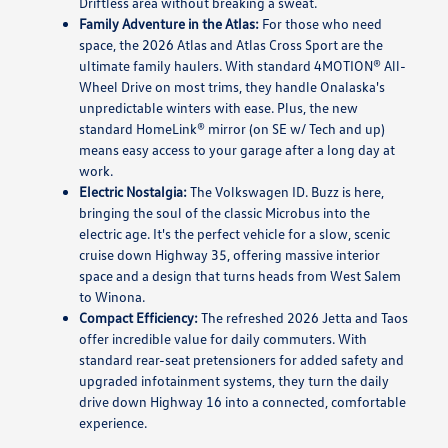
Driftless area without breaking a sweat.
Family Adventure in the Atlas:
For those who need
space, the 2026 Atlas and Atlas Cross Sport are the
ultimate family haulers. With standard 4MOTION® All-
Wheel Drive on most trims, they handle Onalaska's
unpredictable winters with ease. Plus, the new
standard HomeLink® mirror (on SE w/ Tech and up)
means easy access to your garage after a long day at
work.
Electric Nostalgia:
The Volkswagen ID. Buzz is here,
bringing the soul of the classic Microbus into the
electric age. It's the perfect vehicle for a slow, scenic
cruise down Highway 35, offering massive interior
space and a design that turns heads from West Salem
to Winona.
Compact Efficiency:
The refreshed 2026 Jetta and Taos
offer incredible value for daily commuters. With
standard rear-seat pretensioners for added safety and
upgraded infotainment systems, they turn the daily
drive down Highway 16 into a connected, comfortable
experience.