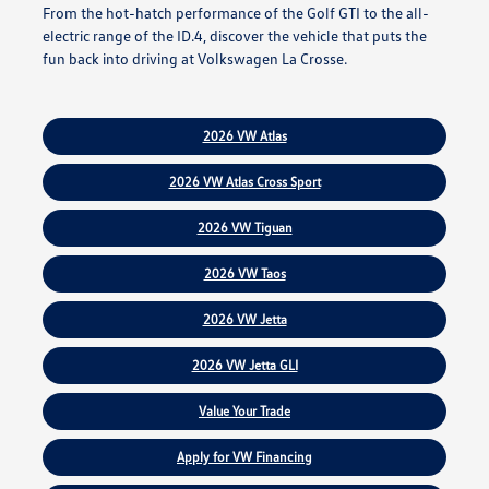
From the hot-hatch performance of the Golf GTI to the all-
electric range of the ID.4, discover the vehicle that puts the
fun back into driving at Volkswagen La Crosse.
2026 VW Atlas
2026 VW Atlas Cross Sport
2026 VW Tiguan
2026 VW Taos
2026 VW Jetta
2026 VW Jetta GLI
Value Your Trade
Apply for VW Financing