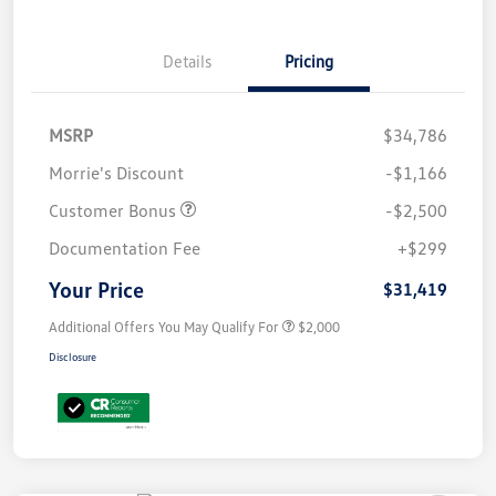
Details
Pricing
MSRP
$34,786
Morrie's Discount
-$1,166
Customer Bonus
-$2,500
Documentation Fee
+$299
Your Price
$31,419
Additional Offers You May Qualify For
$2,000
Disclosure