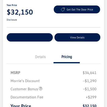
Your Price
$32,150
Get Out The Door Price
Disclosure
Explore Payment Options
View Details
Details
Pricing
MSRP
$34,641
Morrie's Discount
-$1,290
Customer Bonus
-$1,500
Documentation Fee
+$299
Your Price
$32,150