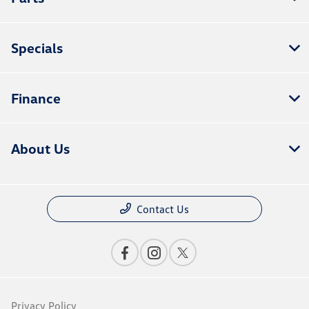
Specials
Finance
About Us
Contact Us
Privacy Policy