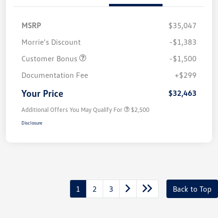
MSRP
$35,047
Morrie's Discount
-$1,383
Customer Bonus
-$1,500
Documentation Fee
+$299
Your Price
$32,463
Additional Offers You May Qualify For
$2,500
Disclosure
1
2
3
Back to Top