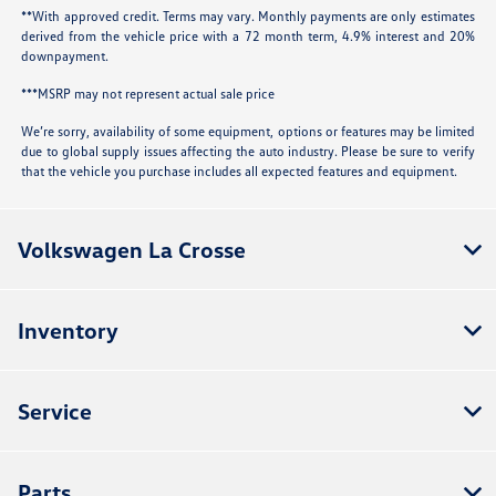
**With approved credit. Terms may vary. Monthly payments are only estimates
derived from the vehicle price with a 72 month term, 4.9% interest and 20%
downpayment.
***MSRP may not represent actual sale price
We’re sorry, availability of some equipment, options or features may be limited
due to global supply issues affecting the auto industry. Please be sure to verify
that the vehicle you purchase includes all expected features and equipment.
Volkswagen La Crosse
Inventory
Service
Parts