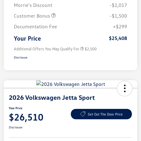
Morrie's Discount
-$1,017
Customer Bonus
-$1,500
Documentation Fee
+$299
Your Price
$25,408
Additional Offers You May Qualify For
$2,500
Disclosure
2026 Volkswagen Jetta Sport
Your Price
$26,510
Get Out The Door Price
Disclosure