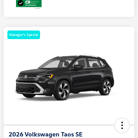
Manager's Special
2026 Volkswagen Taos SE