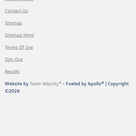
Contact Us
Sitemap
Sitemap Html
Terms Of Use
Opt-Out
Recalls
Website by
Team Velocity®
- Fueled by Apollo® | Copyright
©2026