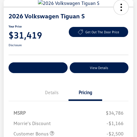
2026 Volkswagen Tiguan S
Your Price
$31,419
Get Out The Door Price
Disclosure
Explore Payment Options
View Details
Details
Pricing
MSRP
$34,786
Morrie's Discount
-$1,166
Customer Bonus
-$2,500