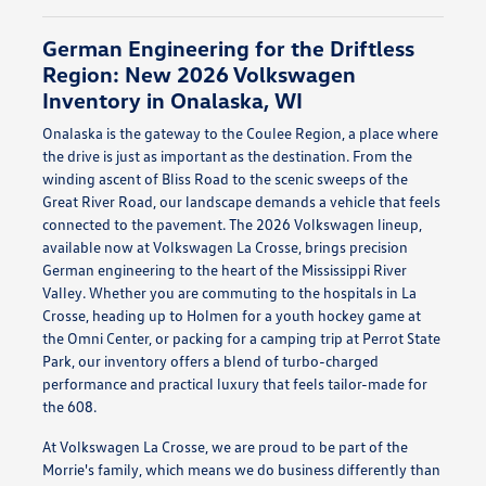
German Engineering for the Driftless
Region: New 2026 Volkswagen
Inventory in Onalaska, WI
Onalaska is the gateway to the Coulee Region, a place where
the drive is just as important as the destination. From the
winding ascent of Bliss Road to the scenic sweeps of the
Great River Road, our landscape demands a vehicle that feels
connected to the pavement. The 2026 Volkswagen lineup,
available now at Volkswagen La Crosse, brings precision
German engineering to the heart of the Mississippi River
Valley. Whether you are commuting to the hospitals in La
Crosse, heading up to Holmen for a youth hockey game at
the Omni Center, or packing for a camping trip at Perrot State
Park, our inventory offers a blend of turbo-charged
performance and practical luxury that feels tailor-made for
the 608.
At Volkswagen La Crosse, we are proud to be part of the
Morrie's family, which means we do business differently than