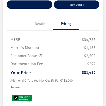
Explore Payment Options
View Details
Details
Pricing
MSRP
$34,786
Morrie's Discount
-$1,166
Customer Bonus
-$2,500
Documentation Fee
+$299
Your Price
$31,419
Additional Offers You May Qualify For
$2,000
Disclosure