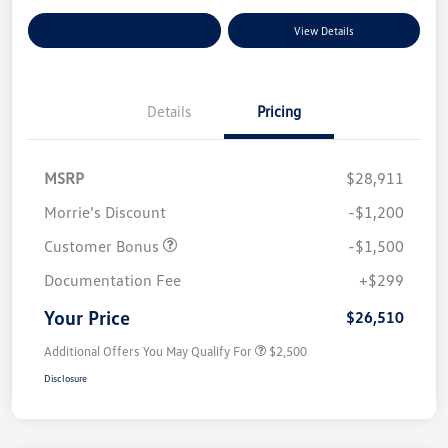
Explore Payment Options
View Details
Details
Pricing
MSRP
$28,911
Morrie's Discount
-$1,200
Customer Bonus
-$1,500
Documentation Fee
+$299
Your Price
$26,510
Additional Offers You May Qualify For
$2,500
Disclosure