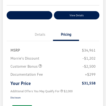
Explore Payment Options
View Details
Details
Pricing
MSRP
$34,961
Morrie's Discount
-$1,202
Customer Bonus
-$2,500
Documentation Fee
+$299
Your Price
$31,558
Additional Offers You May Qualify For
$2,000
Disclosure