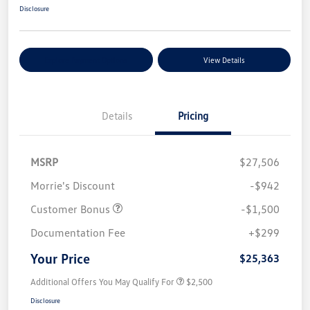
Disclosure
Explore Payment Options
View Details
Details
Pricing
MSRP
$27,506
Morrie's Discount
-$942
Customer Bonus
-$1,500
Documentation Fee
+$299
Your Price
$25,363
Additional Offers You May Qualify For
$2,500
Disclosure