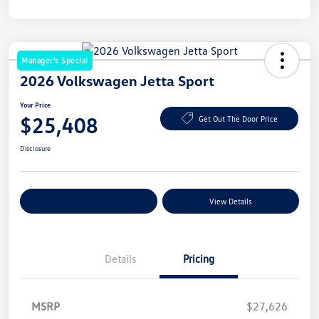
Manager's Special
2026 Volkswagen Jetta Sport
Your Price
$25,408
Get Out The Door Price
Disclosure
Explore Payment Options
View Details
Details
Pricing
MSRP
$27,626