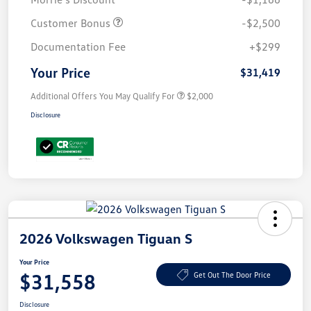
Customer Bonus
-$2,500
Documentation Fee
+$299
Your Price
$31,419
Additional Offers You May Qualify For
$2,000
Disclosure
2026 Volkswagen Tiguan S
Your Price
$31,558
Get Out The Door Price
Disclosure