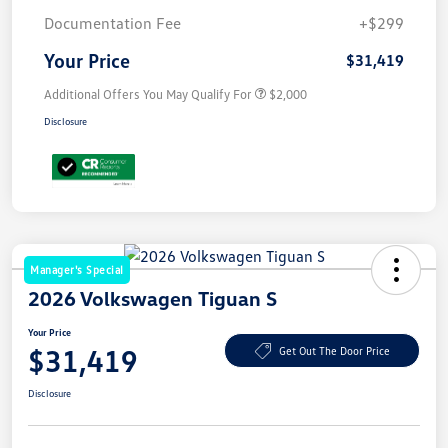
Documentation Fee
+$299
Your Price
$31,419
Additional Offers You May Qualify For
$2,000
Disclosure
Manager's Special
2026 Volkswagen Tiguan S
Your Price
$31,419
Get Out The Door Price
Disclosure