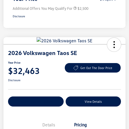
Additional Offers You May Qualify For
$2,500
Disclosure
2026 Volkswagen Taos SE
Your Price
$32,463
Get Out The Door Price
Disclosure
Explore Payment Options
View Details
Details
Pricing