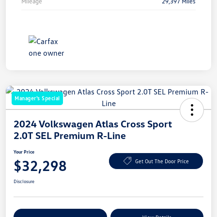
Mileage
29,397 Miles
Manager's Special
2024 Volkswagen Atlas Cross Sport
2.0T SEL Premium R-Line
Your Price
$32,298
Get Out The Door Price
Disclosure