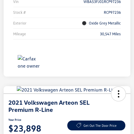
Vin
WBA53FJ01RCP97236
Stock #
RCP97236
Exterior
Oxide Grey Metallic
Mileage
30,547 Miles
2021 Volkswagen Arteon SEL
Premium R-Line
Your Price
$23,898
Get Out The Door Price