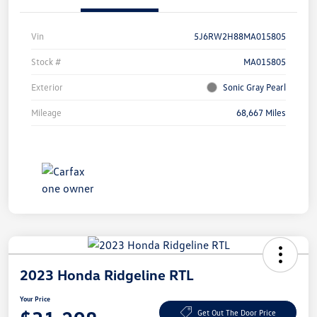
Vin
5J6RW2H88MA015805
Stock #
MA015805
Exterior
Sonic Gray Pearl
Mileage
68,667 Miles
2023 Honda Ridgeline RTL
Your Price
Get Out The Door Price