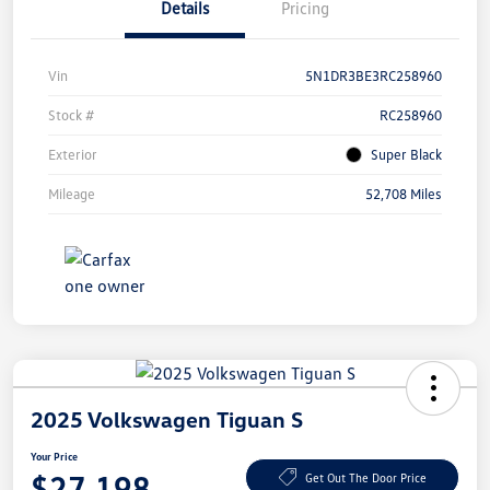
Details
Pricing
Vin
5N1DR3BE3RC258960
Stock #
RC258960
Exterior
Super Black
Mileage
52,708 Miles
2025 Volkswagen Tiguan S
Your Price
$27,198
Get Out The Door Price