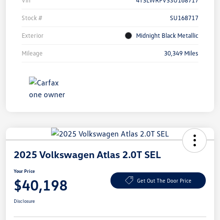
Vin
4T3LWRFV3SU168717
Stock #
SU168717
Exterior
Midnight Black Metallic
Mileage
30,349 Miles
2025 Volkswagen Atlas 2.0T SEL
Your Price
$40,198
Get Out The Door Price
Disclosure