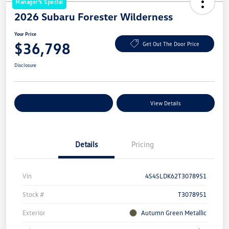
Manager's Special
2026 Subaru Forester Wilderness
Your Price
$36,798
Get Out The Door Price
Disclosure
Explore Payment Options
View Details
Details
Pricing
Vin
4S4SLDK62T3078951
Stock #
T3078951
Exterior
Autumn Green Metallic