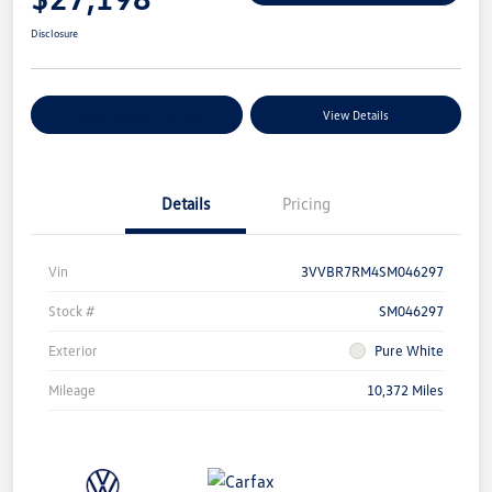
Disclosure
Explore Payment Options
View Details
Details
Pricing
Vin
3VVBR7RM4SM046297
Stock #
SM046297
Exterior
Pure White
Mileage
10,372 Miles