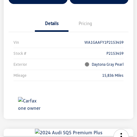
Details
Pricing
Vin
WA1GAAFY1P2153459
Stock #
P2153459
Exterior
Daytona Gray Pearl
Mileage
15,836 Miles