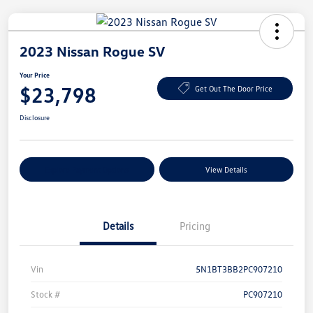
2023 Nissan Rogue SV
Your Price
$23,798
Get Out The Door Price
Disclosure
Explore Payment Options
View Details
Details
Pricing
Vin
5N1BT3BB2PC907210
Stock #
PC907210