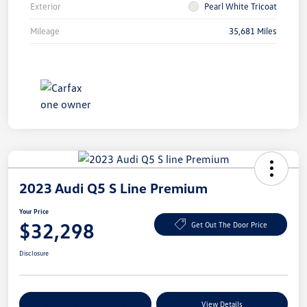
Exterior
Pearl White Tricoat
Mileage
35,681 Miles
2023 Audi Q5 S Line Premium
Your Price
$32,298
Get Out The Door Price
Disclosure
Explore Payment Options
View Details