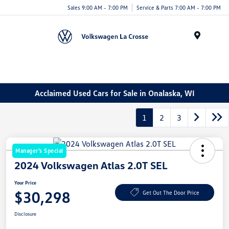
Sales 9:00 AM - 7:00 PM
Service & Parts 7:00 AM - 7:00 PM
Menu
Acclaimed Used Cars for Sale in Onalaska, WI
1
2
3
Manager's Special
2024 Volkswagen Atlas 2.0T SEL
Your Price
$30,298
Get Out The Door Price
Disclosure