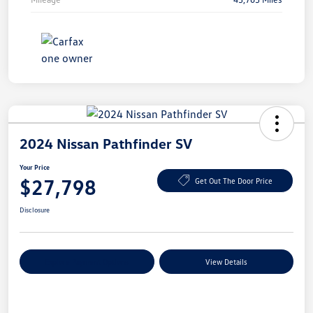
2024 Nissan Pathfinder SV
Your Price
$27,798
Get Out The Door Price
Disclosure
Explore Payment Options
View Details