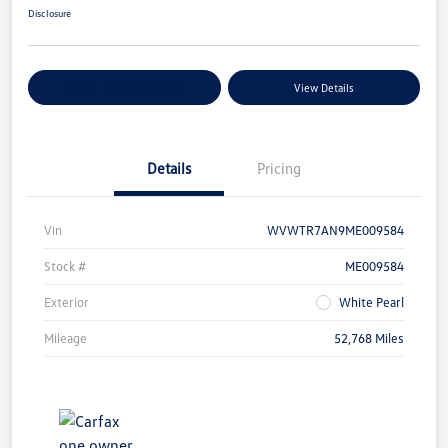
Disclosure
Explore Payment Options
View Details
Details
Pricing
Vin
WVWTR7AN9ME009584
Stock #
ME009584
Exterior
White Pearl
Mileage
52,768 Miles