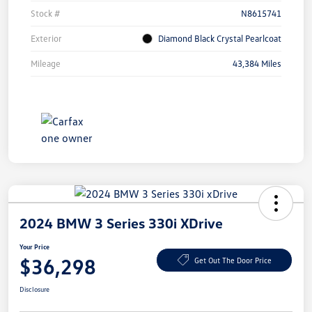
Stock #
N8615741
Exterior
Diamond Black Crystal Pearlcoat
Mileage
43,384 Miles
2024 BMW 3 Series 330i XDrive
Your Price
$36,298
Get Out The Door Price
Disclosure