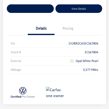
Explore Payment Options
View Details
Details
Pricing
Vin
1V2BR2CA3SC567804
Stock #
SC567804
Exterior
Opal White Pearl
Mileage
3,577 Miles