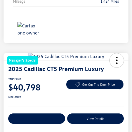
Mileage
1,424 Miles
Manager's Special
2025 Cadillac CT5 Premium Luxury
Your Price
$40,798
Get Out The Door Price
Disclosure
Explore Payment Options
View Details