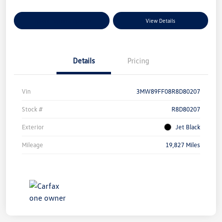
Explore Payment Options
View Details
Details
Pricing
Vin
3MW89FF08R8D80207
Stock #
R8D80207
Exterior
Jet Black
Mileage
19,827 Miles