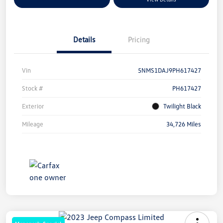
Details
Pricing
Vin
5NMS1DAJ9PH617427
Stock #
PH617427
Exterior
Twilight Black
Mileage
34,726 Miles