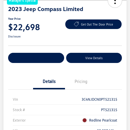
Manager's Special
2023 Jeep Compass Limited
Your Price
$22,698
Get Out The Door Price
Disclosure
Explore Payment Options
View Details
Details
Pricing
Vin
3C4NJDCN0PT521315
Stock #
PT521315
Exterior
Redline Pearlcoat