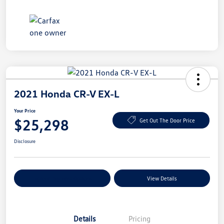
2021 Honda CR-V EX-L
Your Price
$25,298
Get Out The Door Price
Disclosure
Explore Payment Options
View Details
Details
Pricing