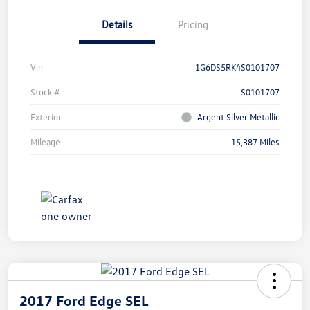
Details
Pricing
Vin
1G6DS5RK4S0101707
Stock #
S0101707
Exterior
Argent Silver Metallic
Mileage
15,387 Miles
2017 Ford Edge SEL