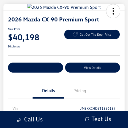
2026 Mazda CX-90 Premium Sport
Your Price
$40,198
Get Out The Door Price
Disclosure
Explore Payment Options
View Details
Details
Pricing
Vin
JM3KKCHD5T1356137
Text Us
Call Us
Stock #
T1356137