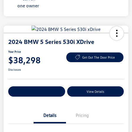
2024 BMW 5 Series 530i XDrive
Your Price
$38,298
Get Out The Door Price
Disclosure
Explore Payment Options
View Details
Details
Pricing