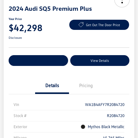
2024 Audi SQ5 Premium Plus
Your Price
$42,298
Get Out The Door Price
Disclosure
Explore Payment Options
View Details
Details
Pricing
Vin
WA1B4AFY7R2084720
Stock #
R2084720
Exterior
Mythos Black Metallic
Mileage
45,765 Miles