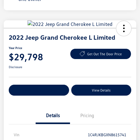
2022 Jeep Grand Cherokee L Limited
Your Price
$29,798
Get Out The Door Price
Disclosure
Explore Payment Options
View Details
Details
Pricing
Vin
1C4RJKBGXN8615741