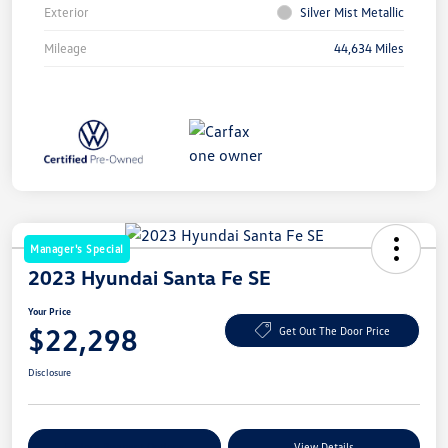
Exterior
Silver Mist Metallic
Mileage
44,634 Miles
Manager's Special
2023 Hyundai Santa Fe SE
Your Price
$22,298
Get Out The Door Price
Disclosure
Explore Payment Options
View Details