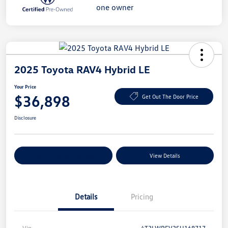
2025 Toyota RAV4 Hybrid LE
Your Price
$36,898
Get Out The Door Price
Disclosure
Explore Payment Options
View Details
Details
Pricing