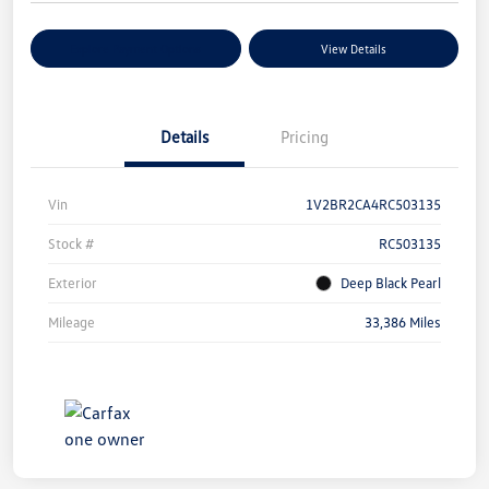
Explore Payment Options
View Details
Details
Pricing
Vin
1V2BR2CA4RC503135
Stock #
RC503135
Exterior
Deep Black Pearl
Mileage
33,386 Miles