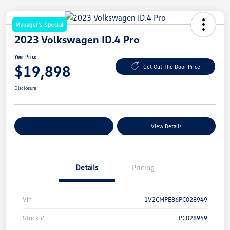
Manager's Special
2023 Volkswagen ID.4 Pro
Your Price
$19,898
Get Out The Door Price
Disclosure
Explore Payment Options
View Details
Details
Pricing
Vin
1V2CMPE86PC028949
Stock #
PC028949