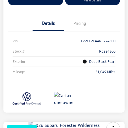
Explore Payment Options
View Details
Details
Pricing
Vin
1V2FE2CA4RC224300
Stock #
RC224300
Exterior
Deep Black Pearl
Mileage
51,049 Miles