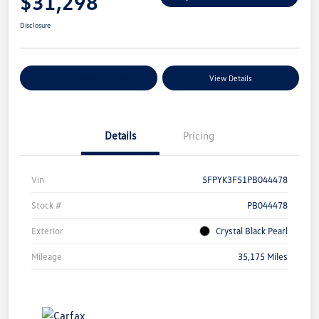
$31,298
Disclosure
Explore Payment Options
View Details
Details
Pricing
Vin
5FPYK3F51PB044478
Stock #
PB044478
Exterior
Crystal Black Pearl
Mileage
35,175 Miles