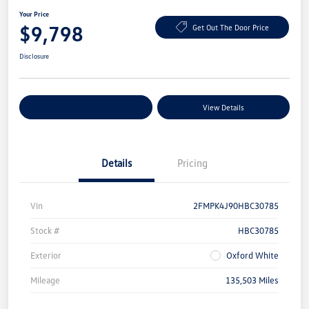
Your Price
$9,798
Get Out The Door Price
Disclosure
Explore Payment Options
View Details
Details
Pricing
Vin
2FMPK4J90HBC30785
Stock #
HBC30785
Exterior
Oxford White
Mileage
135,503 Miles