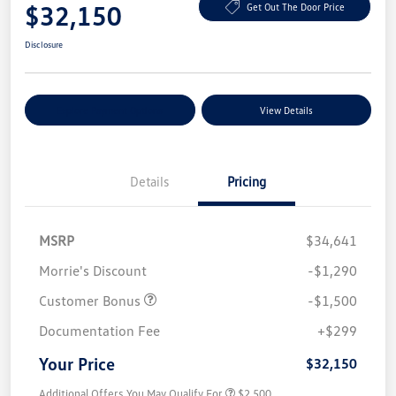
$32,150
Get Out The Door Price
Disclosure
Explore Payment Options
View Details
Details
Pricing
MSRP
$34,641
Morrie's Discount
-$1,290
Customer Bonus
-$1,500
Documentation Fee
+$299
Your Price
$32,150
Additional Offers You May Qualify For
$2,500