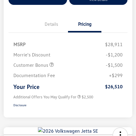
Details
Pricing
MSRP
$28,911
Morrie's Discount
-$1,200
Customer Bonus
-$1,500
Documentation Fee
+$299
Your Price
$26,510
Additional Offers You May Qualify For
$2,500
Disclosure