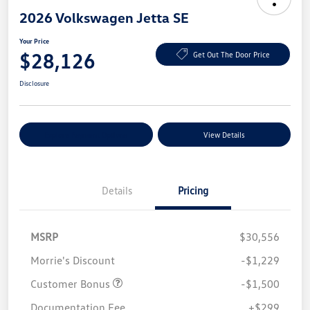
2026 Volkswagen Jetta SE
Your Price
$28,126
Get Out The Door Price
Disclosure
Explore Payment Options
View Details
Details
Pricing
MSRP
$30,556
Morrie's Discount
-$1,229
Customer Bonus
-$1,500
Documentation Fee
+$299