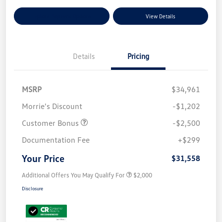
Explore Payment Options
View Details
Details
Pricing
MSRP
$34,961
Morrie's Discount
-$1,202
Customer Bonus
-$2,500
Documentation Fee
+$299
Your Price
$31,558
Additional Offers You May Qualify For
$2,000
Disclosure