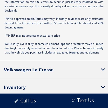
the information on this site, errors do occur so please verify information with
a customer service rep. This is easily done by calling us or by visiting us at the
dealership.
**With approved credit. Terms may vary. Monthly payments are only estimates
derived from the vehicle price with a 72 month term, 4.9% interest and 20%
downpayment.
***MSRP may not represent actual sale price
We’re sorry, availability of some equipment, options or features may be limited
due to global supply issues affecting the auto industry. Please be sure to verify
that the vehicle you purchase includes all expected features and equipment.
Volkswagen La Crosse
Inventory
Text Us
Call Us
Service