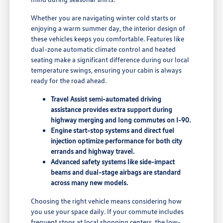
Whether you are navigating winter cold starts or
enjoying a warm summer day, the interior design of
these vehicles keeps you comfortable. Features like
dual-zone automatic climate control and heated
seating make a significant difference during our local
temperature swings, ensuring your cabin is always
ready for the road ahead.
Travel Assist semi-automated driving
assistance provides extra support during
highway merging and long commutes on I-90.
Engine start-stop systems and direct fuel
injection optimize performance for both city
errands and highway travel.
Advanced safety systems like side-impact
beams and dual-stage airbags are standard
across many new models.
Choosing the right vehicle means considering how
you use your space daily. If your commute includes
frequent stops at local shopping centers, the low-