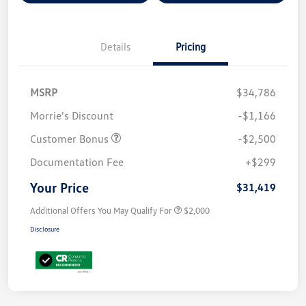
Details
Pricing
MSRP
$34,786
Morrie's Discount
-$1,166
Customer Bonus
-$2,500
Documentation Fee
+$299
Your Price
$31,419
Additional Offers You May Qualify For
$2,000
Disclosure