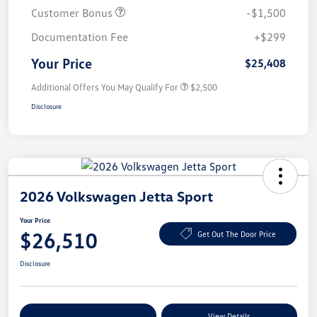
Customer Bonus
-$1,500
Documentation Fee
+$299
Your Price
$25,408
Additional Offers You May Qualify For
$2,500
Disclosure
2026 Volkswagen Jetta Sport
Your Price
$26,510
Get Out The Door Price
Disclosure
Explore Payment Options
View Details