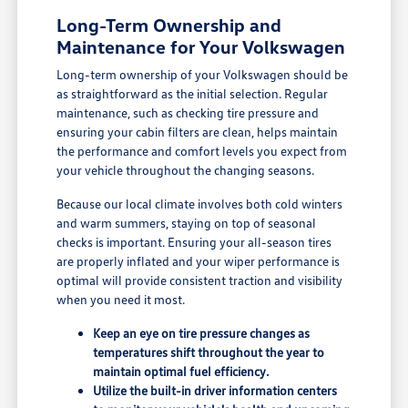
Long-Term Ownership and
Maintenance for Your Volkswagen
Long-term ownership of your Volkswagen should be
as straightforward as the initial selection. Regular
maintenance, such as checking tire pressure and
ensuring your cabin filters are clean, helps maintain
the performance and comfort levels you expect from
your vehicle throughout the changing seasons.
Because our local climate involves both cold winters
and warm summers, staying on top of seasonal
checks is important. Ensuring your all-season tires
are properly inflated and your wiper performance is
optimal will provide consistent traction and visibility
when you need it most.
Keep an eye on tire pressure changes as
temperatures shift throughout the year to
maintain optimal fuel efficiency.
Utilize the built-in driver information centers