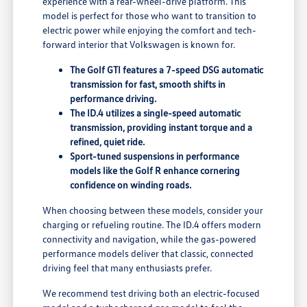
experience with a rear-wheel-drive platform. This
model is perfect for those who want to transition to
electric power while enjoying the comfort and tech-
forward interior that Volkswagen is known for.
The Golf GTI features a 7-speed DSG automatic
transmission for fast, smooth shifts in
performance driving.
The ID.4 utilizes a single-speed automatic
transmission, providing instant torque and a
refined, quiet ride.
Sport-tuned suspensions in performance
models like the Golf R enhance cornering
confidence on winding roads.
When choosing between these models, consider your
charging or refueling routine. The ID.4 offers modern
connectivity and navigation, while the gas-powered
performance models deliver that classic, connected
driving feel that many enthusiasts prefer.
We recommend test driving both an electric-focused