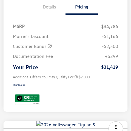
Details
Pricing
MSRP
$34,786
Morrie's Discount
-$1,166
Customer Bonus
-$2,500
Documentation Fee
+$299
Your Price
$31,419
Additional Offers You May Qualify For
$2,000
Disclosure