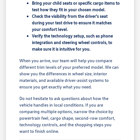
Bring your child seats or specific cargo items to
test how they fit in your chosen model.
Check the visibility from the driver's seat
during your test drive to ensure it matches
your comfort level.
Verify the technology setup, such as phone
integration and steering wheel controls, to
make sure it is intuitive for you.
When you arrive, our team will help you compare
different trim levels of your preferred model. We can
show you the differences in wheel size, interior
materials, and available driver-assist systems to
ensure you get exactly what you need.
Do not hesitate to ask questions about how the
vehicle handles in local conditions. If you are
comparing multiple options, narrow the choice by
powertrain feel, cargo shape, second-row comfort,
technology controls, and the shopping steps you
want to finish online.