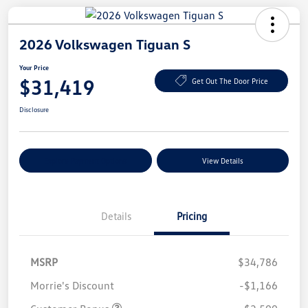
2026 Volkswagen Tiguan S
Your Price
$31,419
Get Out The Door Price
Disclosure
Explore Payment Options
View Details
Details
Pricing
MSRP
$34,786
Morrie's Discount
-$1,166