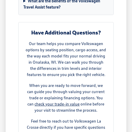
What are the benefits of the Volkswagen
Travel Assist feature?
Have Additional Questions?
Our team helps you compare Volkswagen
options by seating position, cargo access, and
the way each model fits your normal driving
in Onalaska, WI. We can walk you through
the differences in trim levels and interior
features to ensure you pick the right vehicle.
When you are ready to move forward, we
can guide you through valuing your current
trade or explaining financing options. You
can
check your trade-in value
online before
your visit to streamline the process.
Feel free to reach out to Volkswagen La
Crosse directly if you have specific questions