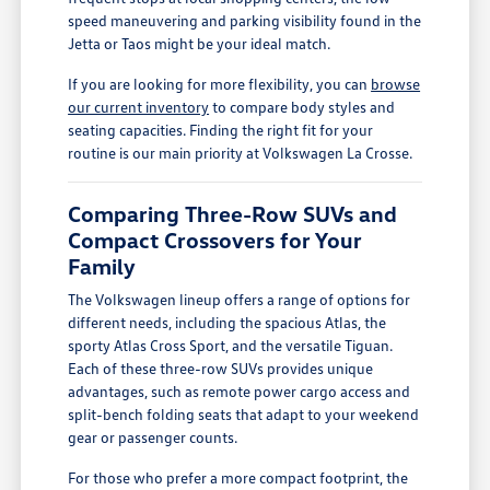
speed maneuvering and parking visibility found in the
Jetta or Taos might be your ideal match.
If you are looking for more flexibility, you can
browse
our current inventory
to compare body styles and
seating capacities. Finding the right fit for your
routine is our main priority at Volkswagen La Crosse.
Comparing Three-Row SUVs and
Compact Crossovers for Your
Family
The Volkswagen lineup offers a range of options for
different needs, including the spacious Atlas, the
sporty Atlas Cross Sport, and the versatile Tiguan.
Each of these three-row SUVs provides unique
advantages, such as remote power cargo access and
split-bench folding seats that adapt to your weekend
gear or passenger counts.
For those who prefer a more compact footprint, the