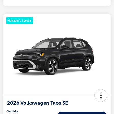
Manager's Special
2026 Volkswagen Taos SE
Your Price