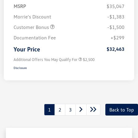
MSRP
$35,047
Morrie's Discount
-$1,383
Customer Bonus
-$1,500
Documentation Fee
+$299
Your Price
$32,463
Additional Offers You May Qualify For
$2,500
Disclosure
1
2
3
Back to Top