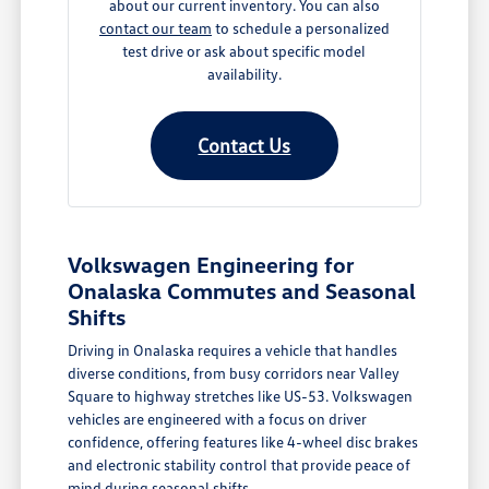
about our current inventory. You can also
contact our team
to schedule a personalized
test drive or ask about specific model
availability.
Contact Us
Volkswagen Engineering for
Onalaska Commutes and Seasonal
Shifts
Driving in Onalaska requires a vehicle that handles
diverse conditions, from busy corridors near Valley
Square to highway stretches like US-53. Volkswagen
vehicles are engineered with a focus on driver
confidence, offering features like 4-wheel disc brakes
and electronic stability control that provide peace of
mind during seasonal shifts.