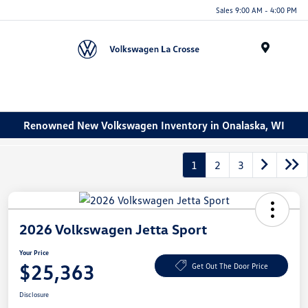
Sales 9:00 AM - 4:00 PM
Menu
Renowned New Volkswagen Inventory in Onalaska, WI
1
2
3
2026 Volkswagen Jetta Sport
Your Price
$25,363
Get Out The Door Price
Disclosure