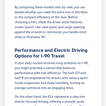
By comparing these models side-by-side, you can
decide whether you need the extra row of the Atlas
or the compact efficiency of the Taos. Before
choosing a trim, check the driver-assist features,
screen layout, rear-seat space, and cargo opening
against the errands or commutes you handle most
often in Onalaska, WI.
Performance and Electric Driving
Options for I-90 Travel
If your daily routine involves long stretches on I-90,
you might prioritize a vehicle that balances
performance with fuel efficiency. The Golf GTI and
Golf R are engineered for drivers who value a sport-
tuned suspension and sharp handling, turning an
average commute into an engaging drive.
On the other hand, the ID.4 represents a step into
electric-focused driving, offering a smooth, quiet