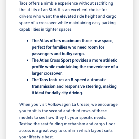
Taos offers a nimble experience without sacrificing
the utility of an SUV. It is an excellent choice for
drivers who want the elevated ride height and cargo
space of a crossover while maintaining easy parking
capabilities in tighter spaces.
The Atlas offers maximum three-row space,
perfect for families who need room for
passengers and bulky cargo.
The Atlas Cross Sport provides a more athletic
profile while maintaining the convenience of a
larger crossover.
The Taos features an 8-speed automatic
transmission and responsive steering, making
it ideal for daily city driving.
When you visit Volkswagen La Crosse, we encourage
you to sit in the second and third rows of these
models to see how they fit your specific needs.
Testing the seat folding mechanism and cargo floor
access is a great way to confirm which layout suits
your lifestyle best.