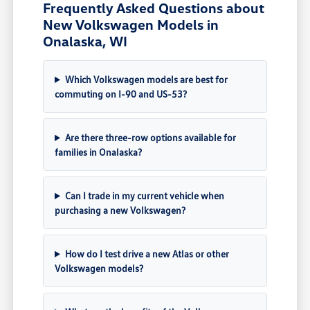
Frequently Asked Questions about
New Volkswagen Models in
Onalaska, WI
Which Volkswagen models are best for
commuting on I-90 and US-53?
Are there three-row options available for
families in Onalaska?
Can I trade in my current vehicle when
purchasing a new Volkswagen?
How do I test drive a new Atlas or other
Volkswagen models?