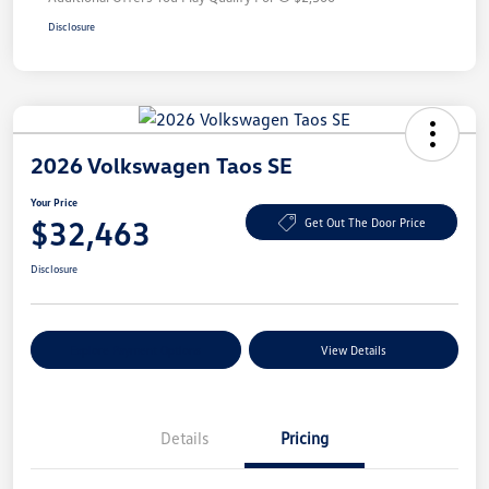
Disclosure
2026 Volkswagen Taos SE
Your Price
$32,463
Get Out The Door Price
Disclosure
Explore Payment Options
View Details
Details
Pricing