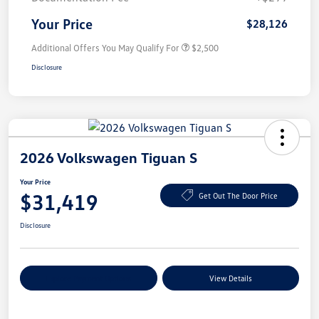
Your Price
$28,126
Additional Offers You May Qualify For
$2,500
Disclosure
2026 Volkswagen Tiguan S
Your Price
$31,419
Get Out The Door Price
Disclosure
Explore Payment Options
View Details