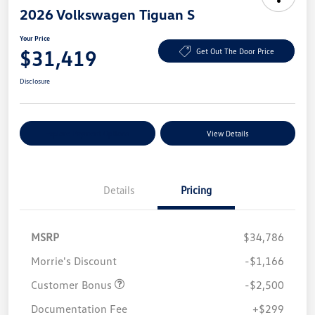
2026 Volkswagen Tiguan S
Your Price
$31,419
Get Out The Door Price
Disclosure
Explore Payment Options
View Details
Details
Pricing
MSRP
$34,786
Morrie's Discount
-$1,166
Customer Bonus
-$2,500
Documentation Fee
+$299