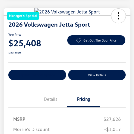
Manager's Special
2026 Volkswagen Jetta Sport
Your Price
$25,408
Get Out The Door Price
Disclosure
Explore Payment Options
View Details
Details
Pricing
MSRP
$27,626
Morrie's Discount
-$1,017