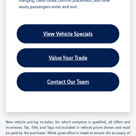
merging, cabin noise, control placement, and how
easily passengers enter and exit.
View Vehicle Specials
Value Your Trade
Contact Our Team
New vehicle pricing includes, for which everyone is qualified, all offers and
incentives. Tax, Title, and Tags not included in vehicle prices shown and must
be paid by the purchaser. While great effort is made to ensure the accuracy of