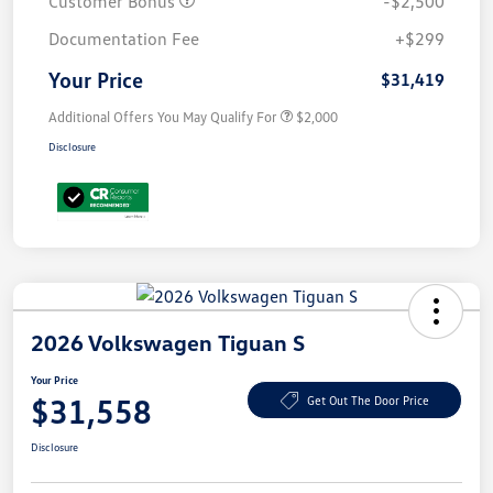
Customer Bonus
-$2,500
Documentation Fee
+$299
Your Price
$31,419
Additional Offers You May Qualify For
$2,000
Disclosure
2026 Volkswagen Tiguan S
Your Price
$31,558
Get Out The Door Price
Disclosure