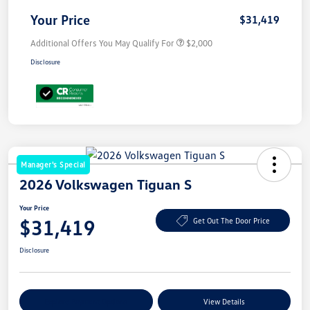
Your Price
$31,419
Additional Offers You May Qualify For
$2,000
Disclosure
Manager's Special
2026 Volkswagen Tiguan S
Your Price
$31,419
Get Out The Door Price
Disclosure
Explore Payment Options
View Details