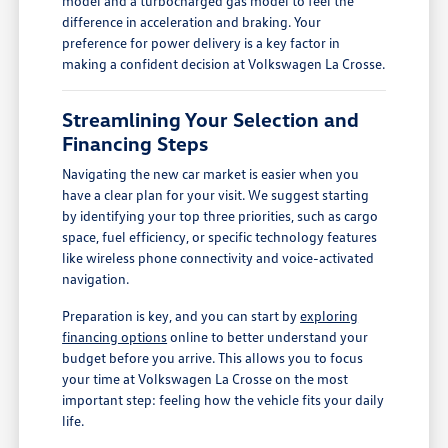
model and a turbocharged gas model to feel the
difference in acceleration and braking. Your
preference for power delivery is a key factor in
making a confident decision at Volkswagen La Crosse.
Streamlining Your Selection and
Financing Steps
Navigating the new car market is easier when you
have a clear plan for your visit. We suggest starting
by identifying your top three priorities, such as cargo
space, fuel efficiency, or specific technology features
like wireless phone connectivity and voice-activated
navigation.
Preparation is key, and you can start by
exploring
financing options
online to better understand your
budget before you arrive. This allows you to focus
your time at Volkswagen La Crosse on the most
important step: feeling how the vehicle fits your daily
life.