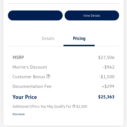
Explore Payment Options
View Details
Details
Pricing
MSRP
$27,506
Morrie's Discount
-$942
Customer Bonus
-$1,500
Documentation Fee
+$299
Your Price
$25,363
Additional Offers You May Qualify For
$2,500
Disclosure