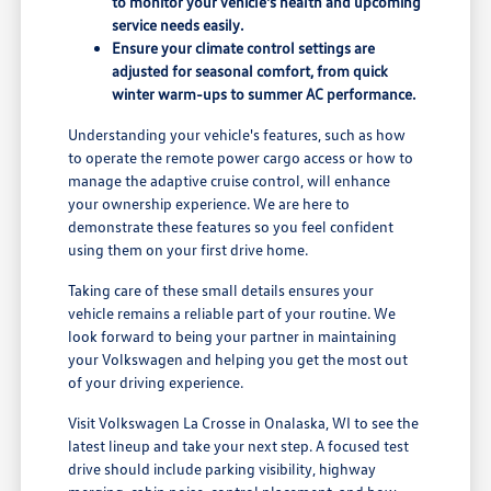
to monitor your vehicle's health and upcoming
service needs easily.
Ensure your climate control settings are
adjusted for seasonal comfort, from quick
winter warm-ups to summer AC performance.
Understanding your vehicle's features, such as how
to operate the remote power cargo access or how to
manage the adaptive cruise control, will enhance
your ownership experience. We are here to
demonstrate these features so you feel confident
using them on your first drive home.
Taking care of these small details ensures your
vehicle remains a reliable part of your routine. We
look forward to being your partner in maintaining
your Volkswagen and helping you get the most out
of your driving experience.
Visit Volkswagen La Crosse in Onalaska, WI to see the
latest lineup and take your next step. A focused test
drive should include parking visibility, highway