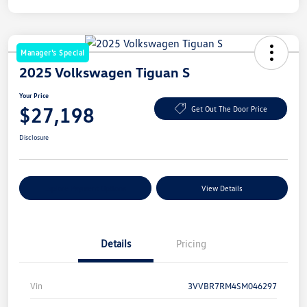
Manager's Special
2025 Volkswagen Tiguan S
Your Price
$27,198
Get Out The Door Price
Disclosure
Explore Payment Options
View Details
Details
Pricing
Vin
3VVBR7RM4SM046297