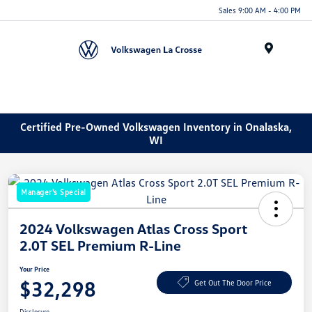
Sales 9:00 AM - 4:00 PM
Menu
Certified Pre-Owned Volkswagen Inventory in Onalaska,
WI
Manager's Special
2024 Volkswagen Atlas Cross Sport
2.0T SEL Premium R-Line
Your Price
$32,298
Get Out The Door Price
Disclosure