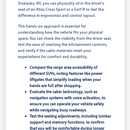
Onalaska, WI, you can physically sit in the driver's
seat of an Atlas Cross Sport or a Golf R to feel the
difference in ergonomics and control layout.
This hands-on approach is essential for
understanding how the vehicle fits your physical
space. You can check the visibility from the driver seat,
test the ease of reaching the infotainment controls,
and verify if the cabin materials meet your
expectations for comfort and durability.
Compare the cargo area accessibility of
different SUVs, noting features like power
liftgates that simplify loading when your
hands are full after shopping.
Evaluate the cabin technology, such as
navigation systems with voice activation, to
ensure you can operate your vehicle safely
while navigating busy roadways.
Test the seating adjustments, including lumbar
support and memory functions, to confirm
that you will be comfortable during longer