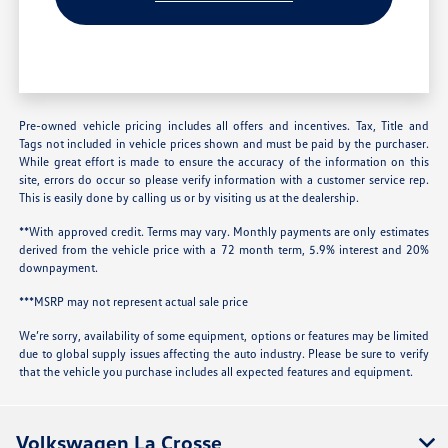
Pre-owned vehicle pricing includes all offers and incentives. Tax, Title and
Tags not included in vehicle prices shown and must be paid by the purchaser.
While great effort is made to ensure the accuracy of the information on this
site, errors do occur so please verify information with a customer service rep.
This is easily done by calling us or by visiting us at the dealership.
**With approved credit. Terms may vary. Monthly payments are only estimates
derived from the vehicle price with a 72 month term, 5.9% interest and 20%
downpayment.
***MSRP may not represent actual sale price
We’re sorry, availability of some equipment, options or features may be limited
due to global supply issues affecting the auto industry. Please be sure to verify
that the vehicle you purchase includes all expected features and equipment.
Volkswagen La Crosse