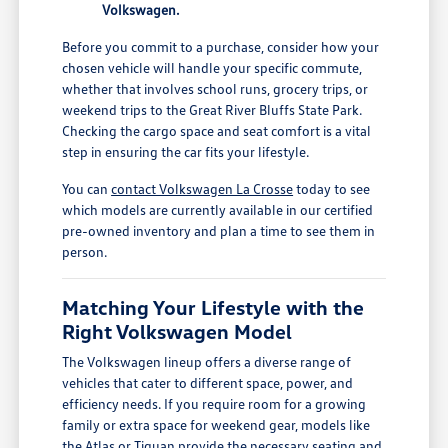
Volkswagen.
Before you commit to a purchase, consider how your
chosen vehicle will handle your specific commute,
whether that involves school runs, grocery trips, or
weekend trips to the Great River Bluffs State Park.
Checking the cargo space and seat comfort is a vital
step in ensuring the car fits your lifestyle.
You can
contact Volkswagen La Crosse
today to see
which models are currently available in our certified
pre-owned inventory and plan a time to see them in
person.
Matching Your Lifestyle with the
Right Volkswagen Model
The Volkswagen lineup offers a diverse range of
vehicles that cater to different space, power, and
efficiency needs. If you require room for a growing
family or extra space for weekend gear, models like
the Atlas or Tiguan provide the necessary seating and