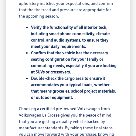
upholstery matches your expectations, and confirm
that the tire tread and pressure are appropriate for
the upcoming season.
Verify the functionality of all interior tech,
including smartphone connectivity, climate
control, and audio systems, to ensure they
meet your daily requirements.
Confirm that the vehicle has the necessary
seating configuration for your family or
commuting needs, especially if you are looking
at SUVs or crossovers.
Double-check the cargo area to ensure it
accommodates your typical loads, whether
that means groceries, school project materials,
or outdoor equipment.
Choosing a certified pre-owned Volkswagen from
Volkswagen La Crosse gives you the peace of mind
that you are getting a quality vehicle backed by
manufacturer standards. By taking these final steps,
you can move forward with your purchase, knowing