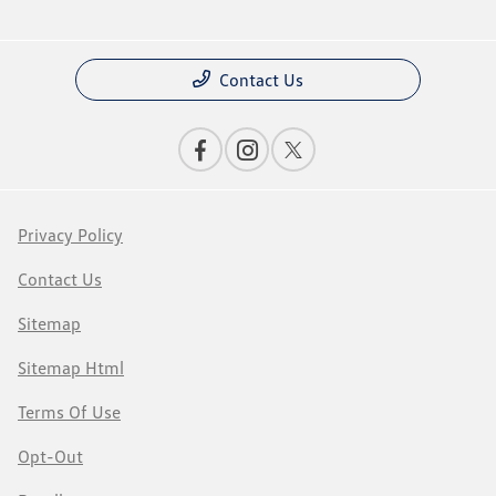
Contact Us
Privacy Policy
Contact Us
Sitemap
Sitemap Html
Terms Of Use
Opt-Out