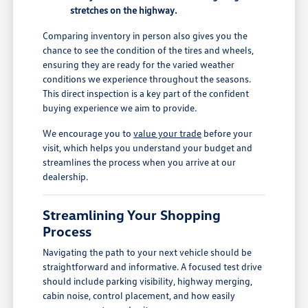
stretches on the highway.
Comparing inventory in person also gives you the
chance to see the condition of the tires and wheels,
ensuring they are ready for the varied weather
conditions we experience throughout the seasons.
This direct inspection is a key part of the confident
buying experience we aim to provide.
We encourage you to
value your trade
before your
visit, which helps you understand your budget and
streamlines the process when you arrive at our
dealership.
Streamlining Your Shopping
Process
Navigating the path to your next vehicle should be
straightforward and informative. A focused test drive
should include parking visibility, highway merging,
cabin noise, control placement, and how easily