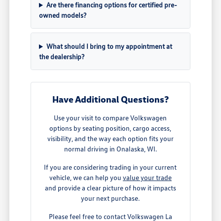
Are there financing options for certified pre-
owned models?
What should I bring to my appointment at
the dealership?
Have Additional Questions?
Use your visit to compare Volkswagen
options by seating position, cargo access,
visibility, and the way each option fits your
normal driving in Onalaska, WI.
If you are considering trading in your current
vehicle, we can help you
value your trade
and provide a clear picture of how it impacts
your next purchase.
Please feel free to contact Volkswagen La