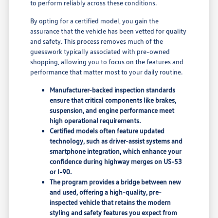
to perform reliably across these conditions.
By opting for a certified model, you gain the
assurance that the vehicle has been vetted for quality
and safety. This process removes much of the
guesswork typically associated with pre-owned
shopping, allowing you to focus on the features and
performance that matter most to your daily routine.
Manufacturer-backed inspection standards
ensure that critical components like brakes,
suspension, and engine performance meet
high operational requirements.
Certified models often feature updated
technology, such as driver-assist systems and
smartphone integration, which enhance your
confidence during highway merges on US-53
or I-90.
The program provides a bridge between new
and used, offering a high-quality, pre-
inspected vehicle that retains the modern
styling and safety features you expect from