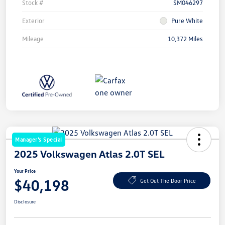
Stock #
SM046297
Exterior
Pure White
Mileage
10,372 Miles
Manager's Special
2025 Volkswagen Atlas 2.0T SEL
Your Price
$40,198
Get Out The Door Price
Disclosure