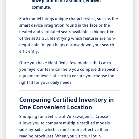
drive platform for a smooth, efficient
commute.
Each model brings unique characteristics, such as the
smart device integration found in the Taos or the
heated and ventilated seats available in higher trims
of the Jetta GLI. Identifying which features are non-
negotiable for you helps narrow down your search
efficiently.
Once you have identified a few models that catch
your eye, our team can help you compare the specific
equipment levels of each to ensure you choose the
right fit for your daily needs.
Comparing Certified Inventory in
One Convenient Location
Shopping for a vehicle at Volkswagen La Crosse
allows you to compare multiple certified models
side-by-side, which is much more effective than
reading brochures. When you visit our lot in