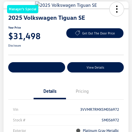
Manager's Special
2025 Volkswagen Tiguan SE
Your Price
$31,498
Get Out The Door Price
Disclosure
Explore Payment Options
View Details
Details
Pricing
Vin
3VVMR7RMXSM056972
Stock #
SM056972
Exterior
Platinum Gray Metallic