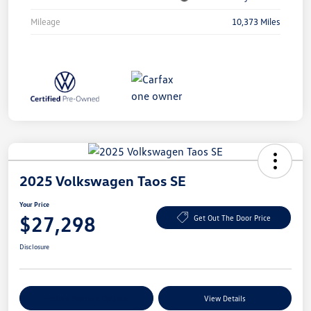
Mileage
10,373 Miles
2025 Volkswagen Taos SE
Your Price
$27,298
Get Out The Door Price
Disclosure
Explore Payment Options
View Details