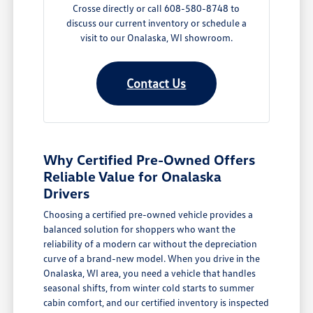
Crosse directly or call 608-580-8748 to
discuss our current inventory or schedule a
visit to our Onalaska, WI showroom.
Contact Us
Why Certified Pre-Owned Offers
Reliable Value for Onalaska
Drivers
Choosing a certified pre-owned vehicle provides a
balanced solution for shoppers who want the
reliability of a modern car without the depreciation
curve of a brand-new model. When you drive in the
Onalaska, WI area, you need a vehicle that handles
seasonal shifts, from winter cold starts to summer
cabin comfort, and our certified inventory is inspected