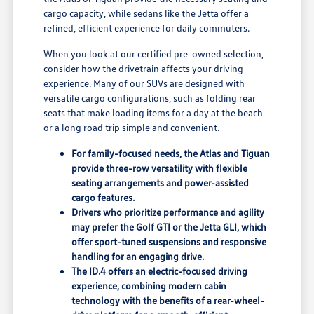
cargo capacity, while sedans like the Jetta offer a
refined, efficient experience for daily commuters.
When you look at our certified pre-owned selection,
consider how the drivetrain affects your driving
experience. Many of our SUVs are designed with
versatile cargo configurations, such as folding rear
seats that make loading items for a day at the beach
or a long road trip simple and convenient.
For family-focused needs, the Atlas and Tiguan
provide three-row versatility with flexible
seating arrangements and power-assisted
cargo features.
Drivers who prioritize performance and agility
may prefer the Golf GTI or the Jetta GLI, which
offer sport-tuned suspensions and responsive
handling for an engaging drive.
The ID.4 offers an electric-focused driving
experience, combining modern cabin
technology with the benefits of a rear-wheel-