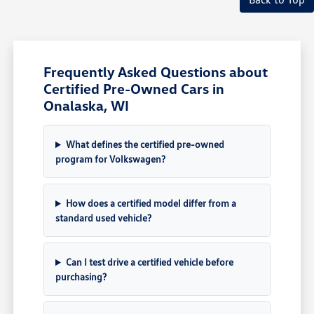
Frequently Asked Questions about
Certified Pre-Owned Cars in
Onalaska, WI
What defines the certified pre-owned
program for Volkswagen?
How does a certified model differ from a
standard used vehicle?
Can I test drive a certified vehicle before
purchasing?