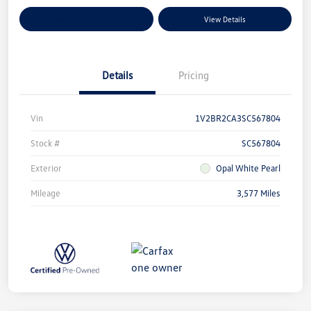
Explore Payment Options
View Details
Details
Pricing
Vin
1V2BR2CA3SC567804
Stock #
SC567804
Exterior
Opal White Pearl
Mileage
3,577 Miles