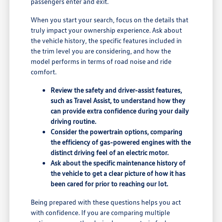
passengers enter and exit.
When you start your search, focus on the details that
truly impact your ownership experience. Ask about
the vehicle history, the specific features included in
the trim level you are considering, and how the
model performs in terms of road noise and ride
comfort.
Review the safety and driver-assist features,
such as Travel Assist, to understand how they
can provide extra confidence during your daily
driving routine.
Consider the powertrain options, comparing
the efficiency of gas-powered engines with the
distinct driving feel of an electric motor.
Ask about the specific maintenance history of
the vehicle to get a clear picture of how it has
been cared for prior to reaching our lot.
Being prepared with these questions helps you act
with confidence. If you are comparing multiple