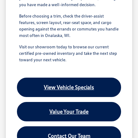
you have made a well-informed decision.
Before choosing a trim, check the driver-assist
features, screen layout, rear-seat space, and cargo
opening against the errands or commutes you handle
most often in Onalaska, WI.
Visit our showroom today to browse our current
certified pre-owned inventory and take the next step
toward your next vehicle.
View Vehicle Specials
Value Your Trade
Contact Our Team