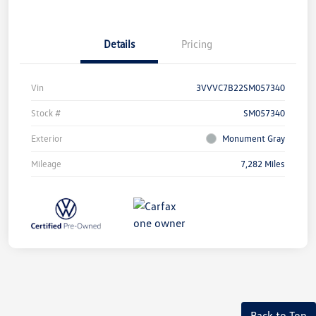
Details
Pricing
Vin
3VVVC7B22SM057340
Stock #
SM057340
Exterior
Monument Gray
Mileage
7,282 Miles
Back to Top