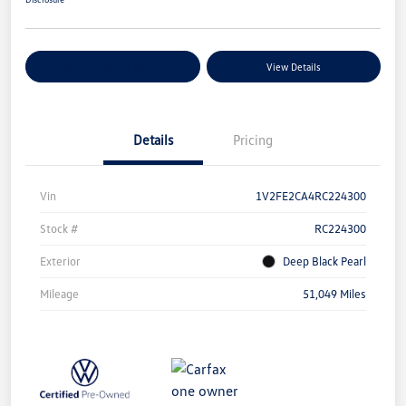
Explore Payment Options
View Details
Details
Pricing
Vin
1V2FE2CA4RC224300
Stock #
RC224300
Exterior
Deep Black Pearl
Mileage
51,049 Miles