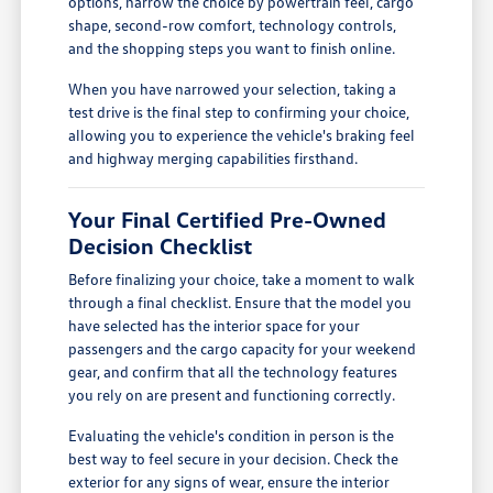
options, narrow the choice by powertrain feel, cargo
shape, second-row comfort, technology controls,
and the shopping steps you want to finish online.
When you have narrowed your selection, taking a
test drive is the final step to confirming your choice,
allowing you to experience the vehicle's braking feel
and highway merging capabilities firsthand.
Your Final Certified Pre-Owned
Decision Checklist
Before finalizing your choice, take a moment to walk
through a final checklist. Ensure that the model you
have selected has the interior space for your
passengers and the cargo capacity for your weekend
gear, and confirm that all the technology features
you rely on are present and functioning correctly.
Evaluating the vehicle's condition in person is the
best way to feel secure in your decision. Check the
exterior for any signs of wear, ensure the interior