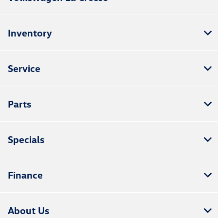
Inventory
Service
Parts
Specials
Finance
About Us