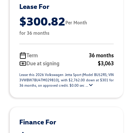
Lease For
$300.82
Per Month
for 36 months
Term
36 months
Due at signing
$3,063
Lease this 2026 Volkswagen Jetta Sport (Model BU52RS; VIN
3VWBW7BU4TM029810), with $2,762.00 down at $301 for
36 months, on approved credit. $0.00 sec ...
Finance For