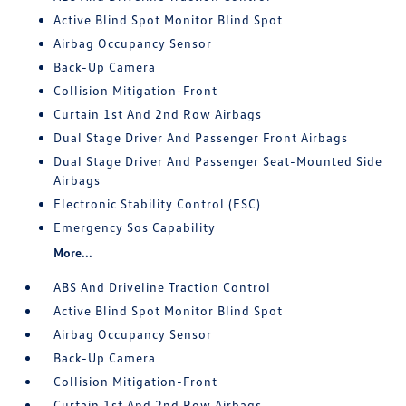
Active Blind Spot Monitor Blind Spot
Airbag Occupancy Sensor
Back-Up Camera
Collision Mitigation-Front
Curtain 1st And 2nd Row Airbags
Dual Stage Driver And Passenger Front Airbags
Dual Stage Driver And Passenger Seat-Mounted Side
Airbags
Electronic Stability Control (ESC)
Emergency Sos Capability
More...
ABS And Driveline Traction Control
Active Blind Spot Monitor Blind Spot
Airbag Occupancy Sensor
Back-Up Camera
Collision Mitigation-Front
Curtain 1st And 2nd Row Airbags