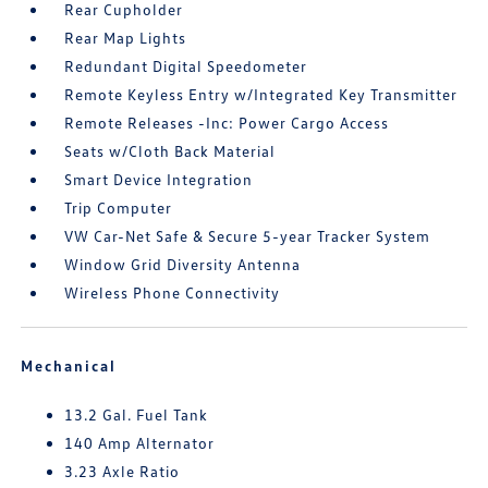
Rear Cupholder
Rear Map Lights
Redundant Digital Speedometer
Remote Keyless Entry w/Integrated Key Transmitter
Remote Releases -Inc: Power Cargo Access
Seats w/Cloth Back Material
Smart Device Integration
Trip Computer
VW Car-Net Safe & Secure 5-year Tracker System
Window Grid Diversity Antenna
Wireless Phone Connectivity
Mechanical
13.2 Gal. Fuel Tank
140 Amp Alternator
3.23 Axle Ratio