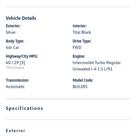
Vehicle Details
Exterior:
Interior:
Silver
Tital Black
Body Type:
Drive Type:
4dr Car
FWD
Highway/City MPG:
Engine:
40 / 29
[3]
Intercooled Turbo Regular
*EPA estimated
Unleaded I-4 1.5 L/91
Transmission:
Model Code:
Automatic
BU52RS
Specifications
Exterior