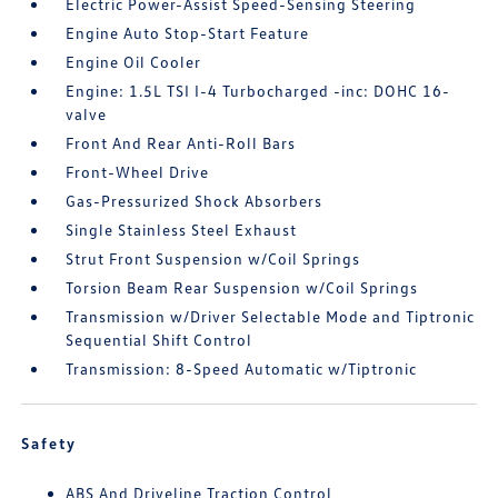
Electric Power-Assist Speed-Sensing Steering
Engine Auto Stop-Start Feature
Engine Oil Cooler
Engine: 1.5L TSI I-4 Turbocharged -inc: DOHC 16-
valve
Front And Rear Anti-Roll Bars
Front-Wheel Drive
Gas-Pressurized Shock Absorbers
Single Stainless Steel Exhaust
Strut Front Suspension w/Coil Springs
Torsion Beam Rear Suspension w/Coil Springs
Transmission w/Driver Selectable Mode and Tiptronic
Sequential Shift Control
Transmission: 8-Speed Automatic w/Tiptronic
Safety
ABS And Driveline Traction Control