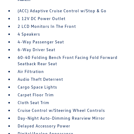
(ACC) Adaptive Cruise Control w/Stop & Go
1 12V DC Power Outlet
2 LCD Monitors In The Front
4 Speakers
4-Way Passenger Seat
6-Way Driver Seat
60-40 Folding Bench Front Facing Fold Forward
Seatback Rear Seat
Air Filtration
Audio Theft Deterrent
Cargo Space Lights
Carpet Floor Trim
Cloth Seat Trim
Cruise Control w/Steering Wheel Controls
Day-Night Auto-Dimming Rearview Mirror
Delayed Accessory Power
Digital/Analog Appearance