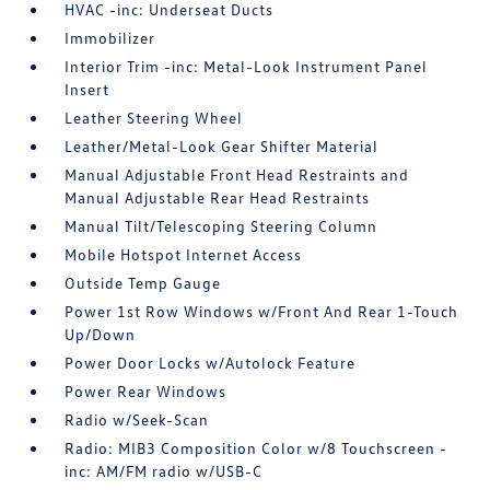
HVAC -inc: Underseat Ducts
Immobilizer
Interior Trim -inc: Metal-Look Instrument Panel
Insert
Leather Steering Wheel
Leather/Metal-Look Gear Shifter Material
Manual Adjustable Front Head Restraints and
Manual Adjustable Rear Head Restraints
Manual Tilt/Telescoping Steering Column
Mobile Hotspot Internet Access
Outside Temp Gauge
Power 1st Row Windows w/Front And Rear 1-Touch
Up/Down
Power Door Locks w/Autolock Feature
Power Rear Windows
Radio w/Seek-Scan
Radio: MIB3 Composition Color w/8 Touchscreen -
inc: AM/FM radio w/USB-C