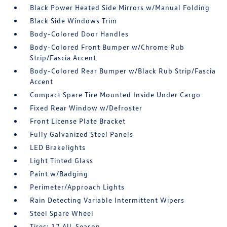
Black Power Heated Side Mirrors w/Manual Folding
Black Side Windows Trim
Body-Colored Door Handles
Body-Colored Front Bumper w/Chrome Rub
Strip/Fascia Accent
Body-Colored Rear Bumper w/Black Rub Strip/Fascia
Accent
Compact Spare Tire Mounted Inside Under Cargo
Fixed Rear Window w/Defroster
Front License Plate Bracket
Fully Galvanized Steel Panels
LED Brakelights
Light Tinted Glass
Paint w/Badging
Perimeter/Approach Lights
Rain Detecting Variable Intermittent Wipers
Steel Spare Wheel
Tires: 17 All-Season