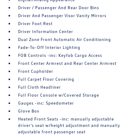
Driver / Passenger And Rear Door Bins
Driver And Passenger Visor Vanity Mirrors
Driver Foot Rest
Driver Information Center
Dual Zone Front Automatic Air Conditioning
Fade-To-Off Interior Lighting
FOB Controls -inc: Keyfob Cargo Access
Front Center Armrest and Rear Center Armrest
Front Cupholder
Full Carpet Floor Covering
Full Cloth Headliner
Full Floor Console w/Covered Storage
Gauges -inc: Speedometer
Glove Box
Heated Front Seats -inc: manually adjustable
driver's seat w/height adjustment and manually
adjustable front passenger seat