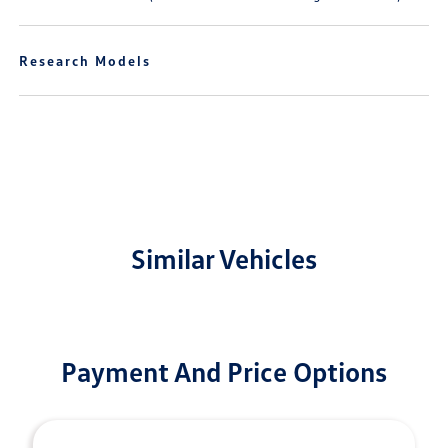
Research Models
Similar Vehicles
Payment And Price Options