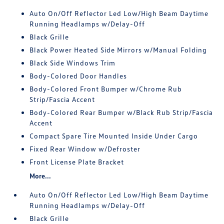
Auto On/Off Reflector Led Low/High Beam Daytime
Running Headlamps w/Delay-Off
Black Grille
Black Power Heated Side Mirrors w/Manual Folding
Black Side Windows Trim
Body-Colored Door Handles
Body-Colored Front Bumper w/Chrome Rub
Strip/Fascia Accent
Body-Colored Rear Bumper w/Black Rub Strip/Fascia
Accent
Compact Spare Tire Mounted Inside Under Cargo
Fixed Rear Window w/Defroster
Front License Plate Bracket
More...
Auto On/Off Reflector Led Low/High Beam Daytime
Running Headlamps w/Delay-Off
Black Grille