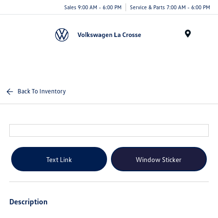
Sales 9:00 AM - 6:00 PM
Service & Parts 7:00 AM - 6:00 PM
Menu
Back To Inventory
Text Link
Window Sticker
Description