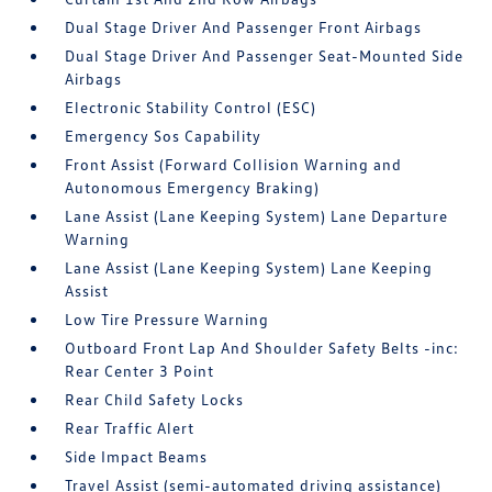
Dual Stage Driver And Passenger Front Airbags
Dual Stage Driver And Passenger Seat-Mounted Side
Airbags
Electronic Stability Control (ESC)
Emergency Sos Capability
Front Assist (Forward Collision Warning and
Autonomous Emergency Braking)
Lane Assist (Lane Keeping System) Lane Departure
Warning
Lane Assist (Lane Keeping System) Lane Keeping
Assist
Low Tire Pressure Warning
Outboard Front Lap And Shoulder Safety Belts -inc:
Rear Center 3 Point
Rear Child Safety Locks
Rear Traffic Alert
Side Impact Beams
Travel Assist (semi-automated driving assistance)