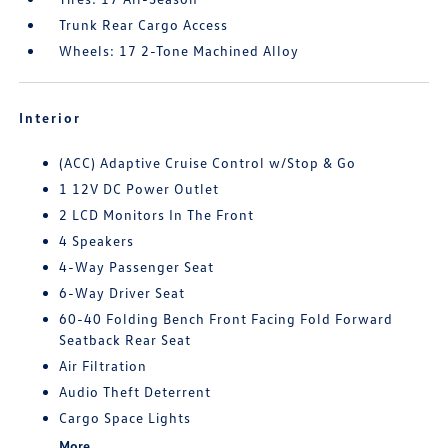
Trunk Rear Cargo Access
Wheels: 17 2-Tone Machined Alloy
Interior
(ACC) Adaptive Cruise Control w/Stop & Go
1 12V DC Power Outlet
2 LCD Monitors In The Front
4 Speakers
4-Way Passenger Seat
6-Way Driver Seat
60-40 Folding Bench Front Facing Fold Forward
Seatback Rear Seat
Air Filtration
Audio Theft Deterrent
Cargo Space Lights
More...