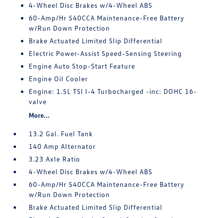
4-Wheel Disc Brakes w/4-Wheel ABS
60-Amp/Hr 540CCA Maintenance-Free Battery
w/Run Down Protection
Brake Actuated Limited Slip Differential
Electric Power-Assist Speed-Sensing Steering
Engine Auto Stop-Start Feature
Engine Oil Cooler
Engine: 1.5L TSI I-4 Turbocharged -inc: DOHC 16-
valve
More...
13.2 Gal. Fuel Tank
140 Amp Alternator
3.23 Axle Ratio
4-Wheel Disc Brakes w/4-Wheel ABS
60-Amp/Hr 540CCA Maintenance-Free Battery
w/Run Down Protection
Brake Actuated Limited Slip Differential