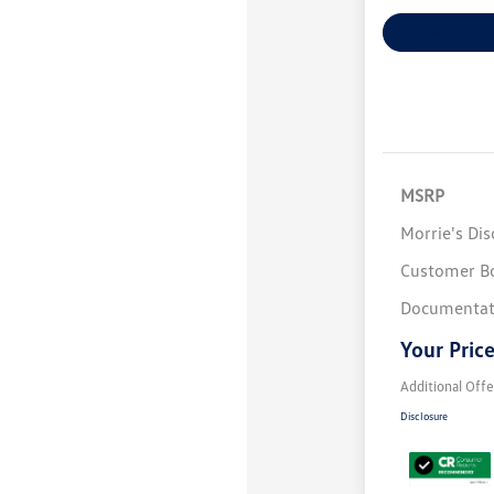
Explore Payme
MSRP
Morrie's Di
Customer B
Documentat
Your Pric
Additional Offe
Disclosure