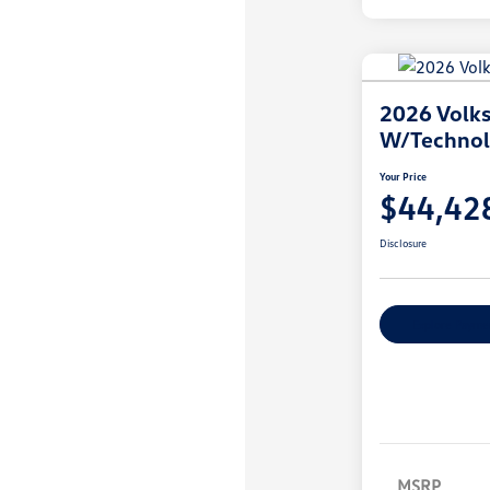
2026 Volks
W/Techno
Your Price
$44,42
Disclosure
Explore Payme
MSRP