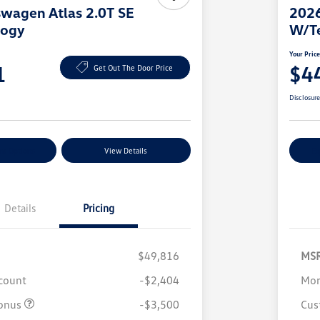
wagen Atlas 2.0T SE
2026
logy
W/T
Your Pric
1
$4
Get Out The Door Price
Disclosur
nt Options
View Details
Ex
Details
Pricing
$49,816
MS
scount
-$2,404
Mor
onus
-$3,500
Cus