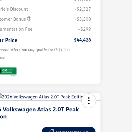
rie's Discount
-$2,327
tomer Bonus
-$3,500
Volkswagen Driver Access Bonus
$1,000
umentation Fee
+$299
Military, Veterans & First
$500
Responders Bonus
r Price
$44,428
tional Offers You May Qualify For
$1,500
sure
 Volkswagen Atlas 2.0T Peak
ion
e
Get Out The Door Price