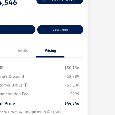
4,546
e
plore Payment Options
View Details
Details
Pricing
RP
$50,136
rie's Discount
-$2,389
tomer Bonus
-$3,500
Volkswagen Driver Access Bonus
$1,000
umentation Fee
+$299
Military, Veterans & First
$500
Responders Bonus
r Price
$44,546
tional Offers You May Qualify For
$1,500