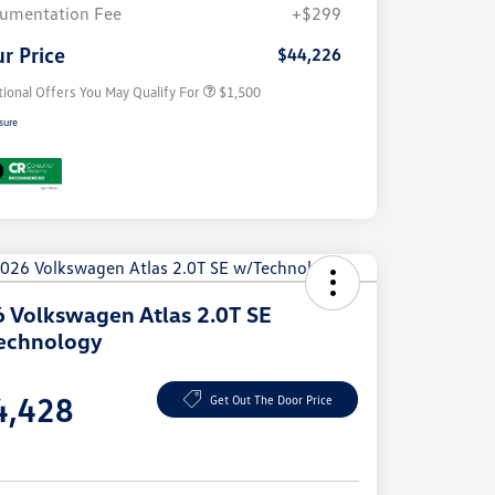
Volkswagen Driver Access Bonus
$1,000
umentation Fee
+$299
Military, Veterans & First
$500
Responders Bonus
r Price
$44,226
tional Offers You May Qualify For
$1,500
sure
 Volkswagen Atlas 2.0T SE
echnology
e
4,428
Get Out The Door Price
e