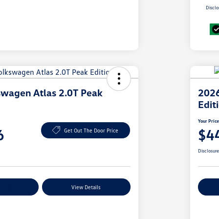
Disclo
wagen Atlas 2.0T Peak
2026
Edit
Your Pric
6
$4
Get Out The Door Price
Disclosur
nt Options
View Details
Ex