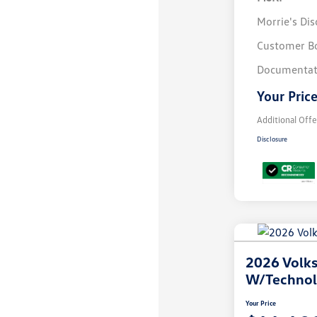
Morrie's Di
Customer B
Documentat
Your Pric
Additional Offe
Disclosure
2026 Volks
W/Techno
Your Price