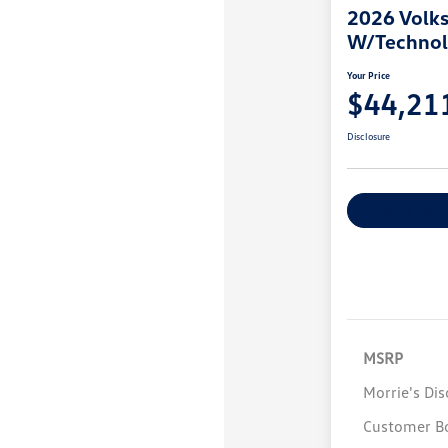
2026 Volks
W/Techno
Your Price
$44,21
Disclosure
Explore Payme
MSRP
Morrie's Di
Customer B