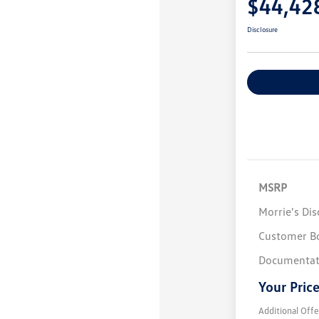
$44,42
Disclosure
Explore Payme
MSRP
Morrie's Di
Customer B
Documentat
Your Pric
Additional Offe