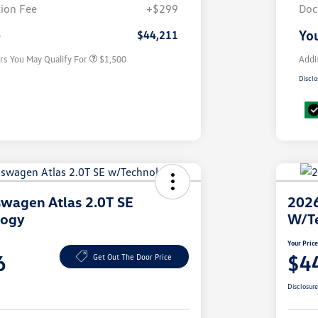
Volkswagen Driver Access Bonus
$1,000
ion Fee
+$299
Doc
Military, Veterans & First
$500
Responders Bonus
e
You
$44,211
rs You May Qualify For
$1,500
Addi
Disclo
wagen Atlas 2.0T SE
2026
logy
W/T
Your Pric
6
$4
Get Out The Door Price
Disclosur