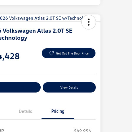
 Volkswagen Atlas 2.0T SE
echnology
e
4,428
Get Out The Door Price
e
plore Payment Options
View Details
Details
Pricing
RP
$49,956