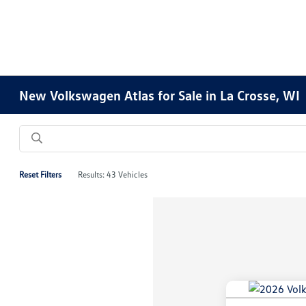
New Volkswagen Atlas for Sale in La Crosse, WI
Reset Filters
Results: 43 Vehicles