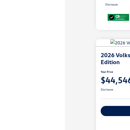
Disclosure
2026 Volks
Edition
Your Price
$44,54
Disclosure
Explore Payme