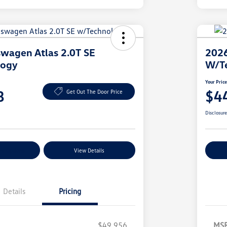
wagen Atlas 2.0T SE
2026
logy
W/T
Your Pric
8
$4
Get Out The Door Price
Disclosur
nt Options
View Details
Ex
Details
Pricing
$49,956
MS