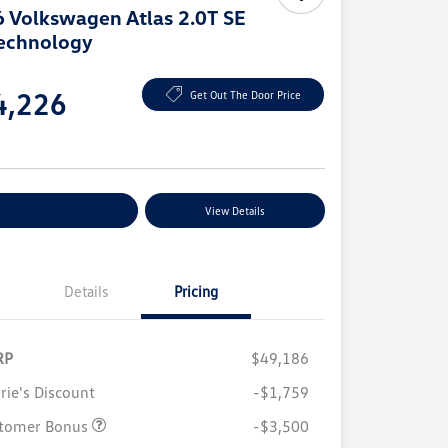
 Volkswagen Atlas 2.0T SE
echnology
e
4,226
Get Out The Door Price
e
plore Payment Options
View Details
Details
Pricing
RP
$49,186
rie's Discount
-$1,759
tomer Bonus
-$3,500