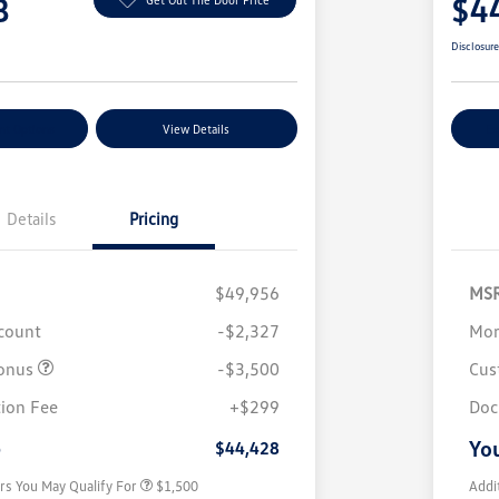
8
$4
Disclosur
nt Options
View Details
Ex
Details
Pricing
$49,956
MS
scount
-$2,327
Mor
onus
-$3,500
Cus
Volkswagen Driver Access Bonus
$1,000
ion Fee
+$299
Doc
Military, Veterans & First
$500
Responders Bonus
e
You
$44,428
rs You May Qualify For
$1,500
Addi