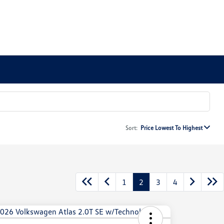
Sort:
Price Lowest To Highest
1
2
3
4