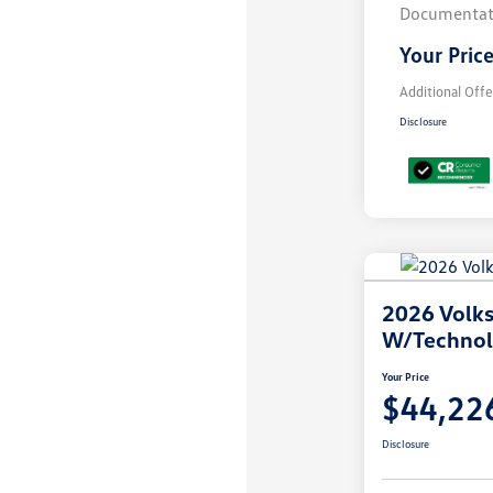
Documentat
Your Pric
Additional Offe
Disclosure
2026 Volks
W/Techno
Your Price
$44,22
Disclosure