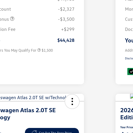
scount
-$2,327
Mor
onus
-$3,500
Cus
Volkswagen Driver Access Bonus
$1,000
ion Fee
+$299
Doc
Military, Veterans & First
$500
Responders Bonus
e
You
$44,428
rs You May Qualify For
$1,500
Addi
Disclo
wagen Atlas 2.0T SE
2026
logy
Edit
Your Pric
Get Out The Door Price