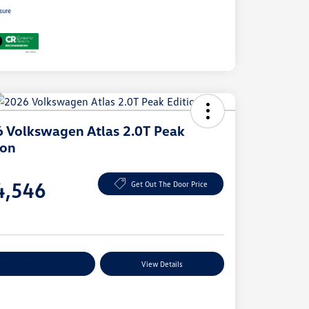
sure
 Volkswagen Atlas 2.0T Peak
ion
e
4,546
Get Out The Door Price
e
plore Payment Options
View Details