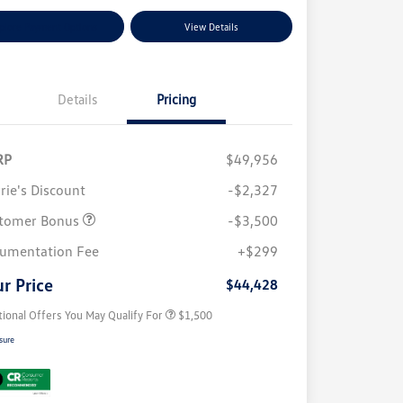
plore Payment Options
View Details
Details
Pricing
RP
$49,956
rie's Discount
-$2,327
tomer Bonus
-$3,500
Volkswagen Driver Access Bonus
$1,000
umentation Fee
+$299
Military, Veterans & First
$500
Responders Bonus
r Price
$44,428
tional Offers You May Qualify For
$1,500
sure