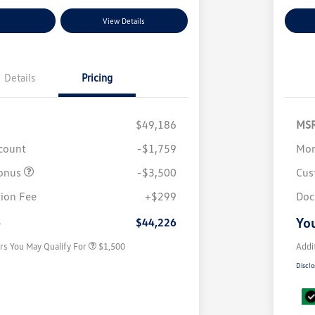
nt Options
View Details
Ex
Details
Pricing
$49,186
MS
scount
-$1,759
Mor
onus
-$3,500
Cus
Volkswagen Driver Access Bonus
$1,000
ion Fee
+$299
Doc
Military, Veterans & First
$500
Responders Bonus
e
You
$44,226
rs You May Qualify For
$1,500
Addi
Disclo