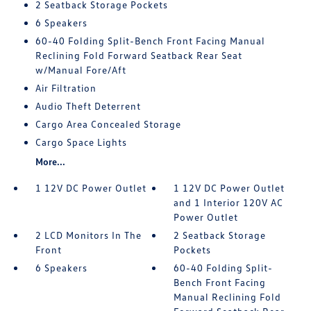
2 Seatback Storage Pockets
6 Speakers
60-40 Folding Split-Bench Front Facing Manual
Reclining Fold Forward Seatback Rear Seat
w/Manual Fore/Aft
Air Filtration
Audio Theft Deterrent
Cargo Area Concealed Storage
Cargo Space Lights
More...
1 12V DC Power Outlet
1 12V DC Power Outlet
and 1 Interior 120V AC
Power Outlet
2 LCD Monitors In The
2 Seatback Storage
Front
Pockets
6 Speakers
60-40 Folding Split-
Bench Front Facing
Manual Reclining Fold