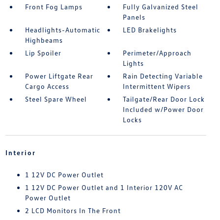
Front Fog Lamps
Fully Galvanized Steel
Panels
Headlights-Automatic
LED Brakelights
Highbeams
Lip Spoiler
Perimeter/Approach
Lights
Power Liftgate Rear
Rain Detecting Variable
Cargo Access
Intermittent Wipers
Steel Spare Wheel
Tailgate/Rear Door Lock
Included w/Power Door
Locks
Interior
1 12V DC Power Outlet
1 12V DC Power Outlet and 1 Interior 120V AC
Power Outlet
2 LCD Monitors In The Front