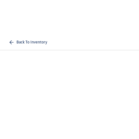
Back To Inventory