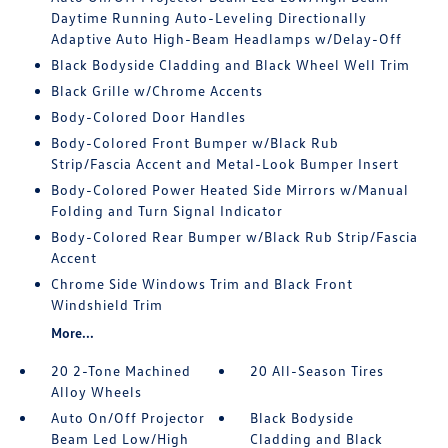
Daytime Running Auto-Leveling Directionally
Adaptive Auto High-Beam Headlamps w/Delay-Off
Black Bodyside Cladding and Black Wheel Well Trim
Black Grille w/Chrome Accents
Body-Colored Door Handles
Body-Colored Front Bumper w/Black Rub
Strip/Fascia Accent and Metal-Look Bumper Insert
Body-Colored Power Heated Side Mirrors w/Manual
Folding and Turn Signal Indicator
Body-Colored Rear Bumper w/Black Rub Strip/Fascia
Accent
Chrome Side Windows Trim and Black Front
Windshield Trim
More...
20 2-Tone Machined
20 All-Season Tires
Alloy Wheels
Auto On/Off Projector
Black Bodyside
Beam Led Low/High
Cladding and Black