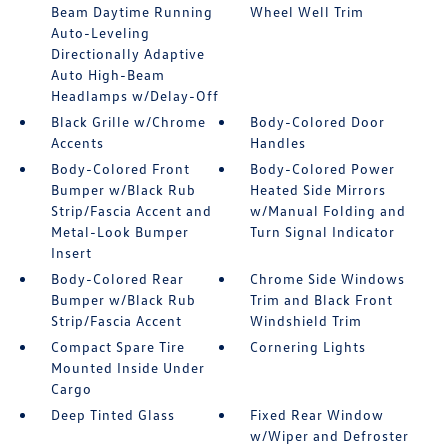
Beam Daytime Running
Wheel Well Trim
Auto-Leveling
Directionally Adaptive
Auto High-Beam
Headlamps w/Delay-Off
Black Grille w/Chrome
Body-Colored Door
Accents
Handles
Body-Colored Front
Body-Colored Power
Bumper w/Black Rub
Heated Side Mirrors
Strip/Fascia Accent and
w/Manual Folding and
Metal-Look Bumper
Turn Signal Indicator
Insert
Body-Colored Rear
Chrome Side Windows
Bumper w/Black Rub
Trim and Black Front
Strip/Fascia Accent
Windshield Trim
Compact Spare Tire
Cornering Lights
Mounted Inside Under
Cargo
Deep Tinted Glass
Fixed Rear Window
w/Wiper and Defroster