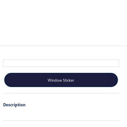
Window Sticker
Description