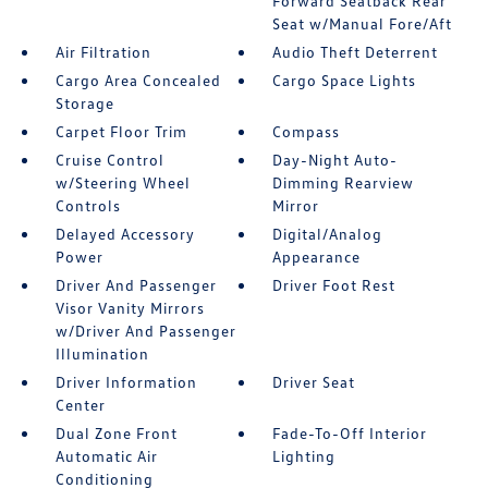
Forward Seatback Rear
Seat w/Manual Fore/Aft
Air Filtration
Audio Theft Deterrent
Cargo Area Concealed
Cargo Space Lights
Storage
Carpet Floor Trim
Compass
Cruise Control
Day-Night Auto-
w/Steering Wheel
Dimming Rearview
Controls
Mirror
Delayed Accessory
Digital/Analog
Power
Appearance
Driver And Passenger
Driver Foot Rest
Visor Vanity Mirrors
w/Driver And Passenger
Illumination
Driver Information
Driver Seat
Center
Dual Zone Front
Fade-To-Off Interior
Automatic Air
Lighting
Conditioning