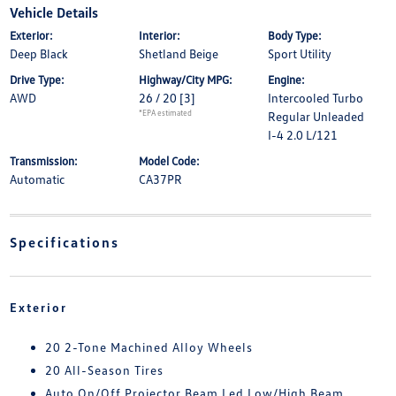
Vehicle Details
Exterior:
Interior:
Body Type:
Deep Black
Shetland Beige
Sport Utility
Drive Type:
Highway/City MPG:
Engine:
AWD
26 / 20
[3]
Intercooled Turbo
*EPA estimated
Regular Unleaded
I-4 2.0 L/121
Transmission:
Model Code:
Automatic
CA37PR
Specifications
Exterior
20 2-Tone Machined Alloy Wheels
20 All-Season Tires
Auto On/Off Projector Beam Led Low/High Beam