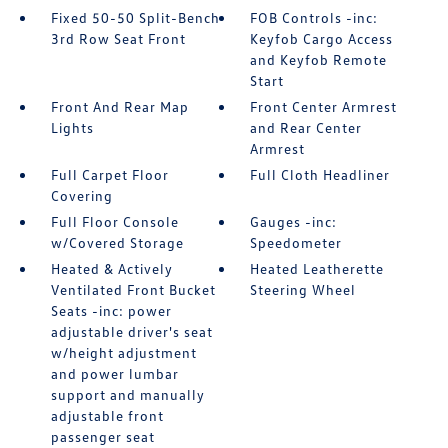
Fixed 50-50 Split-Bench
FOB Controls -inc:
3rd Row Seat Front
Keyfob Cargo Access
and Keyfob Remote
Start
Front And Rear Map
Front Center Armrest
Lights
and Rear Center
Armrest
Full Carpet Floor
Full Cloth Headliner
Covering
Full Floor Console
Gauges -inc:
w/Covered Storage
Speedometer
Heated & Actively
Heated Leatherette
Ventilated Front Bucket
Steering Wheel
Seats -inc: power
adjustable driver's seat
w/height adjustment
and power lumbar
support and manually
adjustable front
passenger seat