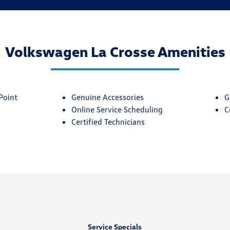
Volkswagen La Crosse Amenities
Point
Genuine Accessories
G
Online Service Scheduling
C
Certified Technicians
Service Specials