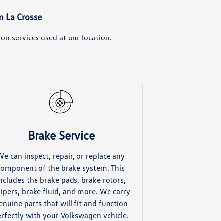
n La Crosse
n services used at our location:
Brake Service
We can inspect, repair, or replace any
component of the brake system. This
ncludes the brake pads, brake rotors,
lipers, brake fluid, and more. We carry
enuine parts that will fit and function
erfectly with your Volkswagen vehicle.