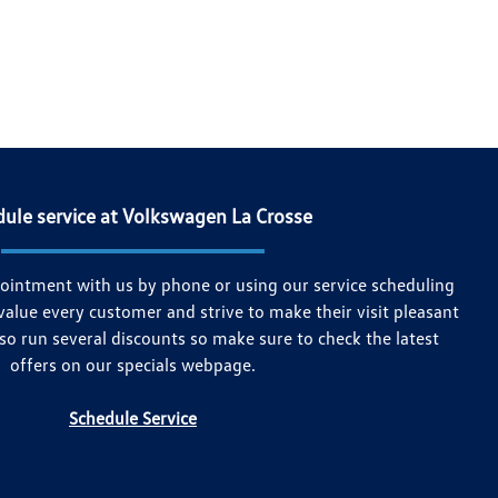
ule service at Volkswagen La Crosse
ointment with us by phone or using our service scheduling
value every customer and strive to make their visit pleasant
so run several discounts so make sure to check the latest
offers on our specials webpage.
Schedule Service