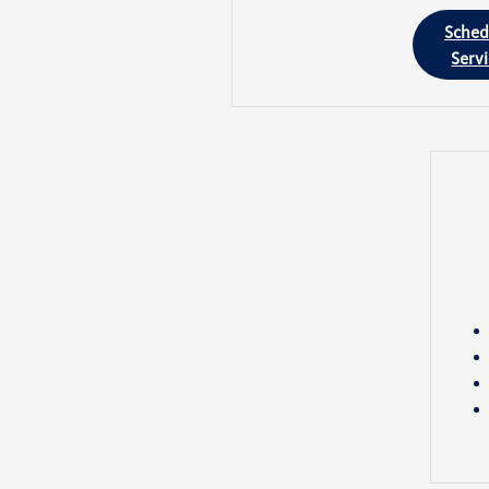
Sched
Serv