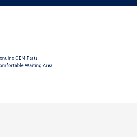
enuine OEM Parts
omfortable Waiting Area