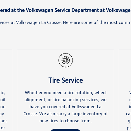
fered at the Volkswagen Service Department at Volkswage
ervices at Volkswagen La Crosse. Here are some of the most commo
Tire Service
ic,
Whether you need a tire rotation, wheel
oil
alignment, or tire balancing services, we
you
have you covered at Volkswagen La
i
 by
Crosse. We also carry a large inventory of
ca
ians
new tires to choose from.
g
tor
p