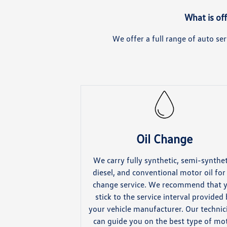
What is of
We offer a full range of auto s
Oil Change
We carry fully synthetic, semi-synthet
diesel, and conventional motor oil for 
change service. We recommend that 
stick to the service interval provided
your vehicle manufacturer. Our technic
can guide you on the best type of mo