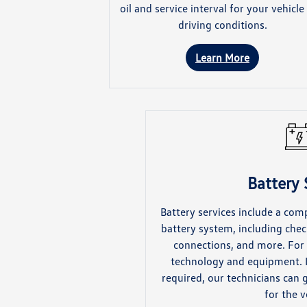
oil and service interval for your vehicle
driving conditions.
Learn More
Battery 
Battery services include a com
battery system, including chec
connections, and more. For 
technology and equipment. I
required, our technicians can 
for the v