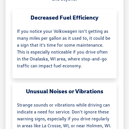
Decreased Fuel Efficiency
If you notice your Volkswagen isn't getting as
many miles per gallon as it used to, it could be
a sign that it's time for some maintenance.
This is especially noticeable if you drive often
in the Onalaska, WI area, where stop-and-go
traffic can impact fuel economy.
Unusual Noises or Vibrations
Strange sounds or vibrations while driving can
indicate a need for service. Don't ignore these
warning signs, especially if you drive regularly
in areas like La Crosse, WI, or near Holmen, WI.