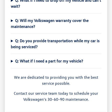
Q: What if I need to drop off my vehicle and can't
wait?
Q: Will my Volkswagen warranty cover the
maintenance?
Q: Do you provide transportation while my car is
being serviced?
Q: What if I need a part for my vehicle?
We are dedicated to providing you with the best
service possible.
Contact our service team today to schedule your
Volkswagen's 30-60-90 maintenance.