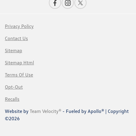
Privacy Policy
Contact Us
Sitemap
Sitemap Html
Terms Of Use
Opt-Out
Recalls
Website by
Team Velocity®
- Fueled by Apollo® | Copyright
©2026