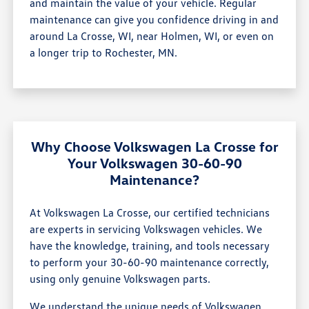
and maintain the value of your vehicle. Regular
maintenance can give you confidence driving in and
around La Crosse, WI, near Holmen, WI, or even on
a longer trip to Rochester, MN.
Why Choose Volkswagen La Crosse for
Your Volkswagen 30-60-90
Maintenance?
At Volkswagen La Crosse, our certified technicians
are experts in servicing Volkswagen vehicles. We
have the knowledge, training, and tools necessary
to perform your 30-60-90 maintenance correctly,
using only genuine Volkswagen parts.
We understand the unique needs of Volkswagen