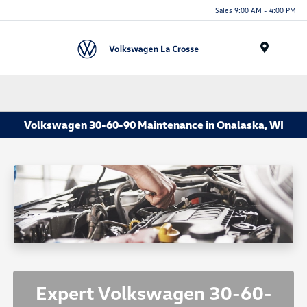
Sales 9:00 AM - 4:00 PM
Menu
Volkswagen 30-60-90 Maintenance in Onalaska, WI
Expert Volkswagen 30-60-