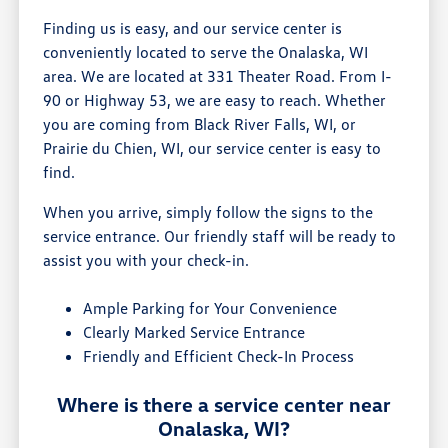
Finding us is easy, and our service center is
conveniently located to serve the Onalaska, WI
area. We are located at 331 Theater Road. From I-
90 or Highway 53, we are easy to reach. Whether
you are coming from Black River Falls, WI, or
Prairie du Chien, WI, our service center is easy to
find.
When you arrive, simply follow the signs to the
service entrance. Our friendly staff will be ready to
assist you with your check-in.
Ample Parking for Your Convenience
Clearly Marked Service Entrance
Friendly and Efficient Check-In Process
Where is there a service center near
Onalaska, WI?