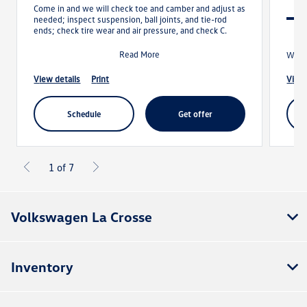
Come in and we will check toe and camber and adjust as
needed; inspect suspension, ball joints, and tie-rod
ends; check tire wear and air pressure, and check C.
Read More
With 
view details
print
view
schedule
get offer
1 of 7
Volkswagen La Crosse
Inventory