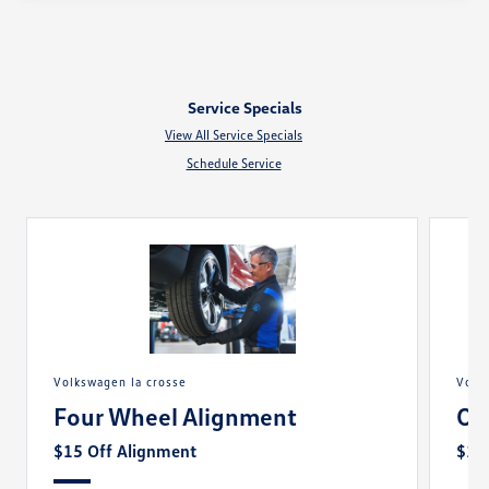
Service Specials
View All Service Specials
Schedule Service
volkswagen la crosse
vol
Four Wheel Alignment
Oi
$15 Off Alignment
$10