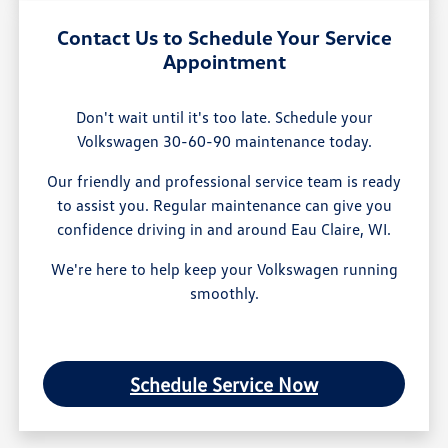
Contact Us to Schedule Your Service
Appointment
Don't wait until it's too late. Schedule your
Volkswagen 30-60-90 maintenance today.
Our friendly and professional service team is ready
to assist you. Regular maintenance can give you
confidence driving in and around Eau Claire, WI.
We're here to help keep your Volkswagen running
smoothly.
Schedule Service Now