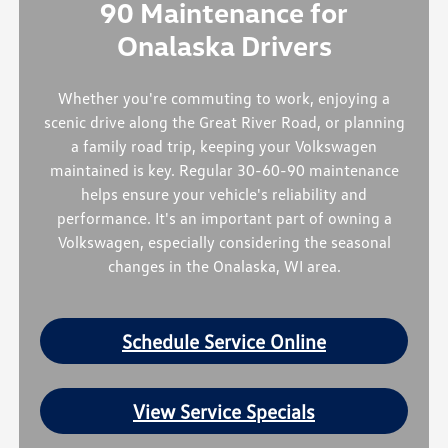
90 Maintenance for
Onalaska Drivers
Whether you're commuting to work, enjoying a
scenic drive along the Great River Road, or planning
a family road trip, keeping your Volkswagen
maintained is key. Regular 30-60-90 maintenance
helps ensure your vehicle's reliability and
performance. It's an important part of owning a
Volkswagen, especially considering the seasonal
changes in the Onalaska, WI area.
Schedule Service Online
View Service Specials