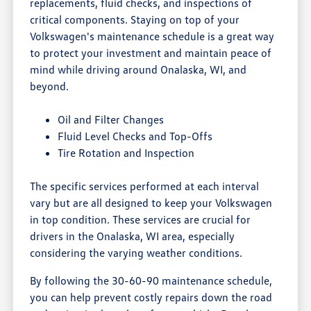
replacements, fluid checks, and inspections of
critical components. Staying on top of your
Volkswagen's maintenance schedule is a great way
to protect your investment and maintain peace of
mind while driving around Onalaska, WI, and
beyond.
Oil and Filter Changes
Fluid Level Checks and Top-Offs
Tire Rotation and Inspection
The specific services performed at each interval
vary but are all designed to keep your Volkswagen
in top condition. These services are crucial for
drivers in the Onalaska, WI area, especially
considering the varying weather conditions.
By following the 30-60-90 maintenance schedule,
you can help prevent costly repairs down the road