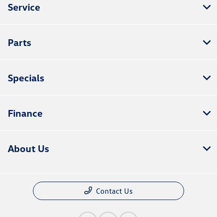
Service
Parts
Specials
Finance
About Us
Contact Us