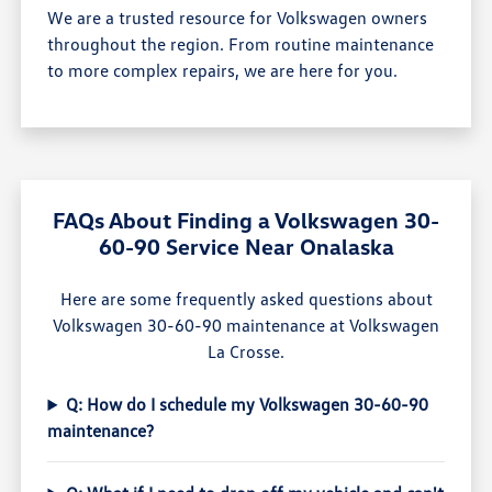
We are a trusted resource for Volkswagen owners
throughout the region. From routine maintenance
to more complex repairs, we are here for you.
FAQs About Finding a Volkswagen 30-
60-90 Service Near Onalaska
Here are some frequently asked questions about
Volkswagen 30-60-90 maintenance at Volkswagen
La Crosse.
Q: How do I schedule my Volkswagen 30-60-90
maintenance?