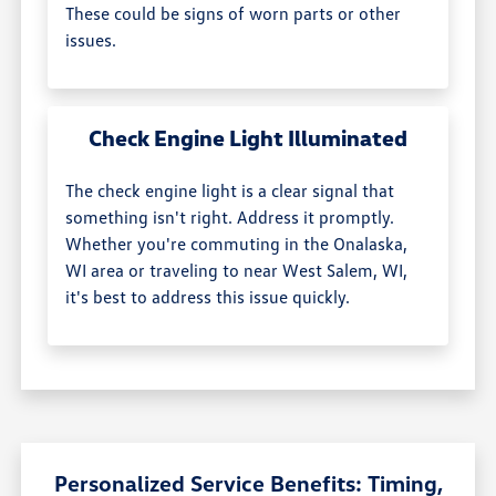
These could be signs of worn parts or other
issues.
Check Engine Light Illuminated
The check engine light is a clear signal that
something isn't right. Address it promptly.
Whether you're commuting in the Onalaska,
WI area or traveling to near West Salem, WI,
it's best to address this issue quickly.
Personalized Service Benefits: Timing,