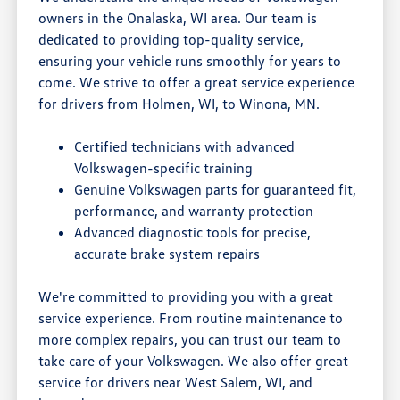
owners in the Onalaska, WI area. Our team is
dedicated to providing top-quality service,
ensuring your vehicle runs smoothly for years to
come. We strive to offer a great service experience
for drivers from Holmen, WI, to Winona, MN.
Certified technicians with advanced
Volkswagen-specific training
Genuine Volkswagen parts for guaranteed fit,
performance, and warranty protection
Advanced diagnostic tools for precise,
accurate brake system repairs
We're committed to providing you with a great
service experience. From routine maintenance to
more complex repairs, you can trust our team to
take care of your Volkswagen. We also offer great
service for drivers near West Salem, WI, and