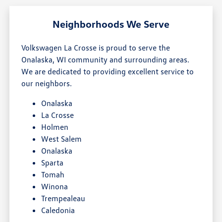
Neighborhoods We Serve
Volkswagen La Crosse is proud to serve the
Onalaska, WI community and surrounding areas.
We are dedicated to providing excellent service to
our neighbors.
Onalaska
La Crosse
Holmen
West Salem
Onalaska
Sparta
Tomah
Winona
Trempealeau
Caledonia