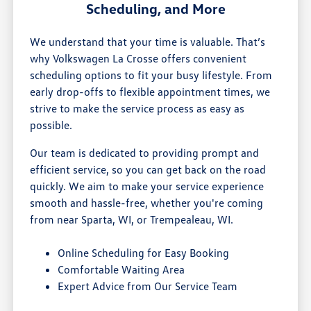
Scheduling, and More
We understand that your time is valuable. That’s
why Volkswagen La Crosse offers convenient
scheduling options to fit your busy lifestyle. From
early drop-offs to flexible appointment times, we
strive to make the service process as easy as
possible.
Our team is dedicated to providing prompt and
efficient service, so you can get back on the road
quickly. We aim to make your service experience
smooth and hassle-free, whether you're coming
from near Sparta, WI, or Trempealeau, WI.
Online Scheduling for Easy Booking
Comfortable Waiting Area
Expert Advice from Our Service Team