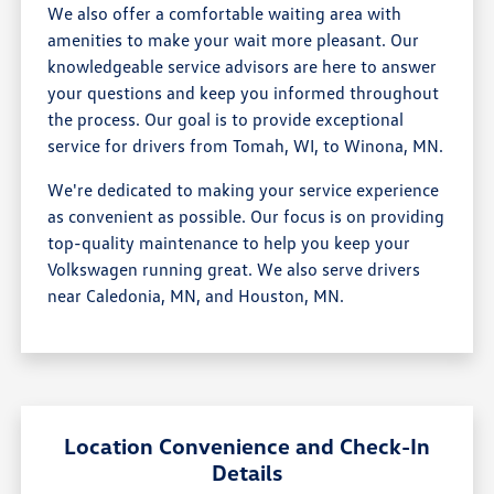
We also offer a comfortable waiting area with
amenities to make your wait more pleasant. Our
knowledgeable service advisors are here to answer
your questions and keep you informed throughout
the process. Our goal is to provide exceptional
service for drivers from Tomah, WI, to Winona, MN.
We're dedicated to making your service experience
as convenient as possible. Our focus is on providing
top-quality maintenance to help you keep your
Volkswagen running great. We also serve drivers
near Caledonia, MN, and Houston, MN.
Location Convenience and Check-In
Details