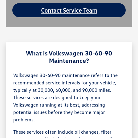
Contact Service Team
What is Volkswagen 30-60-90
Maintenance?
Volkswagen 30-60-90 maintenance refers to the
recommended service intervals for your vehicle,
typically at 30,000, 60,000, and 90,000 miles.
These services are designed to keep your
Volkswagen running at its best, addressing
potential issues before they become major
problems.
These services often include oil changes, filter