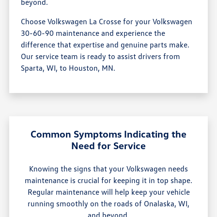
beyond.
Choose Volkswagen La Crosse for your Volkswagen
30-60-90 maintenance and experience the
difference that expertise and genuine parts make.
Our service team is ready to assist drivers from
Sparta, WI, to Houston, MN.
Common Symptoms Indicating the
Need for Service
Knowing the signs that your Volkswagen needs
maintenance is crucial for keeping it in top shape.
Regular maintenance will help keep your vehicle
running smoothly on the roads of Onalaska, WI,
and beyond.