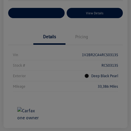
Explore Payment Options
View Details
Details
Pricing
Vin
1V2BR2CA4RC503135
Stock #
RC503135
Exterior
Deep Black Pearl
Mileage
33,386 Miles