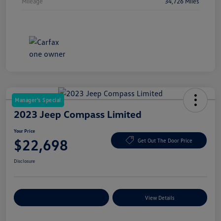
Mileage
34,726 Miles
Manager's Special
2023 Jeep Compass Limited
Your Price
$22,698
Get Out The Door Price
Disclosure
Explore Payment Options
View Details