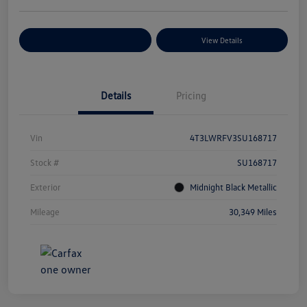
Explore Payment Options
View Details
Details
Pricing
Vin
4T3LWRFV3SU168717
Stock #
SU168717
Exterior
Midnight Black Metallic
Mileage
30,349 Miles