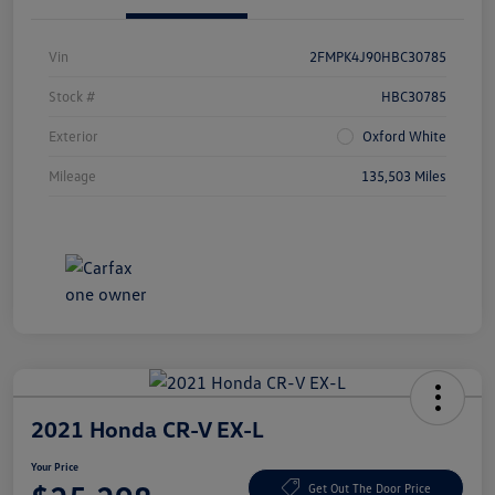
Vin
2FMPK4J90HBC30785
Stock #
HBC30785
Exterior
Oxford White
Mileage
135,503 Miles
2021 Honda CR-V EX-L
Your Price
Get Out The Door Price