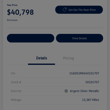
Your Price
$40,798
Get Out The Door Price
Disclosure
Explore Payment Options
View Details
Details
Pricing
Vin
1G6DS5RK4S0101707
Stock #
S0101707
Exterior
Argent Silver Metallic
Mileage
15,387 Miles