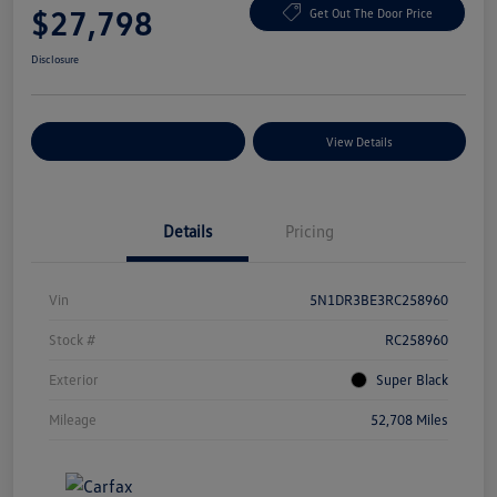
$27,798
Get Out The Door Price
Disclosure
Explore Payment Options
View Details
Details
Pricing
Vin
5N1DR3BE3RC258960
Stock #
RC258960
Exterior
Super Black
Mileage
52,708 Miles