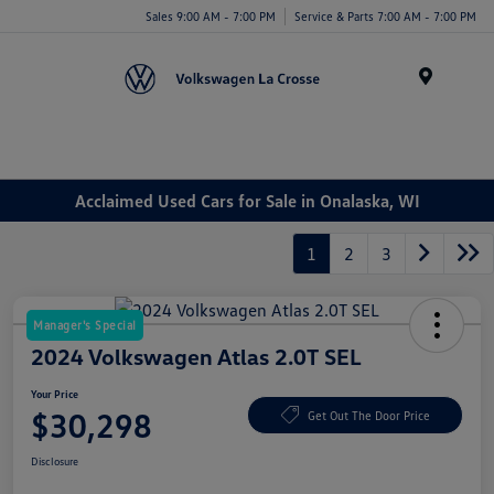
Sales 9:00 AM - 7:00 PM
Service & Parts 7:00 AM - 7:00 PM
Menu
Acclaimed Used Cars for Sale in Onalaska, WI
1
2
3
Manager's Special
2024 Volkswagen Atlas 2.0T SEL
Your Price
$30,298
Get Out The Door Price
Disclosure