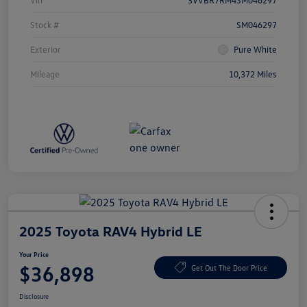
Vin
3VVBR7RM4SM046297
Stock #
SM046297
Exterior
Pure White
Mileage
10,372 Miles
2025 Toyota RAV4 Hybrid LE
Your Price
$36,898
Get Out The Door Price
Disclosure