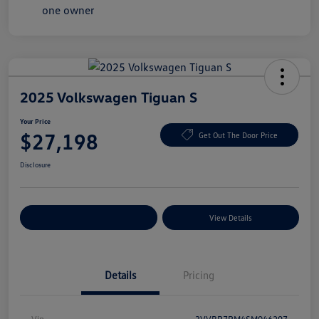
2025 Volkswagen Tiguan S
Your Price
$27,198
Get Out The Door Price
Disclosure
Explore Payment Options
View Details
Details
Pricing