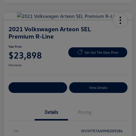
2021 Volkswagen Arteon SEL
Premium R-Line
Your Price
$23,898
Get Out The Door Price
Disclosure
Explore Payment Options
View Details
Details
Pricing
Vin
WVWTR7AN9ME009584