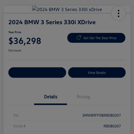
2024 BMW 3 Series 330i XDrive
Your Price
$36,298
Get Out The Door Price
Disclosure
Explore Payment Options
View Details
Details
Pricing
Vin
3MW89FF08R8D80207
Stock #
R8D80207