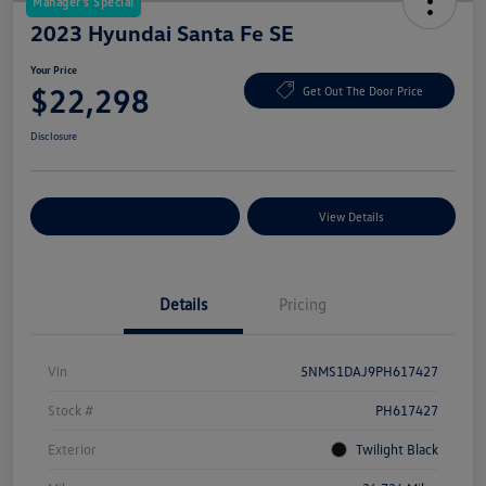
Manager's Special
2023 Hyundai Santa Fe SE
Your Price
$22,298
Get Out The Door Price
Disclosure
Explore Payment Options
View Details
Details
Pricing
Vin
5NMS1DAJ9PH617427
Stock #
PH617427
Exterior
Twilight Black