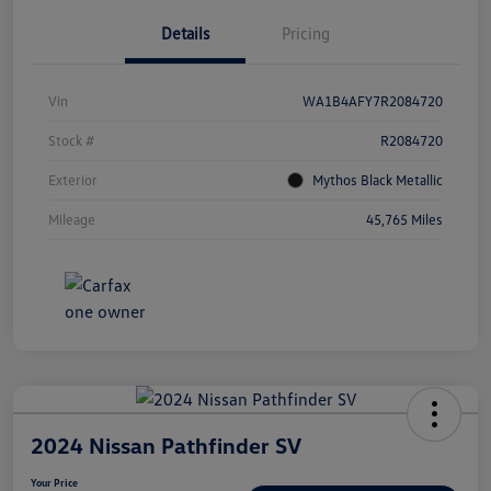
Details
Pricing
Vin
WA1B4AFY7R2084720
Stock #
R2084720
Exterior
Mythos Black Metallic
Mileage
45,765 Miles
2024 Nissan Pathfinder SV
Your Price