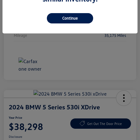
Vin
5FPYK3F51PB044478
Stock #
PB044478
Continue
Exterior
Crystal Black Pearl
Mileage
35,175 Miles
2024 BMW 5 Series 530i XDrive
Your Price
$38,298
Get Out The Door Price
Disclosure