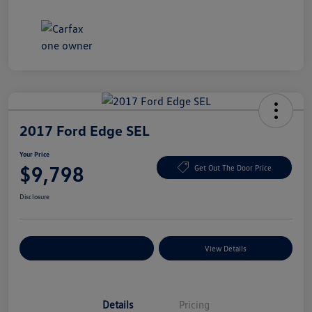
2017 Ford Edge SEL
Your Price
$9,798
Get Out The Door Price
Disclosure
Explore Payment Options
View Details
Details
Pricing