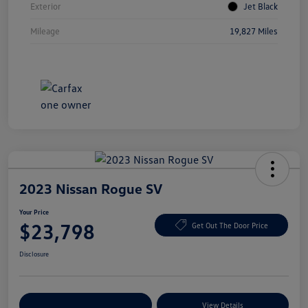
Exterior
Jet Black
Mileage
19,827 Miles
2023 Nissan Rogue SV
Your Price
$23,798
Get Out The Door Price
Disclosure
Explore Payment Options
View Details