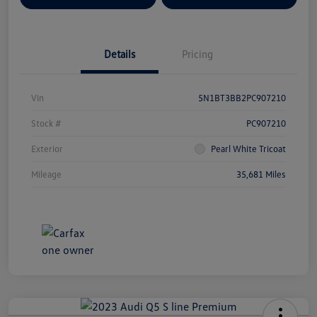
Details
Pricing
Vin
5N1BT3BB2PC907210
Stock #
PC907210
Exterior
Pearl White Tricoat
Mileage
35,681 Miles