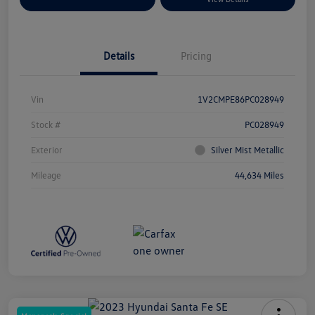
Details
Pricing
Vin
1V2CMPE86PC028949
Stock #
PC028949
Exterior
Silver Mist Metallic
Mileage
44,634 Miles