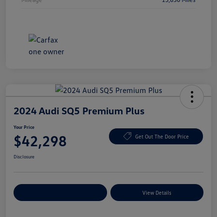
2024 Audi SQ5 Premium Plus
Your Price
$42,298
Get Out The Door Price
Disclosure
Explore Payment Options
View Details