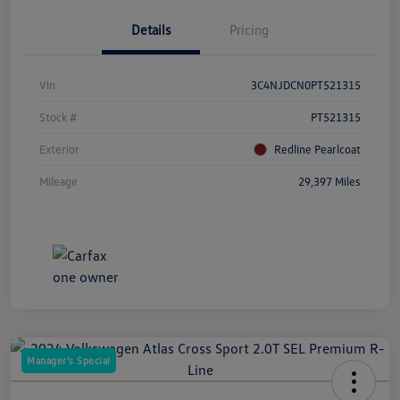
Details
Pricing
Vin
3C4NJDCN0PT521315
Stock #
PT521315
Exterior
Redline Pearlcoat
Mileage
29,397 Miles
Manager's Special