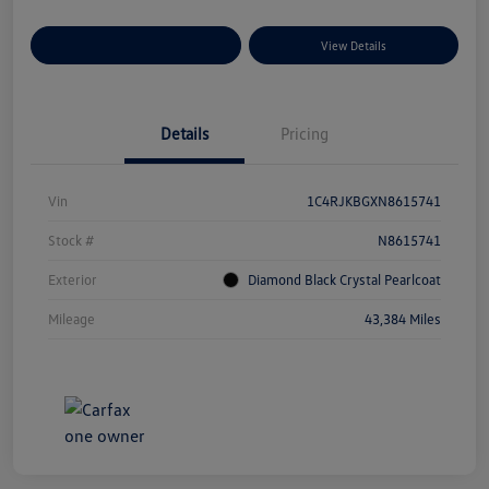
Explore Payment Options
View Details
Details
Pricing
Vin
1C4RJKBGXN8615741
Stock #
N8615741
Exterior
Diamond Black Crystal Pearlcoat
Mileage
43,384 Miles