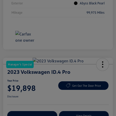
Exterior
Abyss Black Pearl
Mileage
99,975 Miles
Manager's Special
2023 Volkswagen ID.4 Pro
Your Price
$19,898
Get Out The Door Price
Disclosure
Explore Payment Options
View Details