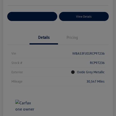
Explore Payment Options
View Details
Details
Pricing
Vin
WBA53FJ01RCP97236
Stock #
RCP97236
Exterior
Oxide Grey Metallic
Mileage
30,547 Miles