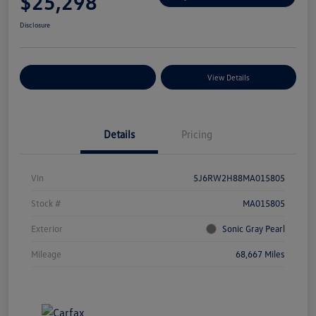
$25,298
Disclosure
Explore Payment Options
View Details
Details
Pricing
Vin
5J6RW2H88MA015805
Stock #
MA015805
Exterior
Sonic Gray Pearl
Mileage
68,667 Miles