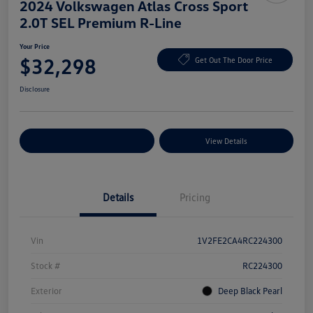
2024 Volkswagen Atlas Cross Sport
2.0T SEL Premium R-Line
Your Price
$32,298
Get Out The Door Price
Disclosure
Explore Payment Options
View Details
Details
Pricing
Vin
1V2FE2CA4RC224300
Stock #
RC224300
Exterior
Deep Black Pearl