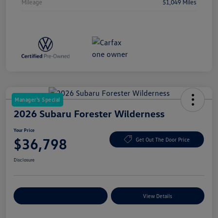
Mileage
51,049 Miles
Manager's Special
2026 Subaru Forester Wilderness
Your Price
$36,798
Get Out The Door Price
Disclosure
Explore Payment Options
View Details