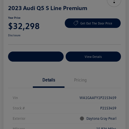
2023 Audi Q5 S Line Premium
Your Price
$32,298
Get Out The Door Price
Disclosure
Explore Payment Options
View Details
Details
Pricing
Vin
WA1GAAFY1P2153459
Stock #
P2153459
Exterior
Daytona Gray Pearl
Mileage
15,836 Miles