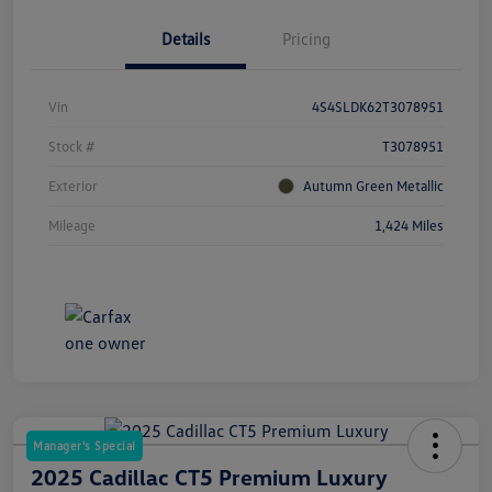
Details
Pricing
Vin
4S4SLDK62T3078951
Stock #
T3078951
Exterior
Autumn Green Metallic
Mileage
1,424 Miles
Manager's Special
2025 Cadillac CT5 Premium Luxury