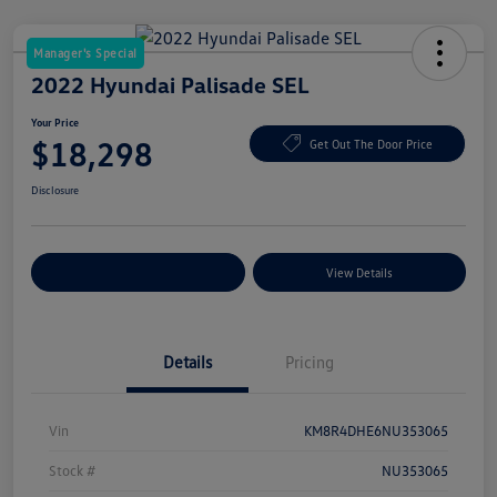
Manager's Special
2022 Hyundai Palisade SEL
Your Price
$18,298
Get Out The Door Price
Disclosure
Explore Payment Options
View Details
Details
Pricing
Vin
KM8R4DHE6NU353065
Stock #
NU353065