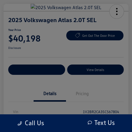
2025 Volkswagen Atlas 2.0T SEL
Your Price
$40,198
Get Out The Door Price
Disclosure
Explore Payment Options
View Details
Details
Pricing
Vin
1V2BR2CA3SC567804
Text Us
Call Us
Stock #
SC567804