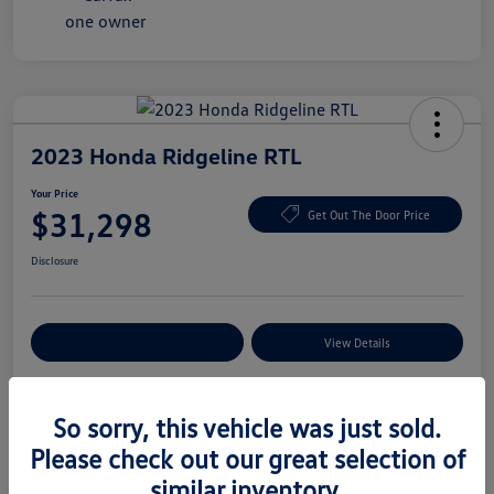
2023 Honda Ridgeline RTL
Your Price
$31,298
Get Out The Door Price
Disclosure
Explore Payment Options
View Details
So sorry, this vehicle was just sold.
Details
Pricing
Please check out our great selection of
similar inventory.