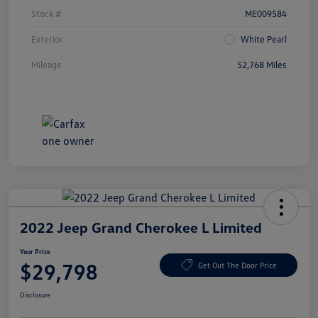
Stock #
ME009584
Exterior
White Pearl
Mileage
52,768 Miles
2022 Jeep Grand Cherokee L Limited
Your Price
$29,798
Get Out The Door Price
Disclosure