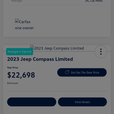
Mileage
34,726 Miles
Manager's Special
2023 Jeep Compass Limited
Your Price
$22,698
Get Out The Door Price
Disclosure
Explore Payment Options
View Details