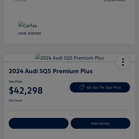
2024 Audi SQ5 Premium Plus
Your Price
$42,298
Get Out The Door Price
Disclosure
Explore Payment Options
View Details