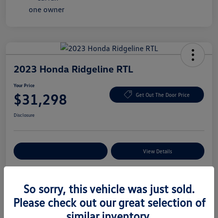
2023 Honda Ridgeline RTL
Your Price
$31,298
Get Out The Door Price
Disclosure
Explore Payment Options
View Details
So sorry, this vehicle was just sold.
Details
Pricing
Please check out our great selection of
similar inventory.