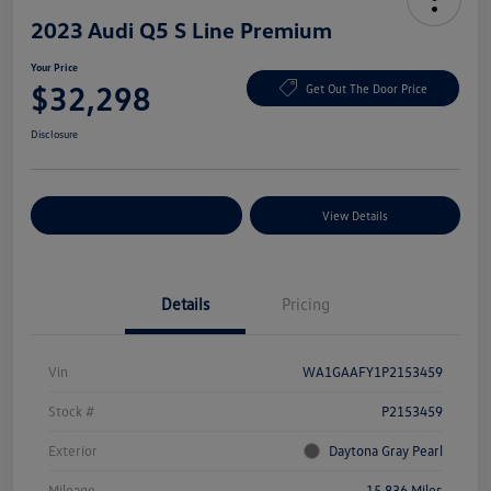
2023 Audi Q5 S Line Premium
Your Price
$32,298
Get Out The Door Price
Disclosure
Explore Payment Options
View Details
Details
Pricing
Vin
WA1GAAFY1P2153459
Stock #
P2153459
Exterior
Daytona Gray Pearl
Mileage
15,836 Miles