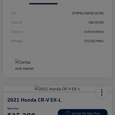
Vin
2FMPK4J90HBC30785
Stock #
HBC30785
Exterior
Oxford White
Mileage
135,503 Miles
2021 Honda CR-V EX-L
Your Price
Get Out The Door Price