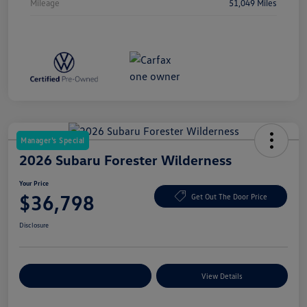
Mileage
51,049 Miles
Manager's Special
2026 Subaru Forester Wilderness
Your Price
$36,798
Get Out The Door Price
Disclosure
Explore Payment Options
View Details