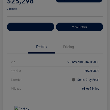
$25,298
Disclosure
Explore Payment Options
View Details
Details
Pricing
Vin
5J6RW2H88MA015805
Stock #
MA015805
Exterior
Sonic Gray Pearl
Mileage
68,667 Miles