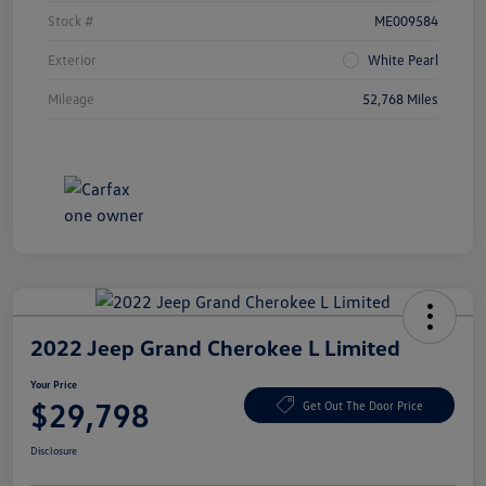
Stock #
ME009584
Exterior
White Pearl
Mileage
52,768 Miles
2022 Jeep Grand Cherokee L Limited
Your Price
$29,798
Get Out The Door Price
Disclosure