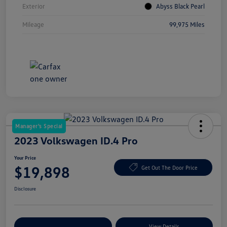
Exterior
Abyss Black Pearl
Mileage
99,975 Miles
Manager's Special
2023 Volkswagen ID.4 Pro
Your Price
$19,898
Get Out The Door Price
Disclosure
Explore Payment Options
View Details