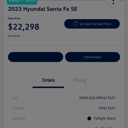
Manager's Special
2023 Hyundai Santa Fe SE
Your Price
$22,298
Get Out The Door Price
Disclosure
Explore Payment Options
View Details
Details
Pricing
Vin
5NMS1DAJ9PH617427
Stock #
PH617427
Exterior
Twilight Black