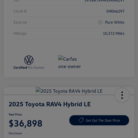
Vin
3VVBR7RM4SM046297
Stock #
SM046297
Exterior
Pure White
Mileage
10,372 Miles
2025 Toyota RAV4 Hybrid LE
Your Price
$36,898
Get Out The Door Price
Disclosure