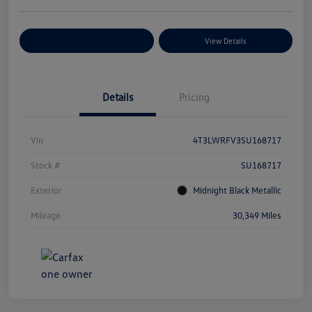
Explore Payment Options
View Details
Details
Pricing
Vin
4T3LWRFV3SU168717
Stock #
SU168717
Exterior
Midnight Black Metallic
Mileage
30,349 Miles