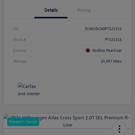
Details
Pricing
Vin
3C4NJDCN0PT521315
Stock #
PT521315
Exterior
Redline Pearlcoat
Mileage
29,397 Miles
Manager's Special