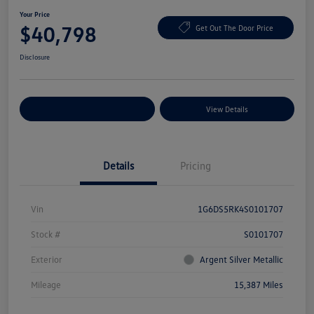
Your Price
$40,798
Get Out The Door Price
Disclosure
Explore Payment Options
View Details
Details
Pricing
Vin
1G6DS5RK4S0101707
Stock #
S0101707
Exterior
Argent Silver Metallic
Mileage
15,387 Miles