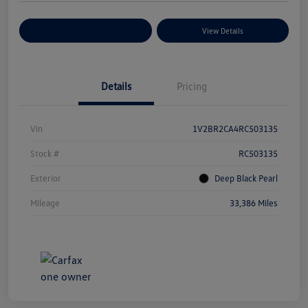
Explore Payment Options
View Details
Details
Pricing
Vin
1V2BR2CA4RC503135
Stock #
RC503135
Exterior
Deep Black Pearl
Mileage
33,386 Miles