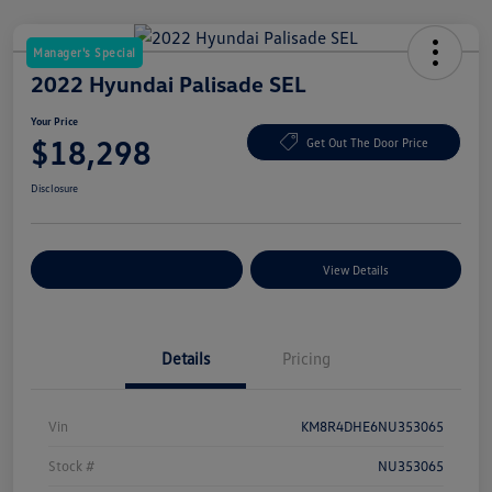
Manager's Special
2022 Hyundai Palisade SEL
Your Price
$18,298
Get Out The Door Price
Disclosure
Explore Payment Options
View Details
Details
Pricing
Vin
KM8R4DHE6NU353065
Stock #
NU353065