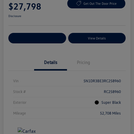
$27,798
Get Out The Door Price
Disclosure
Explore Payment Options
View Details
Details
Pricing
Vin
5N1DR3BE3RC258960
Stock #
RC258960
Exterior
Super Black
Mileage
52,708 Miles