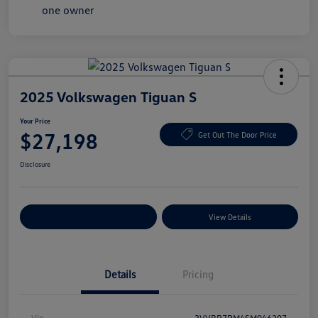
2025 Volkswagen Tiguan S
Your Price
$27,198
Get Out The Door Price
Disclosure
Explore Payment Options
View Details
Details
Pricing