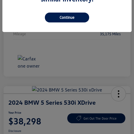
Vin
5FPYK3F51PB044478
Stock #
PB044478
Continue
Exterior
Crystal Black Pearl
Mileage
35,175 Miles
2024 BMW 5 Series 530i XDrive
Your Price
$38,298
Get Out The Door Price
Disclosure