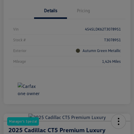
Details
Pricing
Vin
4S4SLDK62T3078951
Stock #
T3078951
Exterior
Autumn Green Metallic
Mileage
1,424 Miles
Manager's Special
2025 Cadillac CT5 Premium Luxury