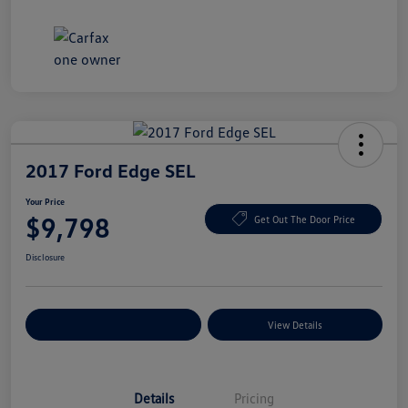
2017 Ford Edge SEL
Your Price
$9,798
Get Out The Door Price
Disclosure
Explore Payment Options
View Details
Details
Pricing