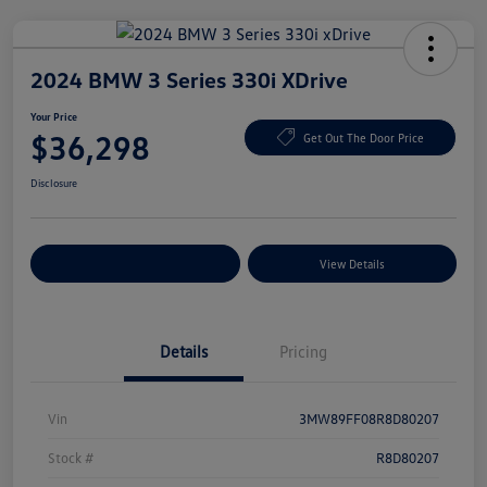
2024 BMW 3 Series 330i XDrive
Your Price
$36,298
Get Out The Door Price
Disclosure
Explore Payment Options
View Details
Details
Pricing
Vin
3MW89FF08R8D80207
Stock #
R8D80207