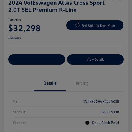
2024 Volkswagen Atlas Cross Sport
2.0T SEL Premium R-Line
Your Price
$32,298
Get Out The Door Price
Disclosure
Explore Payment Options
View Details
Details
Pricing
Vin
1V2FE2CA4RC224300
Stock #
RC224300
Exterior
Deep Black Pearl