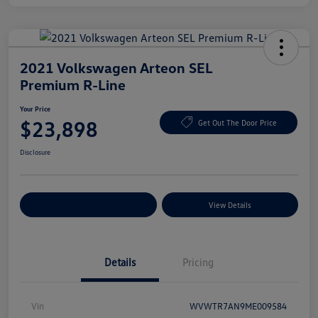
2021 Volkswagen Arteon SEL
Premium R-Line
Your Price
$23,898
Get Out The Door Price
Disclosure
Explore Payment Options
View Details
Details
Pricing
Vin
WVWTR7AN9ME009584