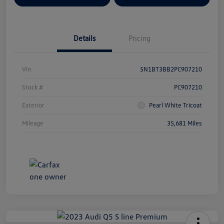
Details
Pricing
Vin
5N1BT3BB2PC907210
Stock #
PC907210
Exterior
Pearl White Tricoat
Mileage
35,681 Miles