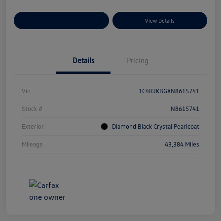
Explore Payment Options
View Details
Details
Pricing
Vin
1C4RJKBGXN8615741
Stock #
N8615741
Exterior
Diamond Black Crystal Pearlcoat
Mileage
43,384 Miles