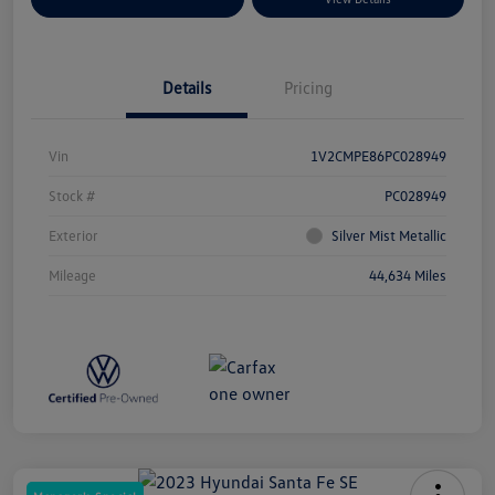
Details
Pricing
Vin
1V2CMPE86PC028949
Stock #
PC028949
Exterior
Silver Mist Metallic
Mileage
44,634 Miles