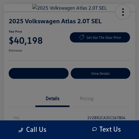
2025 Volkswagen Atlas 2.0T SEL
Your Price
$40,198
Get Out The Door Price
Disclosure
Explore Payment Options
View Details
Details
Pricing
Vin
1V2BR2CA3SC567804
Text Us
Call Us
Stock #
SC567804