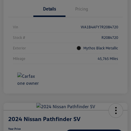
Details
Pricing
Vin
WA1B4AFY7R2084720
Stock #
R2084720
Exterior
Mythos Black Metallic
Mileage
45,765 Miles
2024 Nissan Pathfinder SV
Your Price