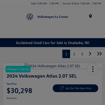
Sales 9:00 AM - 7:00 PM
Service & Parts 7:00 AM - 7:00 PM
Menu
Acclaimed Used Cars for Sale in Onalaska, WI
1
2
3
Manager's Special
2024 Volkswagen Atlas 2.0T SEL
Your Price
$30,298
Get Out The Door Price
Disclosure