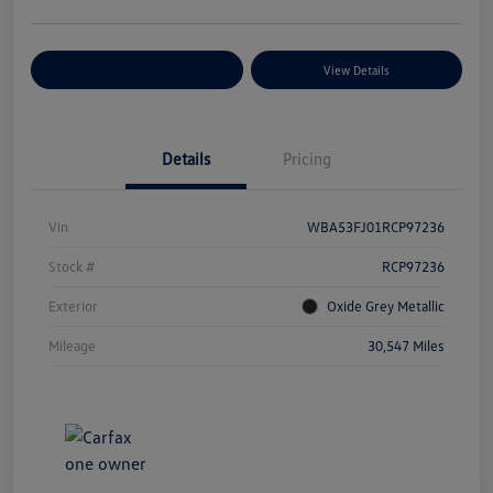
Explore Payment Options
View Details
Details
Pricing
Vin
WBA53FJ01RCP97236
Stock #
RCP97236
Exterior
Oxide Grey Metallic
Mileage
30,547 Miles