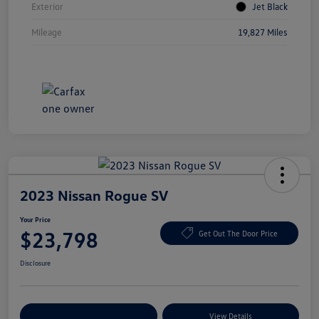
Exterior
Jet Black
Mileage
19,827 Miles
2023 Nissan Rogue SV
Your Price
$23,798
Get Out The Door Price
Disclosure
Explore Payment Options
View Details