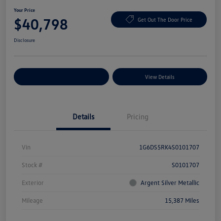
Your Price
$40,798
Get Out The Door Price
Disclosure
Explore Payment Options
View Details
Details
Pricing
Vin
1G6DS5RK4S0101707
Stock #
S0101707
Exterior
Argent Silver Metallic
Mileage
15,387 Miles