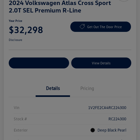
2024 Volkswagen Atlas Cross Sport
2.0T SEL Premium R-Line
Your Price
$32,298
Get Out The Door Price
Disclosure
Explore Payment Options
View Details
Details
Pricing
Vin
1V2FE2CA4RC224300
Stock #
RC224300
Exterior
Deep Black Pearl