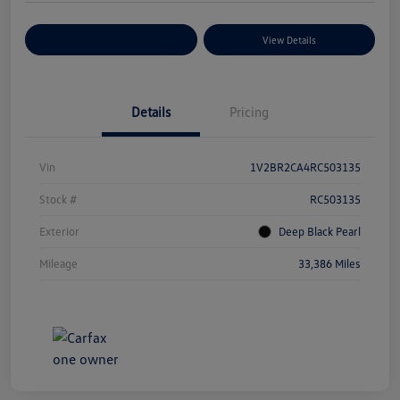
Explore Payment Options
View Details
Details
Pricing
Vin
1V2BR2CA4RC503135
Stock #
RC503135
Exterior
Deep Black Pearl
Mileage
33,386 Miles