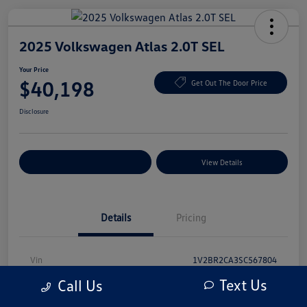
2025 Volkswagen Atlas 2.0T SEL
Your Price
$40,198
Get Out The Door Price
Disclosure
Explore Payment Options
View Details
Details
Pricing
Vin
1V2BR2CA3SC567804
Text Us
Call Us
Stock #
SC567804