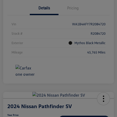
Details
Pricing
Vin
WA1B4AFY7R2084720
Stock #
R2084720
Exterior
Mythos Black Metallic
Mileage
45,765 Miles
2024 Nissan Pathfinder SV
Your Price