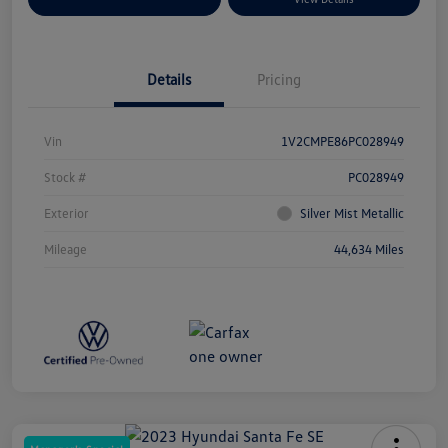
Details
Pricing
Vin
1V2CMPE86PC028949
Stock #
PC028949
Exterior
Silver Mist Metallic
Mileage
44,634 Miles