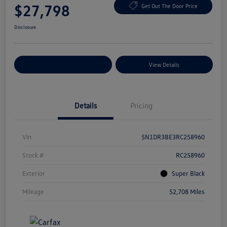
$27,798
Get Out The Door Price
Disclosure
Explore Payment Options
View Details
Details
Pricing
Vin
5N1DR3BE3RC258960
Stock #
RC258960
Exterior
Super Black
Mileage
52,708 Miles