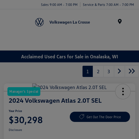
Sales 9:00 AM - 7:00 PM
Service & Parts 7:00 AM - 7:00 PM
Menu
Acclaimed Used Cars for Sale in Onalaska, WI
1
2
3
Manager's Special
2024 Volkswagen Atlas 2.0T SEL
Your Price
$30,298
Get Out The Door Price
Disclosure