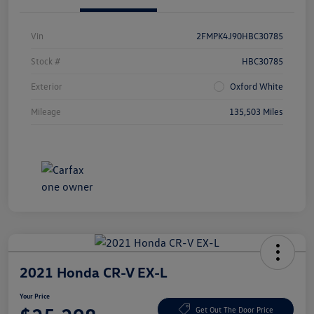
Vin
2FMPK4J90HBC30785
Stock #
HBC30785
Exterior
Oxford White
Mileage
135,503 Miles
2021 Honda CR-V EX-L
Your Price
Get Out The Door Price