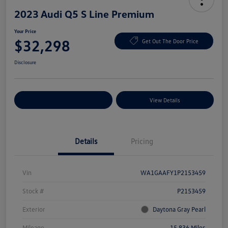
2023 Audi Q5 S Line Premium
Your Price
$32,298
Get Out The Door Price
Disclosure
Explore Payment Options
View Details
Details
Pricing
Vin
WA1GAAFY1P2153459
Stock #
P2153459
Exterior
Daytona Gray Pearl
Mileage
15,836 Miles