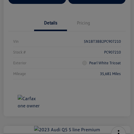
Details
Pricing
Vin
5N1BT3BB2PC907210
Stock #
PC907210
Exterior
Pearl White Tricoat
Mileage
35,681 Miles