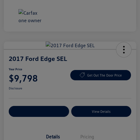
2017 Ford Edge SEL
Your Price
$9,798
Get Out The Door Price
Disclosure
Explore Payment Options
View Details
Details
Pricing