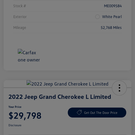
Stock #
ME009584
Exterior
White Pearl
Mileage
52,768 Miles
2022 Jeep Grand Cherokee L Limited
Your Price
$29,798
Get Out The Door Price
Disclosure