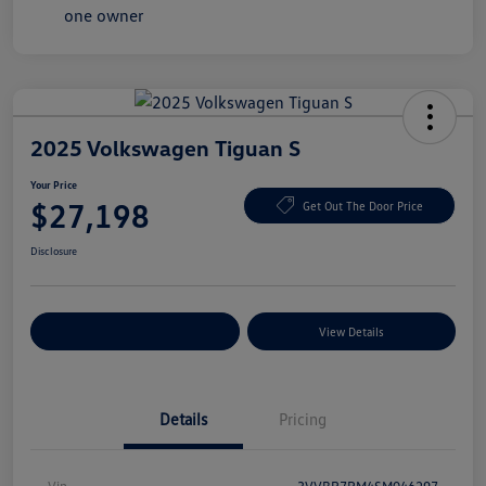
2025 Volkswagen Tiguan S
Your Price
$27,198
Get Out The Door Price
Disclosure
Explore Payment Options
View Details
Details
Pricing