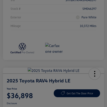
Vin
3VVBR7RM4SM046297
Stock #
SM046297
Exterior
Pure White
Mileage
10,372 Miles
2025 Toyota RAV4 Hybrid LE
Your Price
$36,898
Get Out The Door Price
Disclosure