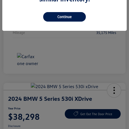
Vin
5FPYK3F51PB044478
Stock #
PB044478
Continue
Exterior
Crystal Black Pearl
Mileage
35,175 Miles
2024 BMW 5 Series 530i XDrive
Your Price
$38,298
Get Out The Door Price
Disclosure