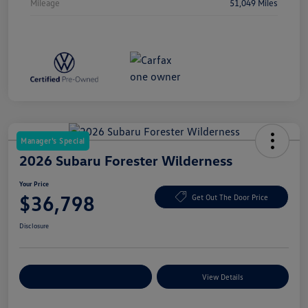
Mileage
51,049 Miles
Manager's Special
2026 Subaru Forester Wilderness
Your Price
$36,798
Get Out The Door Price
Disclosure
Explore Payment Options
View Details