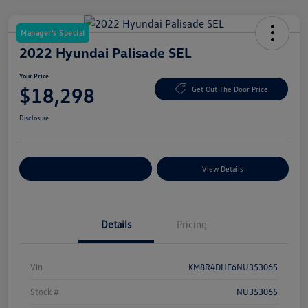
Manager's Special
2022 Hyundai Palisade SEL
Your Price
$18,298
Get Out The Door Price
Disclosure
Explore Payment Options
View Details
Details
Pricing
Vin
KM8R4DHE6NU353065
Stock #
NU353065