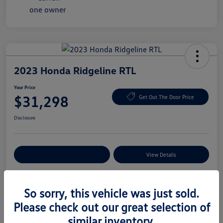
2023 Honda Ridgeline RTL
Your Price
$31,298
Get Out The Door Price
Disclosure
Explore Payment Options
View Details
So sorry, this vehicle was just sold.
Details
Pricing
Please check out our great selection of
similar inventory.