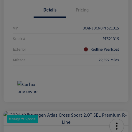
Details
Pricing
Vin
3C4NJDCN0PT521315
Stock #
PT521315
Exterior
Redline Pearlcoat
Mileage
29,397 Miles
Manager's Special