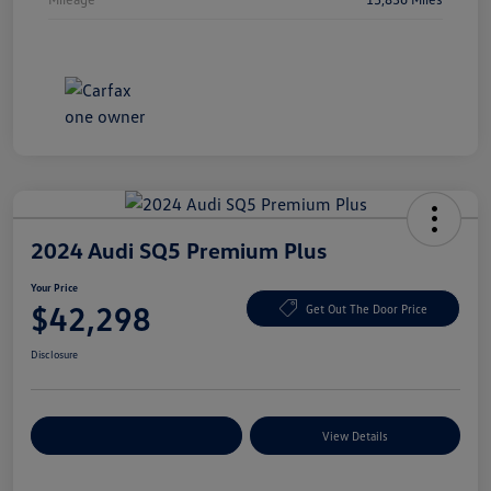
2024 Audi SQ5 Premium Plus
Your Price
$42,298
Get Out The Door Price
Disclosure
Explore Payment Options
View Details