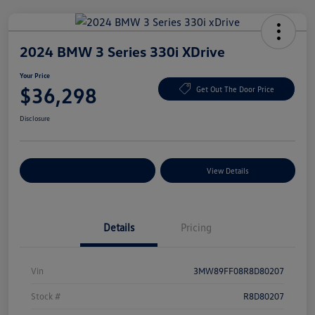
2024 BMW 3 Series 330i XDrive
Your Price
$36,298
Get Out The Door Price
Disclosure
Explore Payment Options
View Details
Details
Pricing
Vin
3MW89FF08R8D80207
Stock #
R8D80207