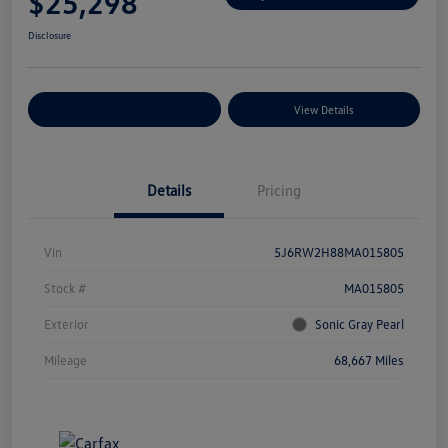
$25,298
Disclosure
Explore Payment Options
View Details
Details
Pricing
Vin
5J6RW2H88MA015805
Stock #
MA015805
Exterior
Sonic Gray Pearl
Mileage
68,667 Miles