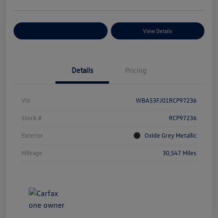
Explore Payment Options
View Details
Details
Pricing
Vin
WBA53FJ01RCP97236
Stock #
RCP97236
Exterior
Oxide Grey Metallic
Mileage
30,547 Miles