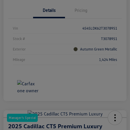
Details
Pricing
Vin
4S4SLDK62T3078951
Stock #
T3078951
Exterior
Autumn Green Metallic
Mileage
1,424 Miles
Manager's Special
2025 Cadillac CT5 Premium Luxury