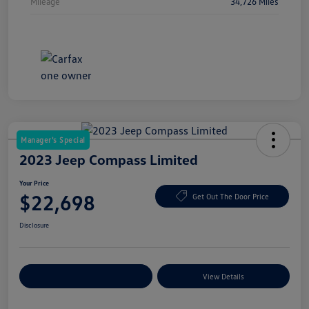
Mileage
34,726 Miles
Manager's Special
2023 Jeep Compass Limited
Your Price
$22,698
Get Out The Door Price
Disclosure
Explore Payment Options
View Details