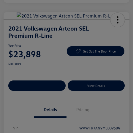
2021 Volkswagen Arteon SEL
Premium R-Line
Your Price
$23,898
Get Out The Door Price
Disclosure
Explore Payment Options
View Details
Details
Pricing
Vin
WVWTR7AN9ME009584