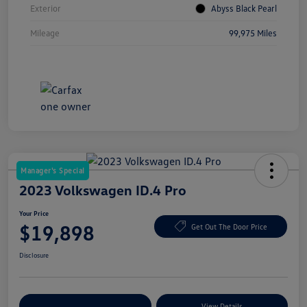
Exterior
Abyss Black Pearl
Mileage
99,975 Miles
Manager's Special
2023 Volkswagen ID.4 Pro
Your Price
$19,898
Get Out The Door Price
Disclosure
Explore Payment Options
View Details