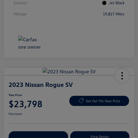
Exterior
Jet Black
Mileage
19,827 Miles
2023 Nissan Rogue SV
Your Price
$23,798
Get Out The Door Price
Disclosure
Explore Payment Options
View Details