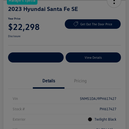
Manager's Special
2023 Hyundai Santa Fe SE
Your Price
$22,298
Get Out The Door Price
Disclosure
Explore Payment Options
View Details
Details
Pricing
Vin
5NMS1DAJ9PH617427
Stock #
PH617427
Exterior
Twilight Black