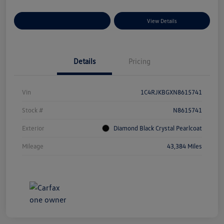
Explore Payment Options
View Details
Details
Pricing
Vin
1C4RJKBGXN8615741
Stock #
N8615741
Exterior
Diamond Black Crystal Pearlcoat
Mileage
43,384 Miles