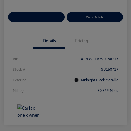
Explore Payment Options
View Details
Details
Pricing
Vin
4T3LWRFV3SU168717
Stock #
SU168717
Exterior
Midnight Black Metallic
Mileage
30,349 Miles