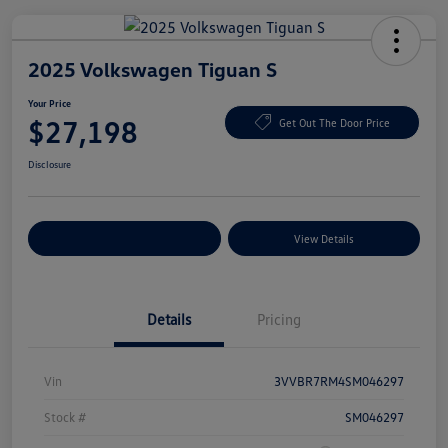
2025 Volkswagen Tiguan S
Your Price
$27,198
Get Out The Door Price
Disclosure
Explore Payment Options
View Details
Details
Pricing
Vin
3VVBR7RM4SM046297
Stock #
SM046297