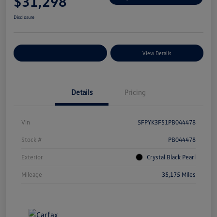
$31,298
Disclosure
Explore Payment Options
View Details
Details
Pricing
Vin
5FPYK3F51PB044478
Stock #
PB044478
Exterior
Crystal Black Pearl
Mileage
35,175 Miles