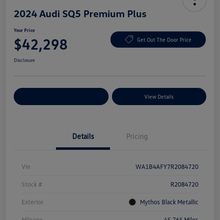
2024 Audi SQ5 Premium Plus
Your Price
$42,298
Get Out The Door Price
Disclosure
Explore Payment Options
View Details
Details
Pricing
Vin
WA1B4AFY7R2084720
Stock #
R2084720
Exterior
Mythos Black Metallic
Mileage
45,765 Miles