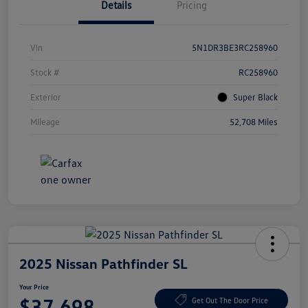
Details
Pricing
Vin
5N1DR3BE3RC258960
Stock #
RC258960
Exterior
Super Black
Mileage
52,708 Miles
2025 Nissan Pathfinder SL
Your Price
$37,698
Get Out The Door Price