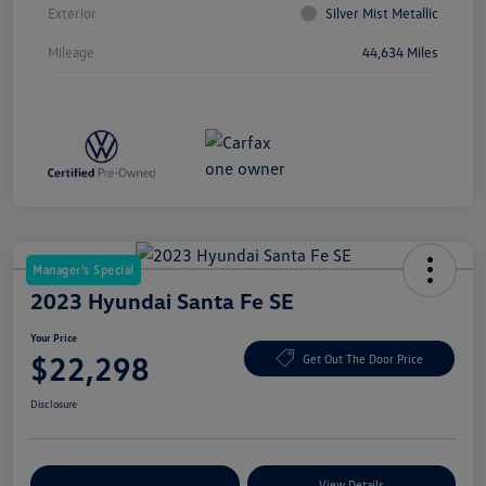
Exterior
Silver Mist Metallic
Mileage
44,634 Miles
Manager's Special
2023 Hyundai Santa Fe SE
Your Price
$22,298
Get Out The Door Price
Disclosure
Explore Payment Options
View Details