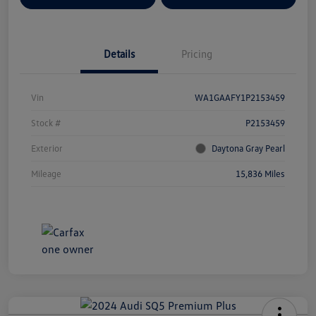
Details
Pricing
Vin
WA1GAAFY1P2153459
Stock #
P2153459
Exterior
Daytona Gray Pearl
Mileage
15,836 Miles