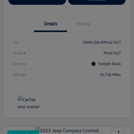
Details
Pricing
Vin
5NMS1DAJ9PH617427
Stock #
PH617427
Exterior
Twilight Black
Mileage
34,726 Miles