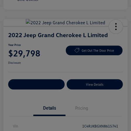
2022 Jeep Grand Cherokee L Limited
Your Price
$29,798
Get Out The Door Price
Disclosure
Explore Payment Options
View Details
Details
Pricing
Vin
1C4RJKBGXN8615741