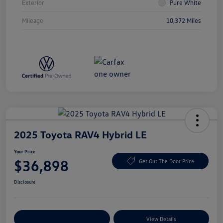
Exterior
Pure White
Mileage
10,372 Miles
2025 Toyota RAV4 Hybrid LE
Your Price
$36,898
Get Out The Door Price
Disclosure
Explore Payment Options
View Details