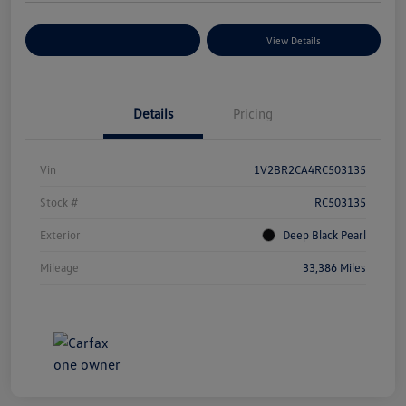
Explore Payment Options
View Details
Details
Pricing
Vin
1V2BR2CA4RC503135
Stock #
RC503135
Exterior
Deep Black Pearl
Mileage
33,386 Miles