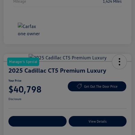
Mileage
1,424 Miles
Manager's Special
2025 Cadillac CT5 Premium Luxury
Your Price
$40,798
Get Out The Door Price
Disclosure
Explore Payment Options
View Details