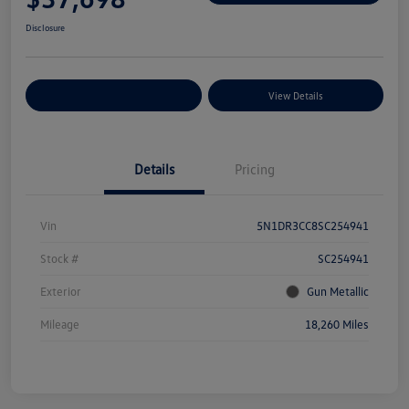
Disclosure
Explore Payment Options
View Details
Details
Pricing
Vin
5N1DR3CC8SC254941
Stock #
SC254941
Exterior
Gun Metallic
Mileage
18,260 Miles