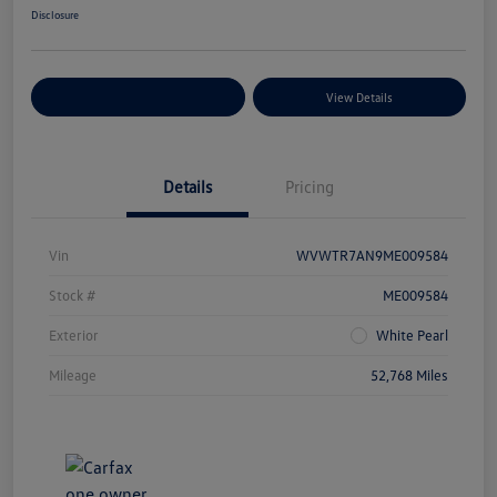
Disclosure
Explore Payment Options
View Details
Details
Pricing
Vin
WVWTR7AN9ME009584
Stock #
ME009584
Exterior
White Pearl
Mileage
52,768 Miles