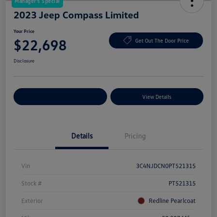
Manager's Special
2023 Jeep Compass Limited
Your Price
$22,698
Get Out The Door Price
Disclosure
Explore Payment Options
View Details
Details
Pricing
Vin
3C4NJDCN0PT521315
Stock #
PT521315
Exterior
Redline Pearlcoat