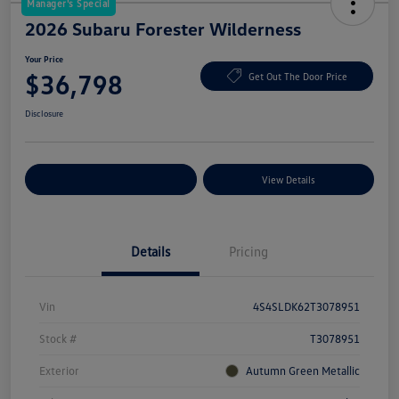
Manager's Special
2026 Subaru Forester Wilderness
Your Price
$36,798
Get Out The Door Price
Disclosure
Explore Payment Options
View Details
Details
Pricing
Vin
4S4SLDK62T3078951
Stock #
T3078951
Exterior
Autumn Green Metallic