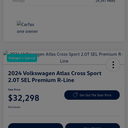
Mileage
29,397 Miles
Manager's Special
2024 Volkswagen Atlas Cross Sport
2.0T SEL Premium R-Line
Your Price
$32,298
Get Out The Door Price
Disclosure