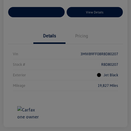
Explore Payment Options
View Details
Details
Pricing
Vin
3MW89FF08R8D80207
Stock #
R8D80207
Exterior
Jet Black
Mileage
19,827 Miles