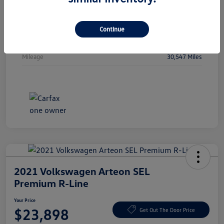
Vin
WBA53FJ01RCP97236
Stock #
RCP97236
Continue
Exterior
Oxide Grey Metallic
Mileage
30,547 Miles
2021 Volkswagen Arteon SEL
Premium R-Line
Your Price
$23,898
Get Out The Door Price