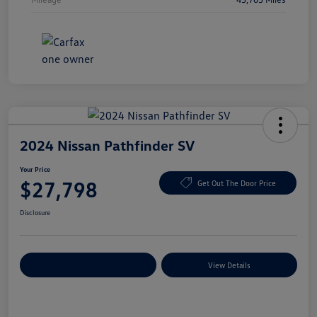
2024 Nissan Pathfinder SV
Your Price
$27,798
Get Out The Door Price
Disclosure
Explore Payment Options
View Details