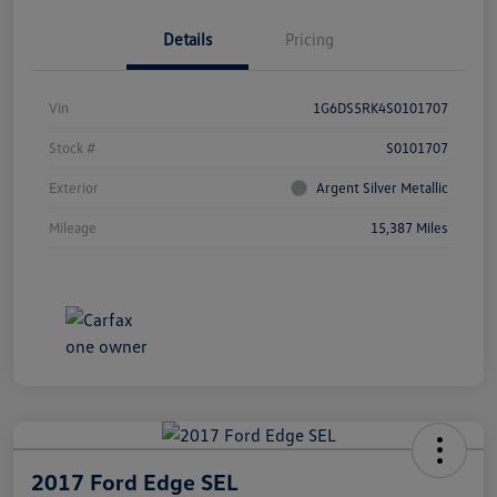
Details
Pricing
Vin
1G6DS5RK4S0101707
Stock #
S0101707
Exterior
Argent Silver Metallic
Mileage
15,387 Miles
2017 Ford Edge SEL