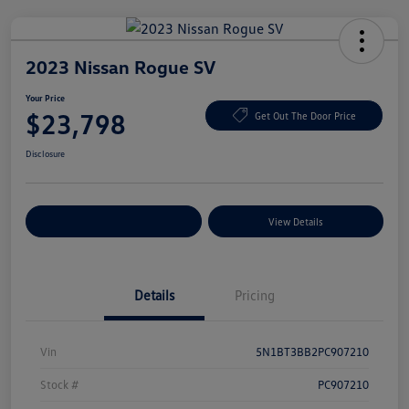
2023 Nissan Rogue SV
Your Price
$23,798
Get Out The Door Price
Disclosure
Explore Payment Options
View Details
Details
Pricing
Vin
5N1BT3BB2PC907210
Stock #
PC907210