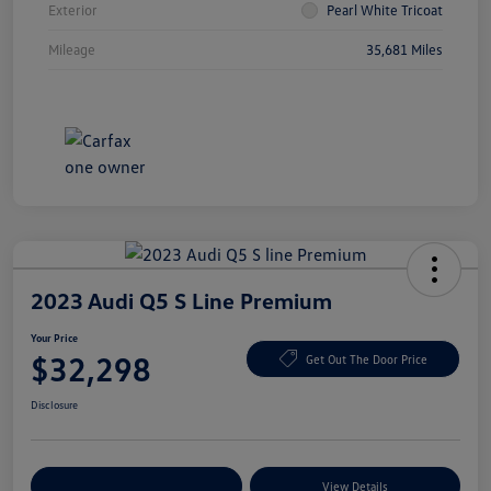
Exterior
Pearl White Tricoat
Mileage
35,681 Miles
2023 Audi Q5 S Line Premium
Your Price
$32,298
Get Out The Door Price
Disclosure
Explore Payment Options
View Details