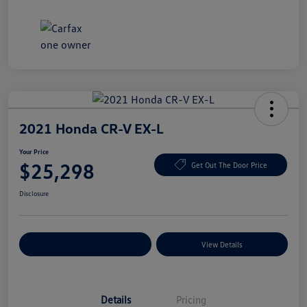
2021 Honda CR-V EX-L
Your Price
$25,298
Get Out The Door Price
Disclosure
Explore Payment Options
View Details
Details
Pricing