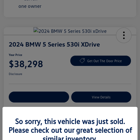
2024 BMW 5 Series 530i XDrive
Your Price
$38,298
Get Out The Door Price
Disclosure
Explore Payment Options
View Details
So sorry, this vehicle was just sold.
Details
Pricing
Please check out our great selection of
similar inventory.