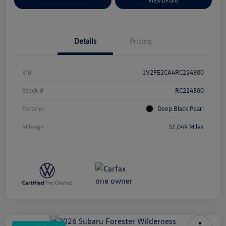
Explore Payment Options
View Details
Details
Pricing
Vin
1V2FE2CA4RC224300
Stock #
RC224300
Exterior
Deep Black Pearl
Mileage
51,049 Miles