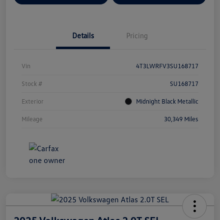
Details
Pricing
Vin
4T3LWRFV3SU168717
Stock #
SU168717
Exterior
Midnight Black Metallic
Mileage
30,349 Miles