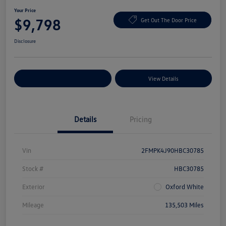
Your Price
$9,798
Get Out The Door Price
Disclosure
Explore Payment Options
View Details
Details
Pricing
Vin
2FMPK4J90HBC30785
Stock #
HBC30785
Exterior
Oxford White
Mileage
135,503 Miles