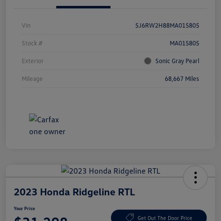
Vin
5J6RW2H88MA015805
Stock #
MA015805
Exterior
Sonic Gray Pearl
Mileage
68,667 Miles
2023 Honda Ridgeline RTL
Your Price
Get Out The Door Price