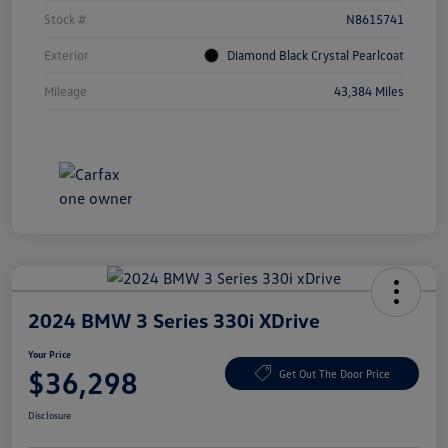
Stock #
N8615741
Exterior
Diamond Black Crystal Pearlcoat
Mileage
43,384 Miles
2024 BMW 3 Series 330i XDrive
Your Price
$36,298
Get Out The Door Price
Disclosure