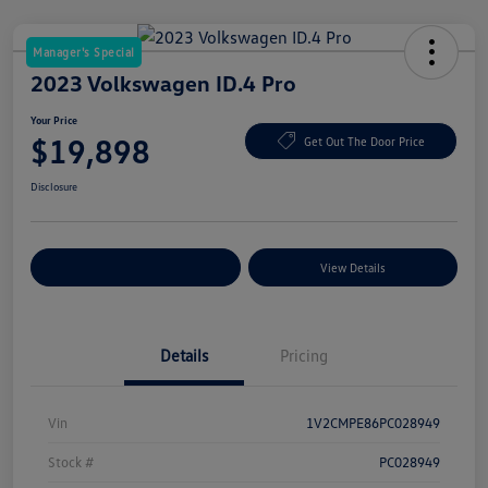
Manager's Special
2023 Volkswagen ID.4 Pro
Your Price
$19,898
Get Out The Door Price
Disclosure
Explore Payment Options
View Details
Details
Pricing
Vin
1V2CMPE86PC028949
Stock #
PC028949