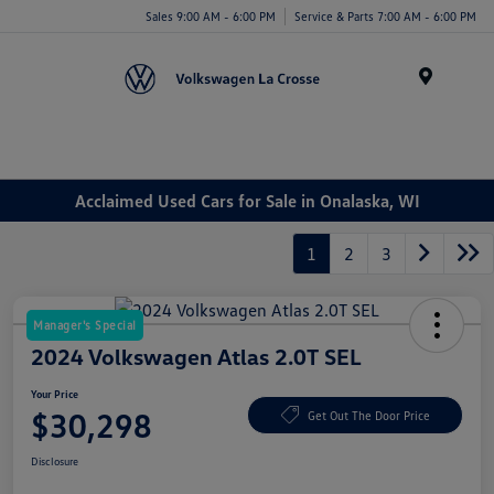
Sales 9:00 AM - 6:00 PM
Service & Parts 7:00 AM - 6:00 PM
Menu
Acclaimed Used Cars for Sale in Onalaska, WI
1
2
3
Manager's Special
2024 Volkswagen Atlas 2.0T SEL
Your Price
$30,298
Get Out The Door Price
Disclosure