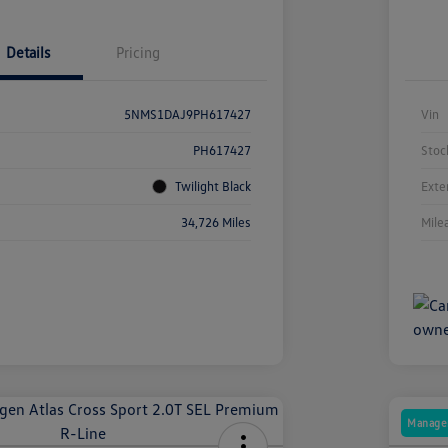
Details
Pricing
5NMS1DAJ9PH617427
Vin
PH617427
Stoc
Twilight Black
Exte
34,726 Miles
Mile
Manager