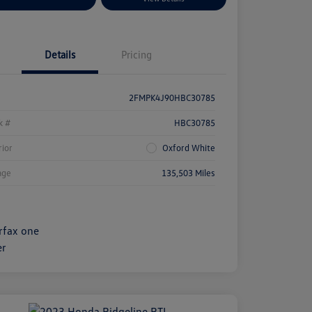
Details
Pricing
2FMPK4J90HBC30785
k #
HBC30785
rior
Oxford White
age
135,503 Miles