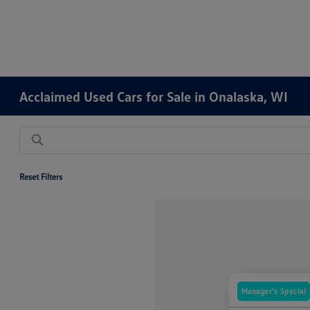
Acclaimed Used Cars for Sale in Onalaska, WI
Reset Filters
Manager's Special