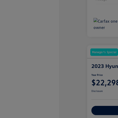
Manager's Special
2023 Hyund
Your Price
$22,29
Disclosure
Explore Payme