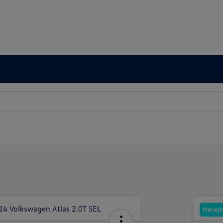
Manager