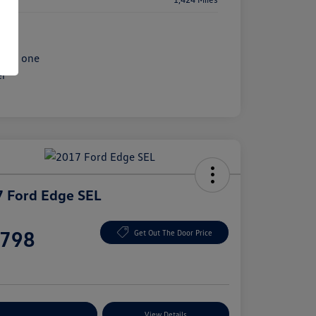
 Ford Edge SEL
e
,798
Get Out The Door Price
e
plore Payment Options
View Details