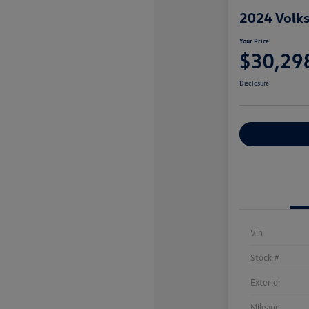
2024 Volks
Your Price
$30,29
Disclosure
Explore Payme
Vin
Stock #
Exterior
Mileage