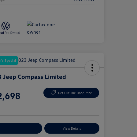
's Special
 Jeep Compass Limited
e
2,698
Get Out The Door Price
e
plore Payment Options
View Details