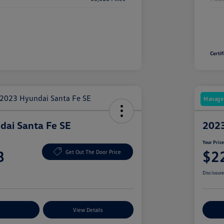
Manager
ai Santa Fe SE
2023
Your Pric
8
$2
Get Out The Door Price
Disclosur
nt Options
View Details
Ex