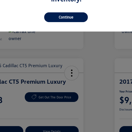
51,049 Miles
Continue
llac CT5 Premium Luxury
2017
Your Pric
8
$9
Get Out The Door Price
Disclosur
nt Options
View Details
Ex