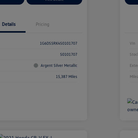
Details
Pricing
1G6DS5RK4S0101707
Vin
S0101707
Stoc
Argent Silver Metallic
Exte
15,387 Miles
Mile