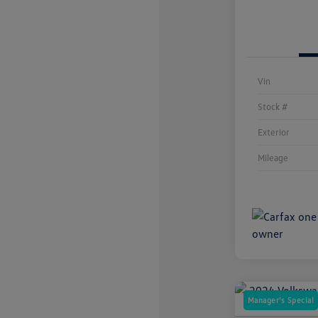
Vin
Stock #
Exterior
Mileage
Manager's Special