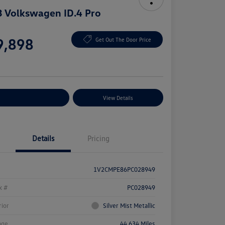
 Volkswagen ID.4 Pro
e
9,898
Get Out The Door Price
e
plore Payment Options
View Details
Details
Pricing
1V2CMPE86PC028949
k #
PC028949
rior
Silver Mist Metallic
age
44,634 Miles