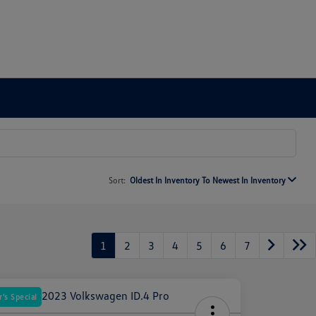
Sort:
Oldest In Inventory To Newest In Inventory
1
2
3
4
5
6
7
's Special