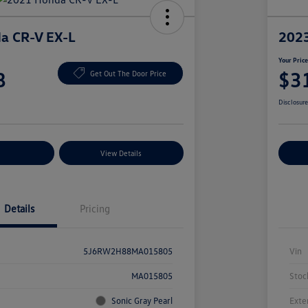
a CR-V EX-L
2023
Your Pric
8
$3
Get Out The Door Price
Disclosur
nt Options
View Details
Ex
Details
Pricing
5J6RW2H88MA015805
Vin
MA015805
Stoc
Sonic Gray Pearl
Exte