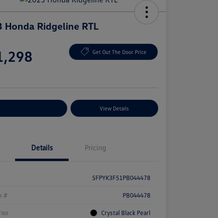
 Honda Ridgeline RTL
e
1,298
Get Out The Door Price
e
plore Payment Options
View Details
Details
Pricing
5FPYK3F51PB044478
k #
PB044478
rior
Crystal Black Pearl