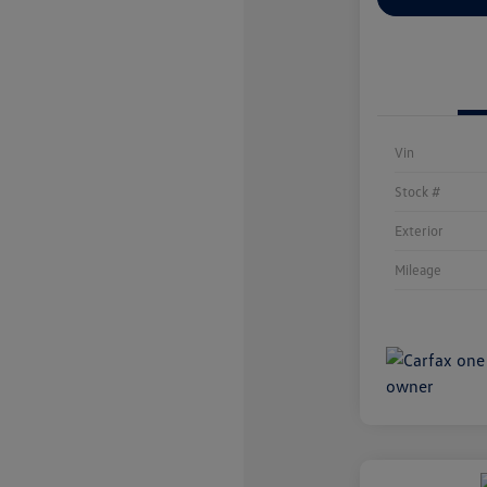
Vin
Stock #
Exterior
Mileage