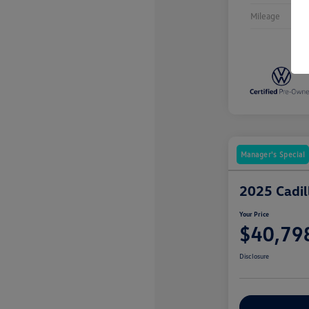
Mileage
Manager's Special
2025 Cadi
Your Price
$40,79
Disclosure
Explore Payme