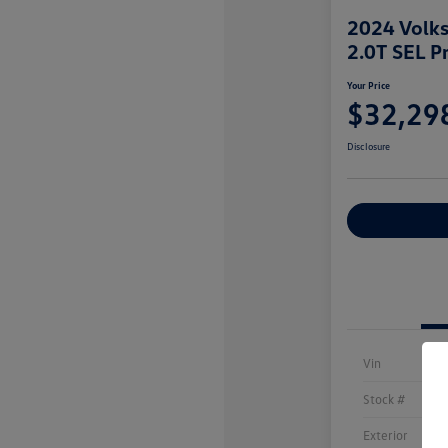
2024 Volks
2.0T SEL P
Your Price
$32,29
Disclosure
Explore Payme
Vin
Stock #
Exterior