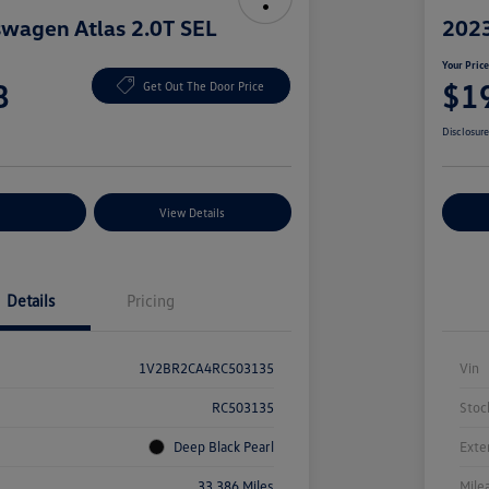
wagen Atlas 2.0T SEL
2023
Your Pric
8
$1
Get Out The Door Price
Disclosur
nt Options
View Details
Ex
Details
Pricing
1V2BR2CA4RC503135
Vin
RC503135
Stoc
Deep Black Pearl
Exte
33,386 Miles
Mile