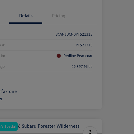
Details
Pricing
3C4NJDCN0PT521315
k #
PT521315
rior
Redline Pearlcoat
age
29,397 Miles
's Special