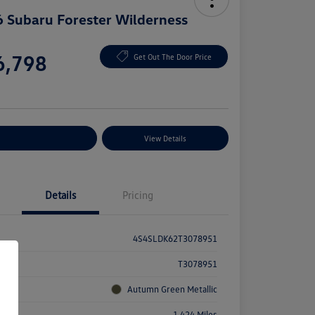
 Subaru Forester Wilderness
e
6,798
Get Out The Door Price
e
plore Payment Options
View Details
Details
Pricing
4S4SLDK62T3078951
k #
T3078951
rior
Autumn Green Metallic
age
1,424 Miles