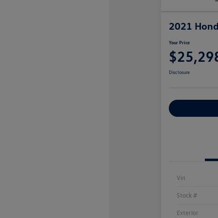
2021 Hond
Your Price
$25,29
Disclosure
Explore Payme
Vin
Stock #
Exterior