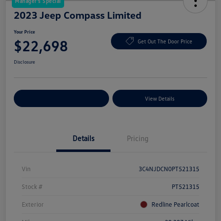
Manager's Special
2023 Jeep Compass Limited
Your Price
$22,698
Get Out The Door Price
Disclosure
Explore Payment Options
View Details
Details
Pricing
Vin
3C4NJDCN0PT521315
Stock #
PT521315
Exterior
Redline Pearlcoat