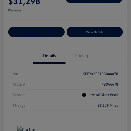
$31,298
Disclosure
Explore Payment Options
View Details
Details
Pricing
Vin
5FPYK3F51PB044478
Stock #
PB044478
Exterior
Crystal Black Pearl
Mileage
35,175 Miles