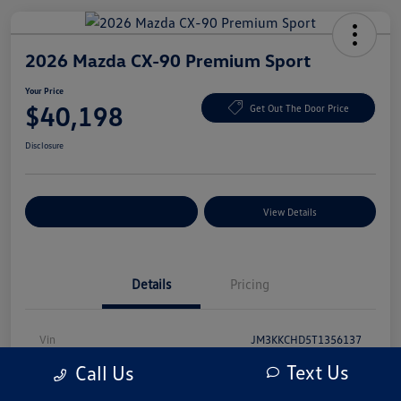
2026 Mazda CX-90 Premium Sport
Your Price
$40,198
Get Out The Door Price
Disclosure
Explore Payment Options
View Details
Details
Pricing
Vin
JM3KKCHD5T1356137
Text Us
Call Us
Stock #
T1356137