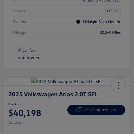
Vin
4T3LWRFV3SU168717
Stock #
SU168717
Exterior
Midnight Black Metallic
Mileage
30,349 Miles
2025 Volkswagen Atlas 2.0T SEL
Your Price
$40,198
Get Out The Door Price
Disclosure