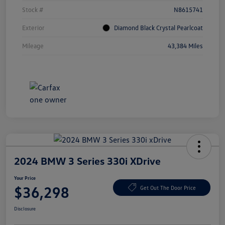
Stock #
N8615741
Exterior
Diamond Black Crystal Pearlcoat
Mileage
43,384 Miles
2024 BMW 3 Series 330i XDrive
Your Price
$36,298
Get Out The Door Price
Disclosure