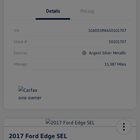
Details
Pricing
Vin
1G6DS5RK4S0101707
Stock #
S0101707
Exterior
Argent Silver Metallic
Mileage
15,387 Miles
2017 Ford Edge SEL