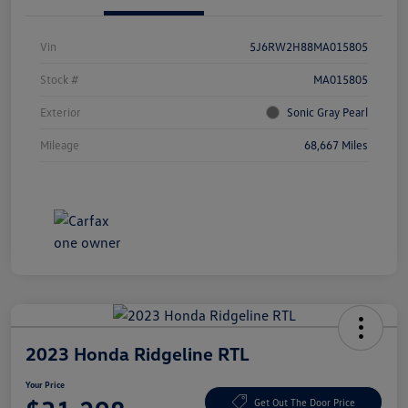
Vin
5J6RW2H88MA015805
Stock #
MA015805
Exterior
Sonic Gray Pearl
Mileage
68,667 Miles
2023 Honda Ridgeline RTL
Your Price
Get Out The Door Price