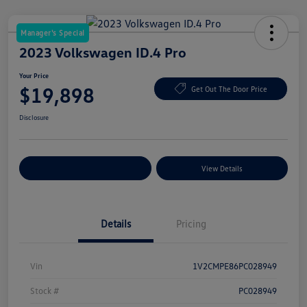
Manager's Special
2023 Volkswagen ID.4 Pro
Your Price
$19,898
Get Out The Door Price
Disclosure
Explore Payment Options
View Details
Details
Pricing
Vin
1V2CMPE86PC028949
Stock #
PC028949