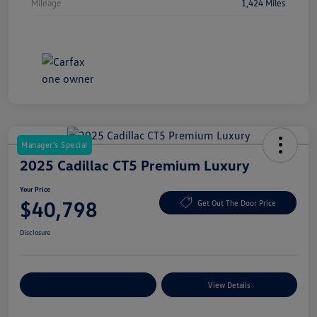
Mileage
1,424 Miles
Manager's Special
2025 Cadillac CT5 Premium Luxury
Your Price
$40,798
Get Out The Door Price
Disclosure
Explore Payment Options
View Details