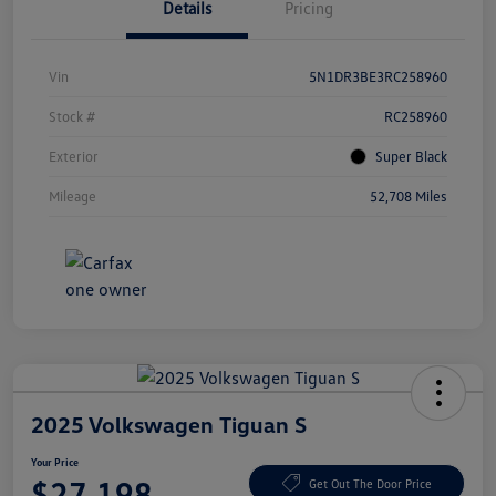
Details
Pricing
Vin
5N1DR3BE3RC258960
Stock #
RC258960
Exterior
Super Black
Mileage
52,708 Miles
2025 Volkswagen Tiguan S
Your Price
$27,198
Get Out The Door Price