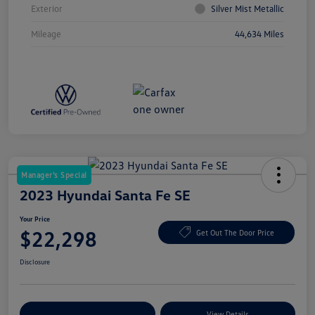
Exterior
Silver Mist Metallic
Mileage
44,634 Miles
Manager's Special
2023 Hyundai Santa Fe SE
Your Price
$22,298
Get Out The Door Price
Disclosure
Explore Payment Options
View Details