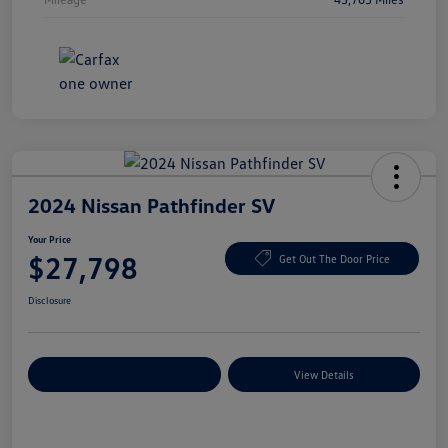
2024 Nissan Pathfinder SV
Your Price
$27,798
Get Out The Door Price
Disclosure
Explore Payment Options
View Details