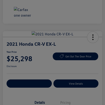
2021 Honda CR-V EX-L
Your Price
$25,298
Get Out The Door Price
Disclosure
Explore Payment Options
View Details
Details
Pricing