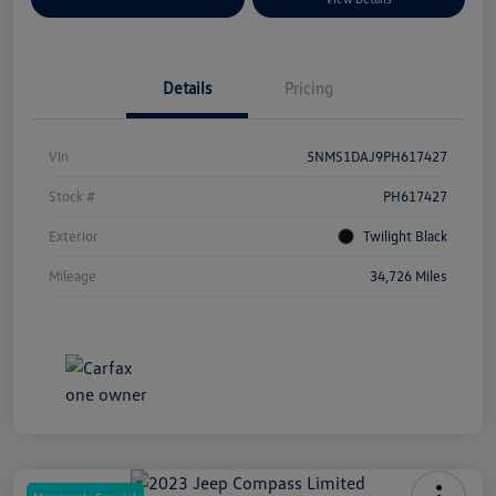
Details
Pricing
Vin
5NMS1DAJ9PH617427
Stock #
PH617427
Exterior
Twilight Black
Mileage
34,726 Miles