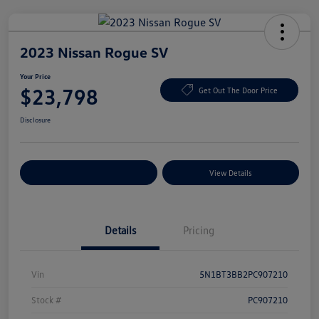
2023 Nissan Rogue SV
Your Price
$23,798
Get Out The Door Price
Disclosure
Explore Payment Options
View Details
Details
Pricing
Vin
5N1BT3BB2PC907210
Stock #
PC907210