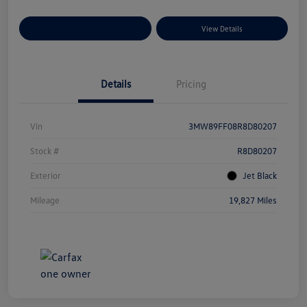
Explore Payment Options
View Details
Details
Pricing
Vin
3MW89FF08R8D80207
Stock #
R8D80207
Exterior
Jet Black
Mileage
19,827 Miles