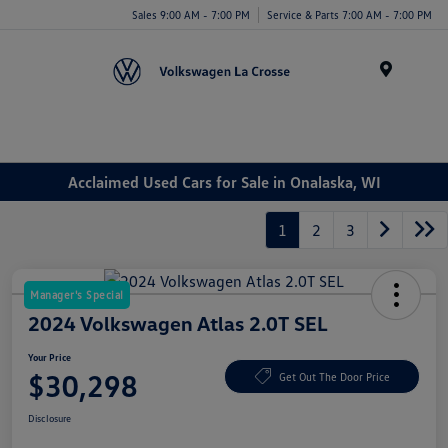
Sales 9:00 AM - 7:00 PM
Service & Parts 7:00 AM - 7:00 PM
Menu
Acclaimed Used Cars for Sale in Onalaska, WI
1
2
3
Manager's Special
2024 Volkswagen Atlas 2.0T SEL
Your Price
$30,298
Get Out The Door Price
Disclosure