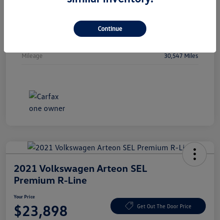
Vin
WBA53FJ01RCP97236
Stock #
RCP97236
Continue
Exterior
Oxide Grey Metallic
Mileage
30,547 Miles
2021 Volkswagen Arteon SEL
Premium R-Line
Your Price
$23,898
Get Out The Door Price