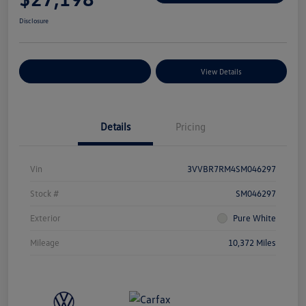
Disclosure
Explore Payment Options
View Details
Details
Pricing
Vin
3VVBR7RM4SM046297
Stock #
SM046297
Exterior
Pure White
Mileage
10,372 Miles