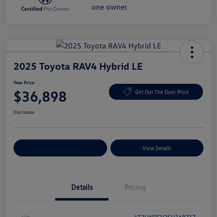
2025 Toyota RAV4 Hybrid LE
Your Price
$36,898
Get Out The Door Price
Disclosure
Explore Payment Options
View Details
Details
Pricing