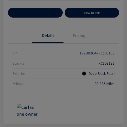
Explore Payment Options
View Details
Details
Pricing
Vin
1V2BR2CA4RC503135
Stock #
RC503135
Exterior
Deep Black Pearl
Mileage
33,386 Miles