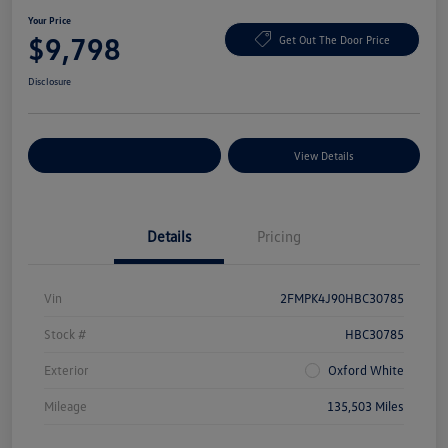
Your Price
$9,798
Get Out The Door Price
Disclosure
Explore Payment Options
View Details
Details
Pricing
Vin
2FMPK4J90HBC30785
Stock #
HBC30785
Exterior
Oxford White
Mileage
135,503 Miles