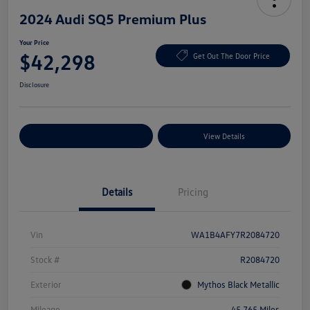
2024 Audi SQ5 Premium Plus
Your Price
$42,298
Get Out The Door Price
Disclosure
Explore Payment Options
View Details
Details
Pricing
Vin
WA1B4AFY7R2084720
Stock #
R2084720
Exterior
Mythos Black Metallic
Mileage
45,765 Miles