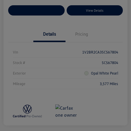
Explore Payment Options
View Details
Details
Pricing
Vin
1V2BR2CA3SC567804
Stock #
SC567804
Exterior
Opal White Pearl
Mileage
3,577 Miles