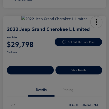
2022 Jeep Grand Cherokee L Limited
Your Price
$29,798
Get Out The Door Price
Disclosure
Explore Payment Options
View Details
Details
Pricing
Vin
1C4RJKBGXN8615741