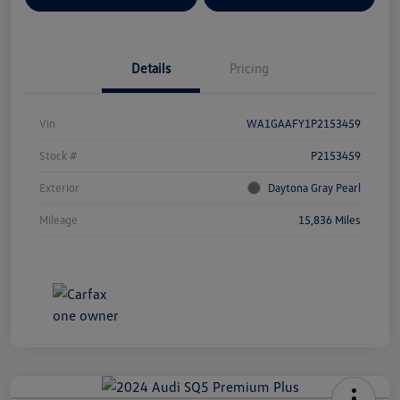
Details
Pricing
Vin
WA1GAAFY1P2153459
Stock #
P2153459
Exterior
Daytona Gray Pearl
Mileage
15,836 Miles