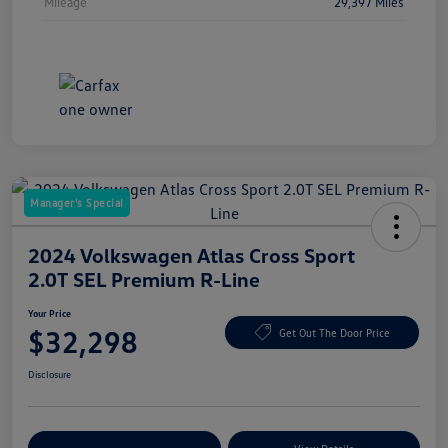
Mileage
29,397 Miles
Manager's Special
2024 Volkswagen Atlas Cross Sport
2.0T SEL Premium R-Line
Your Price
$32,298
Get Out The Door Price
Disclosure