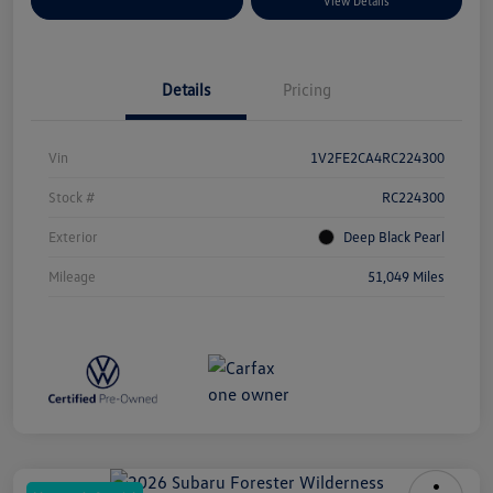
Explore Payment Options
View Details
Details
Pricing
Vin
1V2FE2CA4RC224300
Stock #
RC224300
Exterior
Deep Black Pearl
Mileage
51,049 Miles