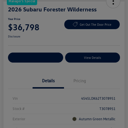
Manager's Special
2026 Subaru Forester Wilderness
Your Price
$36,798
Get Out The Door Price
Disclosure
Explore Payment Options
View Details
Details
Pricing
Vin
4S4SLDK62T3078951
Stock #
T3078951
Exterior
Autumn Green Metallic