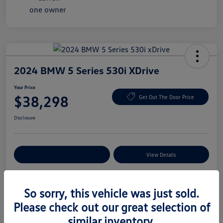
2024 BMW 5 Series 530i XDrive
Your Price
$38,298
Get Out The Door Price
Disclosure
Explore Payment Options
View Details
So sorry, this vehicle was just sold.
Details
Pricing
Please check out our great selection of
similar inventory.