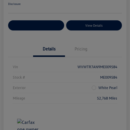
Disclosure
Explore Payment Options
View Details
Details
Pricing
Vin
WVWTR7AN9ME009584
Stock #
ME009584
Exterior
White Pearl
Mileage
52,768 Miles