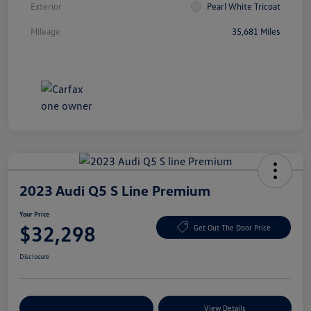
Exterior
Pearl White Tricoat
Mileage
35,681 Miles
2023 Audi Q5 S Line Premium
Your Price
$32,298
Get Out The Door Price
Disclosure
Explore Payment Options
View Details