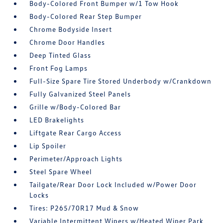
Body-Colored Front Bumper w/1 Tow Hook
Body-Colored Rear Step Bumper
Chrome Bodyside Insert
Chrome Door Handles
Deep Tinted Glass
Front Fog Lamps
Full-Size Spare Tire Stored Underbody w/Crankdown
Fully Galvanized Steel Panels
Grille w/Body-Colored Bar
LED Brakelights
Liftgate Rear Cargo Access
Lip Spoiler
Perimeter/Approach Lights
Steel Spare Wheel
Tailgate/Rear Door Lock Included w/Power Door
Locks
Tires: P265/70R17 Mud & Snow
Variable Intermittent Wipers w/Heated Wiper Park