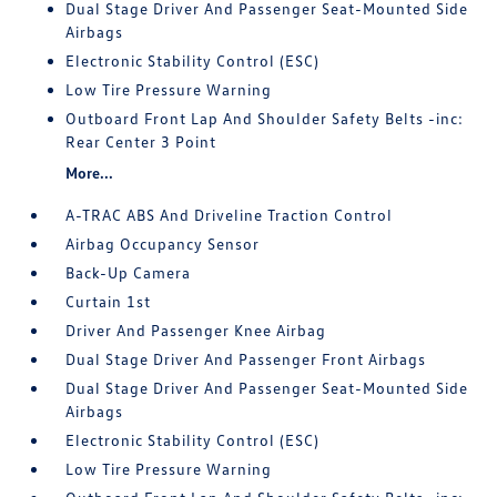
Dual Stage Driver And Passenger Seat-Mounted Side
Airbags
Electronic Stability Control (ESC)
Low Tire Pressure Warning
Outboard Front Lap And Shoulder Safety Belts -inc:
Rear Center 3 Point
More...
A-TRAC ABS And Driveline Traction Control
Airbag Occupancy Sensor
Back-Up Camera
Curtain 1st
Driver And Passenger Knee Airbag
Dual Stage Driver And Passenger Front Airbags
Dual Stage Driver And Passenger Seat-Mounted Side
Airbags
Electronic Stability Control (ESC)
Low Tire Pressure Warning