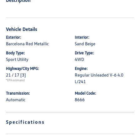
Description
Vehicle Details
Exterior:
Interior:
Barcelona Red Metallic
Sand Beige
Body Type:
Drive Type:
Sport Utility
4WD
Highway/City MPG:
Engine:
21 / 17
[3]
Regular Unleaded V-6 4.0
*EPA estimated
L/241
Transmission:
Model Code:
Automatic
8666
Specifications