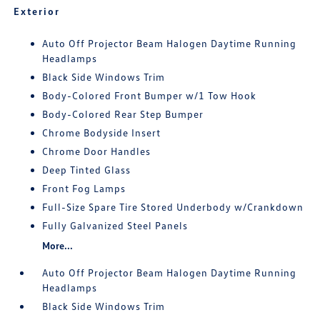
Exterior
Auto Off Projector Beam Halogen Daytime Running
Headlamps
Black Side Windows Trim
Body-Colored Front Bumper w/1 Tow Hook
Body-Colored Rear Step Bumper
Chrome Bodyside Insert
Chrome Door Handles
Deep Tinted Glass
Front Fog Lamps
Full-Size Spare Tire Stored Underbody w/Crankdown
Fully Galvanized Steel Panels
More...
Auto Off Projector Beam Halogen Daytime Running
Headlamps
Black Side Windows Trim