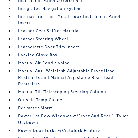
Instrument Panel Covered Bin
Integrated Navigation System
Interior Trim -inc: Metal-Look Instrument Panel
Insert
Leather Gear Shifter Material
Leather Steering Wheel
Leatherette Door Trim Insert
Locking Glove Box
Manual Air Conditioning
Manual Anti-Whiplash Adjustable Front Head
Restraints and Manual Adjustable Rear Head
Restraints
Manual Tilt/Telescoping Steering Column
Outside Temp Gauge
Perimeter Alarm
Power 1st Row Windows w/Front And Rear 1-Touch
Up/Down
Power Door Locks w/Autolock Feature