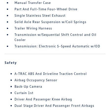
Manual Transfer Case
Part And Full-Time Four-Wheel Drive
Single Stainless Steel Exhaust
Solid Axle Rear Suspension w/Coil Springs
Trailer Wiring Harness
Transmission w/Sequential Shift Control and Oil
Cooler
Transmission: Electronic 5-Speed Automatic w/OD
Safety
A-TRAC ABS And Driveline Traction Control
Airbag Occupancy Sensor
Back-Up Camera
Curtain 1st
Driver And Passenger Knee Airbag
Dual Stage Driver And Passenger Front Airbags