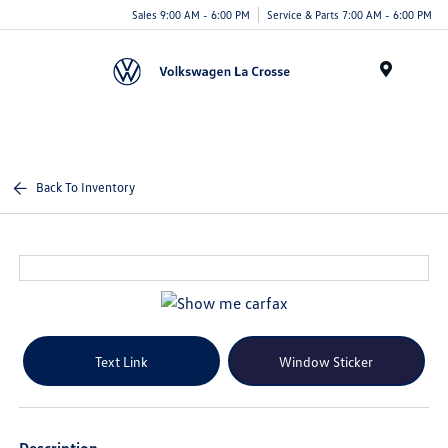
Sales 9:00 AM - 6:00 PM
Service & Parts 7:00 AM - 6:00 PM
Menu
Back To Inventory
Text Link
Window Sticker