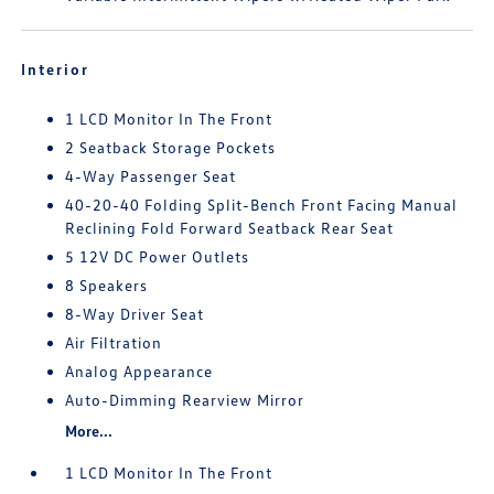
Interior
1 LCD Monitor In The Front
2 Seatback Storage Pockets
4-Way Passenger Seat
40-20-40 Folding Split-Bench Front Facing Manual
Reclining Fold Forward Seatback Rear Seat
5 12V DC Power Outlets
8 Speakers
8-Way Driver Seat
Air Filtration
Analog Appearance
Auto-Dimming Rearview Mirror
More...
1 LCD Monitor In The Front