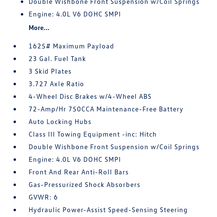
Double Wishbone Front Suspension w/Coil Springs
Engine: 4.0L V6 DOHC SMPI
More...
1625# Maximum Payload
23 Gal. Fuel Tank
3 Skid Plates
3.727 Axle Ratio
4-Wheel Disc Brakes w/4-Wheel ABS
72-Amp/Hr 750CCA Maintenance-Free Battery
Auto Locking Hubs
Class III Towing Equipment -inc: Hitch
Double Wishbone Front Suspension w/Coil Springs
Engine: 4.0L V6 DOHC SMPI
Front And Rear Anti-Roll Bars
Gas-Pressurized Shock Absorbers
GVWR: 6
Hydraulic Power-Assist Speed-Sensing Steering