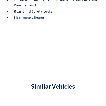
Outboard Front Lap And Shoulder Safety Belts -inc:
Rear Center 3 Point
Rear Child Safety Locks
Side Impact Beams
Similar Vehicles