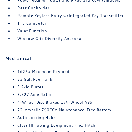
Power Rear Windows and Fixed 3rd Row Windows
Rear Cupholder
Remote Keyless Entry w/Integrated Key Transmitter
Trip Computer
Valet Function
Window Grid Diversity Antenna
Mechanical
1625# Maximum Payload
23 Gal. Fuel Tank
3 Skid Plates
3.727 Axle Ratio
4-Wheel Disc Brakes w/4-Wheel ABS
72-Amp/Hr 750CCA Maintenance-Free Battery
Auto Locking Hubs
Class III Towing Equipment -inc: Hitch