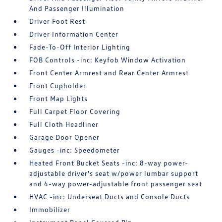
And Passenger Illumination
Driver Foot Rest
Driver Information Center
Fade-To-Off Interior Lighting
FOB Controls -inc: Keyfob Window Activation
Front Center Armrest and Rear Center Armrest
Front Cupholder
Front Map Lights
Full Carpet Floor Covering
Full Cloth Headliner
Garage Door Opener
Gauges -inc: Speedometer
Heated Front Bucket Seats -inc: 8-way power-
adjustable driver's seat w/power lumbar support
and 4-way power-adjustable front passenger seat
HVAC -inc: Underseat Ducts and Console Ducts
Immobilizer