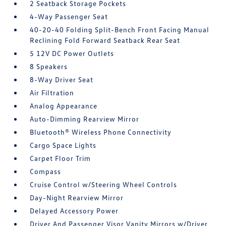
2 Seatback Storage Pockets
4-Way Passenger Seat
40-20-40 Folding Split-Bench Front Facing Manual
Reclining Fold Forward Seatback Rear Seat
5 12V DC Power Outlets
8 Speakers
8-Way Driver Seat
Air Filtration
Analog Appearance
Auto-Dimming Rearview Mirror
Bluetooth® Wireless Phone Connectivity
Cargo Space Lights
Carpet Floor Trim
Compass
Cruise Control w/Steering Wheel Controls
Day-Night Rearview Mirror
Delayed Accessory Power
Driver And Passenger Visor Vanity Mirrors w/Driver