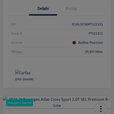
Details
Pricing
Vin
3C4NJDCN0PT521315
Stock #
PT521315
Exterior
Redline Pearlcoat
Mileage
29,397 Miles
Manager's Special