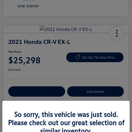
2021 Honda CR-V EX-L
Your Price
$25,298
Get Out The Door Price
Disclosure
Explore Payment Options
View Details
So sorry, this vehicle was just sold.
Details
Pricing
Please check out our great selection of
similar inventory.