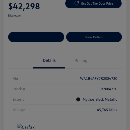
$42,298
Get Out The Door Price
Disclosure
Explore Payment Options
View Details
Details
Pricing
Vin
WA1B4AFY7R2084720
Stock #
R2084720
Exterior
Mythos Black Metallic
Mileage
45,765 Miles