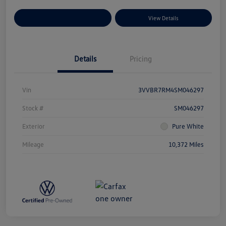
Explore Payment Options
View Details
Details
Pricing
Vin
3VVBR7RM4SM046297
Stock #
SM046297
Exterior
Pure White
Mileage
10,372 Miles