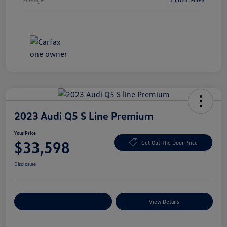
2023 Audi Q5 S Line Premium
Your Price
$33,598
Get Out The Door Price
Disclosure
Explore Payment Options
View Details