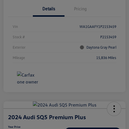
Details
Pricing
Vin
WA1GAAFY1P2153459
Stock #
P2153459
Exterior
Daytona Gray Pearl
Mileage
15,836 Miles
2024 Audi SQ5 Premium Plus
Your Price