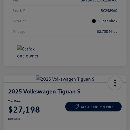
Vin
5N1DR3BE3RC258960
Stock #
RC258960
Exterior
Super Black
Mileage
52,708 Miles
2025 Volkswagen Tiguan S
Your Price
$27,198
Get Out The Door Price
Disclosure