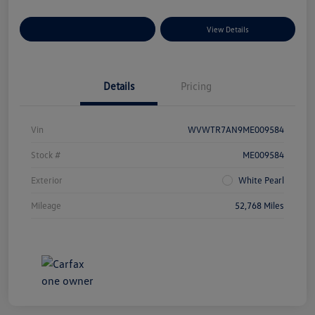
Explore Payment Options
View Details
Details
Pricing
Vin
WVWTR7AN9ME009584
Stock #
ME009584
Exterior
White Pearl
Mileage
52,768 Miles