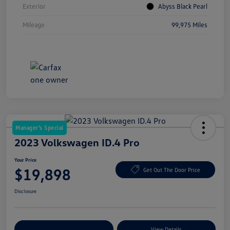
Exterior
Abyss Black Pearl
Mileage
99,975 Miles
Manager's Special
2023 Volkswagen ID.4 Pro
Your Price
$19,898
Get Out The Door Price
Disclosure
Explore Payment Options
View Details