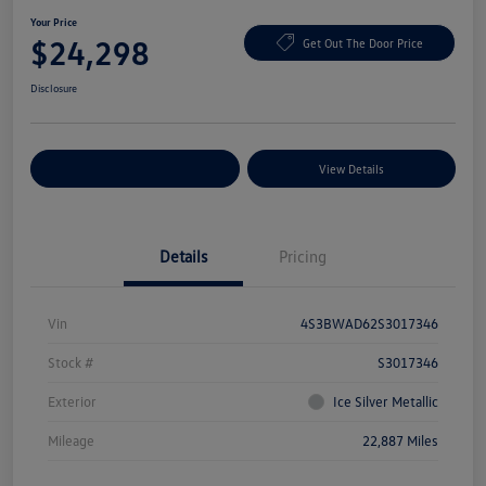
Your Price
$24,298
Get Out The Door Price
Disclosure
Explore Payment Options
View Details
Details
Pricing
Vin
4S3BWAD62S3017346
Stock #
S3017346
Exterior
Ice Silver Metallic
Mileage
22,887 Miles