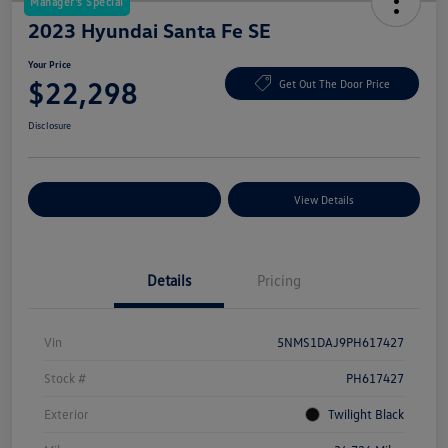
Manager's Special
2023 Hyundai Santa Fe SE
Your Price
$22,298
Get Out The Door Price
Disclosure
Explore Payment Options
View Details
Details
Pricing
Vin
5NMS1DAJ9PH617427
Stock #
PH617427
Exterior
Twilight Black