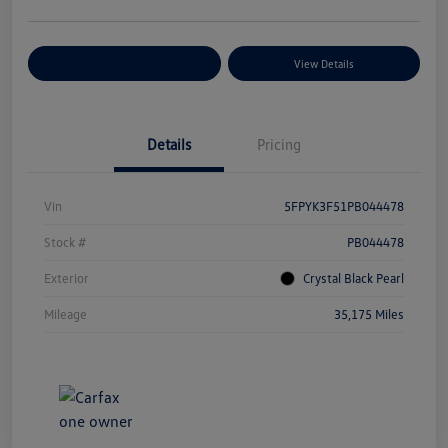
Explore Payment Options
View Details
Details
Pricing
Vin
5FPYK3F51PB044478
Stock #
PB044478
Exterior
Crystal Black Pearl
Mileage
35,175 Miles