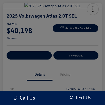
2025 Volkswagen Atlas 2.0T SEL
Your Price
$40,198
Get Out The Door Price
Disclosure
Explore Payment Options
View Details
Details
Pricing
Vin
1V2BR2CA3SC567804
Text Us
Call Us
Stock #
SC567804