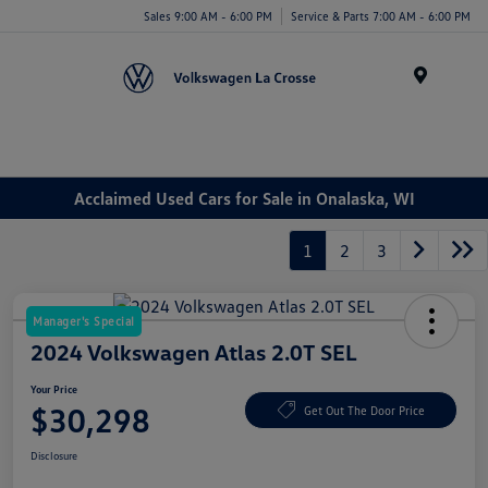
Sales 9:00 AM - 6:00 PM
Service & Parts 7:00 AM - 6:00 PM
Menu
Acclaimed Used Cars for Sale in Onalaska, WI
1
2
3
Manager's Special
2024 Volkswagen Atlas 2.0T SEL
Your Price
$30,298
Get Out The Door Price
Disclosure