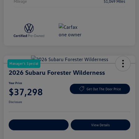
Mileage
51,049 Miles
Manager's Special
2026 Subaru Forester Wilderness
Your Price
$37,298
Get Out The Door Price
Disclosure
Explore Payment Options
View Details