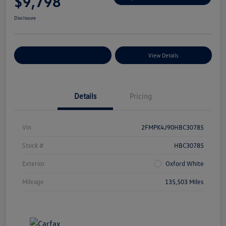
$9,798
Disclosure
Explore Payment Options
View Details
Details
Pricing
Vin
2FMPK4J90HBC30785
Stock #
HBC30785
Exterior
Oxford White
Mileage
135,503 Miles