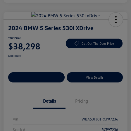
2024 BMW 5 Series 530i XDrive
Your Price
$38,298
Get Out The Door Price
Disclosure
Explore Payment Options
View Details
Details
Pricing
Vin
WBA53FJ01RCP97236
Stock #
RCP97236