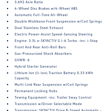
3.692 Axle Ratio
4-Wheel Disc Brakes w/4-Wheel ABS
Automatic Full-Time All-Wheel
Double Wishbone Front Suspension w/Coil Springs
Dual Stainless Steel Exhaust
Electric Power-Assist Speed-Sensing Steering
Engine: 3.3L e-SKYACTIV G I-6 Turbo -inc: i-Stop
Front And Rear Anti-Roll Bars
Gas-Pressurized Shock Absorbers
GVWR: 6
Hybrid Starter Generator
Lithium Ion (li-Ion) Traction Battery 0.33 kWh
Capacity
Multi-Link Rear Suspension w/Coil Springs
Permanent Locking Hubs
Towing Equipment -inc: Trailer Sway Control
Transmission w/Driver Selectable Mode
Transmission: SKYACTIV Drive 8-Speed Automatic -