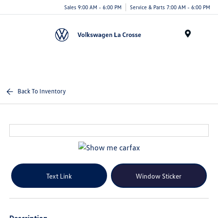
Sales 9:00 AM - 6:00 PM
Service & Parts 7:00 AM - 6:00 PM
Menu
Back To Inventory
Text Link
Window Sticker