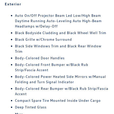
Exterior
Auto On/Off Projector Beam Led Low/High Beam
Daytime Running Auto-Leveling Auto High-Beam
Headlamps w/Delay-Off
Black Bodyside Cladding and Black Wheel Well Trim
Black Grille w/Chrome Surround
Black Side Windows Trim and Black Rear Window
Trim
Body-Colored Door Handles
Body-Colored Front Bumper w/Black Rub
Strip/Fascia Accent
Body-Colored Power Heated Side Mirrors w/Manual
Folding and Turn Signal Indicator
Body-Colored Rear Bumper w/Black Rub Strip/Fascia
Accent
Compact Spare Tire Mounted Inside Under Cargo
Deep Tinted Glass