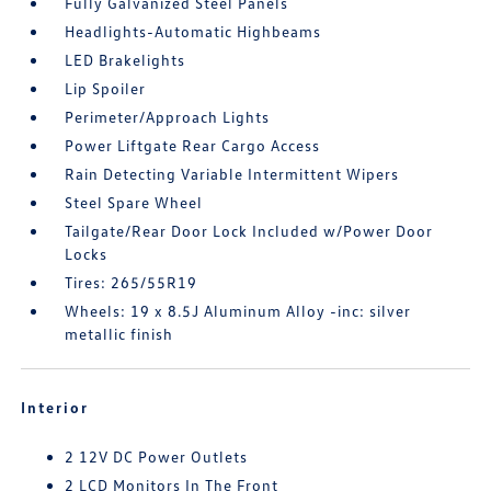
Fully Galvanized Steel Panels
Headlights-Automatic Highbeams
LED Brakelights
Lip Spoiler
Perimeter/Approach Lights
Power Liftgate Rear Cargo Access
Rain Detecting Variable Intermittent Wipers
Steel Spare Wheel
Tailgate/Rear Door Lock Included w/Power Door
Locks
Tires: 265/55R19
Wheels: 19 x 8.5J Aluminum Alloy -inc: silver
metallic finish
Interior
2 12V DC Power Outlets
2 LCD Monitors In The Front