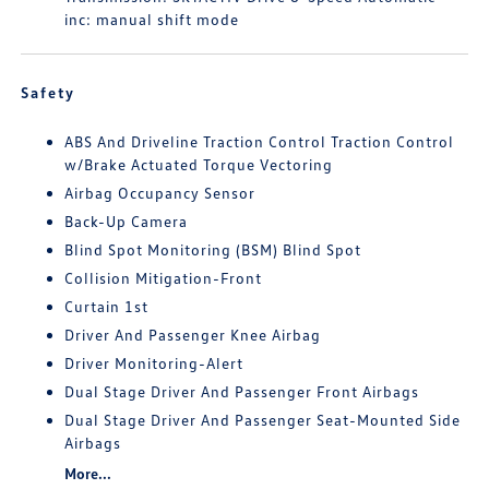
inc: manual shift mode
Safety
ABS And Driveline Traction Control Traction Control
w/Brake Actuated Torque Vectoring
Airbag Occupancy Sensor
Back-Up Camera
Blind Spot Monitoring (BSM) Blind Spot
Collision Mitigation-Front
Curtain 1st
Driver And Passenger Knee Airbag
Driver Monitoring-Alert
Dual Stage Driver And Passenger Front Airbags
Dual Stage Driver And Passenger Seat-Mounted Side
Airbags
More...