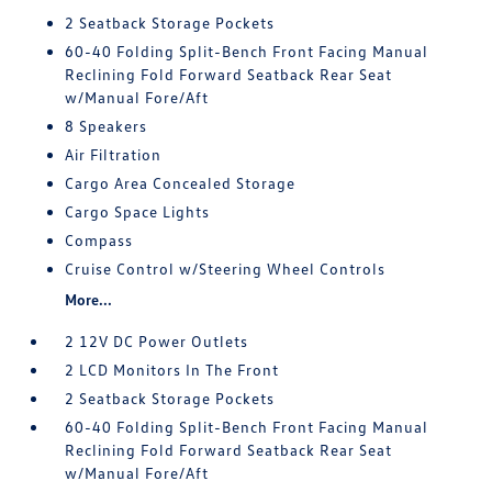
2 Seatback Storage Pockets
60-40 Folding Split-Bench Front Facing Manual
Reclining Fold Forward Seatback Rear Seat
w/Manual Fore/Aft
8 Speakers
Air Filtration
Cargo Area Concealed Storage
Cargo Space Lights
Compass
Cruise Control w/Steering Wheel Controls
More...
2 12V DC Power Outlets
2 LCD Monitors In The Front
2 Seatback Storage Pockets
60-40 Folding Split-Bench Front Facing Manual
Reclining Fold Forward Seatback Rear Seat
w/Manual Fore/Aft