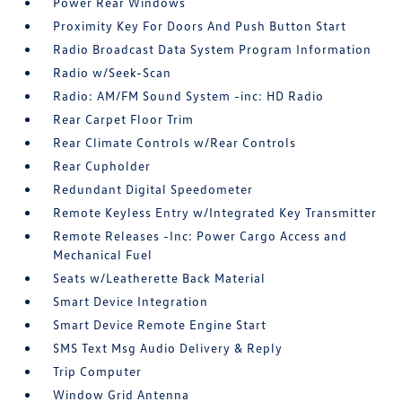
Power Rear Windows
Proximity Key For Doors And Push Button Start
Radio Broadcast Data System Program Information
Radio w/Seek-Scan
Radio: AM/FM Sound System -inc: HD Radio
Rear Carpet Floor Trim
Rear Climate Controls w/Rear Controls
Rear Cupholder
Redundant Digital Speedometer
Remote Keyless Entry w/Integrated Key Transmitter
Remote Releases -Inc: Power Cargo Access and
Mechanical Fuel
Seats w/Leatherette Back Material
Smart Device Integration
Smart Device Remote Engine Start
SMS Text Msg Audio Delivery & Reply
Trip Computer
Window Grid Antenna