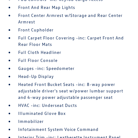
Front And Rear Map Lights
Front Center Armrest w/Storage and Rear Center
Armrest
Front Cupholder
Full Carpet Floor Covering -inc: Carpet Front And
Rear Floor Mats
Full Cloth Headliner
Full Floor Console
Gauges -inc: Speedometer
Head-Up Display
Heated Front Bucket Seats -inc: 8-way power
adjustable driver's seat w/power lumbar support
and 4-way power adjustable passenger seat
HVAC -inc: Underseat Ducts
Illuminated Glove Box
Immobilizer
Infotainment System Voice Command
Interior Trim -inc: Leatherette Instrument Panel