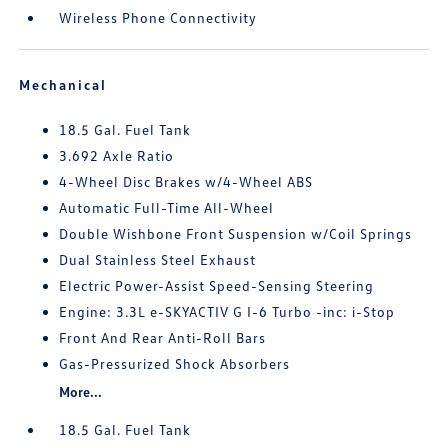
Wireless Phone Connectivity
Mechanical
18.5 Gal. Fuel Tank
3.692 Axle Ratio
4-Wheel Disc Brakes w/4-Wheel ABS
Automatic Full-Time All-Wheel
Double Wishbone Front Suspension w/Coil Springs
Dual Stainless Steel Exhaust
Electric Power-Assist Speed-Sensing Steering
Engine: 3.3L e-SKYACTIV G I-6 Turbo -inc: i-Stop
Front And Rear Anti-Roll Bars
Gas-Pressurized Shock Absorbers
More...
18.5 Gal. Fuel Tank