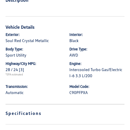
Description
Vehicle Details
Exterior:
Interior:
Soul Red Crystal Metallic
Black
Body Type:
Drive Type:
Sport Utility
AWD
Highway/City MPG:
Engine:
28 / 24
[3]
Intercooled Turbo Gas/Electric
*EPA estimated
I-6 3.3 L/200
Transmission:
Model Code:
Automatic
C90PFPXA
Specifications