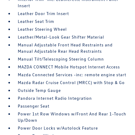
Insert
Leather Door Trim Insert
Leather Seat Trim
Leather Steering Wheel
Leather/Metal-Look Gear Shifter Material
Manual Adjustable Front Head Restraints and
Manual Adjustable Rear Head Restraints
Manual Tilt/Telescoping Steering Column
MAZDA CONNECT Mobile Hotspot Internet Access
Mazda Connected Services -inc: remote engine start
Mazda Radar Cruise Control (MRCC) with Stop & Go
Outside Temp Gauge
Pandora Internet Radio Integration
Passenger Seat
Power 1st Row Windows w/Front And Rear 1-Touch
Up/Down
Power Door Locks w/Autolock Feature