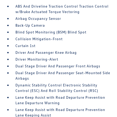
ABS And Driveline Traction Control Traction Control
w/Brake Actuated Torque Vectoring
Airbag Occupancy Sensor
Back-Up Camera
Blind Spot Monitoring (BSM) Blind Spot
Collision Mitigation-Front
Curtain 1st
Driver And Passenger Knee Airbag
Driver Monitoring-Alert
Dual Stage Driver And Passenger Front Airbags
Dual Stage Driver And Passenger Seat-Mounted Side
Airbags
Dynamic Stability Control Electronic Stability
Control (ESC) And Roll Stability Control (RSC)
Lane Keep Assist with Road Departure Prevention
Lane Departure Warning
Lane Keep Assist with Road Departure Prevention
Lane Keeping Assist