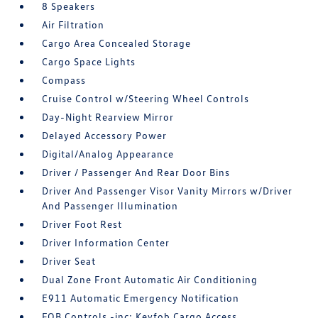
8 Speakers
Air Filtration
Cargo Area Concealed Storage
Cargo Space Lights
Compass
Cruise Control w/Steering Wheel Controls
Day-Night Rearview Mirror
Delayed Accessory Power
Digital/Analog Appearance
Driver / Passenger And Rear Door Bins
Driver And Passenger Visor Vanity Mirrors w/Driver
And Passenger Illumination
Driver Foot Rest
Driver Information Center
Driver Seat
Dual Zone Front Automatic Air Conditioning
E911 Automatic Emergency Notification
FOB Controls -inc: Keyfob Cargo Access