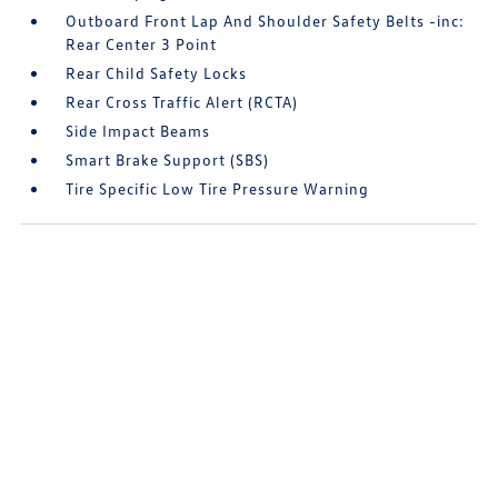
Outboard Front Lap And Shoulder Safety Belts -inc:
Rear Center 3 Point
Rear Child Safety Locks
Rear Cross Traffic Alert (RCTA)
Side Impact Beams
Smart Brake Support (SBS)
Tire Specific Low Tire Pressure Warning