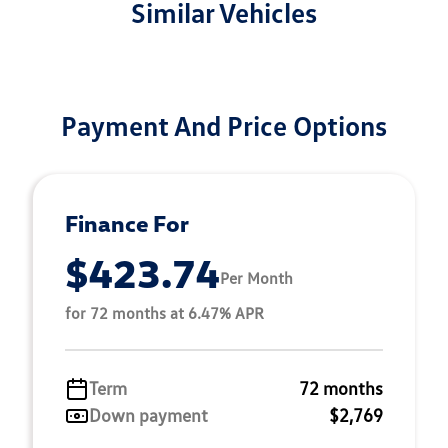
Similar Vehicles
Payment And Price Options
Finance For
$423.74
Per Month
for 72 months at 6.47% APR
Term
72 months
Down payment
$2,769