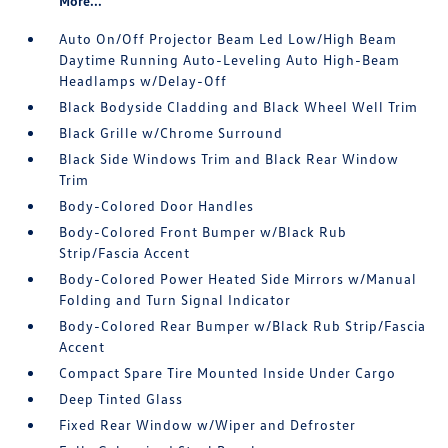
More...
Auto On/Off Projector Beam Led Low/High Beam
Daytime Running Auto-Leveling Auto High-Beam
Headlamps w/Delay-Off
Black Bodyside Cladding and Black Wheel Well Trim
Black Grille w/Chrome Surround
Black Side Windows Trim and Black Rear Window
Trim
Body-Colored Door Handles
Body-Colored Front Bumper w/Black Rub
Strip/Fascia Accent
Body-Colored Power Heated Side Mirrors w/Manual
Folding and Turn Signal Indicator
Body-Colored Rear Bumper w/Black Rub Strip/Fascia
Accent
Compact Spare Tire Mounted Inside Under Cargo
Deep Tinted Glass
Fixed Rear Window w/Wiper and Defroster