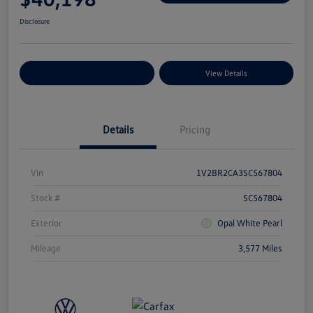
Disclosure
Explore Payment Options
View Details
Details
Pricing
Vin
1V2BR2CA3SC567804
Stock #
SC567804
Exterior
Opal White Pearl
Mileage
3,577 Miles