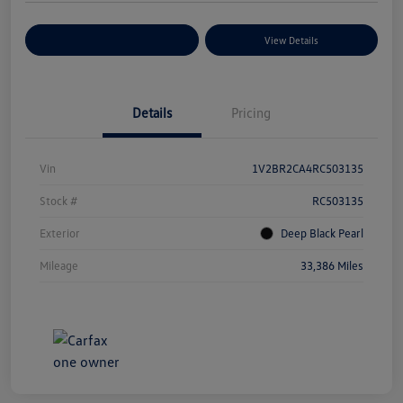
Explore Payment Options
View Details
Details
Pricing
Vin
1V2BR2CA4RC503135
Stock #
RC503135
Exterior
Deep Black Pearl
Mileage
33,386 Miles