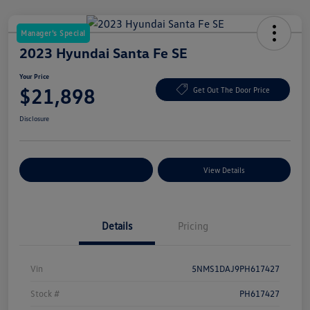
Manager's Special
2023 Hyundai Santa Fe SE
Your Price
$21,898
Get Out The Door Price
Disclosure
Explore Payment Options
View Details
Details
Pricing
Vin
5NMS1DAJ9PH617427
Stock #
PH617427