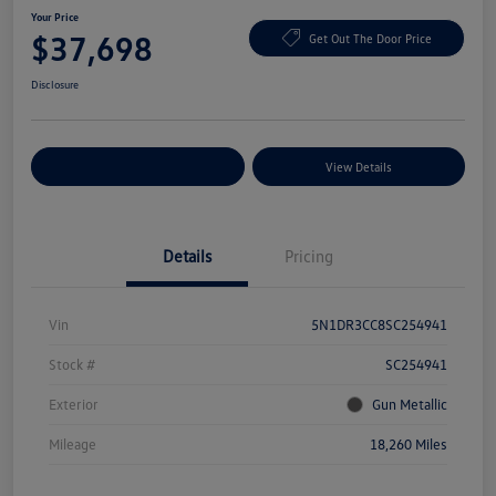
Your Price
$37,698
Get Out The Door Price
Disclosure
Explore Payment Options
View Details
Details
Pricing
Vin
5N1DR3CC8SC254941
Stock #
SC254941
Exterior
Gun Metallic
Mileage
18,260 Miles