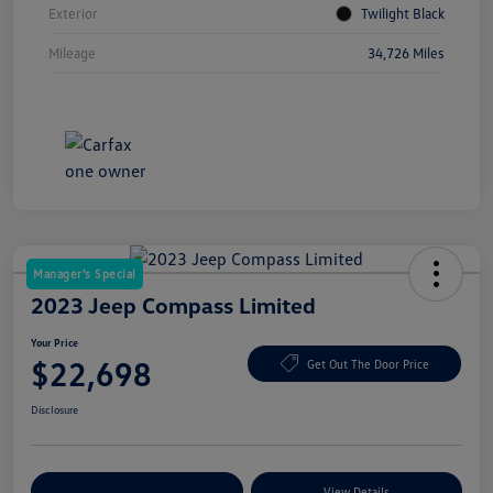
Exterior
Twilight Black
Mileage
34,726 Miles
Manager's Special
2023 Jeep Compass Limited
Your Price
$22,698
Get Out The Door Price
Disclosure
Explore Payment Options
View Details