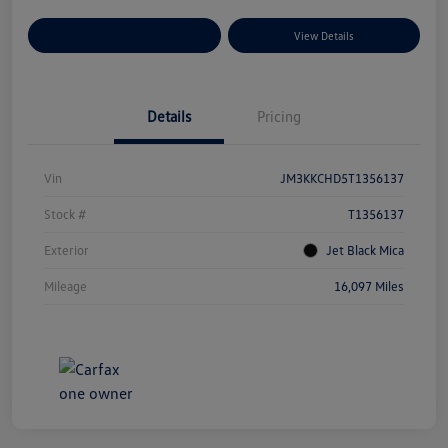
Explore Payment Options
View Details
Details
Pricing
Vin
JM3KKCHD5T1356137
Stock #
T1356137
Exterior
Jet Black Mica
Mileage
16,097 Miles