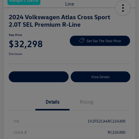
Manager's Special
2024 Volkswagen Atlas Cross Sport
2.0T SEL Premium R-Line
Your Price
$32,298
Get Out The Door Price
Disclosure
Explore Payment Options
View Details
Details
Pricing
Vin
1V2FE2CA4RC224300
Stock #
RC224300