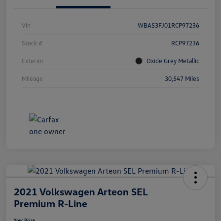
Vin
WBA53FJ01RCP97236
Stock #
RCP97236
Exterior
Oxide Grey Metallic
Mileage
30,547 Miles
2021 Volkswagen Arteon SEL
Premium R-Line
Your Price