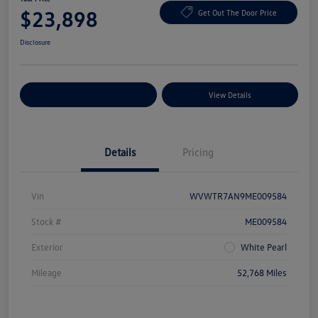
$23,898
Get Out The Door Price
Disclosure
Explore Payment Options
View Details
Details
Pricing
Vin
WVWTR7AN9ME009584
Stock #
ME009584
Exterior
White Pearl
Mileage
52,768 Miles