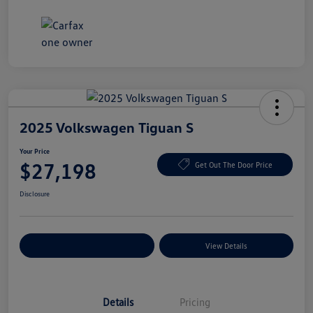
2025 Volkswagen Tiguan S
Your Price
$27,198
Get Out The Door Price
Disclosure
Explore Payment Options
View Details
Details
Pricing