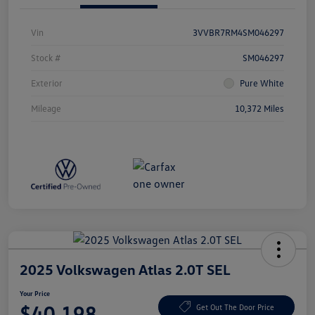
Vin
3VVBR7RM4SM046297
Stock #
SM046297
Exterior
Pure White
Mileage
10,372 Miles
2025 Volkswagen Atlas 2.0T SEL
Your Price
$40,198
Get Out The Door Price