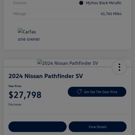
Exterior
Mythos Black Metallic
Mileage
45,765 Miles
2024 Nissan Pathfinder SV
Your Price
$27,798
Get Out The Door Price
Disclosure
Explore Payment Options
View Details