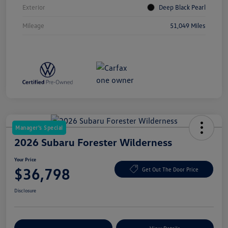
Exterior
Deep Black Pearl
Mileage
51,049 Miles
Manager's Special
2026 Subaru Forester Wilderness
Your Price
$36,798
Get Out The Door Price
Disclosure