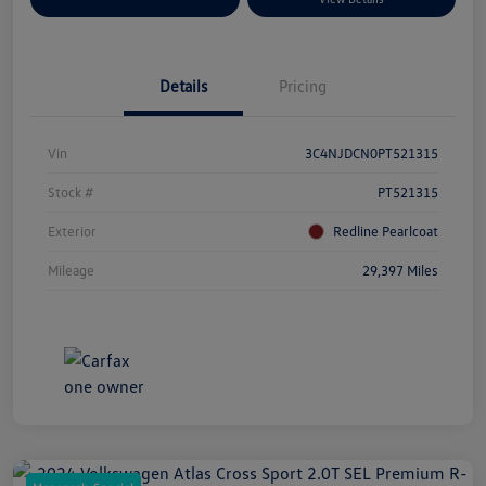
Details
Pricing
Vin
3C4NJDCN0PT521315
Stock #
PT521315
Exterior
Redline Pearlcoat
Mileage
29,397 Miles