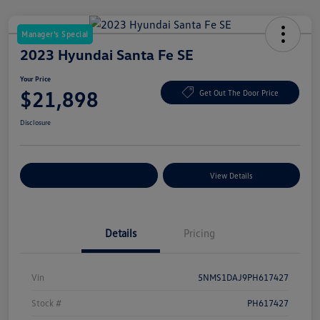
Manager's Special
2023 Hyundai Santa Fe SE
Your Price
$21,898
Get Out The Door Price
Disclosure
Explore Payment Options
View Details
Details
Pricing
Vin
5NMS1DAJ9PH617427
Stock #
PH617427