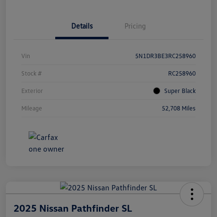
Details
Pricing
Vin
5N1DR3BE3RC258960
Stock #
RC258960
Exterior
Super Black
Mileage
52,708 Miles
2025 Nissan Pathfinder SL