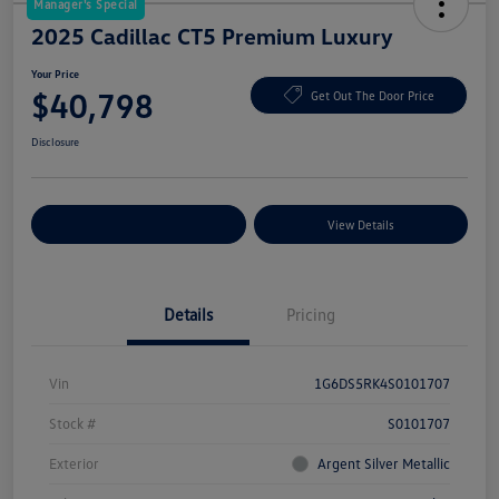
Manager's Special
2025 Cadillac CT5 Premium Luxury
Your Price
$40,798
Get Out The Door Price
Disclosure
Explore Payment Options
View Details
Details
Pricing
Vin
1G6DS5RK4S0101707
Stock #
S0101707
Exterior
Argent Silver Metallic