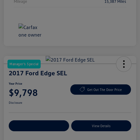
Mileage
15,387 Miles
Manager's Special
2017 Ford Edge SEL
Your Price
$9,798
Get Out The Door Price
Disclosure
Explore Payment Options
View Details