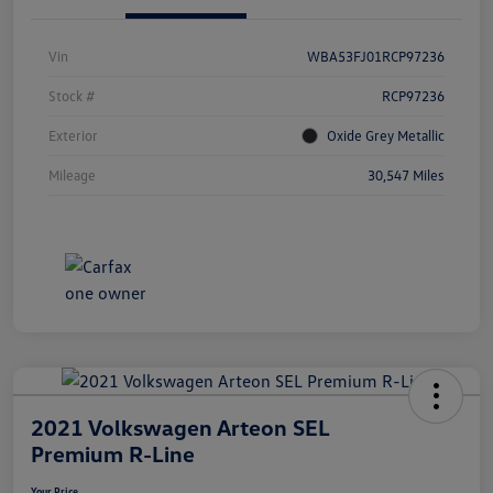
Vin
WBA53FJ01RCP97236
Stock #
RCP97236
Exterior
Oxide Grey Metallic
Mileage
30,547 Miles
2021 Volkswagen Arteon SEL
Premium R-Line
Your Price