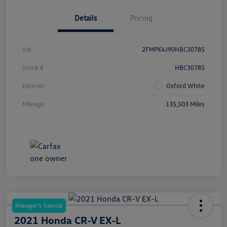
Details
Pricing
Vin
2FMPK4J90HBC30785
Stock #
HBC30785
Exterior
Oxford White
Mileage
135,503 Miles
Manager's Special
2021 Honda CR-V EX-L