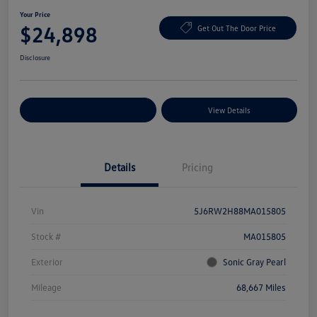
Your Price
$24,898
Get Out The Door Price
Disclosure
Explore Payment Options
View Details
Details
Pricing
Vin
5J6RW2H88MA015805
Stock #
MA015805
Exterior
Sonic Gray Pearl
Mileage
68,667 Miles