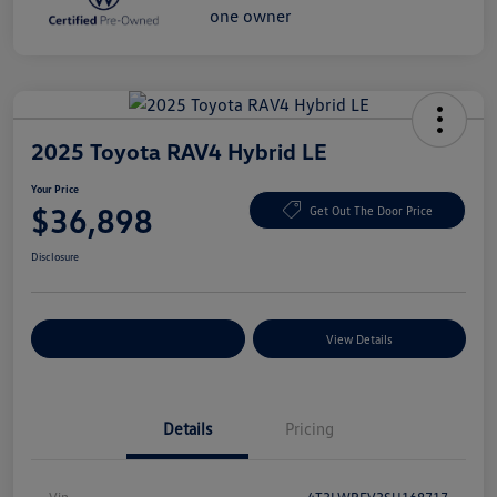
2025 Toyota RAV4 Hybrid LE
Your Price
$36,898
Get Out The Door Price
Disclosure
Explore Payment Options
View Details
Details
Pricing