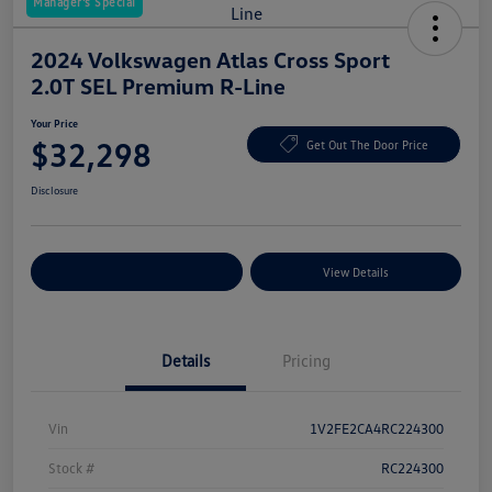
Manager's Special
2024 Volkswagen Atlas Cross Sport
2.0T SEL Premium R-Line
Your Price
$32,298
Get Out The Door Price
Disclosure
Explore Payment Options
View Details
Details
Pricing
Vin
1V2FE2CA4RC224300
Stock #
RC224300