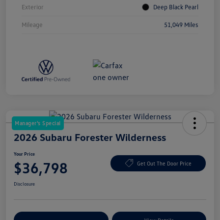
Exterior
Deep Black Pearl
Mileage
51,049 Miles
Manager's Special
2026 Subaru Forester Wilderness
Your Price
$36,798
Get Out The Door Price
Disclosure