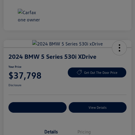
2024 BMW 5 Series 530i XDrive
Your Price
$37,798
Get Out The Door Price
Disclosure
Explore Payment Options
View Details
Details
Pricing