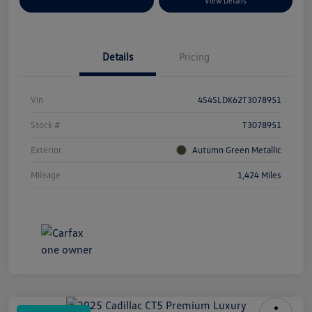
Explore Payment Options
View Details
Details
Pricing
Vin
4S4SLDK62T3078951
Stock #
T3078951
Exterior
Autumn Green Metallic
Mileage
1,424 Miles