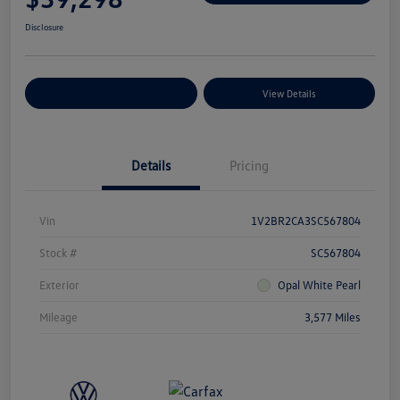
Disclosure
Explore Payment Options
View Details
Details
Pricing
Vin
1V2BR2CA3SC567804
Stock #
SC567804
Exterior
Opal White Pearl
Mileage
3,577 Miles