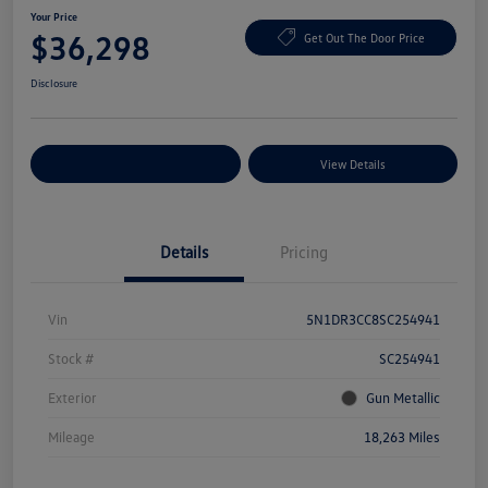
Your Price
$36,298
Get Out The Door Price
Disclosure
Explore Payment Options
View Details
Details
Pricing
Vin
5N1DR3CC8SC254941
Stock #
SC254941
Exterior
Gun Metallic
Mileage
18,263 Miles