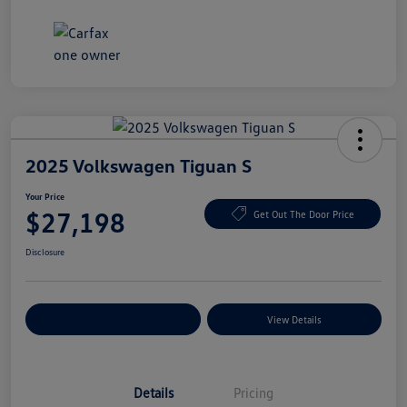
2025 Volkswagen Tiguan S
Your Price
$27,198
Get Out The Door Price
Disclosure
Explore Payment Options
View Details
Details
Pricing