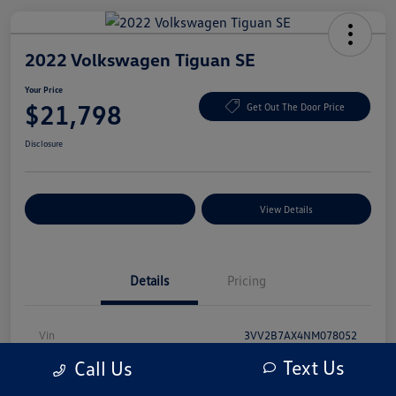
2022 Volkswagen Tiguan SE
Your Price
$21,798
Get Out The Door Price
Disclosure
Explore Payment Options
View Details
Details
Pricing
Vin
3VV2B7AX4NM078052
Text Us
Call Us
Stock #
NM078052