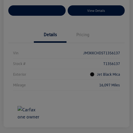
Explore Payment Options
View Details
Details
Pricing
Vin
JM3KKCHD5T1356137
Stock #
T1356137
Exterior
Jet Black Mica
Mileage
16,097 Miles