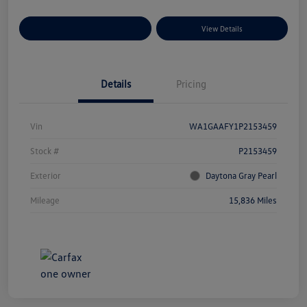
Explore Payment Options
View Details
Details
Pricing
Vin
WA1GAAFY1P2153459
Stock #
P2153459
Exterior
Daytona Gray Pearl
Mileage
15,836 Miles