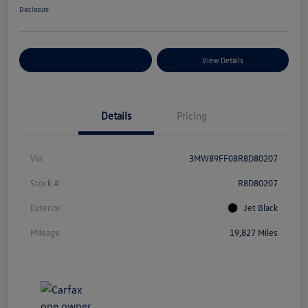
Disclosure
Explore Payment Options
View Details
Details
Pricing
Vin
3MW89FF08R8D80207
Stock #
R8D80207
Exterior
Jet Black
Mileage
19,827 Miles