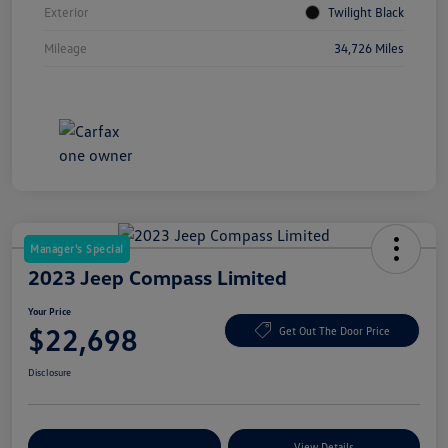
Exterior
Twilight Black
Mileage
34,726 Miles
Manager's Special
2023 Jeep Compass Limited
Your Price
$22,698
Get Out The Door Price
Disclosure
Explore Payment Options
View Details