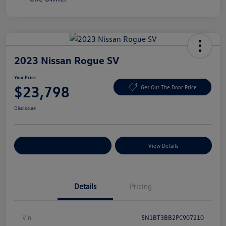
2023 Nissan Rogue SV
Your Price
$23,798
Get Out The Door Price
Disclosure
Explore Payment Options
View Details
Details
Pricing
Vin
5N1BT3BB2PC907210