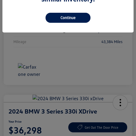
Vin
1C4RJKBGXN8615741
Continue
Stock #
N8615741
Exterior
Diamond Black Crystal Pearlcoat
Mileage
43,384 Miles
2024 BMW 3 Series 330i XDrive
Your Price
$36,298
Get Out The Door Price