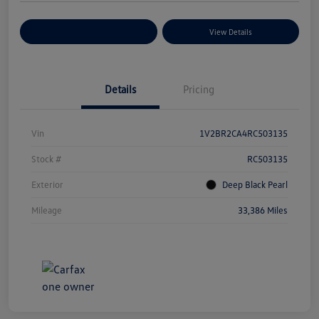
Explore Payment Options
View Details
Details
Pricing
Vin
1V2BR2CA4RC503135
Stock #
RC503135
Exterior
Deep Black Pearl
Mileage
33,386 Miles