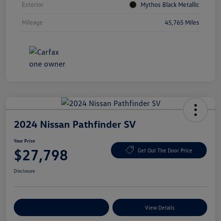
Exterior
Mythos Black Metallic
Mileage
45,765 Miles
2024 Nissan Pathfinder SV
Your Price
$27,798
Get Out The Door Price
Disclosure
Explore Payment Options
View Details