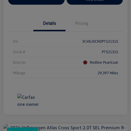
Details
Pricing
Vin
3C4NJDCN0PT521315
Stock #
PT521315
Exterior
Redline Pearlcoat
Mileage
29,397 Miles