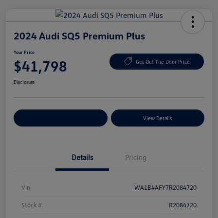
2024 Audi SQ5 Premium Plus
Your Price
$41,798
Get Out The Door Price
Disclosure
Explore Payment Options
View Details
Details
Pricing
Vin
WA1B4AFY7R2084720
Stock #
R2084720