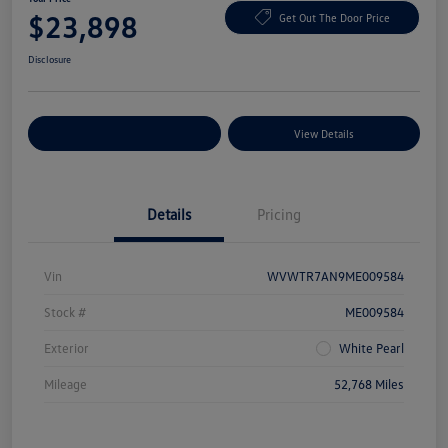
$23,898
Get Out The Door Price
Disclosure
Explore Payment Options
View Details
Details
Pricing
Vin
WVWTR7AN9ME009584
Stock #
ME009584
Exterior
White Pearl
Mileage
52,768 Miles