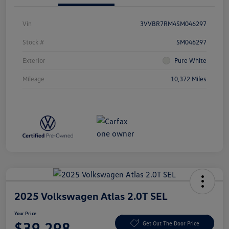
Vin
3VVBR7RM4SM046297
Stock #
SM046297
Exterior
Pure White
Mileage
10,372 Miles
2025 Volkswagen Atlas 2.0T SEL
Your Price
$39,298
Get Out The Door Price