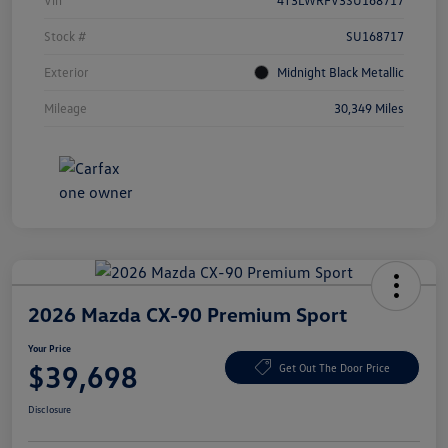
Vin
4T3LWRFV3SU168717
Stock #
SU168717
Exterior
Midnight Black Metallic
Mileage
30,349 Miles
2026 Mazda CX-90 Premium Sport
Your Price
$39,698
Get Out The Door Price
Disclosure