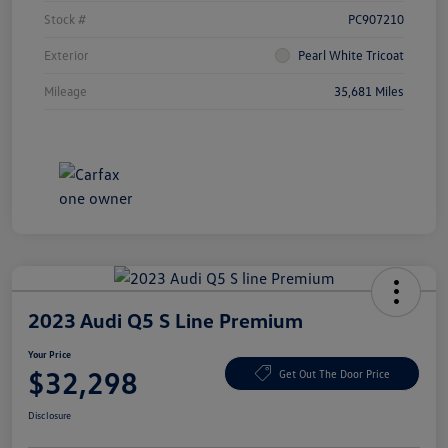
Stock #
PC907210
Exterior
Pearl White Tricoat
Mileage
35,681 Miles
2023 Audi Q5 S Line Premium
Your Price
$32,298
Get Out The Door Price
Disclosure