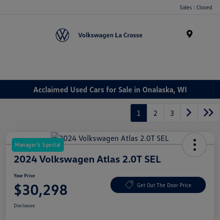
Sales : Closed
Menu
Acclaimed Used Cars for Sale in Onalaska, WI
1
2
3
Manager's Special
2024 Volkswagen Atlas 2.0T SEL
Your Price
$30,298
Get Out The Door Price
Disclosure