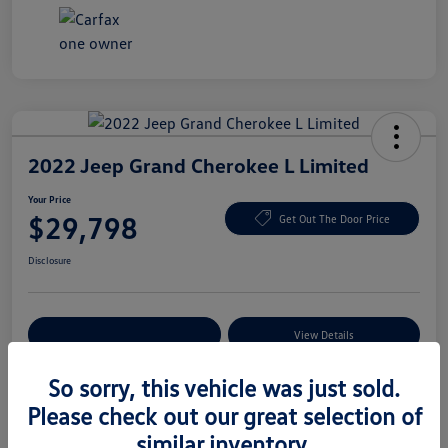
2022 Jeep Grand Cherokee L Limited
Your Price
$29,798
Get Out The Door Price
Disclosure
Explore Payment Options
View Details
So sorry, this vehicle was just sold.
Please check out our great selection of
Details
Pricing
similar inventory.