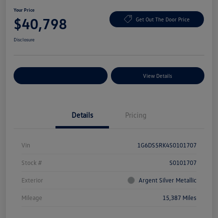
Your Price
$40,798
Get Out The Door Price
Disclosure
Explore Payment Options
View Details
Details
Pricing
Vin
1G6DS5RK4S0101707
Stock #
S0101707
Exterior
Argent Silver Metallic
Mileage
15,387 Miles