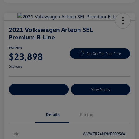
2021 Volkswagen Arteon SEL
Premium R-Line
Your Price
$23,898
Get Out The Door Price
Disclosure
Explore Payment Options
View Details
Details
Pricing
Vin
WVWTR7AN9ME009584