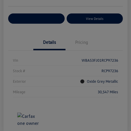
Explore Payment Options
View Details
Details
Pricing
Vin
WBA53FJ01RCP97236
Stock #
RCP97236
Exterior
Oxide Grey Metallic
Mileage
30,547 Miles