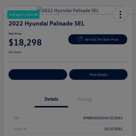
Manager's Special
2022 Hyundai Palisade SEL
Your Price
$18,298
Get Out The Door Price
Disclosure
Explore Payment Options
View Details
Details
Pricing
Vin
KM8R4DHE6NU353065
Stock #
NU353065