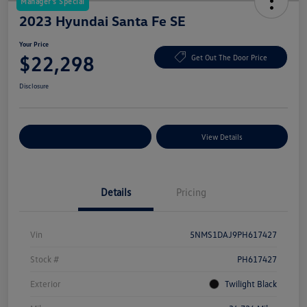
Manager's Special
2023 Hyundai Santa Fe SE
Your Price
$22,298
Get Out The Door Price
Disclosure
Explore Payment Options
View Details
Details
Pricing
Vin
5NMS1DAJ9PH617427
Stock #
PH617427
Exterior
Twilight Black