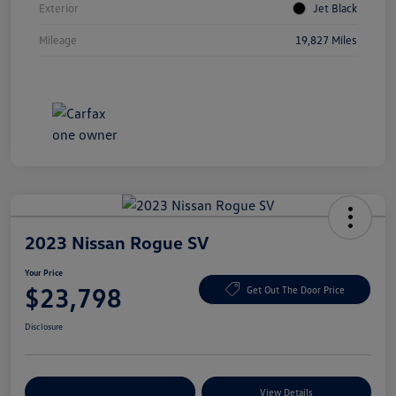
Exterior
Jet Black
Mileage
19,827 Miles
2023 Nissan Rogue SV
Your Price
$23,798
Get Out The Door Price
Disclosure
Explore Payment Options
View Details