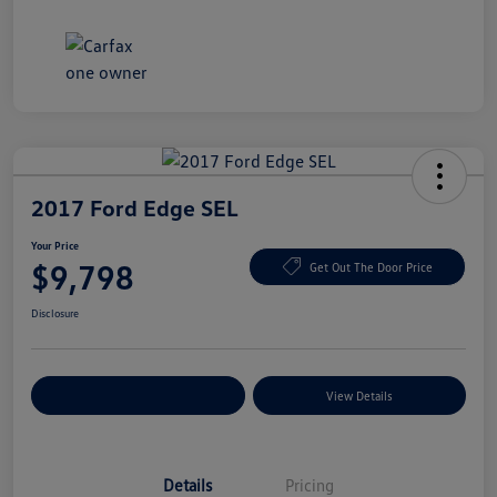
2017 Ford Edge SEL
Your Price
$9,798
Get Out The Door Price
Disclosure
Explore Payment Options
View Details
Details
Pricing