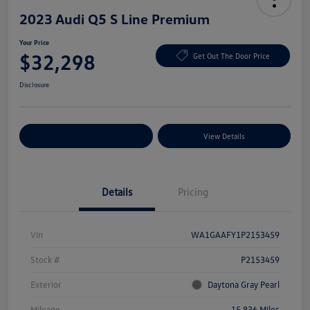
2023 Audi Q5 S Line Premium
Your Price
$32,298
Get Out The Door Price
Disclosure
Explore Payment Options
View Details
Details
Pricing
Vin
WA1GAAFY1P2153459
Stock #
P2153459
Exterior
Daytona Gray Pearl
Mileage
15,836 Miles