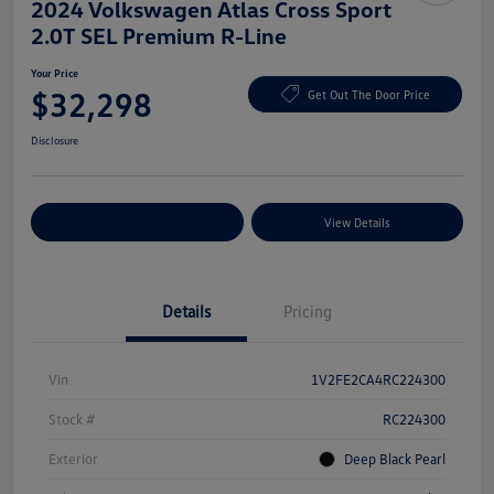
2024 Volkswagen Atlas Cross Sport
2.0T SEL Premium R-Line
Your Price
$32,298
Get Out The Door Price
Disclosure
Explore Payment Options
View Details
Details
Pricing
Vin
1V2FE2CA4RC224300
Stock #
RC224300
Exterior
Deep Black Pearl