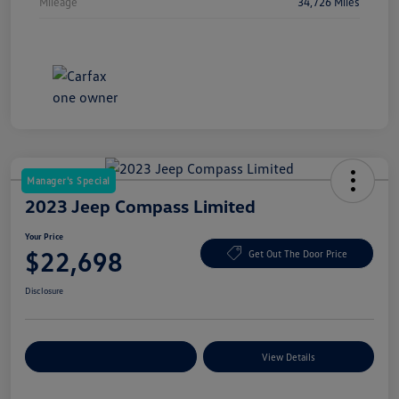
Mileage
34,726 Miles
Manager's Special
2023 Jeep Compass Limited
Your Price
$22,698
Get Out The Door Price
Disclosure
Explore Payment Options
View Details