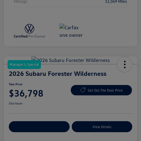
Mileage
51,049 Miles
Manager's Special
2026 Subaru Forester Wilderness
Your Price
$36,798
Get Out The Door Price
Disclosure
Explore Payment Options
View Details