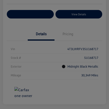
Explore Payment Options
View Details
Details
Pricing
Vin
4T3LWRFV3SU168717
Stock #
SU168717
Exterior
Midnight Black Metallic
Mileage
30,349 Miles