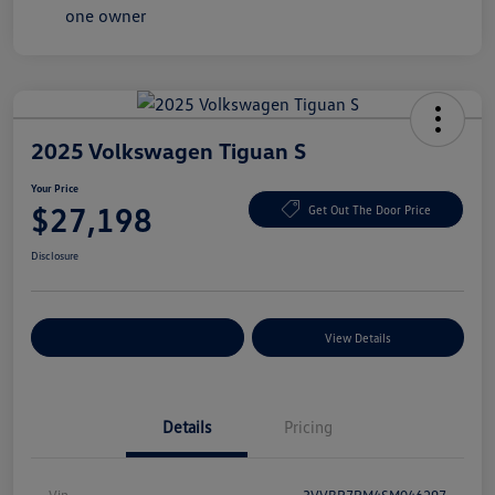
2025 Volkswagen Tiguan S
Your Price
$27,198
Get Out The Door Price
Disclosure
Explore Payment Options
View Details
Details
Pricing