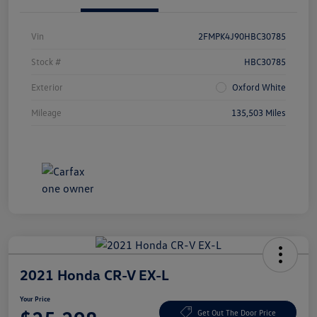
Vin
2FMPK4J90HBC30785
Stock #
HBC30785
Exterior
Oxford White
Mileage
135,503 Miles
2021 Honda CR-V EX-L
Your Price
Get Out The Door Price