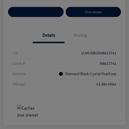
Explore Payment Options
View Details
Details
Pricing
Vin
1C4RJKBGXN8615741
Stock #
N8615741
Exterior
Diamond Black Crystal Pearlcoat
Mileage
43,384 Miles