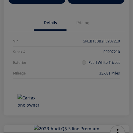
Details
Pricing
Vin
5N1BT3BB2PC907210
Stock #
PC907210
Exterior
Pearl White Tricoat
Mileage
35,681 Miles