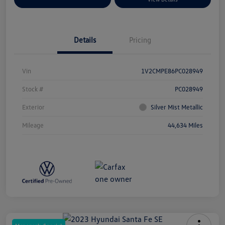
Details
Pricing
Vin
1V2CMPE86PC028949
Stock #
PC028949
Exterior
Silver Mist Metallic
Mileage
44,634 Miles