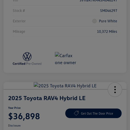
Vin
3VVBR7RM4SM046297
Stock #
SM046297
Exterior
Pure White
Mileage
10,372 Miles
2025 Toyota RAV4 Hybrid LE
Your Price
$36,898
Get Out The Door Price
Disclosure