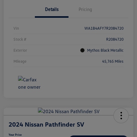
Details
Pricing
Vin
WA1B4AFY7R2084720
Stock #
R2084720
Exterior
Mythos Black Metallic
Mileage
45,765 Miles
2024 Nissan Pathfinder SV
Your Price