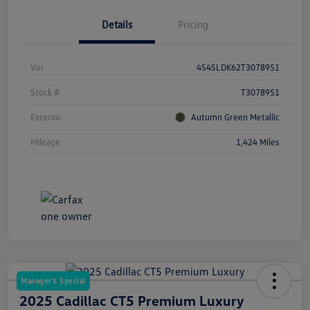
Details
Pricing
Vin
4S4SLDK62T3078951
Stock #
T3078951
Exterior
Autumn Green Metallic
Mileage
1,424 Miles
Manager's Special
2025 Cadillac CT5 Premium Luxury