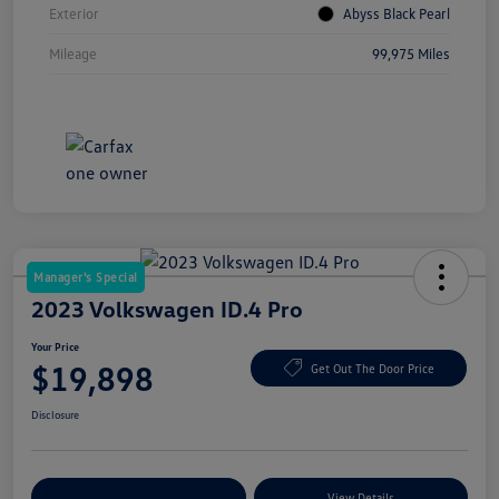
Exterior
Abyss Black Pearl
Mileage
99,975 Miles
Manager's Special
2023 Volkswagen ID.4 Pro
Your Price
$19,898
Get Out The Door Price
Disclosure
Explore Payment Options
View Details