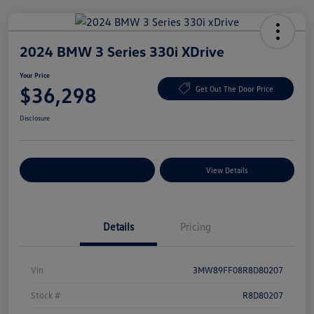
2024 BMW 3 Series 330i XDrive
Your Price
$36,298
Get Out The Door Price
Disclosure
Explore Payment Options
View Details
Details
Pricing
Vin
3MW89FF08R8D80207
Stock #
R8D80207