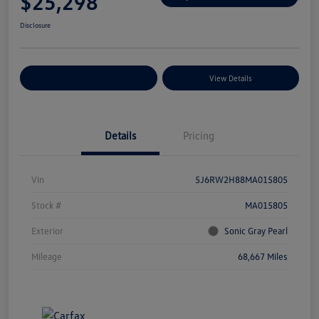
$25,298
Disclosure
Explore Payment Options
View Details
Details
Pricing
Vin
5J6RW2H88MA015805
Stock #
MA015805
Exterior
Sonic Gray Pearl
Mileage
68,667 Miles