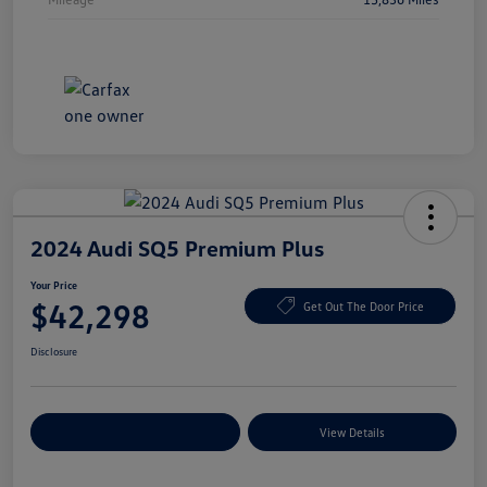
2024 Audi SQ5 Premium Plus
Your Price
$42,298
Get Out The Door Price
Disclosure
Explore Payment Options
View Details