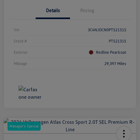
Details
Pricing
Vin
3C4NJDCN0PT521315
Stock #
PT521315
Exterior
Redline Pearlcoat
Mileage
29,397 Miles
Manager's Special