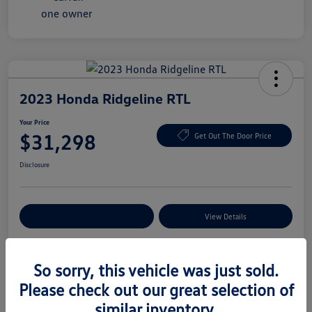
2023 Honda Ridgeline RTL
Your Price
$31,298
Get Out The Door Price
Disclosure
Explore Payment Options
View Details
So sorry, this vehicle was just sold.
Details
Pricing
Please check out our great selection of
similar inventory.