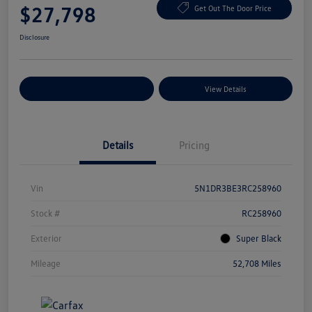
$27,798
Get Out The Door Price
Disclosure
Explore Payment Options
View Details
Details
Pricing
Vin
5N1DR3BE3RC258960
Stock #
RC258960
Exterior
Super Black
Mileage
52,708 Miles