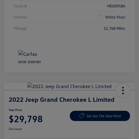
Stock #
ME009584
Exterior
White Pearl
Mileage
52,768 Miles
2022 Jeep Grand Cherokee L Limited
Your Price
$29,798
Get Out The Door Price
Disclosure