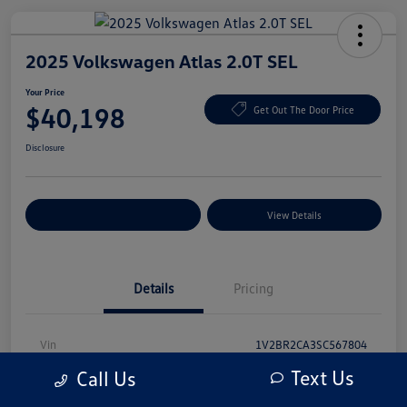
2025 Volkswagen Atlas 2.0T SEL
Your Price
$40,198
Get Out The Door Price
Disclosure
Explore Payment Options
View Details
Details
Pricing
Vin
1V2BR2CA3SC567804
Text Us
Call Us
Stock #
SC567804