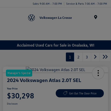
Sales 9:00 AM - 7:00 PM
Service & Parts 7:00 AM - 7:00 PM
Menu
Acclaimed Used Cars for Sale in Onalaska, WI
1
2
3
Manager's Special
2024 Volkswagen Atlas 2.0T SEL
Your Price
$30,298
Get Out The Door Price
Disclosure