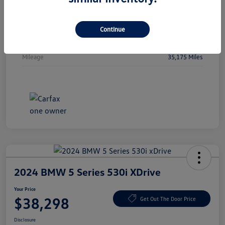
Vin
5FPYK3F51PB044478
Stock #
PB044478
Continue
Exterior
Crystal Black Pearl
Mileage
35,175 Miles
2024 BMW 5 Series 530i XDrive
Your Price
$38,298
Get Out The Door Price
Disclosure