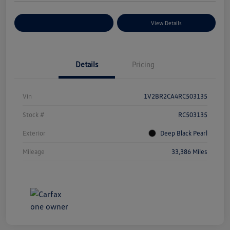
Explore Payment Options
View Details
Details
Pricing
Vin
1V2BR2CA4RC503135
Stock #
RC503135
Exterior
Deep Black Pearl
Mileage
33,386 Miles