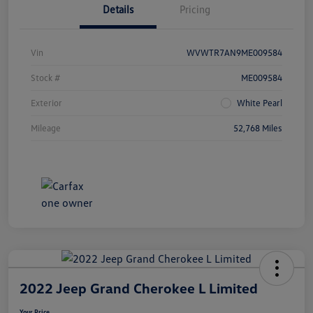
Details
Pricing
Vin
WVWTR7AN9ME009584
Stock #
ME009584
Exterior
White Pearl
Mileage
52,768 Miles
2022 Jeep Grand Cherokee L Limited
Your Price