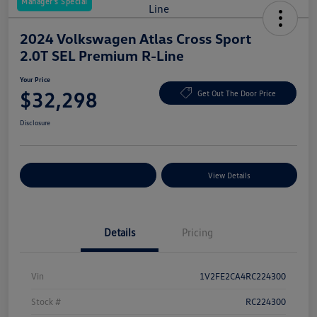
Manager's Special
2024 Volkswagen Atlas Cross Sport
2.0T SEL Premium R-Line
Your Price
$32,298
Get Out The Door Price
Disclosure
Explore Payment Options
View Details
Details
Pricing
Vin
1V2FE2CA4RC224300
Stock #
RC224300