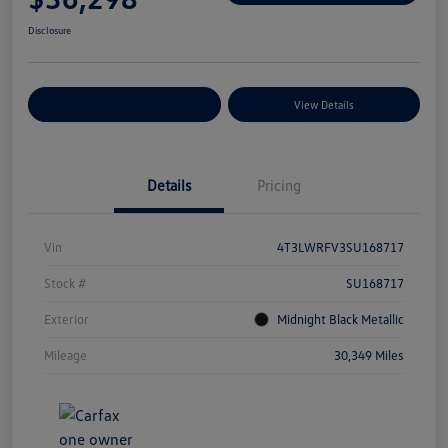
Disclosure
Explore Payment Options
View Details
Details
Pricing
Vin
4T3LWRFV3SU168717
Stock #
SU168717
Exterior
Midnight Black Metallic
Mileage
30,349 Miles