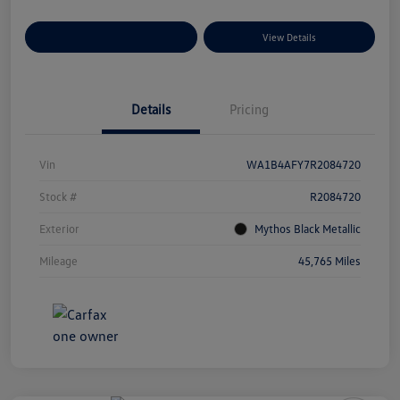
Explore Payment Options
View Details
Details
Pricing
Vin
WA1B4AFY7R2084720
Stock #
R2084720
Exterior
Mythos Black Metallic
Mileage
45,765 Miles