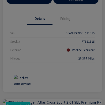
Details
Pricing
Vin
3C4NJDCN0PT521315
Stock #
PT521315
Exterior
Redline Pearlcoat
Mileage
29,397 Miles