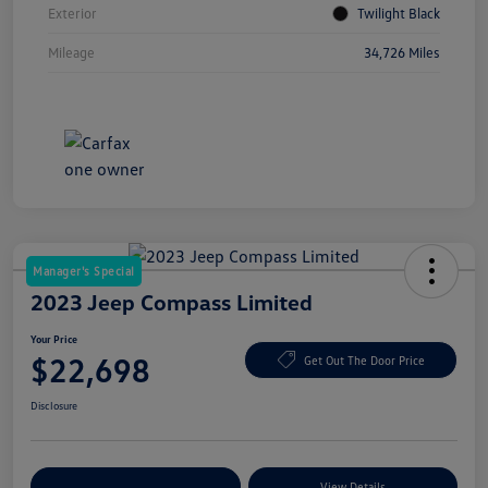
Exterior
Twilight Black
Mileage
34,726 Miles
Manager's Special
2023 Jeep Compass Limited
Your Price
$22,698
Get Out The Door Price
Disclosure
Explore Payment Options
View Details