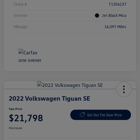
Stock #
T1356137
Exterior
Jet Black Mica
Mileage
16,097 Miles
2022 Volkswagen Tiguan SE
Your Price
$21,798
Get Out The Door Price
Disclosure