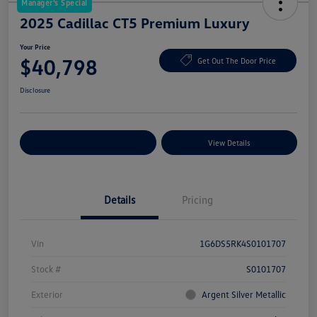
Manager's Special
2025 Cadillac CT5 Premium Luxury
Your Price
$40,798
Get Out The Door Price
Disclosure
Explore Payment Options
View Details
Details
Pricing
Vin
1G6DS5RK4S0101707
Stock #
S0101707
Exterior
Argent Silver Metallic