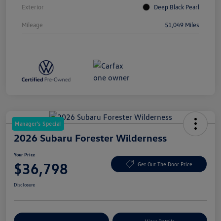
Exterior
Deep Black Pearl
Mileage
51,049 Miles
Manager's Special
2026 Subaru Forester Wilderness
Your Price
$36,798
Get Out The Door Price
Disclosure