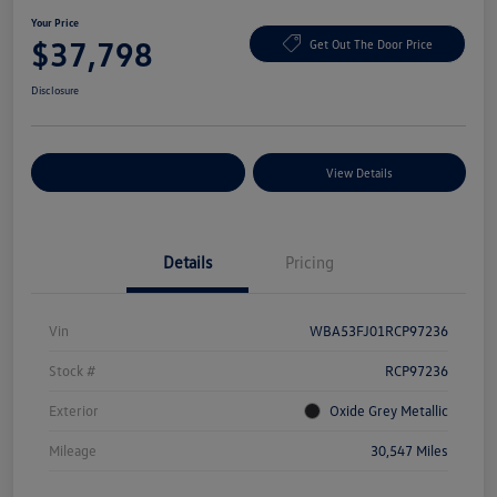
Your Price
$37,798
Get Out The Door Price
Disclosure
Explore Payment Options
View Details
Details
Pricing
Vin
WBA53FJ01RCP97236
Stock #
RCP97236
Exterior
Oxide Grey Metallic
Mileage
30,547 Miles