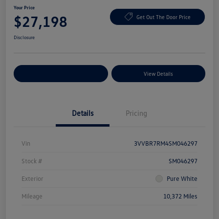
Your Price
$27,198
Get Out The Door Price
Disclosure
Explore Payment Options
View Details
Details
Pricing
Vin
3VVBR7RM4SM046297
Stock #
SM046297
Exterior
Pure White
Mileage
10,372 Miles