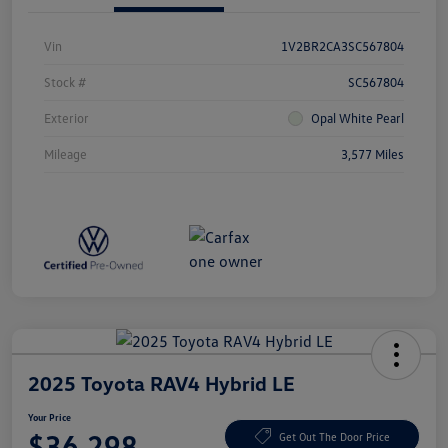
Vin
1V2BR2CA3SC567804
Stock #
SC567804
Exterior
Opal White Pearl
Mileage
3,577 Miles
2025 Toyota RAV4 Hybrid LE
Your Price
$36,298
Get Out The Door Price