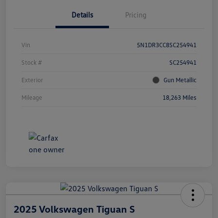
Details
Pricing
Vin
5N1DR3CC8SC254941
Stock #
SC254941
Exterior
Gun Metallic
Mileage
18,263 Miles
2025 Volkswagen Tiguan S