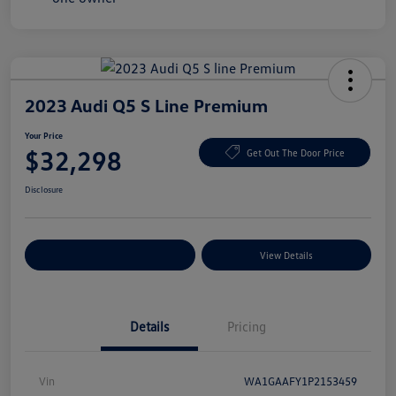
2023 Audi Q5 S Line Premium
Your Price
$32,298
Get Out The Door Price
Disclosure
Explore Payment Options
View Details
Details
Pricing
Vin
WA1GAAFY1P2153459