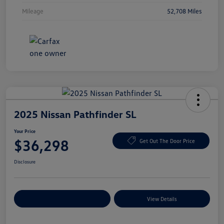
Mileage
52,708 Miles
2025 Nissan Pathfinder SL
Your Price
$36,298
Get Out The Door Price
Disclosure
Explore Payment Options
View Details