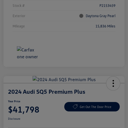
Stock #
P2153459
Exterior
Daytona Gray Pearl
Mileage
15,836 Miles
2024 Audi SQ5 Premium Plus
Your Price
$41,798
Get Out The Door Price
Disclosure