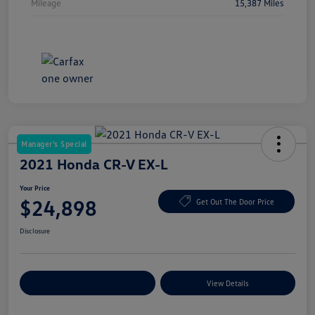
Mileage
15,387 Miles
Manager's Special
2021 Honda CR-V EX-L
Your Price
$24,898
Get Out The Door Price
Disclosure
Explore Payment Options
View Details