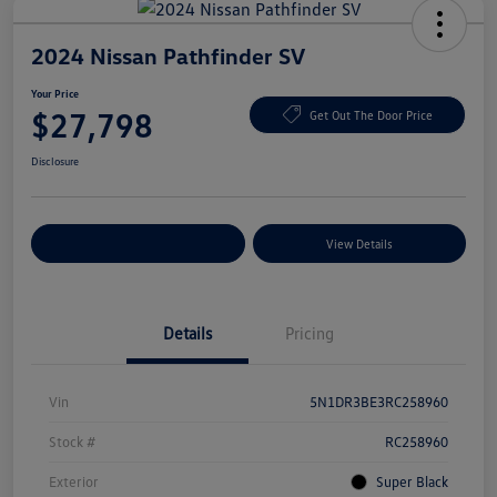
2024 Nissan Pathfinder SV
Your Price
$27,798
Get Out The Door Price
Disclosure
Explore Payment Options
View Details
Details
Pricing
Vin
5N1DR3BE3RC258960
Stock #
RC258960
Exterior
Super Black