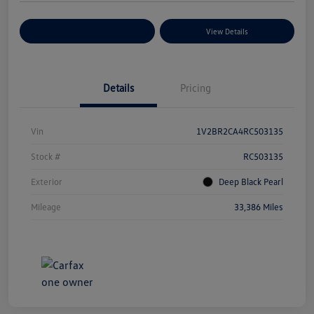
Explore Payment Options
View Details
Details
Pricing
Vin
1V2BR2CA4RC503135
Stock #
RC503135
Exterior
Deep Black Pearl
Mileage
33,386 Miles