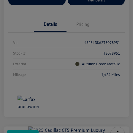
Explore Payment Options
View Details
Details
Pricing
Vin
4S4SLDK62T3078951
Stock #
T3078951
Exterior
Autumn Green Metallic
Mileage
1,424 Miles