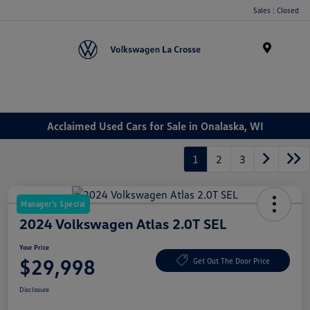
Sales : Closed
Menu
Acclaimed Used Cars for Sale in Onalaska, WI
1
2
3
Manager's Special
2024 Volkswagen Atlas 2.0T SEL
Your Price
$29,998
Get Out The Door Price
Disclosure