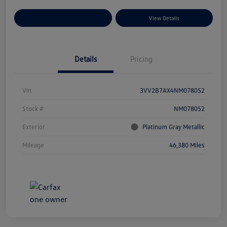
Explore Payment Options
View Details
Details
Pricing
Vin
3VV2B7AX4NM078052
Stock #
NM078052
Exterior
Platinum Gray Metallic
Mileage
46,380 Miles