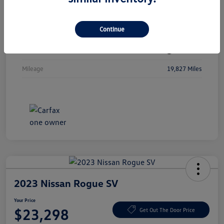
Vin
3MW89FF08R8D80207
Continue
Stock #
R8D80207
Exterior
Jet Black
Mileage
19,827 Miles
2023 Nissan Rogue SV
Your Price
$23,298
Get Out The Door Price