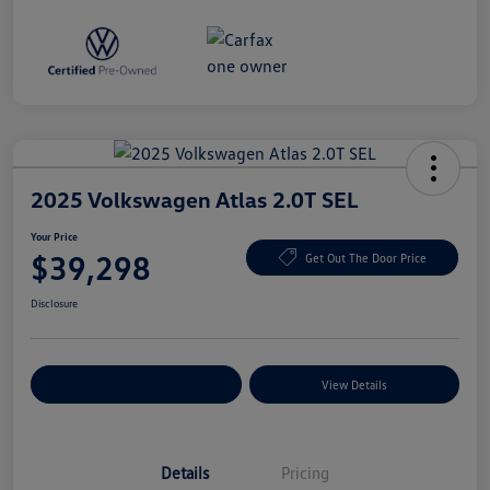
2025 Volkswagen Atlas 2.0T SEL
Your Price
$39,298
Get Out The Door Price
Disclosure
Explore Payment Options
View Details
Details
Pricing