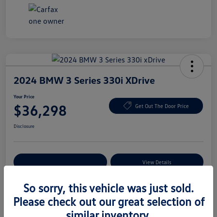
2024 BMW 3 Series 330i XDrive
Your Price
$36,298
Get Out The Door Price
Disclosure
Explore Payment Options
View Details
So sorry, this vehicle was just sold.
Please check out our great selection of
Details
Pricing
similar inventory.