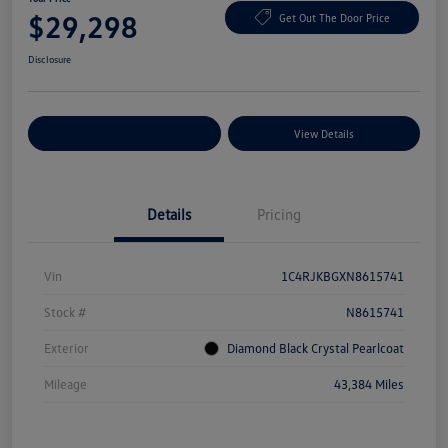
$29,298
Get Out The Door Price
Disclosure
Explore Payment Options
View Details
Details
Pricing
Vin
1C4RJKBGXN8615741
Stock #
N8615741
Exterior
Diamond Black Crystal Pearlcoat
Mileage
43,384 Miles