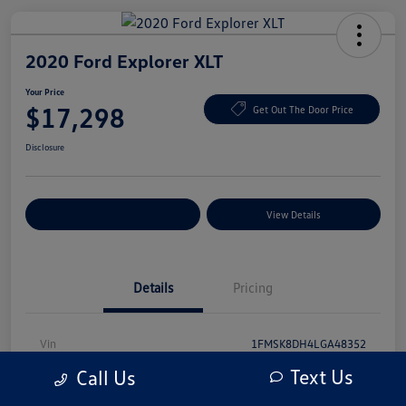
2020 Ford Explorer XLT
Your Price
$17,298
Get Out The Door Price
Disclosure
Explore Payment Options
View Details
Details
Pricing
Vin
1FMSK8DH4LGA48352
Text Us
Call Us
Stock #
LGA48352