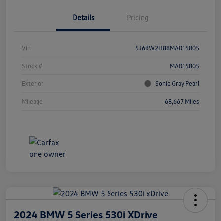
Details
Pricing
Vin
5J6RW2H88MA015805
Stock #
MA015805
Exterior
Sonic Gray Pearl
Mileage
68,667 Miles
2024 BMW 5 Series 530i XDrive