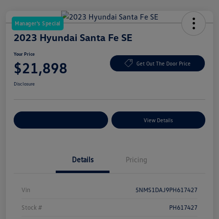
Manager's Special
2023 Hyundai Santa Fe SE
Your Price
$21,898
Get Out The Door Price
Disclosure
Explore Payment Options
View Details
Details
Pricing
Vin
5NMS1DAJ9PH617427
Stock #
PH617427