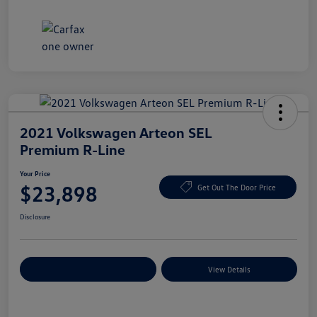
2021 Volkswagen Arteon SEL
Premium R-Line
Your Price
$23,898
Get Out The Door Price
Disclosure
Explore Payment Options
View Details