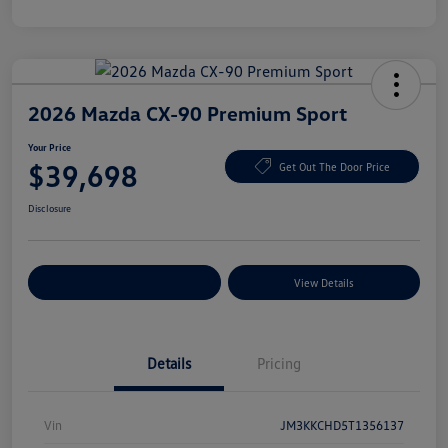
2026 Mazda CX-90 Premium Sport
Your Price
$39,698
Get Out The Door Price
Disclosure
Explore Payment Options
View Details
Details
Pricing
Vin
JM3KKCHD5T1356137