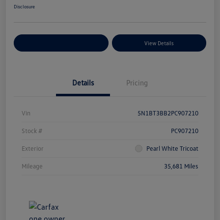
Disclosure
Explore Payment Options
View Details
Details
Pricing
Vin
5N1BT3BB2PC907210
Stock #
PC907210
Exterior
Pearl White Tricoat
Mileage
35,681 Miles