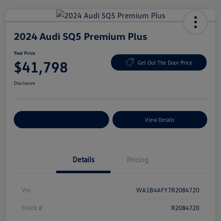
2024 Audi SQ5 Premium Plus
Your Price
$41,798
Get Out The Door Price
Disclosure
Explore Payment Options
View Details
Details
Pricing
Vin
WA1B4AFY7R2084720
Stock #
R2084720