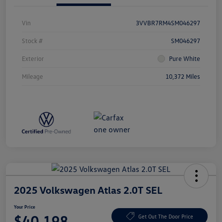
Vin
3VVBR7RM4SM046297
Stock #
SM046297
Exterior
Pure White
Mileage
10,372 Miles
2025 Volkswagen Atlas 2.0T SEL
Your Price
$40,198
Get Out The Door Price