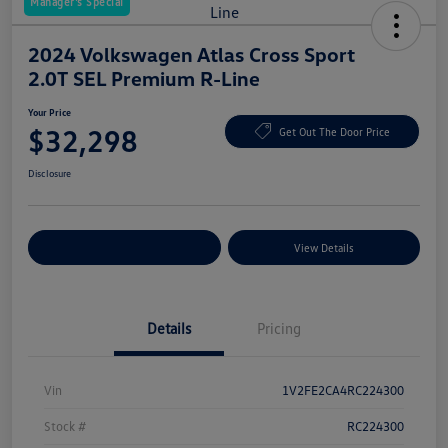
Manager's Special
2024 Volkswagen Atlas Cross Sport
2.0T SEL Premium R-Line
Your Price
$32,298
Get Out The Door Price
Disclosure
Explore Payment Options
View Details
Details
Pricing
Vin
1V2FE2CA4RC224300
Stock #
RC224300