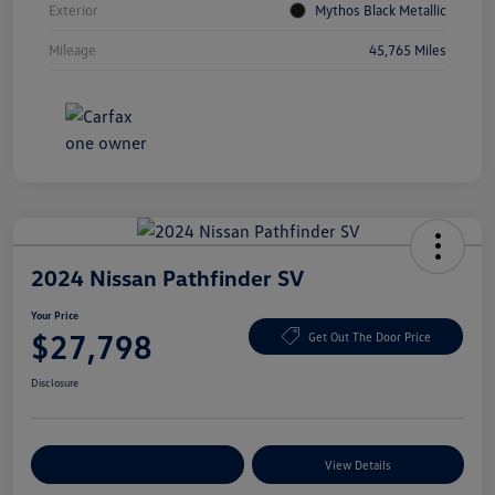
Exterior
Mythos Black Metallic
Mileage
45,765 Miles
2024 Nissan Pathfinder SV
Your Price
$27,798
Get Out The Door Price
Disclosure
Explore Payment Options
View Details