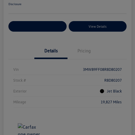
Disclosure
Explore Payment Options
View Details
Details
Pricing
Vin
3MW89FF08R8D80207
Stock #
R8D80207
Exterior
Jet Black
Mileage
19,827 Miles