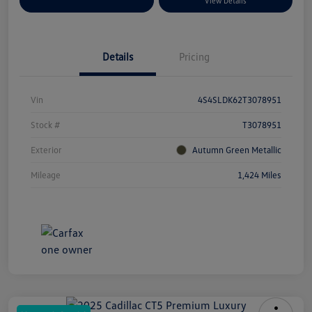
Explore Payment Options
View Details
Details
Pricing
Vin
4S4SLDK62T3078951
Stock #
T3078951
Exterior
Autumn Green Metallic
Mileage
1,424 Miles