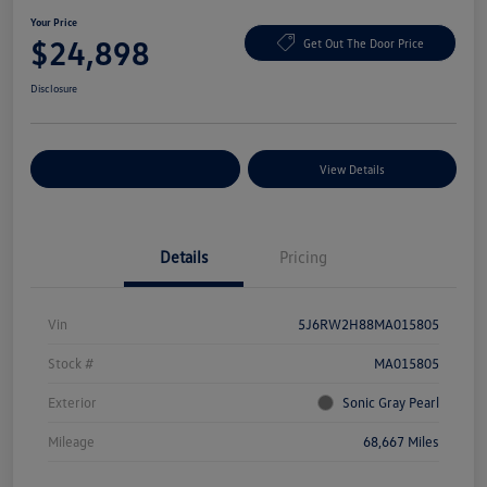
Your Price
$24,898
Get Out The Door Price
Disclosure
Explore Payment Options
View Details
Details
Pricing
Vin
5J6RW2H88MA015805
Stock #
MA015805
Exterior
Sonic Gray Pearl
Mileage
68,667 Miles