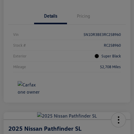
Details
Pricing
Vin
5N1DR3BE3RC258960
Stock #
RC258960
Exterior
Super Black
Mileage
52,708 Miles
2025 Nissan Pathfinder SL