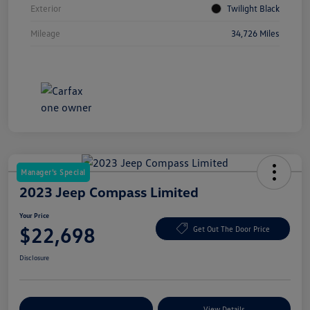
Exterior
Twilight Black
Mileage
34,726 Miles
Manager's Special
2023 Jeep Compass Limited
Your Price
$22,698
Get Out The Door Price
Disclosure
Explore Payment Options
View Details