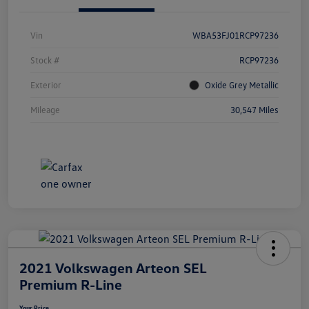
Vin
WBA53FJ01RCP97236
Stock #
RCP97236
Exterior
Oxide Grey Metallic
Mileage
30,547 Miles
2021 Volkswagen Arteon SEL
Premium R-Line
Your Price