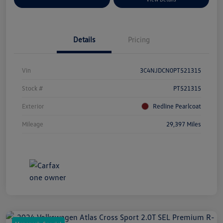
Details
Pricing
Vin
3C4NJDCN0PT521315
Stock #
PT521315
Exterior
Redline Pearlcoat
Mileage
29,397 Miles