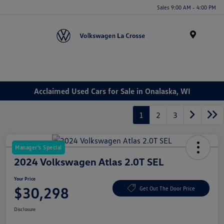
Sales 9:00 AM - 4:00 PM
Menu
Acclaimed Used Cars for Sale in Onalaska, WI
1
2
3
Manager's Special
2024 Volkswagen Atlas 2.0T SEL
Your Price
$30,298
Get Out The Door Price
Disclosure