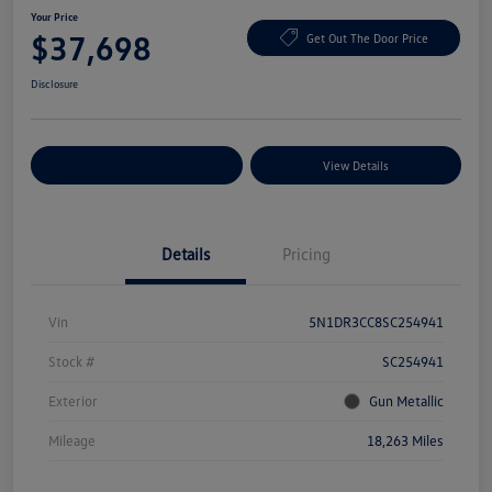
Your Price
$37,698
Get Out The Door Price
Disclosure
Explore Payment Options
View Details
Details
Pricing
Vin
5N1DR3CC8SC254941
Stock #
SC254941
Exterior
Gun Metallic
Mileage
18,263 Miles