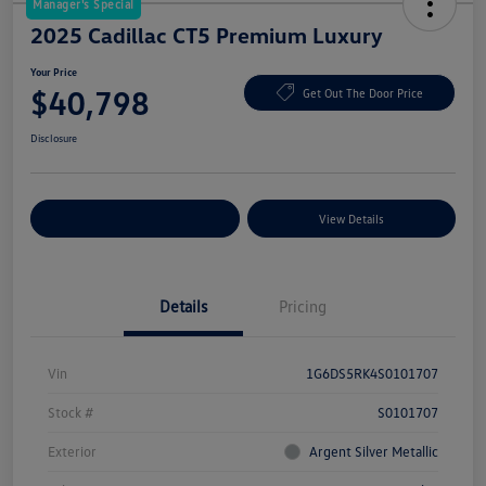
Manager's Special
2025 Cadillac CT5 Premium Luxury
Your Price
$40,798
Get Out The Door Price
Disclosure
Explore Payment Options
View Details
Details
Pricing
Vin
1G6DS5RK4S0101707
Stock #
S0101707
Exterior
Argent Silver Metallic