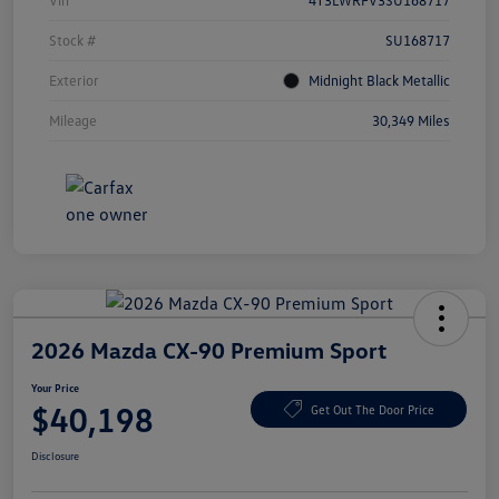
Vin
4T3LWRFV3SU168717
Stock #
SU168717
Exterior
Midnight Black Metallic
Mileage
30,349 Miles
2026 Mazda CX-90 Premium Sport
Your Price
$40,198
Get Out The Door Price
Disclosure