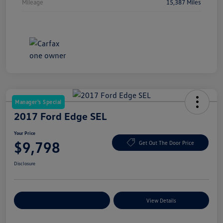
Mileage
15,387 Miles
Manager's Special
2017 Ford Edge SEL
Your Price
$9,798
Get Out The Door Price
Disclosure
Explore Payment Options
View Details