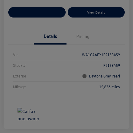
Explore Payment Options
View Details
Details
Pricing
Vin
WA1GAAFY1P2153459
Stock #
P2153459
Exterior
Daytona Gray Pearl
Mileage
15,836 Miles