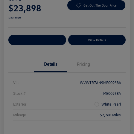
$23,898
Get Out The Door Price
Disclosure
Explore Payment Options
View Details
Details
Pricing
Vin
WVWTR7AN9ME009584
Stock #
ME009584
Exterior
White Pearl
Mileage
52,768 Miles