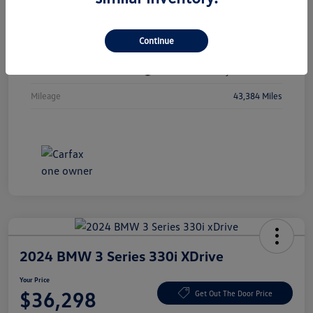
Vin
1C4RJKBGXN8615741
Continue
Stock #
N8615741
Exterior
Diamond Black Crystal Pearlcoat
Mileage
43,384 Miles
2024 BMW 3 Series 330i XDrive
Your Price
$36,298
Get Out The Door Price