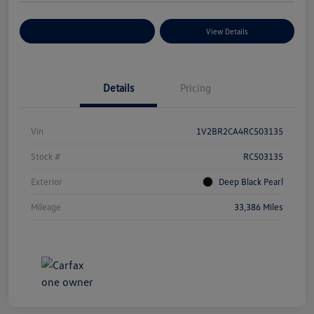
Explore Payment Options
View Details
Details
Pricing
Vin
1V2BR2CA4RC503135
Stock #
RC503135
Exterior
Deep Black Pearl
Mileage
33,386 Miles