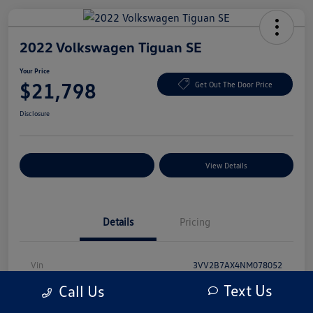
2022 Volkswagen Tiguan SE
Your Price
$21,798
Get Out The Door Price
Disclosure
Explore Payment Options
View Details
Details
Pricing
Vin
3VV2B7AX4NM078052
Text Us
Call Us
Stock #
NM078052