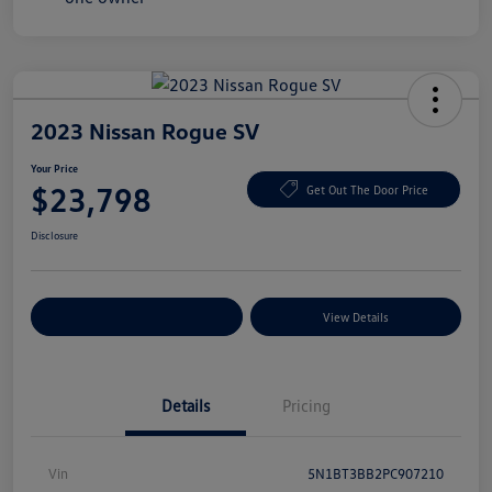
2023 Nissan Rogue SV
Your Price
$23,798
Get Out The Door Price
Disclosure
Explore Payment Options
View Details
Details
Pricing
Vin
5N1BT3BB2PC907210