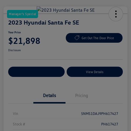
Manager's Special
2023 Hyundai Santa Fe SE
Your Price
$21,898
Get Out The Door Price
Disclosure
Explore Payment Options
View Details
Details
Pricing
Vin
5NMS1DAJ9PH617427
Stock #
PH617427