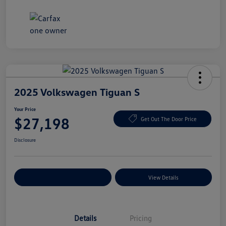
2025 Volkswagen Tiguan S
Your Price
$27,198
Get Out The Door Price
Disclosure
Explore Payment Options
View Details
Details
Pricing