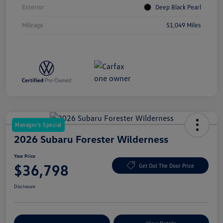
Exterior
Deep Black Pearl
Mileage
51,049 Miles
Manager's Special
2026 Subaru Forester Wilderness
Your Price
$36,798
Get Out The Door Price
Disclosure