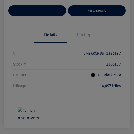
Explore Payment Options
View Details
Details
Pricing
Vin
JM3KKCHD5T1356137
Stock #
T1356137
Exterior
Jet Black Mica
Mileage
16,097 Miles