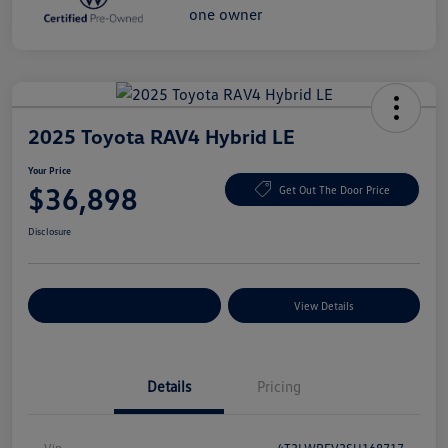
2025 Toyota RAV4 Hybrid LE
Your Price
$36,898
Get Out The Door Price
Disclosure
Explore Payment Options
View Details
Details
Pricing