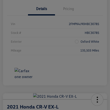
Details
Pricing
Vin
2FMPK4J90HBC30785
Stock #
HBC30785
Exterior
Oxford White
Mileage
135,503 Miles
2021 Honda CR-V EX-L