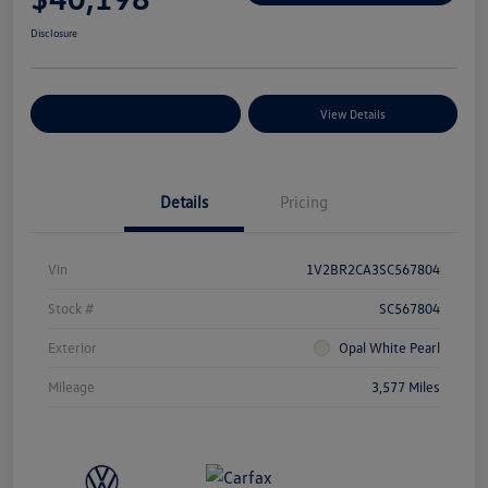
Disclosure
Explore Payment Options
View Details
Details
Pricing
Vin
1V2BR2CA3SC567804
Stock #
SC567804
Exterior
Opal White Pearl
Mileage
3,577 Miles