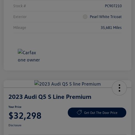
Stock #
PC907210
Exterior
Pearl White Tricoat
Mileage
35,681 Miles
2023 Audi Q5 S Line Premium
Your Price
$32,298
Get Out The Door Price
Disclosure