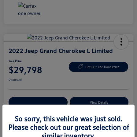
2022 Jeep Grand Cherokee L Limited
Your Price
$29,798
Get Out The Door Price
Disclosure
Explore Payment Options
View Details
So sorry, this vehicle was just sold.
Please check out our great selection of
Details
Pricing
similar inventory.