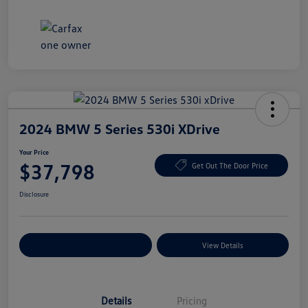
2024 BMW 5 Series 530i XDrive
Your Price
$37,798
Get Out The Door Price
Disclosure
Explore Payment Options
View Details
Details
Pricing