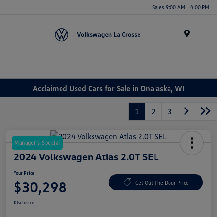
Sales 9:00 AM - 4:00 PM
Menu
Acclaimed Used Cars for Sale in Onalaska, WI
1
2
3
Manager's Special
2024 Volkswagen Atlas 2.0T SEL
Your Price
$30,298
Get Out The Door Price
Disclosure