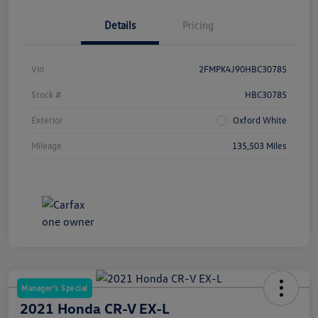
Details
Pricing
Vin
2FMPK4J90HBC30785
Stock #
HBC30785
Exterior
Oxford White
Mileage
135,503 Miles
Manager's Special
2021 Honda CR-V EX-L