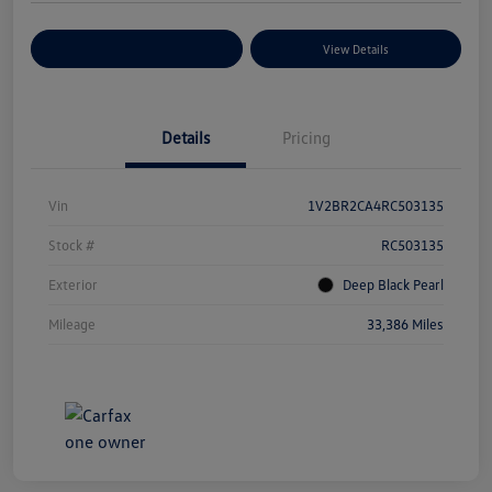
Explore Payment Options
View Details
Details
Pricing
Vin
1V2BR2CA4RC503135
Stock #
RC503135
Exterior
Deep Black Pearl
Mileage
33,386 Miles