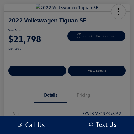
2022 Volkswagen Tiguan SE
Your Price
$21,798
Get Out The Door Price
Disclosure
Explore Payment Options
View Details
Details
Pricing
Vin
3VV2B7AX4NM078052
Text Us
Call Us
Stock #
NM078052