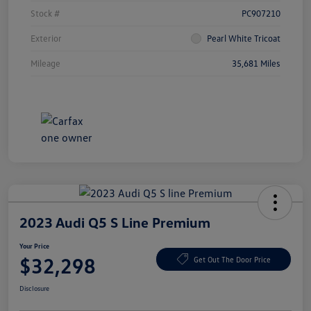
Stock #
PC907210
Exterior
Pearl White Tricoat
Mileage
35,681 Miles
2023 Audi Q5 S Line Premium
Your Price
$32,298
Get Out The Door Price
Disclosure