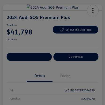
2024 Audi SQ5 Premium Plus
Your Price
$41,798
Get Out The Door Price
Disclosure
Explore Payment Options
View Details
Details
Pricing
Vin
WA1B4AFY7R2084720
Stock #
R2084720