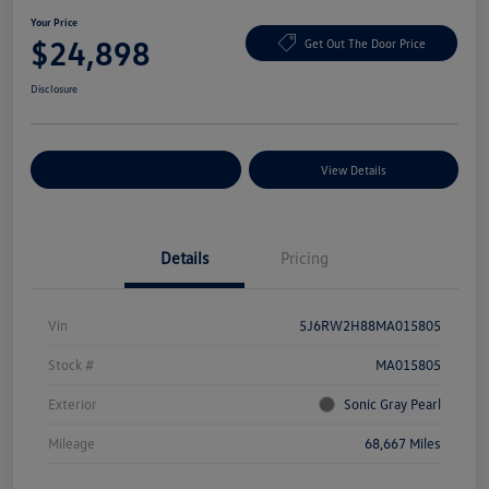
Your Price
$24,898
Get Out The Door Price
Disclosure
Explore Payment Options
View Details
Details
Pricing
Vin
5J6RW2H88MA015805
Stock #
MA015805
Exterior
Sonic Gray Pearl
Mileage
68,667 Miles