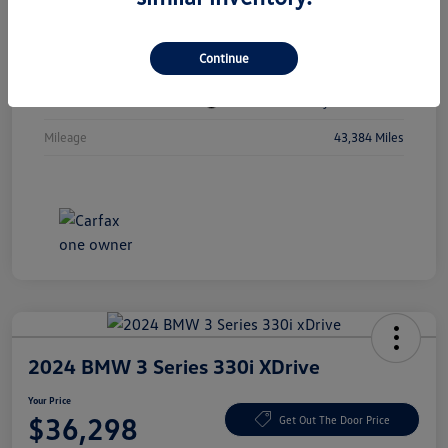
Vin
1C4RJKBGXN8615741
Continue
Stock #
N8615741
Exterior
Diamond Black Crystal Pearlcoat
Mileage
43,384 Miles
2024 BMW 3 Series 330i XDrive
Your Price
$36,298
Get Out The Door Price