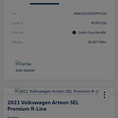
Vin
WBA53FJ01RCP97236
Stock #
RCP97236
Exterior
Oxide Grey Metallic
Mileage
30,547 Miles
2021 Volkswagen Arteon SEL
Premium R-Line
Your Price