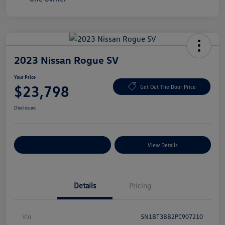
2023 Nissan Rogue SV
Your Price
$23,798
Get Out The Door Price
Disclosure
Explore Payment Options
View Details
Details
Pricing
Vin
5N1BT3BB2PC907210