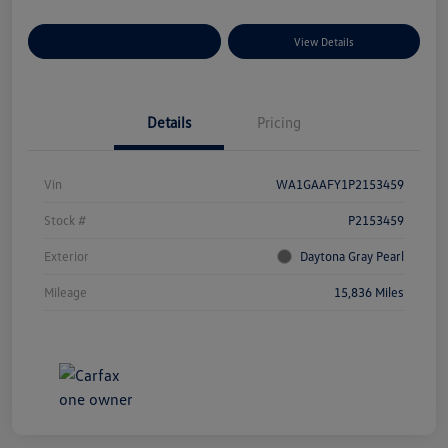
Explore Payment Options
View Details
Details
Pricing
Vin
WA1GAAFY1P2153459
Stock #
P2153459
Exterior
Daytona Gray Pearl
Mileage
15,836 Miles