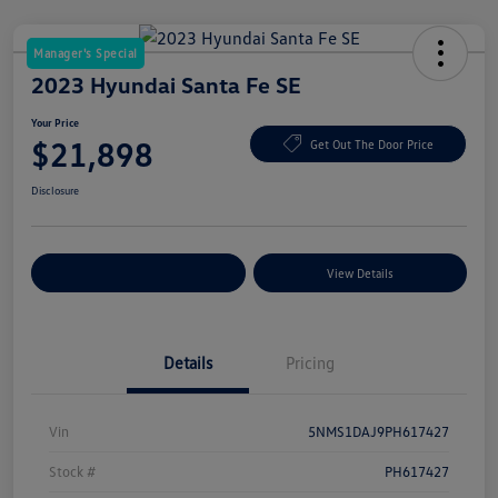
Manager's Special
2023 Hyundai Santa Fe SE
Your Price
$21,898
Get Out The Door Price
Disclosure
Explore Payment Options
View Details
Details
Pricing
Vin
5NMS1DAJ9PH617427
Stock #
PH617427