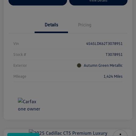
Explore Payment Options
View Details
Details
Pricing
Vin
4S4SLDK62T3078951
Stock #
T3078951
Exterior
Autumn Green Metallic
Mileage
1,424 Miles