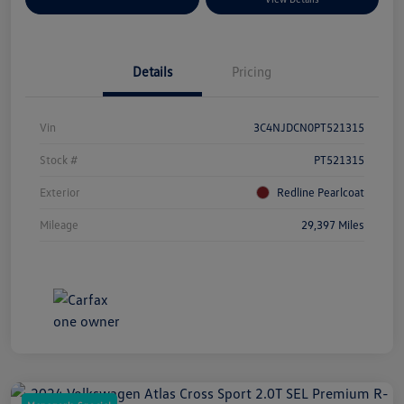
Details
Pricing
Vin
3C4NJDCN0PT521315
Stock #
PT521315
Exterior
Redline Pearlcoat
Mileage
29,397 Miles