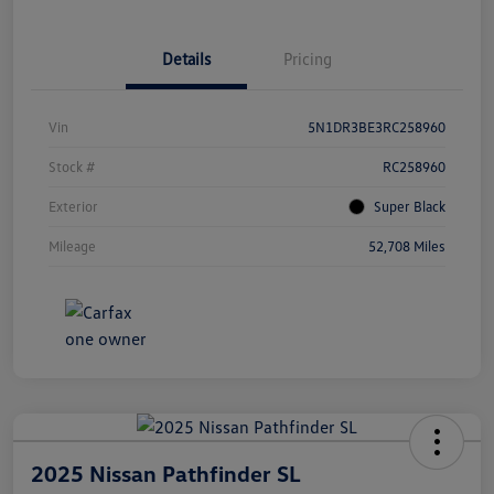
Details
Pricing
Vin
5N1DR3BE3RC258960
Stock #
RC258960
Exterior
Super Black
Mileage
52,708 Miles
2025 Nissan Pathfinder SL