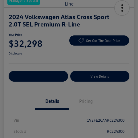
Manager's Special
2024 Volkswagen Atlas Cross Sport
2.0T SEL Premium R-Line
Your Price
$32,298
Get Out The Door Price
Disclosure
Explore Payment Options
View Details
Details
Pricing
Vin
1V2FE2CA4RC224300
Stock #
RC224300