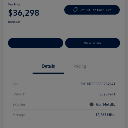
Your Price
$36,298
Get Out The Door Price
Disclosure
Explore Payment Options
View Details
Details
Pricing
Vin
5N1DR3CC8SC254941
Stock #
SC254941
Exterior
Gun Metallic
Mileage
18,263 Miles