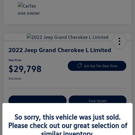
2022 Jeep Grand Cherokee L Limited
Your Price
$29,798
Get Out The Door Price
Disclosure
Explore Payment Options
View Details
So sorry, this vehicle was just sold.
Please check out our great selection of
Details
Pricing
similar inventory.