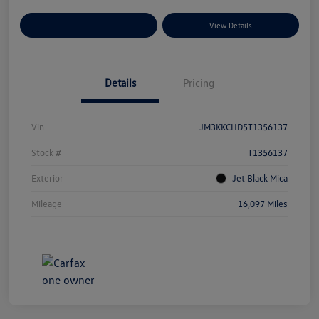
Explore Payment Options
View Details
Details
Pricing
Vin
JM3KKCHD5T1356137
Stock #
T1356137
Exterior
Jet Black Mica
Mileage
16,097 Miles