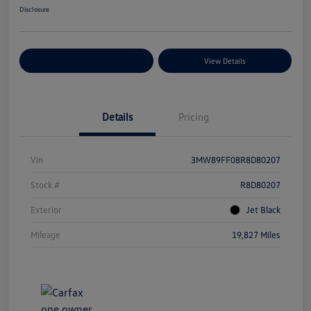
Disclosure
Explore Payment Options
View Details
Details
Pricing
Vin
3MW89FF08R8D80207
Stock #
R8D80207
Exterior
Jet Black
Mileage
19,827 Miles