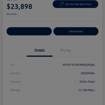
$23,898
Get Out The Door Price
Disclosure
Explore Payment Options
View Details
Details
Pricing
Vin
WVWTR7AN9ME009584
Stock #
ME009584
Exterior
White Pearl
Mileage
52,768 Miles