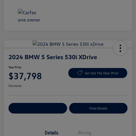
2024 BMW 5 Series 530i XDrive
Your Price
$37,798
Get Out The Door Price
Disclosure
Explore Payment Options
View Details
Details
Pricing