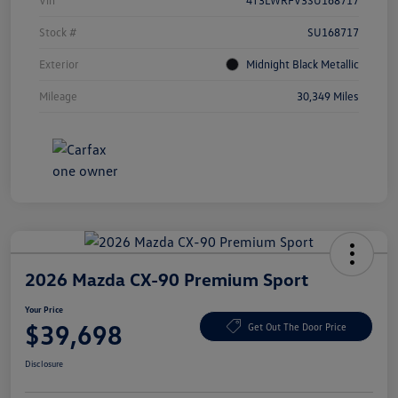
Vin
4T3LWRFV3SU168717
Stock #
SU168717
Exterior
Midnight Black Metallic
Mileage
30,349 Miles
2026 Mazda CX-90 Premium Sport
Your Price
$39,698
Get Out The Door Price
Disclosure