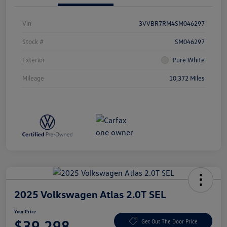
Vin
3VVBR7RM4SM046297
Stock #
SM046297
Exterior
Pure White
Mileage
10,372 Miles
2025 Volkswagen Atlas 2.0T SEL
Your Price
$39,298
Get Out The Door Price