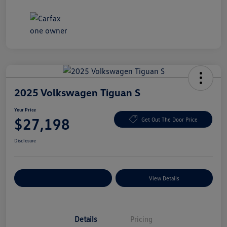
2025 Volkswagen Tiguan S
Your Price
$27,198
Get Out The Door Price
Disclosure
Explore Payment Options
View Details
Details
Pricing