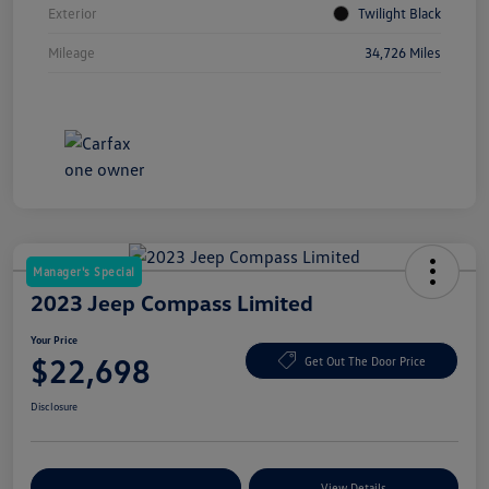
Exterior
Twilight Black
Mileage
34,726 Miles
Manager's Special
2023 Jeep Compass Limited
Your Price
$22,698
Get Out The Door Price
Disclosure
Explore Payment Options
View Details