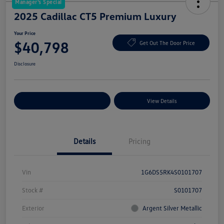
Manager's Special
2025 Cadillac CT5 Premium Luxury
Your Price
$40,798
Get Out The Door Price
Disclosure
Explore Payment Options
View Details
Details
Pricing
Vin
1G6DS5RK4S0101707
Stock #
S0101707
Exterior
Argent Silver Metallic