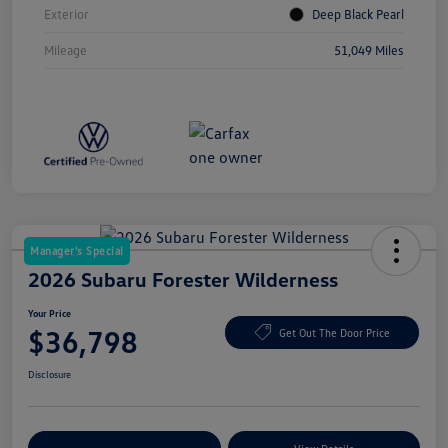
Exterior
Deep Black Pearl
Mileage
51,049 Miles
Manager's Special
2026 Subaru Forester Wilderness
Your Price
$36,798
Get Out The Door Price
Disclosure