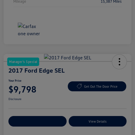
Mileage
15,387 Miles
Manager's Special
2017 Ford Edge SEL
Your Price
$9,798
Get Out The Door Price
Disclosure
Explore Payment Options
View Details