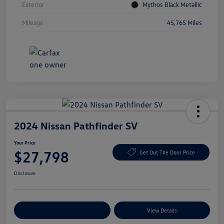
Exterior
Mythos Black Metallic
Mileage
45,765 Miles
2024 Nissan Pathfinder SV
Your Price
$27,798
Get Out The Door Price
Disclosure
Explore Payment Options
View Details