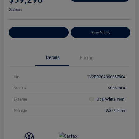
Disclosure
Explore Payment Options
View Details
Details
Pricing
Vin
1V2BR2CA3SC567804
Stock #
SC567804
Exterior
Opal White Pearl
Mileage
3,577 Miles