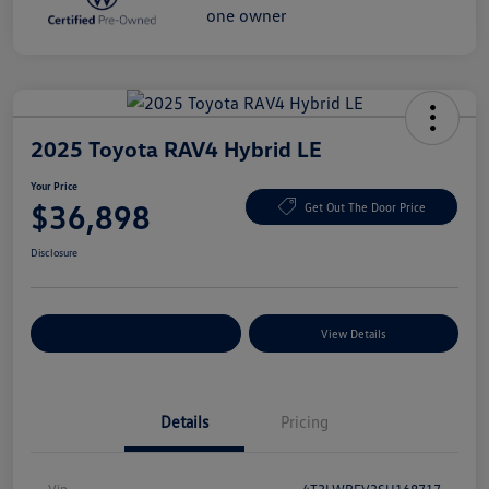
2025 Toyota RAV4 Hybrid LE
Your Price
$36,898
Get Out The Door Price
Disclosure
Explore Payment Options
View Details
Details
Pricing