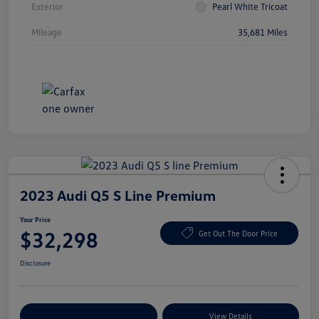
Exterior
Pearl White Tricoat
Mileage
35,681 Miles
2023 Audi Q5 S Line Premium
Your Price
$32,298
Get Out The Door Price
Disclosure
Explore Payment Options
View Details