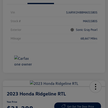
Vin
5J6RW2H88MA015805
Stock #
MA015805
Exterior
Sonic Gray Pearl
Mileage
68,667 Miles
2023 Honda Ridgeline RTL
Your Price
Get Out The Door Price