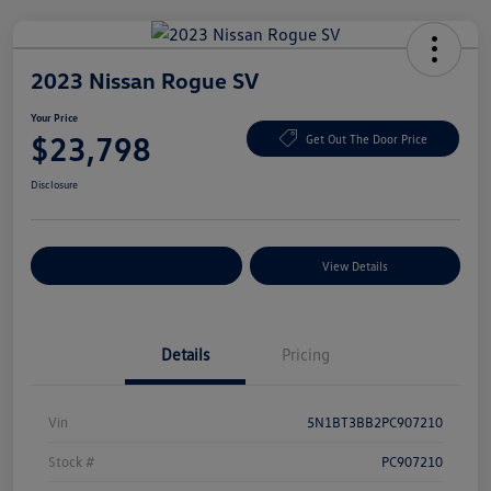
2023 Nissan Rogue SV
Your Price
$23,798
Get Out The Door Price
Disclosure
Explore Payment Options
View Details
Details
Pricing
Vin
5N1BT3BB2PC907210
Stock #
PC907210