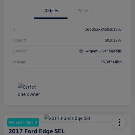
Details
Pricing
Vin
1G6DS5RK4S0101707
Stock #
S0101707
Exterior
Argent Silver Metallic
Mileage
15,387 Miles
Manager's Special
2017 Ford Edge SEL