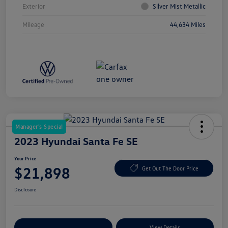
Exterior
Silver Mist Metallic
Mileage
44,634 Miles
Manager's Special
2023 Hyundai Santa Fe SE
Your Price
$21,898
Get Out The Door Price
Disclosure
Explore Payment Options
View Details