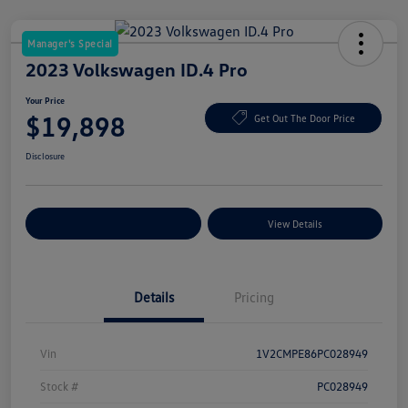
Manager's Special
2023 Volkswagen ID.4 Pro
Your Price
$19,898
Get Out The Door Price
Disclosure
Explore Payment Options
View Details
Details
Pricing
Vin
1V2CMPE86PC028949
Stock #
PC028949