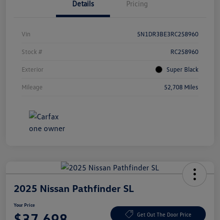
Details
Pricing
Vin
5N1DR3BE3RC258960
Stock #
RC258960
Exterior
Super Black
Mileage
52,708 Miles
2025 Nissan Pathfinder SL
Your Price
$37,698
Get Out The Door Price