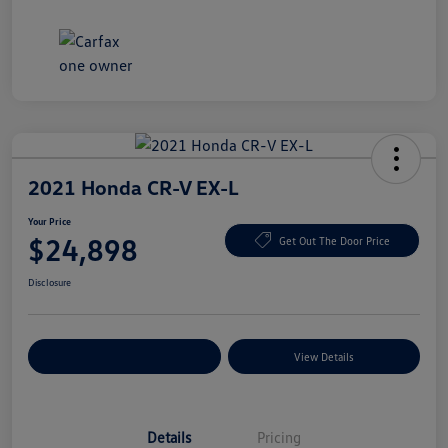
2021 Honda CR-V EX-L
Your Price
$24,898
Get Out The Door Price
Disclosure
Explore Payment Options
View Details
Details
Pricing