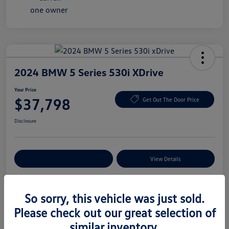
2024 BMW 5 Series 530i XDrive
Your Price
$37,798
Get Out The Door Price
Disclosure
Explore Payment Options
View Details
So sorry, this vehicle was just sold.
Details
Pricing
Please check out our great selection of
similar inventory.