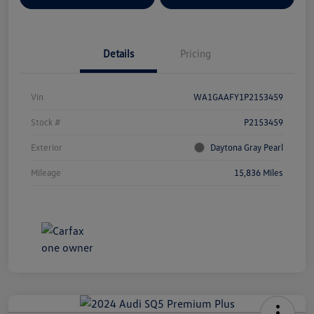
Details
Pricing
Vin
WA1GAAFY1P2153459
Stock #
P2153459
Exterior
Daytona Gray Pearl
Mileage
15,836 Miles