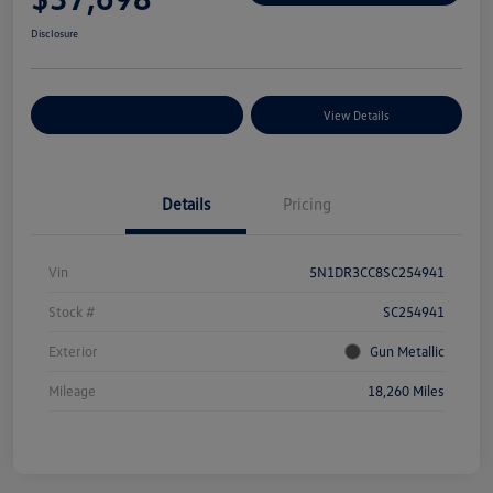
Disclosure
Explore Payment Options
View Details
Details
Pricing
Vin
5N1DR3CC8SC254941
Stock #
SC254941
Exterior
Gun Metallic
Mileage
18,260 Miles