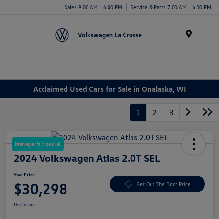
Sales 9:00 AM - 6:00 PM
Service & Parts 7:00 AM - 6:00 PM
Menu
Acclaimed Used Cars for Sale in Onalaska, WI
1
2
3
Manager's Special
2024 Volkswagen Atlas 2.0T SEL
Your Price
$30,298
Get Out The Door Price
Disclosure