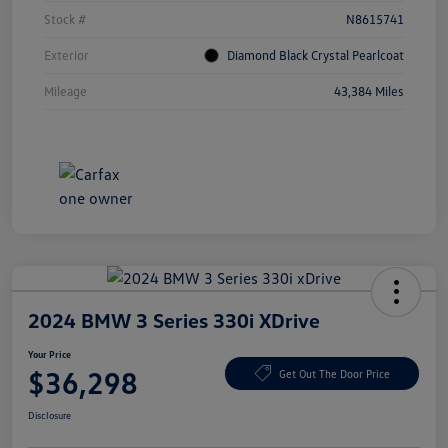
Stock #
N8615741
Exterior
Diamond Black Crystal Pearlcoat
Mileage
43,384 Miles
2024 BMW 3 Series 330i XDrive
Your Price
$36,298
Get Out The Door Price
Disclosure