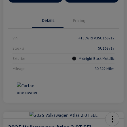
Details
Pricing
Vin
4T3LWRFV3SU168717
Stock #
SU168717
Exterior
Midnight Black Metallic
Mileage
30,349 Miles