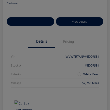
Disclosure
Explore Payment Options
View Details
Details
Pricing
Vin
WVWTR7AN9ME009584
Stock #
ME009584
Exterior
White Pearl
Mileage
52,768 Miles