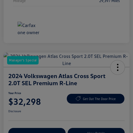
Mileage
29,397 Miles
Manager's Special
2024 Volkswagen Atlas Cross Sport
2.0T SEL Premium R-Line
Your Price
$32,298
Get Out The Door Price
Disclosure