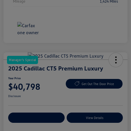
Mileage
1,424 Miles
Manager's Special
2025 Cadillac CT5 Premium Luxury
Your Price
$40,798
Get Out The Door Price
Disclosure
Explore Payment Options
View Details