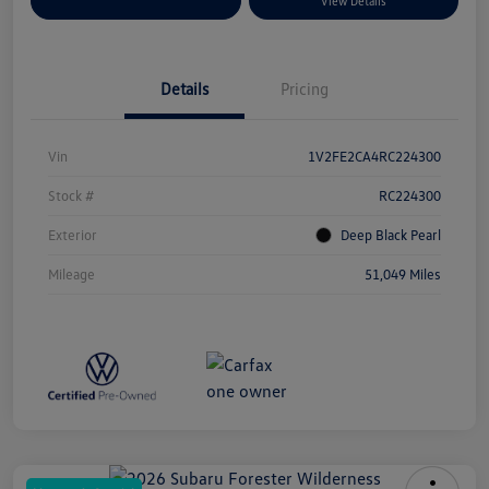
Explore Payment Options
View Details
Details
Pricing
Vin
1V2FE2CA4RC224300
Stock #
RC224300
Exterior
Deep Black Pearl
Mileage
51,049 Miles