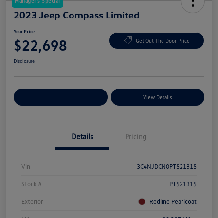
Manager's Special
2023 Jeep Compass Limited
Your Price
$22,698
Get Out The Door Price
Disclosure
Explore Payment Options
View Details
Details
Pricing
Vin
3C4NJDCN0PT521315
Stock #
PT521315
Exterior
Redline Pearlcoat