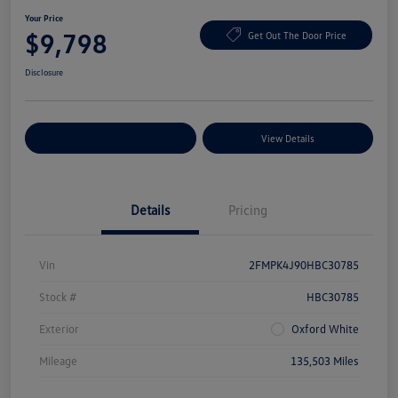
Your Price
$9,798
Get Out The Door Price
Disclosure
Explore Payment Options
View Details
Details
Pricing
Vin
2FMPK4J90HBC30785
Stock #
HBC30785
Exterior
Oxford White
Mileage
135,503 Miles