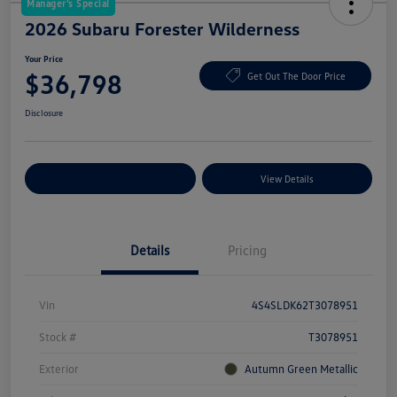
Manager's Special
2026 Subaru Forester Wilderness
Your Price
$36,798
Get Out The Door Price
Disclosure
Explore Payment Options
View Details
Details
Pricing
Vin
4S4SLDK62T3078951
Stock #
T3078951
Exterior
Autumn Green Metallic