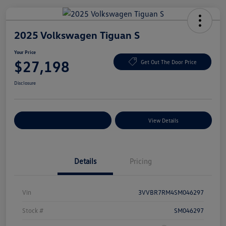
2025 Volkswagen Tiguan S
Your Price
$27,198
Get Out The Door Price
Disclosure
Explore Payment Options
View Details
Details
Pricing
Vin
3VVBR7RM4SM046297
Stock #
SM046297