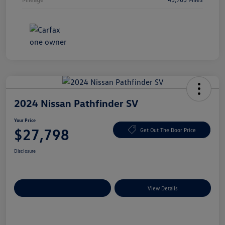
2024 Nissan Pathfinder SV
Your Price
$27,798
Get Out The Door Price
Disclosure
Explore Payment Options
View Details