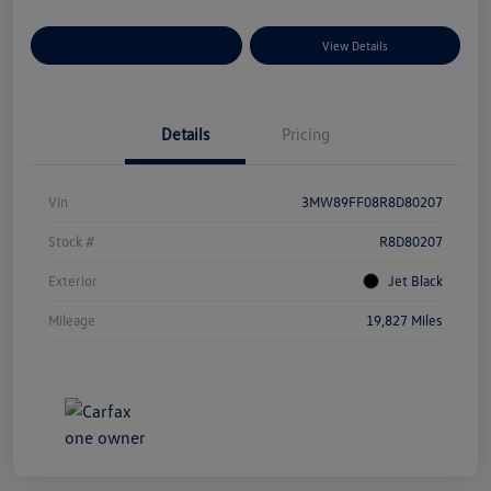
Explore Payment Options
View Details
Details
Pricing
Vin
3MW89FF08R8D80207
Stock #
R8D80207
Exterior
Jet Black
Mileage
19,827 Miles