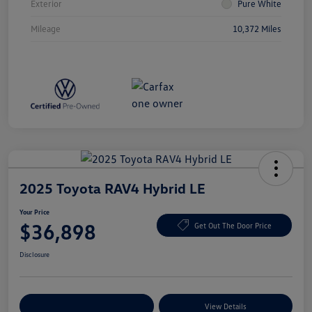
Exterior
Pure White
Mileage
10,372 Miles
2025 Toyota RAV4 Hybrid LE
Your Price
$36,898
Get Out The Door Price
Disclosure
Explore Payment Options
View Details