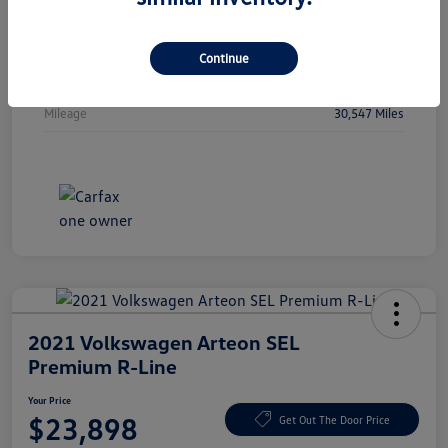
Vin
WBA53FJ01RCP97236
Stock #
RCP97236
Continue
Exterior
Oxide Grey Metallic
Mileage
30,547 Miles
2021 Volkswagen Arteon SEL
Premium R-Line
Your Price
$23,898
Get Out The Door Price