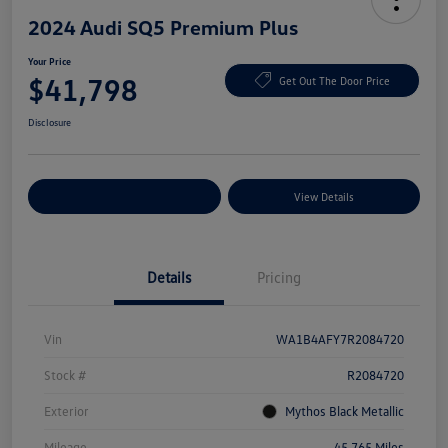
2024 Audi SQ5 Premium Plus
Your Price
$41,798
Get Out The Door Price
Disclosure
Explore Payment Options
View Details
Details
Pricing
Vin
WA1B4AFY7R2084720
Stock #
R2084720
Exterior
Mythos Black Metallic
Mileage
45,765 Miles