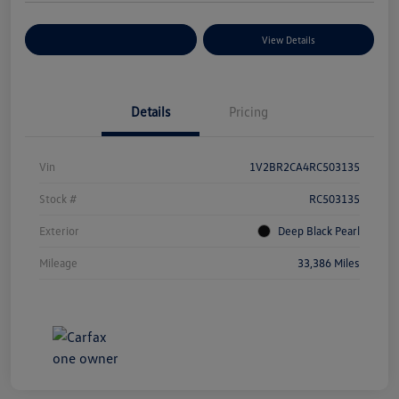
Explore Payment Options
View Details
Details
Pricing
Vin
1V2BR2CA4RC503135
Stock #
RC503135
Exterior
Deep Black Pearl
Mileage
33,386 Miles