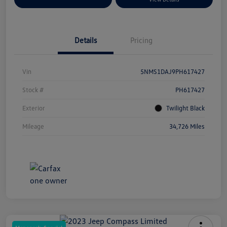
Details
Pricing
Vin
5NMS1DAJ9PH617427
Stock #
PH617427
Exterior
Twilight Black
Mileage
34,726 Miles