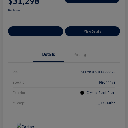
$31,298
Disclosure
Explore Payment Options
View Details
Details
Pricing
Vin
5FPYK3F51PB044478
Stock #
PB044478
Exterior
Crystal Black Pearl
Mileage
35,175 Miles