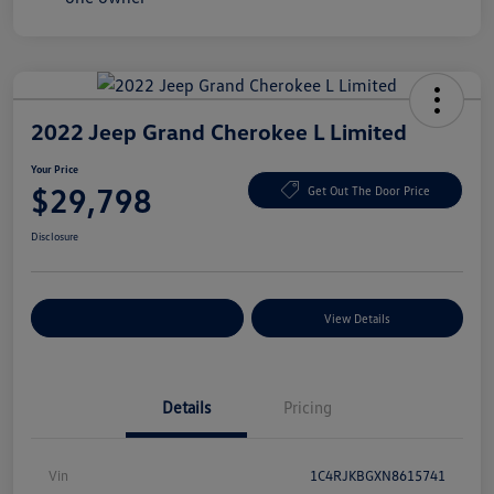
2022 Jeep Grand Cherokee L Limited
Your Price
$29,798
Get Out The Door Price
Disclosure
Explore Payment Options
View Details
Details
Pricing
Vin
1C4RJKBGXN8615741