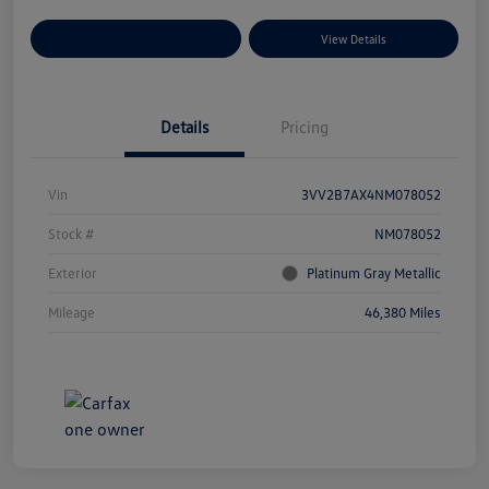
Explore Payment Options
View Details
Details
Pricing
Vin
3VV2B7AX4NM078052
Stock #
NM078052
Exterior
Platinum Gray Metallic
Mileage
46,380 Miles