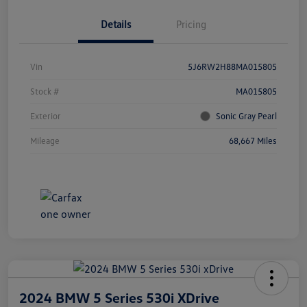
Details
Pricing
Vin
5J6RW2H88MA015805
Stock #
MA015805
Exterior
Sonic Gray Pearl
Mileage
68,667 Miles
2024 BMW 5 Series 530i XDrive