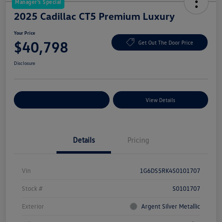
Manager's Special
2025 Cadillac CT5 Premium Luxury
Your Price
$40,798
Get Out The Door Price
Disclosure
Explore Payment Options
View Details
Details
Pricing
Vin
1G6DS5RK4S0101707
Stock #
S0101707
Exterior
Argent Silver Metallic