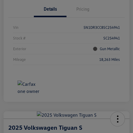
Details
Pricing
Vin
5N1DR3CC8SC254941
Stock #
SC254941
Exterior
Gun Metallic
Mileage
18,263 Miles
2025 Volkswagen Tiguan S