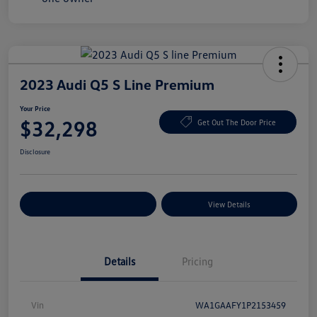
2023 Audi Q5 S Line Premium
Your Price
$32,298
Get Out The Door Price
Disclosure
Explore Payment Options
View Details
Details
Pricing
Vin
WA1GAAFY1P2153459