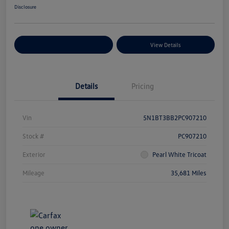
Disclosure
Explore Payment Options
View Details
Details
Pricing
Vin
5N1BT3BB2PC907210
Stock #
PC907210
Exterior
Pearl White Tricoat
Mileage
35,681 Miles