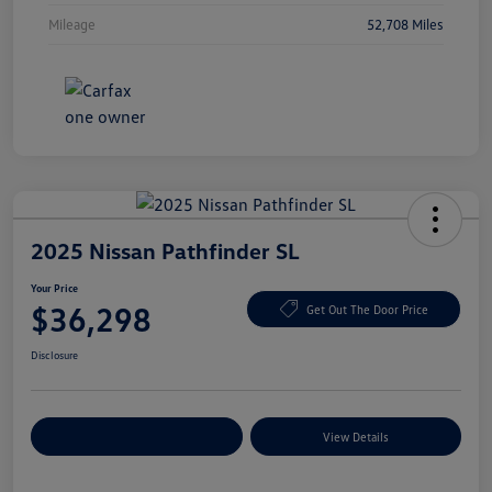
Mileage
52,708 Miles
2025 Nissan Pathfinder SL
Your Price
$36,298
Get Out The Door Price
Disclosure
Explore Payment Options
View Details