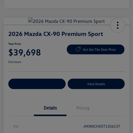
2026 Mazda CX-90 Premium Sport
Your Price
$39,698
Get Out The Door Price
Disclosure
Explore Payment Options
View Details
Details
Pricing
Vin
JM3KKCHD5T1356137