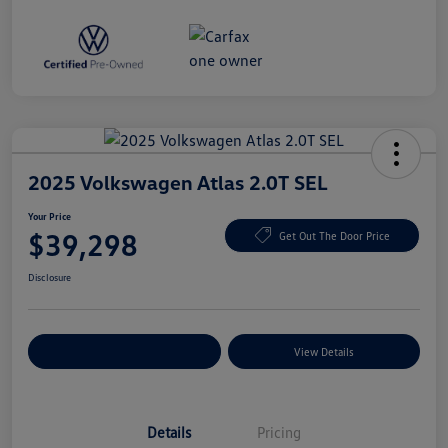
2025 Volkswagen Atlas 2.0T SEL
Your Price
$39,298
Get Out The Door Price
Disclosure
Explore Payment Options
View Details
Details
Pricing