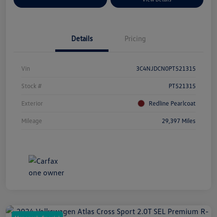
Details
Pricing
Vin
3C4NJDCN0PT521315
Stock #
PT521315
Exterior
Redline Pearlcoat
Mileage
29,397 Miles