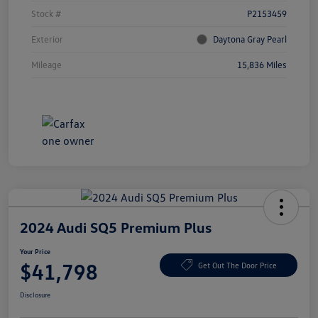
Stock #
P2153459
Exterior
Daytona Gray Pearl
Mileage
15,836 Miles
2024 Audi SQ5 Premium Plus
Your Price
$41,798
Get Out The Door Price
Disclosure