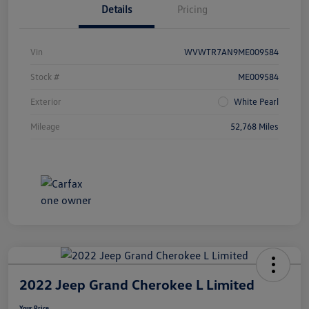
Details
Pricing
Vin
WVWTR7AN9ME009584
Stock #
ME009584
Exterior
White Pearl
Mileage
52,768 Miles
2022 Jeep Grand Cherokee L Limited
Your Price