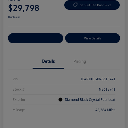
$29,798
Get Out The Door Price
Disclosure
Explore Payment Options
View Details
Details
Pricing
Vin
1C4RJKBGXN8615741
Stock #
N8615741
Exterior
Diamond Black Crystal Pearlcoat
Mileage
43,384 Miles