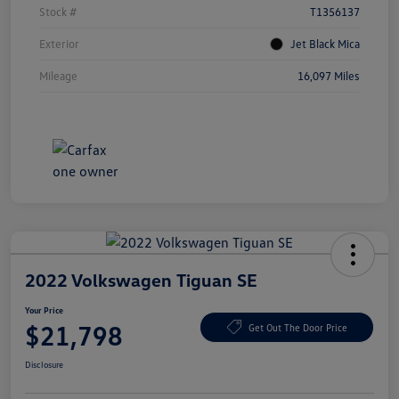
Stock #
T1356137
Exterior
Jet Black Mica
Mileage
16,097 Miles
2022 Volkswagen Tiguan SE
Your Price
$21,798
Get Out The Door Price
Disclosure