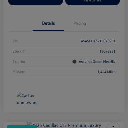
Explore Payment Options
View Details
Details
Pricing
Vin
4S4SLDK62T3078951
Stock #
T3078951
Exterior
Autumn Green Metallic
Mileage
1,424 Miles