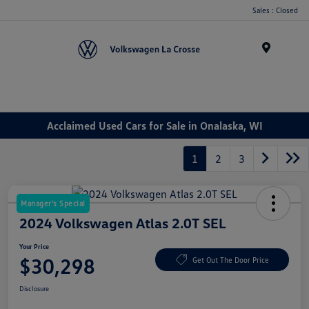
Sales : Closed
Menu
Acclaimed Used Cars for Sale in Onalaska, WI
1
2
3
Manager's Special
2024 Volkswagen Atlas 2.0T SEL
Your Price
$30,298
Get Out The Door Price
Disclosure