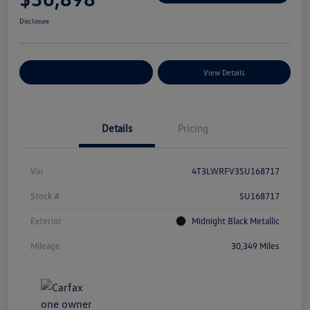
Disclosure
Explore Payment Options
View Details
Details
Pricing
Vin
4T3LWRFV3SU168717
Stock #
SU168717
Exterior
Midnight Black Metallic
Mileage
30,349 Miles