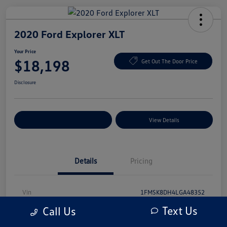
2020 Ford Explorer XLT
Your Price
$18,198
Get Out The Door Price
Disclosure
Explore Payment Options
View Details
Details
Pricing
Vin
1FMSK8DH4LGA48352
Text Us
Call Us
Stock #
LGA48352