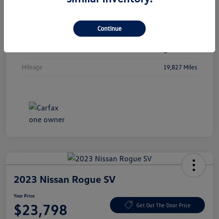
Vin
3MW89FF08R8D80207
Continue
Stock #
R8D80207
Exterior
Jet Black
Mileage
19,827 Miles
2023 Nissan Rogue SV
Your Price
$23,798
Get Out The Door Price