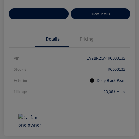
Explore Payment Options
View Details
Details
Pricing
Vin
1V2BR2CA4RC503135
Stock #
RC503135
Exterior
Deep Black Pearl
Mileage
33,386 Miles