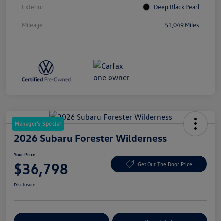
Exterior
Deep Black Pearl
Mileage
51,049 Miles
Manager's Special
2026 Subaru Forester Wilderness
Your Price
$36,798
Get Out The Door Price
Disclosure