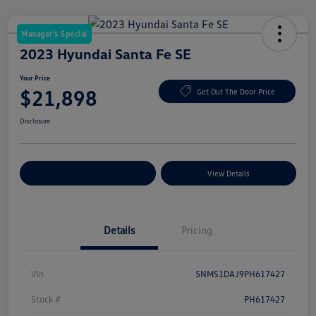
Manager's Special
2023 Hyundai Santa Fe SE
Your Price
$21,898
Get Out The Door Price
Disclosure
Explore Payment Options
View Details
Details
Pricing
Vin
5NMS1DAJ9PH617427
Stock #
PH617427