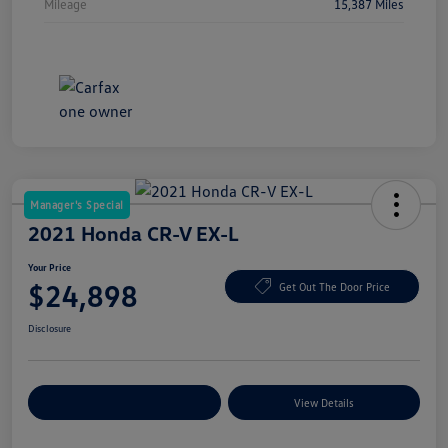
Mileage
15,387 Miles
Manager's Special
2021 Honda CR-V EX-L
Your Price
$24,898
Get Out The Door Price
Disclosure
Explore Payment Options
View Details