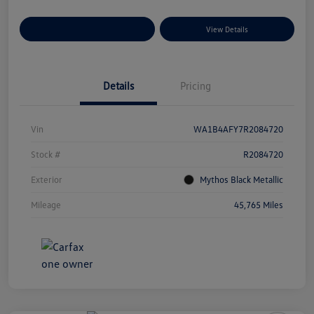
Explore Payment Options
View Details
Details
Pricing
Vin
WA1B4AFY7R2084720
Stock #
R2084720
Exterior
Mythos Black Metallic
Mileage
45,765 Miles