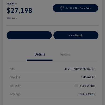
Your Price
$27,198
Get Out The Door Price
Disclosure
Explore Payment Options
View Details
Details
Pricing
Vin
3VVBR7RM4SM046297
Stock #
SM046297
Exterior
Pure White
Mileage
10,372 Miles