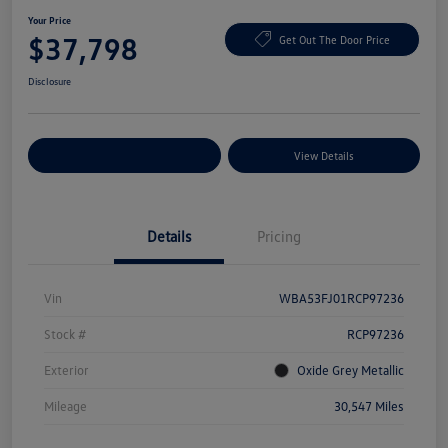
Your Price
$37,798
Get Out The Door Price
Disclosure
Explore Payment Options
View Details
Details
Pricing
Vin
WBA53FJ01RCP97236
Stock #
RCP97236
Exterior
Oxide Grey Metallic
Mileage
30,547 Miles