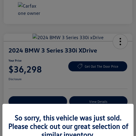
2024 BMW 3 Series 330i XDrive
Your Price
$36,298
Get Out The Door Price
Disclosure
Explore Payment Options
View Details
So sorry, this vehicle was just sold.
Please check out our great selection of
Details
Pricing
similar inventory.