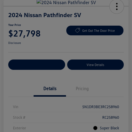
2024 Nissan Pathfinder SV
Your Price
$27,798
Get Out The Door Price
Disclosure
Explore Payment Options
View Details
Details
Pricing
Vin
5N1DR3BE3RC258960
Stock #
RC258960
Exterior
Super Black