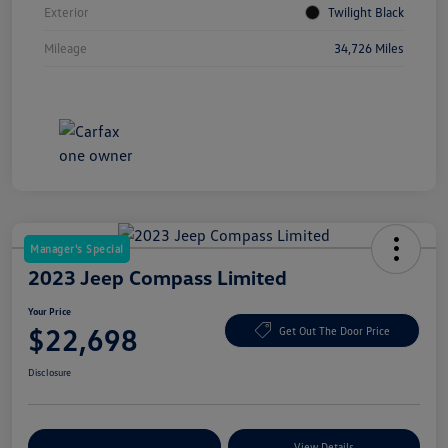
Exterior
Twilight Black
Mileage
34,726 Miles
Manager's Special
2023 Jeep Compass Limited
Your Price
$22,698
Get Out The Door Price
Disclosure
Explore Payment Options
View Details