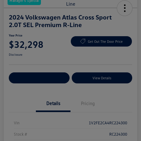
Manager's Special
2024 Volkswagen Atlas Cross Sport
2.0T SEL Premium R-Line
Your Price
$32,298
Get Out The Door Price
Disclosure
Explore Payment Options
View Details
Details
Pricing
Vin
1V2FE2CA4RC224300
Stock #
RC224300