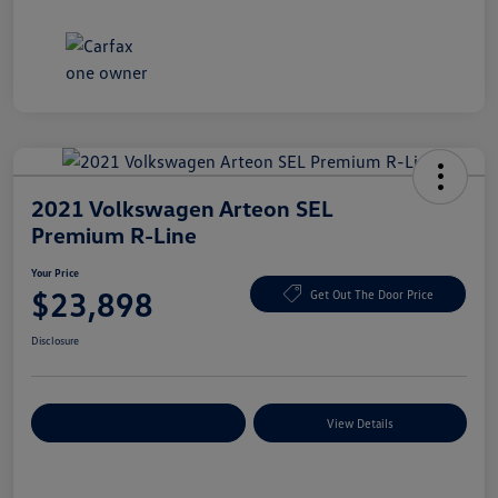
2021 Volkswagen Arteon SEL
Premium R-Line
Your Price
$23,898
Get Out The Door Price
Disclosure
Explore Payment Options
View Details