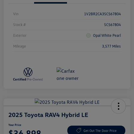
Vin
1V2BR2CA3SC567804
Stock #
SC567804
Exterior
Opal White Pearl
Mileage
3,577 Miles
2025 Toyota RAV4 Hybrid LE
Your Price
$36,898
Get Out The Door Price