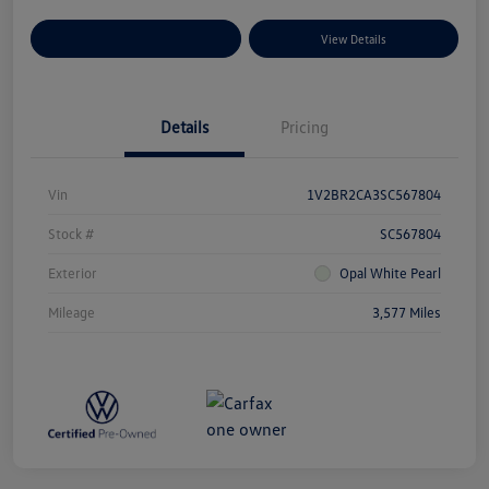
Explore Payment Options
View Details
Details
Pricing
Vin
1V2BR2CA3SC567804
Stock #
SC567804
Exterior
Opal White Pearl
Mileage
3,577 Miles