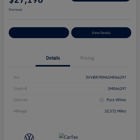
Disclosure
Explore Payment Options
View Details
Details
Pricing
Vin
3VVBR7RM4SM046297
Stock #
SM046297
Exterior
Pure White
Mileage
10,372 Miles