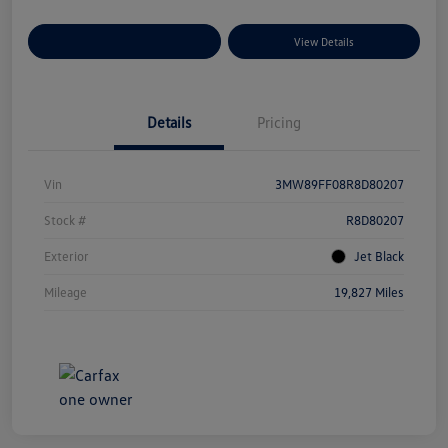
Explore Payment Options
View Details
Details
Pricing
Vin
3MW89FF08R8D80207
Stock #
R8D80207
Exterior
Jet Black
Mileage
19,827 Miles