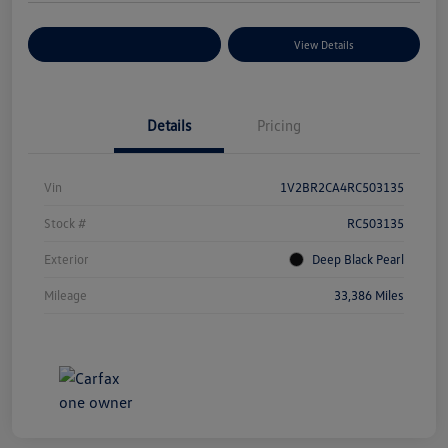
Explore Payment Options
View Details
Details
Pricing
Vin
1V2BR2CA4RC503135
Stock #
RC503135
Exterior
Deep Black Pearl
Mileage
33,386 Miles