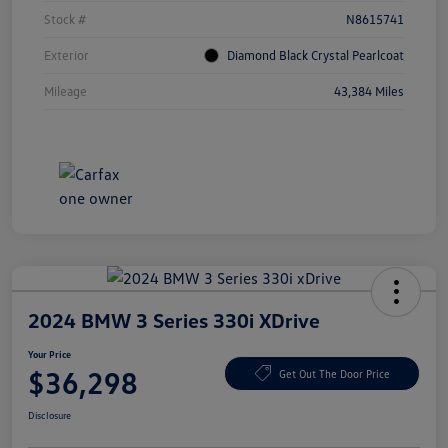
Stock #
N8615741
Exterior
Diamond Black Crystal Pearlcoat
Mileage
43,384 Miles
2024 BMW 3 Series 330i XDrive
Your Price
$36,298
Get Out The Door Price
Disclosure