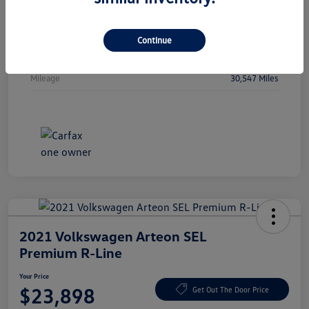
Vin
WBA53FJ01RCP97236
Stock #
RCP97236
Continue
Exterior
Oxide Grey Metallic
Mileage
30,547 Miles
2021 Volkswagen Arteon SEL
Premium R-Line
Your Price
$23,898
Get Out The Door Price