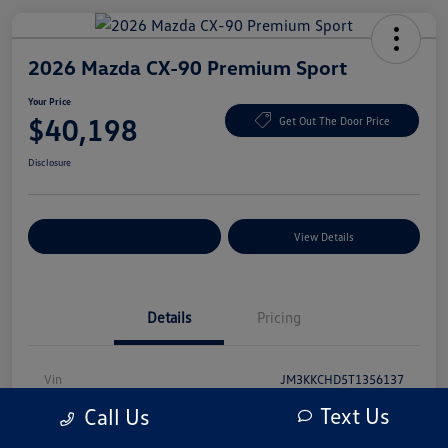
2026 Mazda CX-90 Premium Sport
Your Price
$40,198
Get Out The Door Price
Disclosure
Explore Payment Options
View Details
Details
Pricing
Vin
JM3KKCHD5T1356137
Text Us
Call Us
Stock #
T1356137