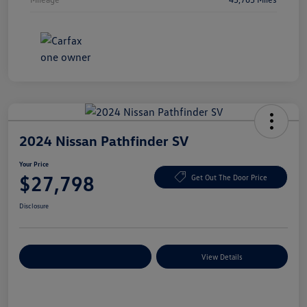
2024 Nissan Pathfinder SV
Your Price
$27,798
Get Out The Door Price
Disclosure
Explore Payment Options
View Details