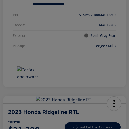
Vin
5J6RW2H88MA015805
Stock #
MA015805
Exterior
Sonic Gray Pearl
Mileage
68,667 Miles
2023 Honda Ridgeline RTL
Your Price
Get Out The Door Price