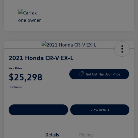
2021 Honda CR-V EX-L
Your Price
$25,298
Get Out The Door Price
Disclosure
Explore Payment Options
View Details
Details
Pricing