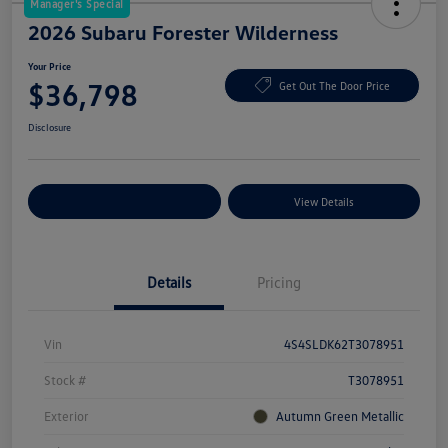
Manager's Special
2026 Subaru Forester Wilderness
Your Price
$36,798
Get Out The Door Price
Disclosure
Explore Payment Options
View Details
Details
Pricing
Vin
4S4SLDK62T3078951
Stock #
T3078951
Exterior
Autumn Green Metallic