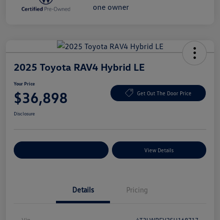
2025 Toyota RAV4 Hybrid LE
Your Price
$36,898
Get Out The Door Price
Disclosure
Explore Payment Options
View Details
Details
Pricing