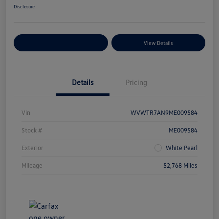
Disclosure
Explore Payment Options
View Details
Details
Pricing
Vin
WVWTR7AN9ME009584
Stock #
ME009584
Exterior
White Pearl
Mileage
52,768 Miles