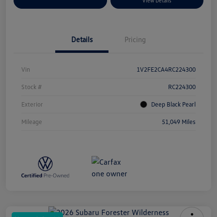
Explore Payment Options
View Details
Details
Pricing
Vin
1V2FE2CA4RC224300
Stock #
RC224300
Exterior
Deep Black Pearl
Mileage
51,049 Miles