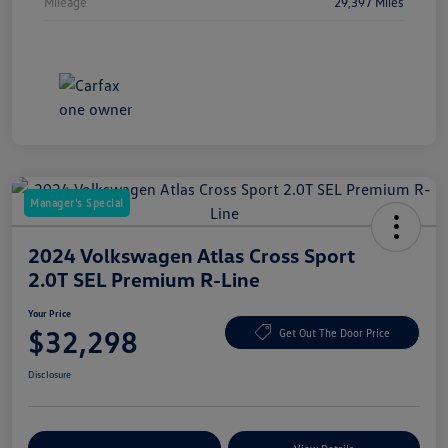
Mileage
29,397 Miles
Manager's Special
2024 Volkswagen Atlas Cross Sport
2.0T SEL Premium R-Line
Your Price
$32,298
Get Out The Door Price
Disclosure