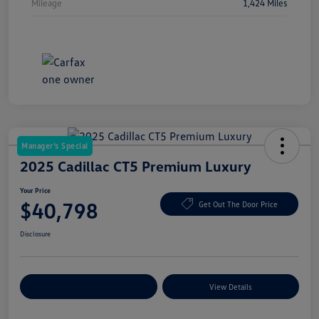
Mileage
1,424 Miles
Manager's Special
2025 Cadillac CT5 Premium Luxury
Your Price
$40,798
Get Out The Door Price
Disclosure
Explore Payment Options
View Details