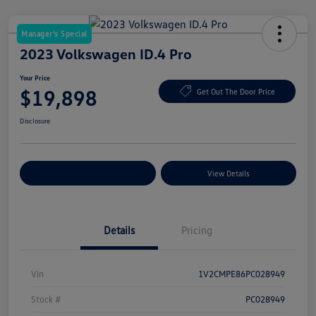
Manager's Special
2023 Volkswagen ID.4 Pro
Your Price
$19,898
Get Out The Door Price
Disclosure
Explore Payment Options
View Details
Details
Pricing
Vin
1V2CMPE86PC028949
Stock #
PC028949