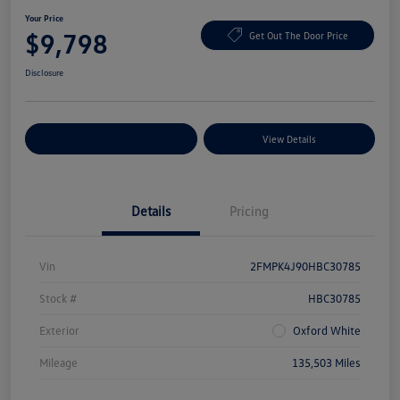
Your Price
$9,798
Get Out The Door Price
Disclosure
Explore Payment Options
View Details
Details
Pricing
Vin
2FMPK4J90HBC30785
Stock #
HBC30785
Exterior
Oxford White
Mileage
135,503 Miles