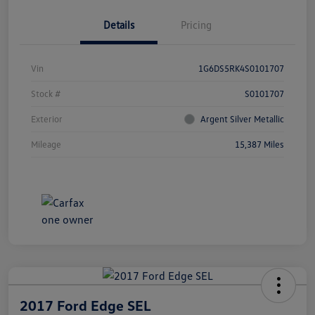
Details
Pricing
Vin
1G6DS5RK4S0101707
Stock #
S0101707
Exterior
Argent Silver Metallic
Mileage
15,387 Miles
2017 Ford Edge SEL