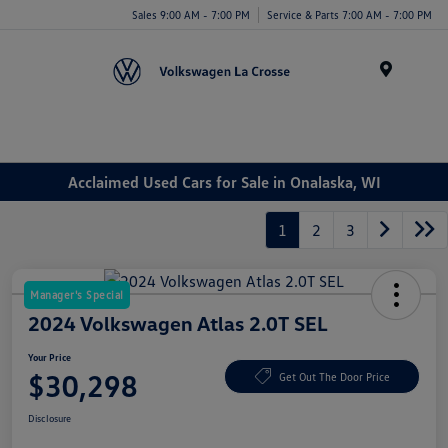
Sales 9:00 AM - 7:00 PM
Service & Parts 7:00 AM - 7:00 PM
Menu
Acclaimed Used Cars for Sale in Onalaska, WI
1
2
3
Manager's Special
2024 Volkswagen Atlas 2.0T SEL
Your Price
$30,298
Get Out The Door Price
Disclosure