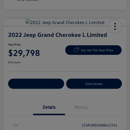
2022 Jeep Grand Cherokee L Limited
Your Price
$29,798
Get Out The Door Price
Disclosure
Explore Payment Options
View Details
Details
Pricing
Vin
1C4RJKBGXN8615741