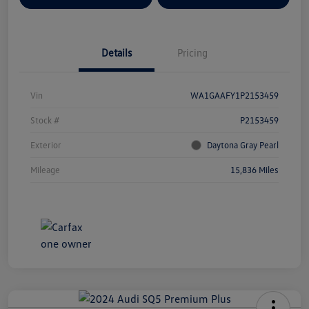
Details
Pricing
Vin
WA1GAAFY1P2153459
Stock #
P2153459
Exterior
Daytona Gray Pearl
Mileage
15,836 Miles