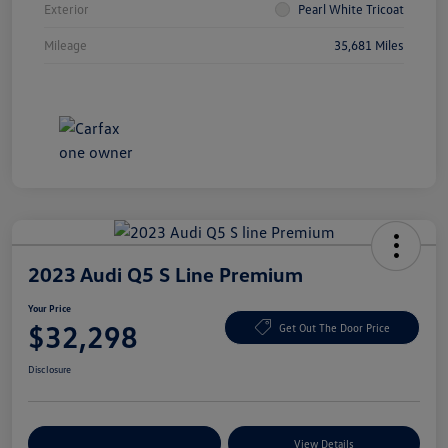
Exterior
Pearl White Tricoat
Mileage
35,681 Miles
2023 Audi Q5 S Line Premium
Your Price
$32,298
Get Out The Door Price
Disclosure
Explore Payment Options
View Details