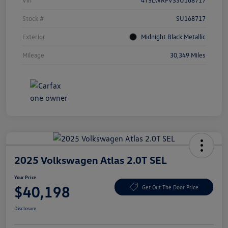
Vin
4T3LWRFV3SU168717
Stock #
SU168717
Exterior
Midnight Black Metallic
Mileage
30,349 Miles
2025 Volkswagen Atlas 2.0T SEL
Your Price
$40,198
Get Out The Door Price
Disclosure