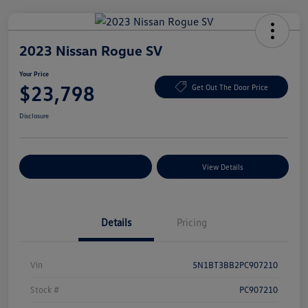
2023 Nissan Rogue SV
Your Price
$23,798
Get Out The Door Price
Disclosure
Explore Payment Options
View Details
Details
Pricing
Vin
5N1BT3BB2PC907210
Stock #
PC907210