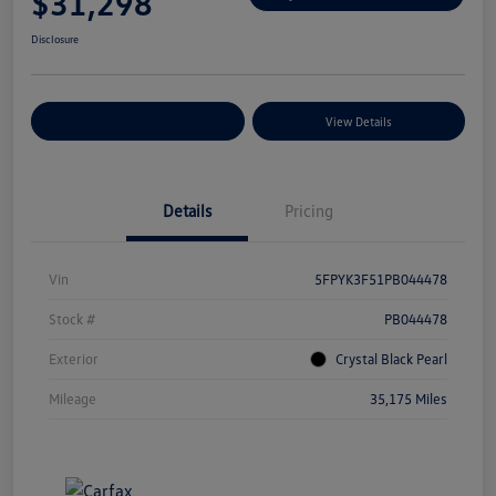
$31,298
Disclosure
Explore Payment Options
View Details
Details
Pricing
Vin
5FPYK3F51PB044478
Stock #
PB044478
Exterior
Crystal Black Pearl
Mileage
35,175 Miles