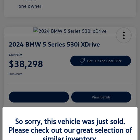
2024 BMW 5 Series 530i XDrive
Your Price
$38,298
Get Out The Door Price
Disclosure
Explore Payment Options
View Details
So sorry, this vehicle was just sold.
Details
Pricing
Please check out our great selection of
similar inventory.