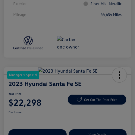
Exterior
Silver Mist Metallic
Mileage
44,634 Miles
Manager's Special
2023 Hyundai Santa Fe SE
Your Price
$22,298
Get Out The Door Price
Disclosure
Explore Payment Options
View Details