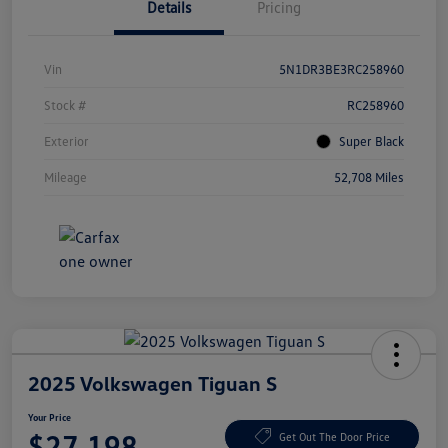
Details
Pricing
Vin
5N1DR3BE3RC258960
Stock #
RC258960
Exterior
Super Black
Mileage
52,708 Miles
2025 Volkswagen Tiguan S
Your Price
$27,198
Get Out The Door Price