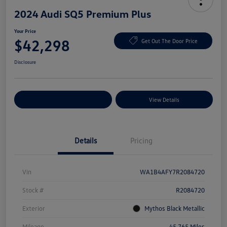
2024 Audi SQ5 Premium Plus
Your Price
$42,298
Get Out The Door Price
Disclosure
Explore Payment Options
View Details
Details
Pricing
Vin
WA1B4AFY7R2084720
Stock #
R2084720
Exterior
Mythos Black Metallic
Mileage
45,765 Miles