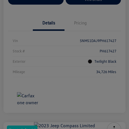
Details
Pricing
Vin
5NMS1DAJ9PH617427
Stock #
PH617427
Exterior
Twilight Black
Mileage
34,726 Miles