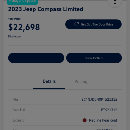
Manager's Special
2023 Jeep Compass Limited
Your Price
$22,698
Get Out The Door Price
Disclosure
Explore Payment Options
View Details
Details
Pricing
Vin
3C4NJDCN0PT521315
Stock #
PT521315
Exterior
Redline Pearlcoat