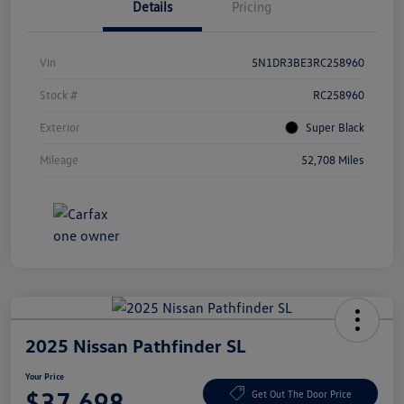
Details
Pricing
Vin
5N1DR3BE3RC258960
Stock #
RC258960
Exterior
Super Black
Mileage
52,708 Miles
2025 Nissan Pathfinder SL
Your Price
$37,698
Get Out The Door Price