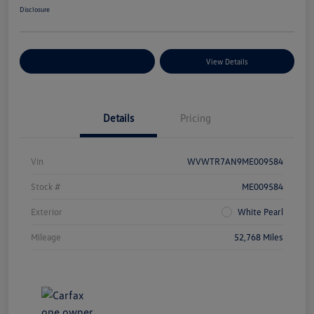
Disclosure
Explore Payment Options
View Details
Details
Pricing
Vin
WVWTR7AN9ME009584
Stock #
ME009584
Exterior
White Pearl
Mileage
52,768 Miles