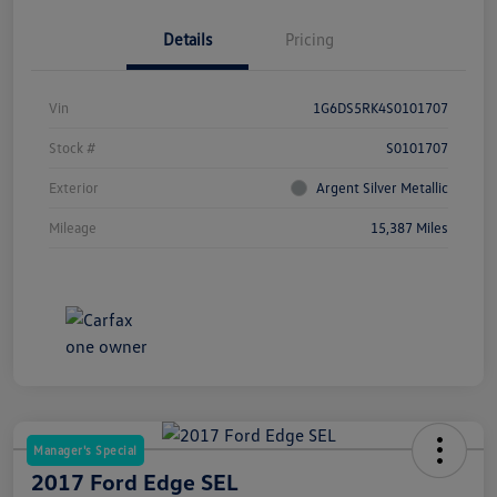
Details
Pricing
Vin
1G6DS5RK4S0101707
Stock #
S0101707
Exterior
Argent Silver Metallic
Mileage
15,387 Miles
Manager's Special
2017 Ford Edge SEL