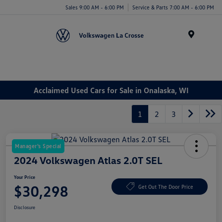
Sales 9:00 AM - 6:00 PM
Service & Parts 7:00 AM - 6:00 PM
Menu
Acclaimed Used Cars for Sale in Onalaska, WI
1
2
3
Manager's Special
2024 Volkswagen Atlas 2.0T SEL
Your Price
$30,298
Get Out The Door Price
Disclosure