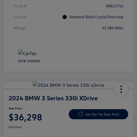
Stock #
N8615741
Exterior
Diamond Black Crystal Pearlcoat
Mileage
43,384 Miles
2024 BMW 3 Series 330i XDrive
Your Price
$36,298
Get Out The Door Price
Disclosure