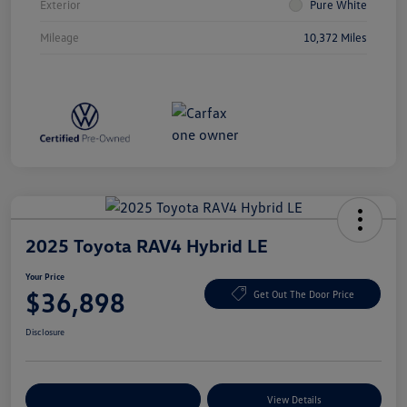
Exterior
Pure White
Mileage
10,372 Miles
2025 Toyota RAV4 Hybrid LE
Your Price
$36,898
Get Out The Door Price
Disclosure
Explore Payment Options
View Details