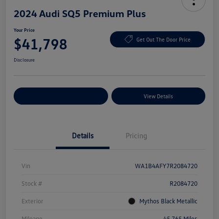
2024 Audi SQ5 Premium Plus
Your Price
$41,798
Get Out The Door Price
Disclosure
Explore Payment Options
View Details
Details
Pricing
Vin
WA1B4AFY7R2084720
Stock #
R2084720
Exterior
Mythos Black Metallic
Mileage
45,765 Miles