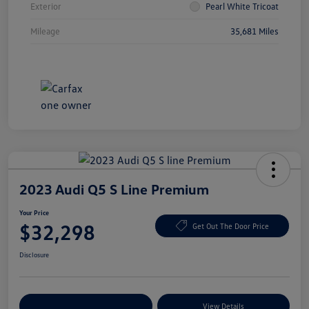
Exterior
Pearl White Tricoat
Mileage
35,681 Miles
2023 Audi Q5 S Line Premium
Your Price
$32,298
Get Out The Door Price
Disclosure
Explore Payment Options
View Details