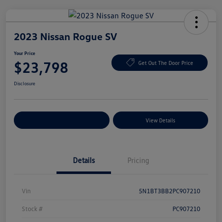
2023 Nissan Rogue SV
Your Price
$23,798
Get Out The Door Price
Disclosure
Explore Payment Options
View Details
Details
Pricing
Vin
5N1BT3BB2PC907210
Stock #
PC907210