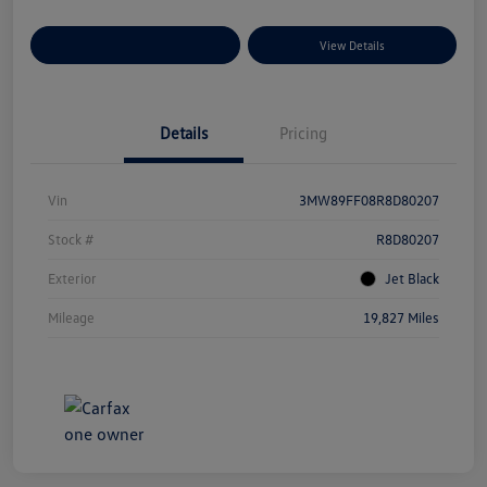
Explore Payment Options
View Details
Details
Pricing
Vin
3MW89FF08R8D80207
Stock #
R8D80207
Exterior
Jet Black
Mileage
19,827 Miles