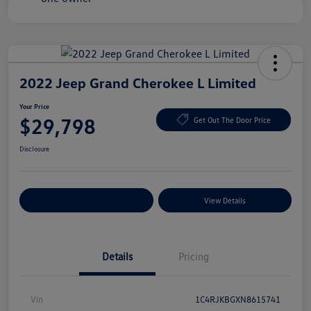
2022 Jeep Grand Cherokee L Limited
Your Price
$29,798
Get Out The Door Price
Disclosure
Explore Payment Options
View Details
Details
Pricing
Vin
1C4RJKBGXN8615741