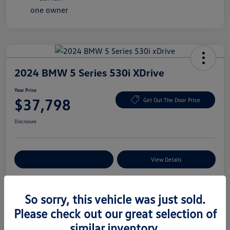
2024 BMW 5 Series 530i XDrive
Your Price
$37,798
Get Out The Door Price
Disclosure
Explore Payment Options
View Details
So sorry, this vehicle was just sold.
Details
Pricing
Please check out our great selection of
similar inventory.