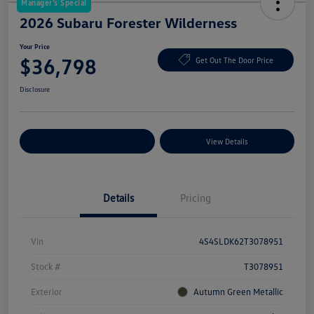
Manager's Special
2026 Subaru Forester Wilderness
Your Price
$36,798
Get Out The Door Price
Disclosure
Explore Payment Options
View Details
Details
Pricing
Vin
4S4SLDK62T3078951
Stock #
T3078951
Exterior
Autumn Green Metallic