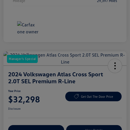
Mileage
29,397 Miles
Manager's Special
2024 Volkswagen Atlas Cross Sport
2.0T SEL Premium R-Line
Your Price
$32,298
Get Out The Door Price
Disclosure