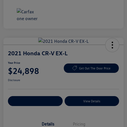
2021 Honda CR-V EX-L
Your Price
$24,898
Get Out The Door Price
Disclosure
Explore Payment Options
View Details
Details
Pricing