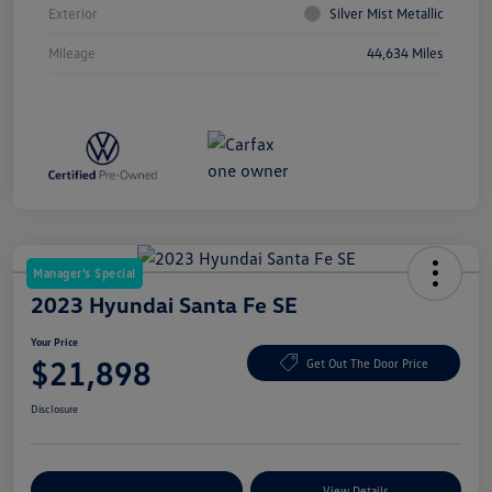
Exterior
Silver Mist Metallic
Mileage
44,634 Miles
Manager's Special
2023 Hyundai Santa Fe SE
Your Price
$21,898
Get Out The Door Price
Disclosure
Explore Payment Options
View Details