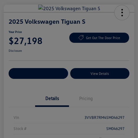
2025 Volkswagen Tiguan S
Your Price
$27,198
Get Out The Door Price
Disclosure
Explore Payment Options
View Details
Details
Pricing
Vin
3VVBR7RM4SM046297
Stock #
SM046297