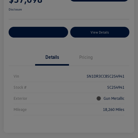
Disclosure
Explore Payment Options
View Details
Details
Pricing
Vin
5N1DR3CC8SC254941
Stock #
SC254941
Exterior
Gun Metallic
Mileage
18,260 Miles