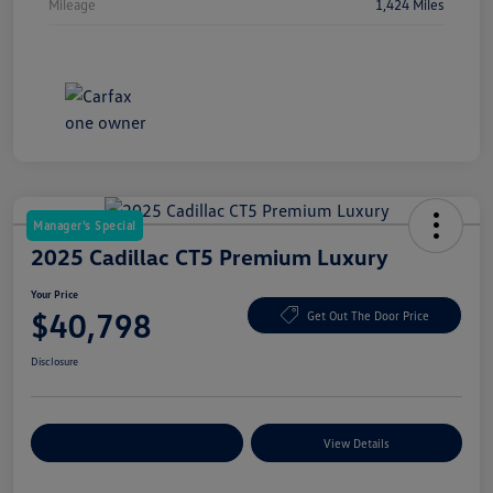
Mileage
1,424 Miles
Manager's Special
2025 Cadillac CT5 Premium Luxury
Your Price
$40,798
Get Out The Door Price
Disclosure
Explore Payment Options
View Details