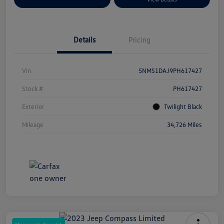
Details
Pricing
Vin
5NMS1DAJ9PH617427
Stock #
PH617427
Exterior
Twilight Black
Mileage
34,726 Miles