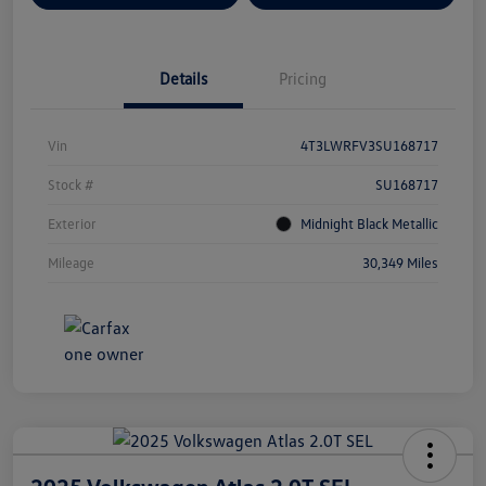
Details
Pricing
Vin
4T3LWRFV3SU168717
Stock #
SU168717
Exterior
Midnight Black Metallic
Mileage
30,349 Miles