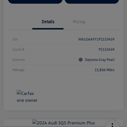
Details
Pricing
Vin
WA1GAAFY1P2153459
Stock #
P2153459
Exterior
Daytona Gray Pearl
Mileage
15,836 Miles