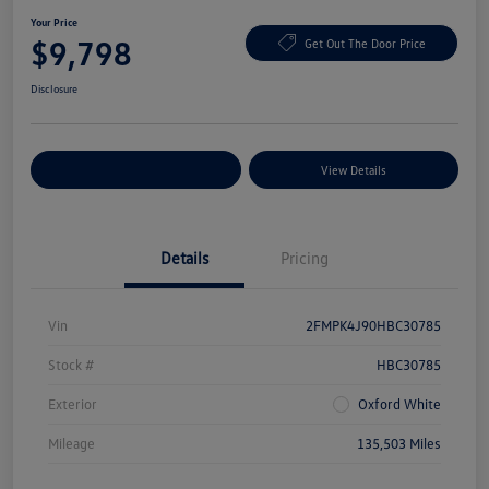
Your Price
$9,798
Get Out The Door Price
Disclosure
Explore Payment Options
View Details
Details
Pricing
Vin
2FMPK4J90HBC30785
Stock #
HBC30785
Exterior
Oxford White
Mileage
135,503 Miles