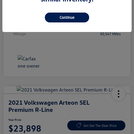
Vin
WBA53FJ01RCP97236
Stock #
RCP97236
Continue
Exterior
Oxide Grey Metallic
Mileage
30,547 Miles
2021 Volkswagen Arteon SEL
Premium R-Line
Your Price
$23,898
Get Out The Door Price