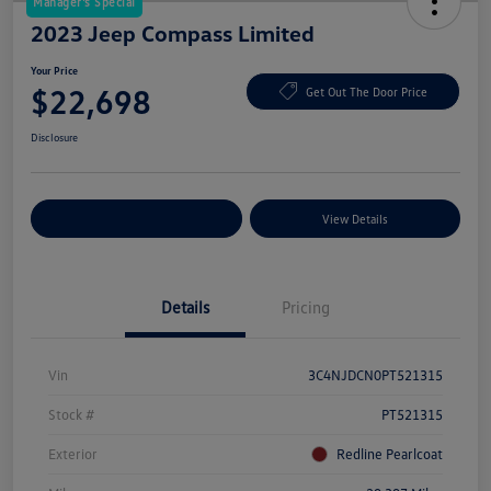
Manager's Special
2023 Jeep Compass Limited
Your Price
$22,698
Get Out The Door Price
Disclosure
Explore Payment Options
View Details
Details
Pricing
Vin
3C4NJDCN0PT521315
Stock #
PT521315
Exterior
Redline Pearlcoat