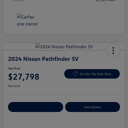
2024 Nissan Pathfinder SV
Your Price
$27,798
Get Out The Door Price
Disclosure
Explore Payment Options
View Details