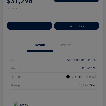
$31,298
Disclosure
Explore Payment Options
View Details
Details
Pricing
Vin
5FPYK3F51PB044478
Stock #
PB044478
Exterior
Crystal Black Pearl
Mileage
35,175 Miles