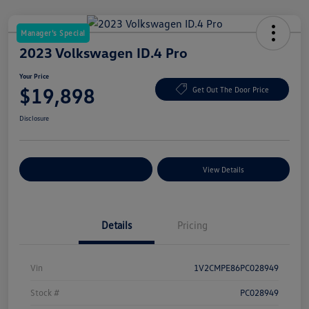
Manager's Special
2023 Volkswagen ID.4 Pro
Your Price
$19,898
Get Out The Door Price
Disclosure
Explore Payment Options
View Details
Details
Pricing
Vin
1V2CMPE86PC028949
Stock #
PC028949