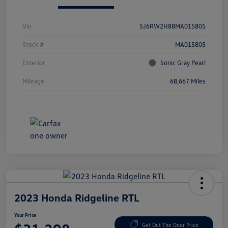
Vin
5J6RW2H88MA015805
Stock #
MA015805
Exterior
Sonic Gray Pearl
Mileage
68,667 Miles
2023 Honda Ridgeline RTL
Your Price
Get Out The Door Price