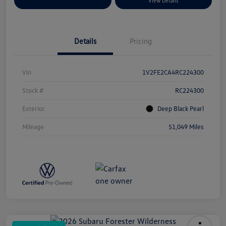
Explore Payment Options
View Details
Details
Pricing
Vin
1V2FE2CA4RC224300
Stock #
RC224300
Exterior
Deep Black Pearl
Mileage
51,049 Miles