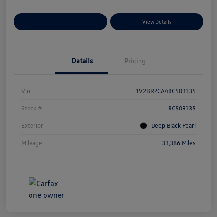
Explore Payment Options
View Details
Details
Pricing
Vin
1V2BR2CA4RC503135
Stock #
RC503135
Exterior
Deep Black Pearl
Mileage
33,386 Miles