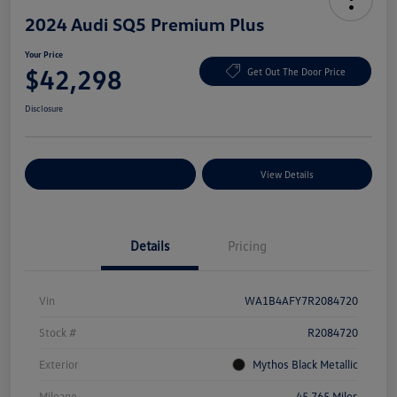
2024 Audi SQ5 Premium Plus
Your Price
$42,298
Get Out The Door Price
Disclosure
Explore Payment Options
View Details
Details
Pricing
Vin
WA1B4AFY7R2084720
Stock #
R2084720
Exterior
Mythos Black Metallic
Mileage
45,765 Miles