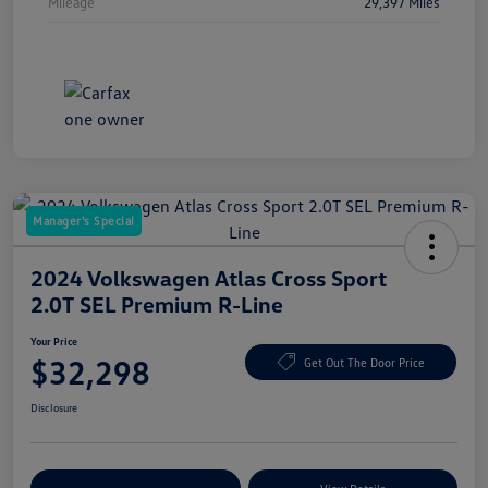
Mileage
29,397 Miles
Manager's Special
2024 Volkswagen Atlas Cross Sport
2.0T SEL Premium R-Line
Your Price
$32,298
Get Out The Door Price
Disclosure