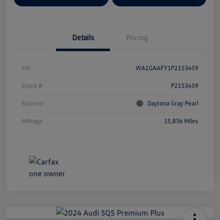
Details
Pricing
Vin
WA1GAAFY1P2153459
Stock #
P2153459
Exterior
Daytona Gray Pearl
Mileage
15,836 Miles