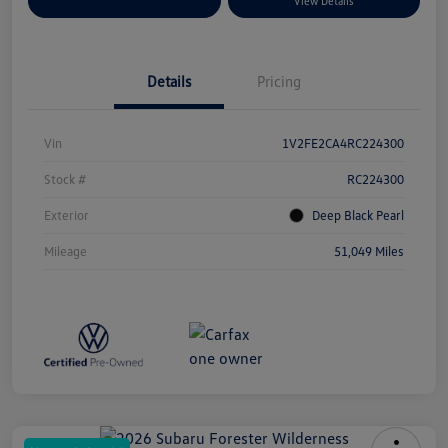
Explore Payment Options
View Details
Details
Pricing
Vin
1V2FE2CA4RC224300
Stock #
RC224300
Exterior
Deep Black Pearl
Mileage
51,049 Miles