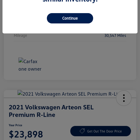
Vin
WBA53FJ01RCP97236
Stock #
RCP97236
Continue
Exterior
Oxide Grey Metallic
Mileage
30,547 Miles
2021 Volkswagen Arteon SEL
Premium R-Line
Your Price
$23,898
Get Out The Door Price