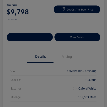
Your Price
$9,798
Get Out The Door Price
Disclosure
Explore Payment Options
View Details
Details
Pricing
Vin
2FMPK4J90HBC30785
Stock #
HBC30785
Exterior
Oxford White
Mileage
135,503 Miles