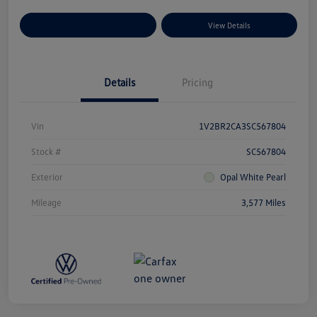
Explore Payment Options
View Details
Details
Pricing
Vin
1V2BR2CA3SC567804
Stock #
SC567804
Exterior
Opal White Pearl
Mileage
3,577 Miles