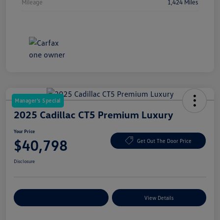
Mileage
1,424 Miles
Manager's Special
2025 Cadillac CT5 Premium Luxury
Your Price
$40,798
Get Out The Door Price
Disclosure
Explore Payment Options
View Details