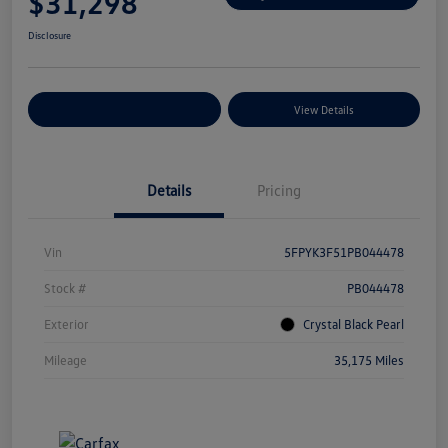
$31,298
Disclosure
Explore Payment Options
View Details
Details
Pricing
Vin
5FPYK3F51PB044478
Stock #
PB044478
Exterior
Crystal Black Pearl
Mileage
35,175 Miles