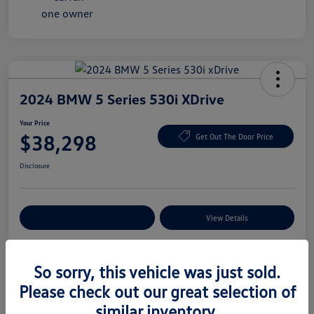
2024 BMW 5 Series 530i XDrive
Your Price
$38,298
Get Out The Door Price
Disclosure
Explore Payment Options
View Details
So sorry, this vehicle was just sold.
Details
Pricing
Please check out our great selection of
similar inventory.