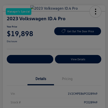
Manager's Special
2023 Volkswagen ID.4 Pro
Your Price
$19,898
Get Out The Door Price
Disclosure
Explore Payment Options
View Details
Details
Pricing
Vin
1V2CMPE86PC028949
Stock #
PC028949