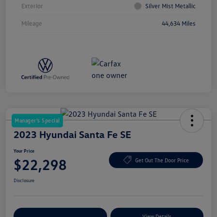
Exterior
Silver Mist Metallic
Mileage
44,634 Miles
Manager's Special
2023 Hyundai Santa Fe SE
Your Price
$22,298
Get Out The Door Price
Disclosure
Explore Payment Options
View Details