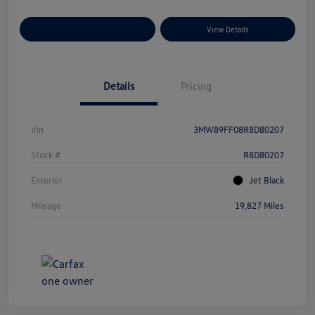
Explore Payment Options
View Details
Details
Pricing
Vin
3MW89FF08R8D80207
Stock #
R8D80207
Exterior
Jet Black
Mileage
19,827 Miles