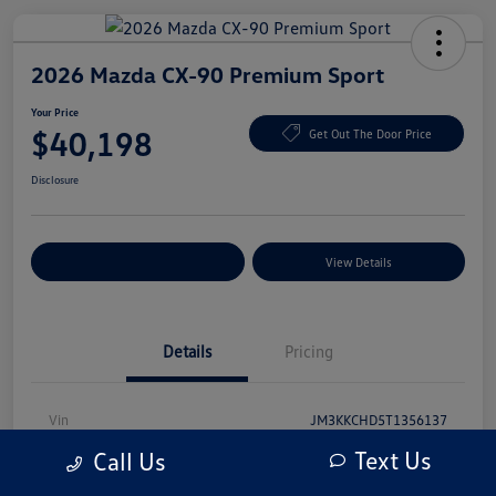
2026 Mazda CX-90 Premium Sport
Your Price
$40,198
Get Out The Door Price
Disclosure
Explore Payment Options
View Details
Details
Pricing
Vin
JM3KKCHD5T1356137
Text Us
Call Us
Stock #
T1356137