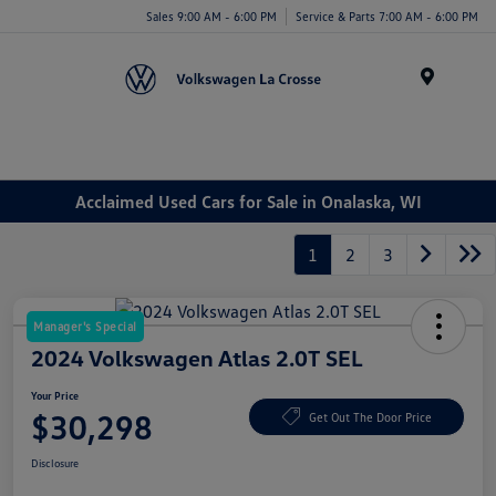
Sales 9:00 AM - 6:00 PM
Service & Parts 7:00 AM - 6:00 PM
Menu
Acclaimed Used Cars for Sale in Onalaska, WI
1
2
3
Manager's Special
2024 Volkswagen Atlas 2.0T SEL
Your Price
$30,298
Get Out The Door Price
Disclosure