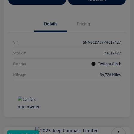
Details
Pricing
Vin
5NMS1DAJ9PH617427
Stock #
PH617427
Exterior
Twilight Black
Mileage
34,726 Miles