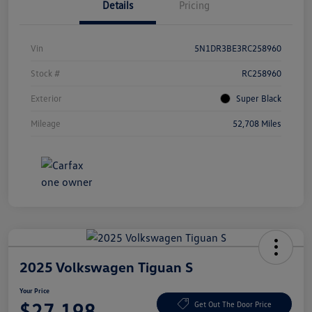
Details
Pricing
Vin
5N1DR3BE3RC258960
Stock #
RC258960
Exterior
Super Black
Mileage
52,708 Miles
2025 Volkswagen Tiguan S
Your Price
$27,198
Get Out The Door Price