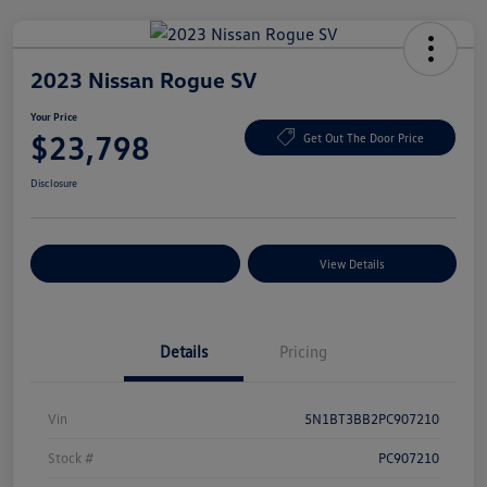
2023 Nissan Rogue SV
Your Price
$23,798
Get Out The Door Price
Disclosure
Explore Payment Options
View Details
Details
Pricing
Vin
5N1BT3BB2PC907210
Stock #
PC907210