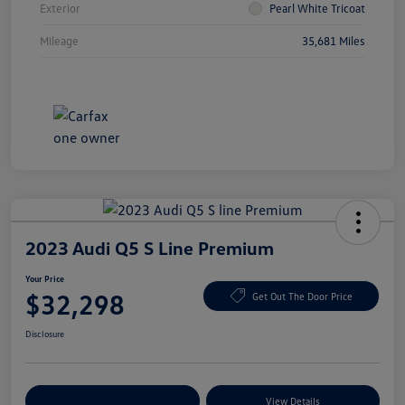
Exterior
Pearl White Tricoat
Mileage
35,681 Miles
2023 Audi Q5 S Line Premium
Your Price
$32,298
Get Out The Door Price
Disclosure
Explore Payment Options
View Details