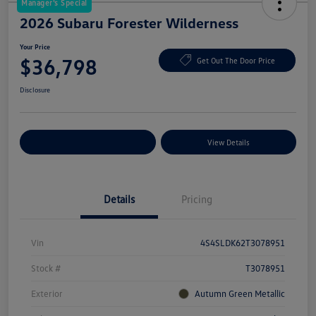
Manager's Special
2026 Subaru Forester Wilderness
Your Price
$36,798
Get Out The Door Price
Disclosure
Explore Payment Options
View Details
Details
Pricing
Vin
4S4SLDK62T3078951
Stock #
T3078951
Exterior
Autumn Green Metallic