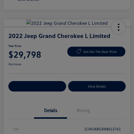
2022 Jeep Grand Cherokee L Limited
Your Price
$29,798
Get Out The Door Price
Disclosure
Explore Payment Options
View Details
Details
Pricing
Vin
1C4RJKBGXN8615741