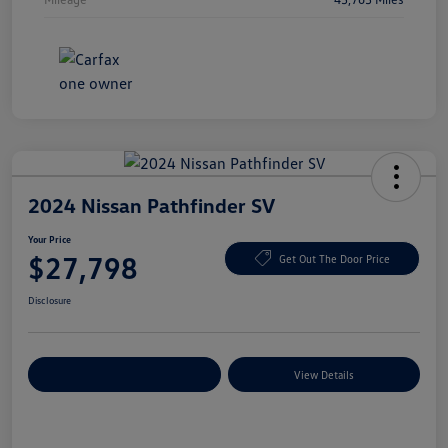
2024 Nissan Pathfinder SV
Your Price
$27,798
Get Out The Door Price
Disclosure
Explore Payment Options
View Details