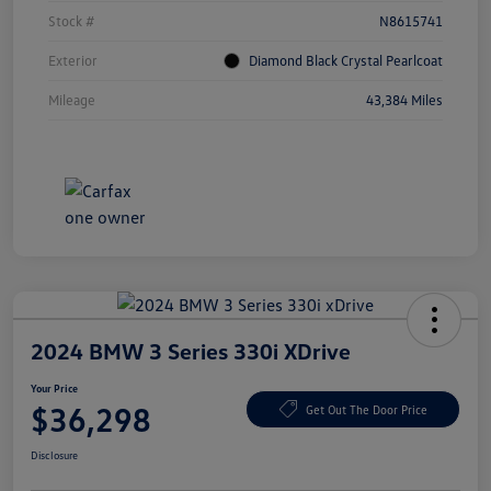
Stock #
N8615741
Exterior
Diamond Black Crystal Pearlcoat
Mileage
43,384 Miles
2024 BMW 3 Series 330i XDrive
Your Price
$36,298
Get Out The Door Price
Disclosure