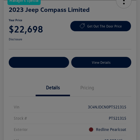
Manager's Special
2023 Jeep Compass Limited
Your Price
$22,698
Get Out The Door Price
Disclosure
Explore Payment Options
View Details
Details
Pricing
Vin
3C4NJDCN0PT521315
Stock #
PT521315
Exterior
Redline Pearlcoat