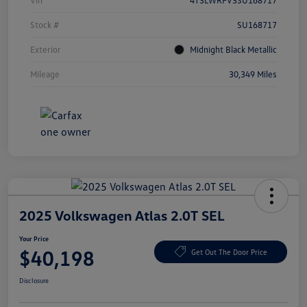
Vin
4T3LWRFV3SU168717
Stock #
SU168717
Exterior
Midnight Black Metallic
Mileage
30,349 Miles
2025 Volkswagen Atlas 2.0T SEL
Your Price
$40,198
Get Out The Door Price
Disclosure