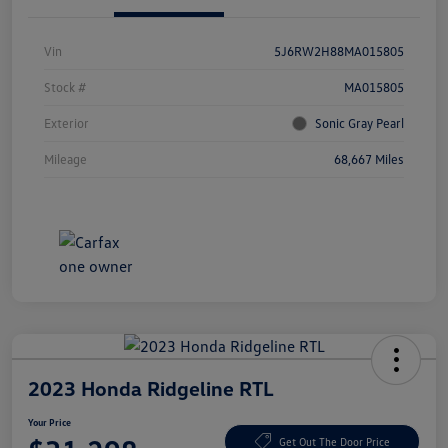
Vin
5J6RW2H88MA015805
Stock #
MA015805
Exterior
Sonic Gray Pearl
Mileage
68,667 Miles
2023 Honda Ridgeline RTL
Your Price
Get Out The Door Price