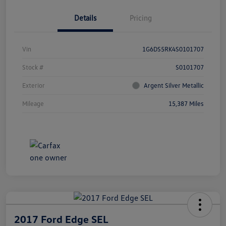
Details
Pricing
Vin
1G6DS5RK4S0101707
Stock #
S0101707
Exterior
Argent Silver Metallic
Mileage
15,387 Miles
2017 Ford Edge SEL