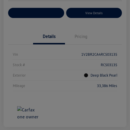
Explore Payment Options
View Details
Details
Pricing
Vin
1V2BR2CA4RC503135
Stock #
RC503135
Exterior
Deep Black Pearl
Mileage
33,386 Miles