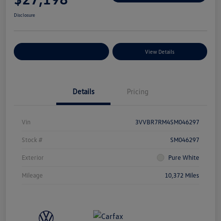
Disclosure
Explore Payment Options
View Details
Details
Pricing
Vin
3VVBR7RM4SM046297
Stock #
SM046297
Exterior
Pure White
Mileage
10,372 Miles