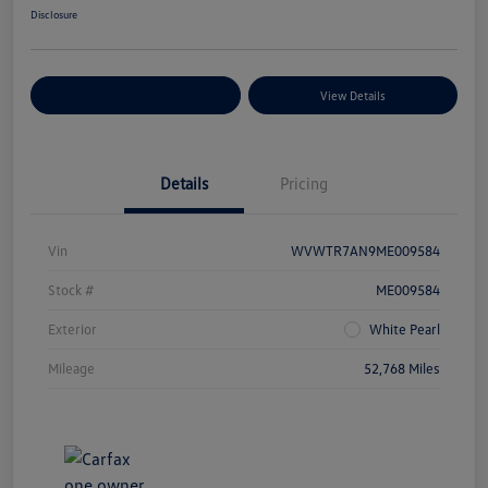
Disclosure
Explore Payment Options
View Details
Details
Pricing
Vin
WVWTR7AN9ME009584
Stock #
ME009584
Exterior
White Pearl
Mileage
52,768 Miles