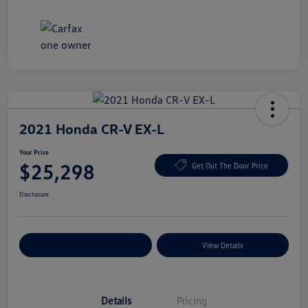
2021 Honda CR-V EX-L
Your Price
$25,298
Get Out The Door Price
Disclosure
Explore Payment Options
View Details
Details
Pricing