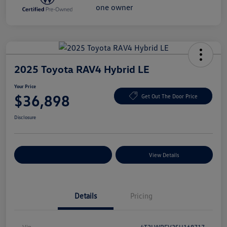
2025 Toyota RAV4 Hybrid LE
Your Price
$36,898
Get Out The Door Price
Disclosure
Explore Payment Options
View Details
Details
Pricing