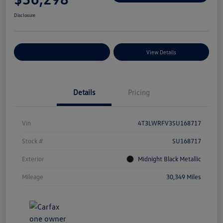
Disclosure
Explore Payment Options
View Details
Details
Pricing
Vin
4T3LWRFV3SU168717
Stock #
SU168717
Exterior
Midnight Black Metallic
Mileage
30,349 Miles