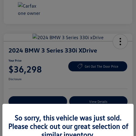
2024 BMW 3 Series 330i XDrive
Your Price
$36,298
Get Out The Door Price
Disclosure
Explore Payment Options
View Details
So sorry, this vehicle was just sold.
Please check out our great selection of
Details
Pricing
similar inventory.