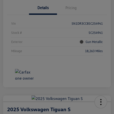
Details
Pricing
Vin
5N1DR3CC8SC254941
Stock #
SC254941
Exterior
Gun Metallic
Mileage
18,263 Miles
2025 Volkswagen Tiguan S