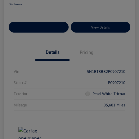
Disclosure
Explore Payment Options
View Details
Details
Pricing
Vin
5N1BT3BB2PC907210
Stock #
PC907210
Exterior
Pearl White Tricoat
Mileage
35,681 Miles