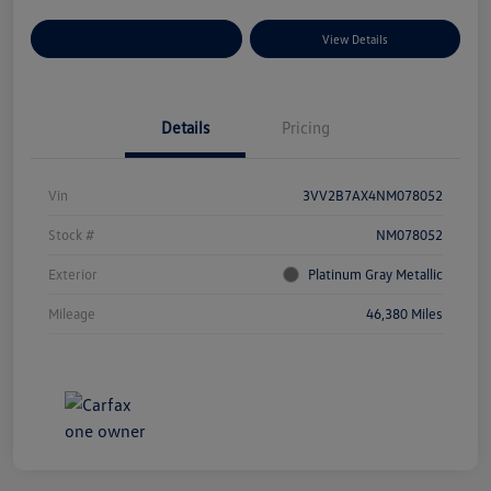
Explore Payment Options
View Details
Details
Pricing
Vin
3VV2B7AX4NM078052
Stock #
NM078052
Exterior
Platinum Gray Metallic
Mileage
46,380 Miles