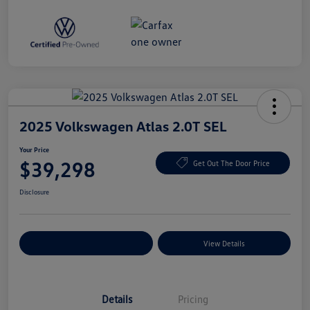
2025 Volkswagen Atlas 2.0T SEL
Your Price
$39,298
Get Out The Door Price
Disclosure
Explore Payment Options
View Details
Details
Pricing