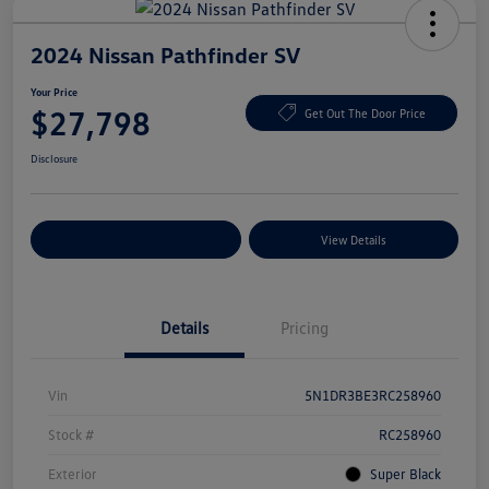
2024 Nissan Pathfinder SV
Your Price
$27,798
Get Out The Door Price
Disclosure
Explore Payment Options
View Details
Details
Pricing
Vin
5N1DR3BE3RC258960
Stock #
RC258960
Exterior
Super Black