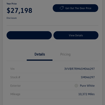
Your Price
$27,198
Get Out The Door Price
Disclosure
Explore Payment Options
View Details
Details
Pricing
Vin
3VVBR7RM4SM046297
Stock #
SM046297
Exterior
Pure White
Mileage
10,372 Miles