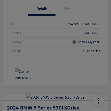
Details
Pricing
Vin
5J6RW2H88MA015805
Stock #
MA015805
Exterior
Sonic Gray Pearl
Mileage
68,667 Miles
2024 BMW 5 Series 530i XDrive