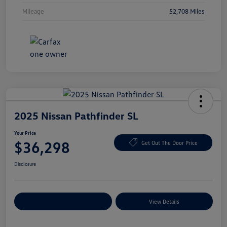
Mileage
52,708 Miles
2025 Nissan Pathfinder SL
Your Price
$36,298
Get Out The Door Price
Disclosure
Explore Payment Options
View Details