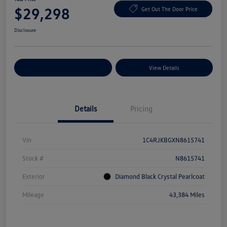
$29,298
Get Out The Door Price
Disclosure
Explore Payment Options
View Details
Details
Pricing
Vin
1C4RJKBGXN8615741
Stock #
N8615741
Exterior
Diamond Black Crystal Pearlcoat
Mileage
43,384 Miles