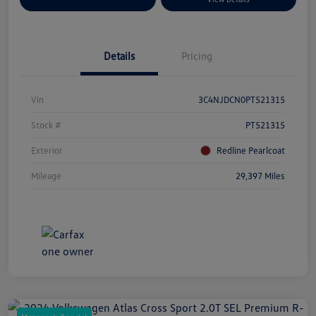
Details
Pricing
Vin
3C4NJDCN0PT521315
Stock #
PT521315
Exterior
Redline Pearlcoat
Mileage
29,397 Miles