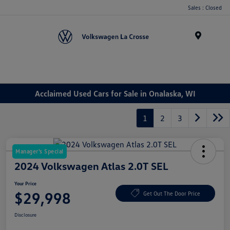
Sales : Closed
Menu
Acclaimed Used Cars for Sale in Onalaska, WI
1
2
3
Manager's Special
2024 Volkswagen Atlas 2.0T SEL
Your Price
$29,998
Get Out The Door Price
Disclosure