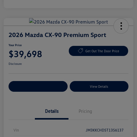
2026 Mazda CX-90 Premium Sport
Your Price
$39,698
Get Out The Door Price
Disclosure
Explore Payment Options
View Details
Details
Pricing
Vin
JM3KKCHD5T1356137