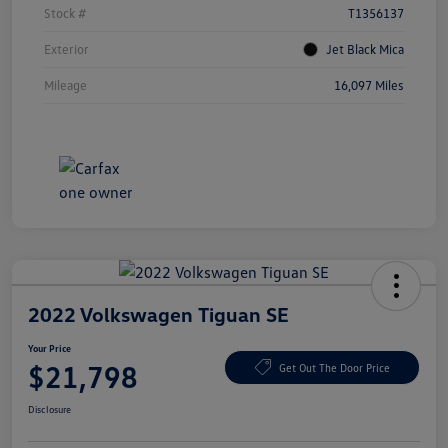
Stock #
T1356137
Exterior
Jet Black Mica
Mileage
16,097 Miles
2022 Volkswagen Tiguan SE
Your Price
$21,798
Get Out The Door Price
Disclosure