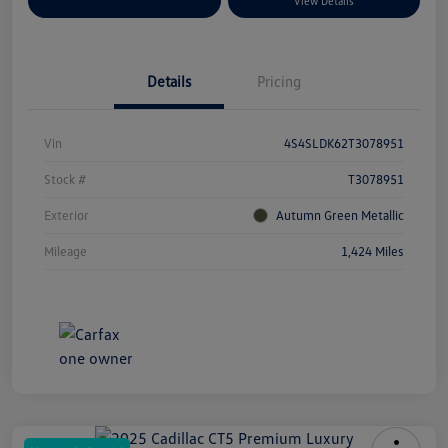
Explore Payment Options
View Details
Details
Pricing
Vin
4S4SLDK62T3078951
Stock #
T3078951
Exterior
Autumn Green Metallic
Mileage
1,424 Miles