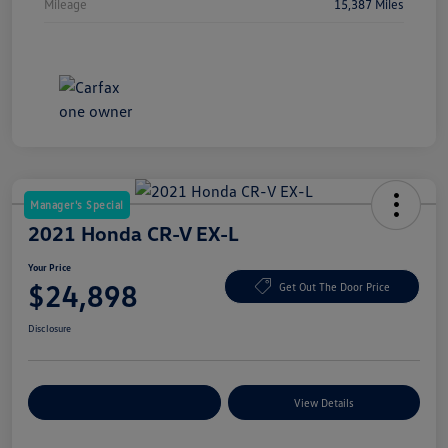
Mileage
15,387 Miles
Manager's Special
2021 Honda CR-V EX-L
Your Price
$24,898
Get Out The Door Price
Disclosure
Explore Payment Options
View Details