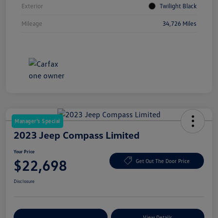
Exterior
Twilight Black
Mileage
34,726 Miles
Manager's Special
2023 Jeep Compass Limited
Your Price
$22,698
Get Out The Door Price
Disclosure
Explore Payment Options
View Details