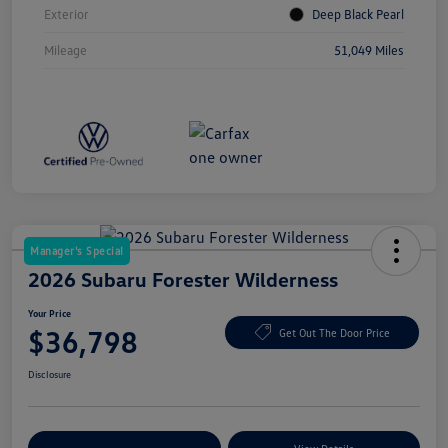
Exterior
Deep Black Pearl
Mileage
51,049 Miles
Manager's Special
2026 Subaru Forester Wilderness
Your Price
$36,798
Get Out The Door Price
Disclosure