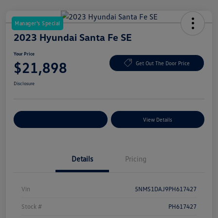
Manager's Special
2023 Hyundai Santa Fe SE
Your Price
$21,898
Get Out The Door Price
Disclosure
Explore Payment Options
View Details
Details
Pricing
Vin
5NMS1DAJ9PH617427
Stock #
PH617427