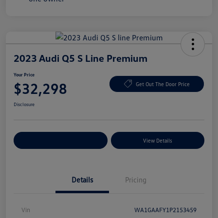
2023 Audi Q5 S Line Premium
Your Price
$32,298
Get Out The Door Price
Disclosure
Explore Payment Options
View Details
Details
Pricing
Vin
WA1GAAFY1P2153459