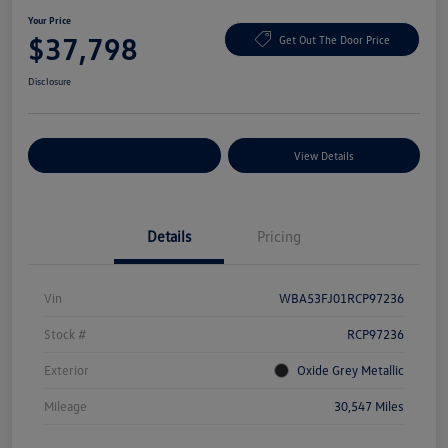
Your Price
$37,798
Get Out The Door Price
Disclosure
Explore Payment Options
View Details
Details
Pricing
Vin
WBA53FJ01RCP97236
Stock #
RCP97236
Exterior
Oxide Grey Metallic
Mileage
30,547 Miles