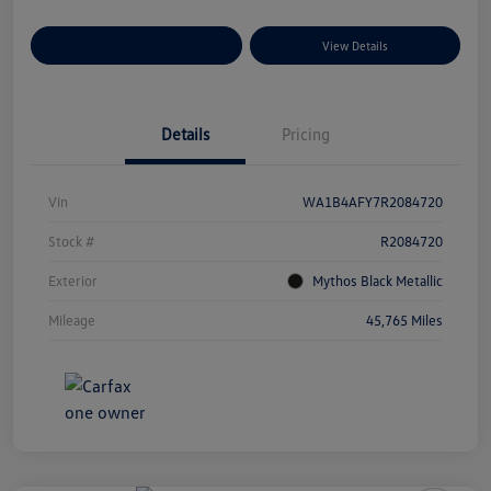
Explore Payment Options
View Details
Details
Pricing
Vin
WA1B4AFY7R2084720
Stock #
R2084720
Exterior
Mythos Black Metallic
Mileage
45,765 Miles