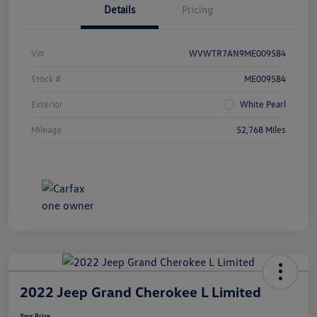
Details
Pricing
Vin
WVWTR7AN9ME009584
Stock #
ME009584
Exterior
White Pearl
Mileage
52,768 Miles
2022 Jeep Grand Cherokee L Limited
Your Price