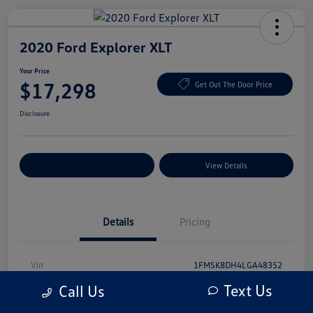
2020 Ford Explorer XLT
Your Price
$17,298
Get Out The Door Price
Disclosure
Explore Payment Options
View Details
Details
Pricing
Vin
1FMSK8DH4LGA48352
Text Us
Call Us
Stock #
LGA48352