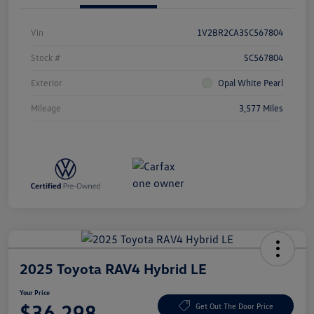
Vin
1V2BR2CA3SC567804
Stock #
SC567804
Exterior
Opal White Pearl
Mileage
3,577 Miles
2025 Toyota RAV4 Hybrid LE
Your Price
$36,298
Get Out The Door Price