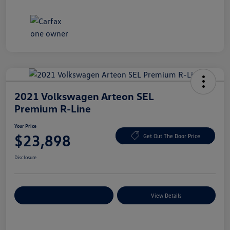
2021 Volkswagen Arteon SEL
Premium R-Line
Your Price
$23,898
Get Out The Door Price
Disclosure
Explore Payment Options
View Details