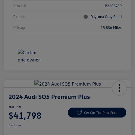
Stock #
P2153459
Exterior
Daytona Gray Pearl
Mileage
15,836 Miles
2024 Audi SQ5 Premium Plus
Your Price
$41,798
Get Out The Door Price
Disclosure