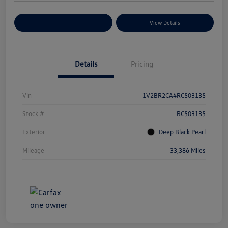
Explore Payment Options
View Details
Details
Pricing
Vin
1V2BR2CA4RC503135
Stock #
RC503135
Exterior
Deep Black Pearl
Mileage
33,386 Miles