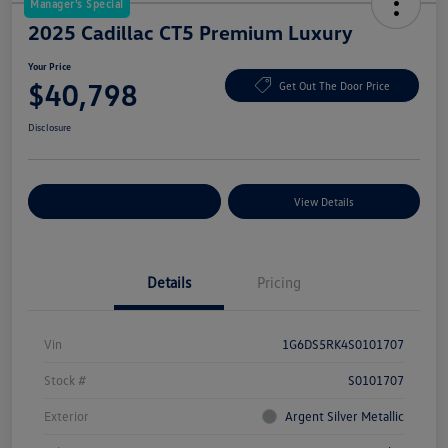
Manager's Special
2025 Cadillac CT5 Premium Luxury
Your Price
$40,798
Get Out The Door Price
Disclosure
Explore Payment Options
View Details
Details
Pricing
Vin
1G6DS5RK4S0101707
Stock #
S0101707
Exterior
Argent Silver Metallic