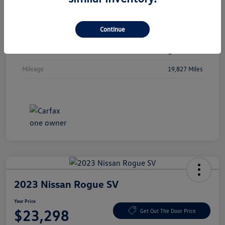
Vin
3MW89FF08R8D80207
Continue
Stock #
R8D80207
Exterior
Jet Black
Mileage
19,827 Miles
2023 Nissan Rogue SV
Your Price
$23,298
Get Out The Door Price