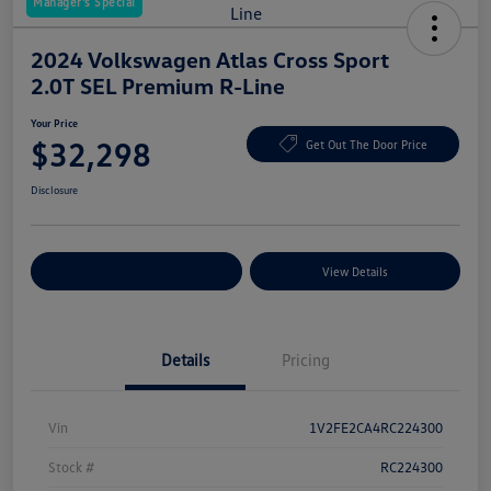
Manager's Special
2024 Volkswagen Atlas Cross Sport
2.0T SEL Premium R-Line
Your Price
$32,298
Get Out The Door Price
Disclosure
Explore Payment Options
View Details
Details
Pricing
Vin
1V2FE2CA4RC224300
Stock #
RC224300