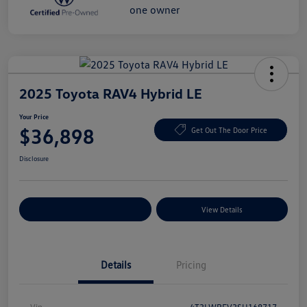
2025 Toyota RAV4 Hybrid LE
Your Price
$36,898
Get Out The Door Price
Disclosure
Explore Payment Options
View Details
Details
Pricing