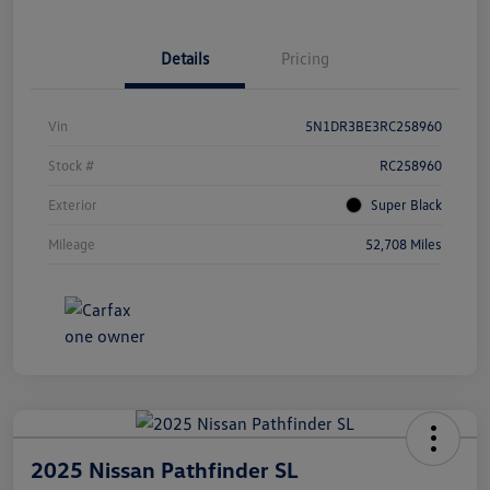
Details
Pricing
Vin
5N1DR3BE3RC258960
Stock #
RC258960
Exterior
Super Black
Mileage
52,708 Miles
2025 Nissan Pathfinder SL