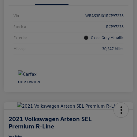
Vin
WBA53FJ01RCP97236
Stock #
RCP97236
Exterior
Oxide Grey Metallic
Mileage
30,547 Miles
2021 Volkswagen Arteon SEL
Premium R-Line
Your Price