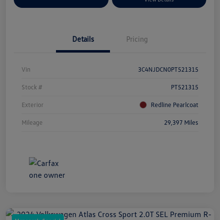
Details
Pricing
Vin
3C4NJDCN0PT521315
Stock #
PT521315
Exterior
Redline Pearlcoat
Mileage
29,397 Miles