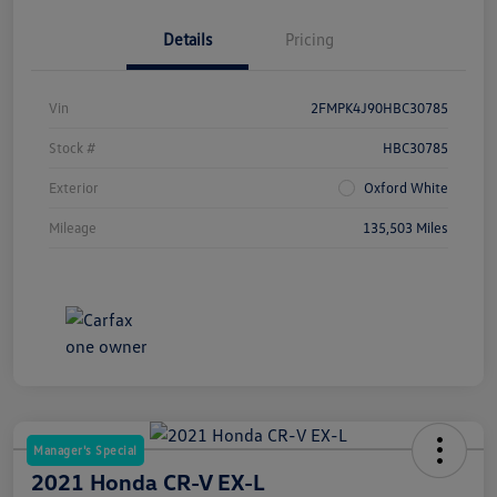
Details
Pricing
Vin
2FMPK4J90HBC30785
Stock #
HBC30785
Exterior
Oxford White
Mileage
135,503 Miles
Manager's Special
2021 Honda CR-V EX-L