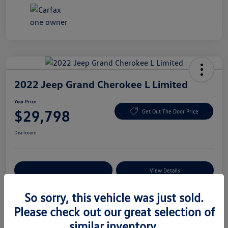
2022 Jeep Grand Cherokee L Limited
Your Price
$29,798
Get Out The Door Price
Disclosure
Explore Payment Options
View Details
So sorry, this vehicle was just sold.
Please check out our great selection of
Details
Pricing
similar inventory.