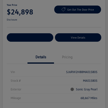
Your Price
$24,898
Get Out The Door Price
Disclosure
Explore Payment Options
View Details
Details
Pricing
Vin
5J6RW2H88MA015805
Stock #
MA015805
Exterior
Sonic Gray Pearl
Mileage
68,667 Miles