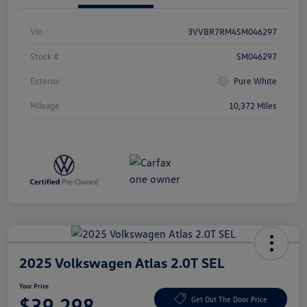
Vin
3VVBR7RM4SM046297
Stock #
SM046297
Exterior
Pure White
Mileage
10,372 Miles
2025 Volkswagen Atlas 2.0T SEL
Your Price
$39,298
Get Out The Door Price