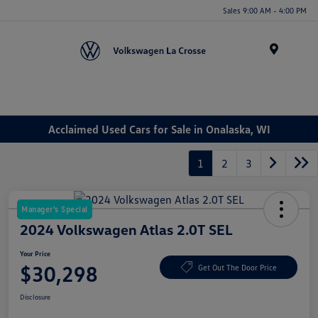
Sales 9:00 AM - 4:00 PM
Menu
Acclaimed Used Cars for Sale in Onalaska, WI
1
2
3
Manager's Special
2024 Volkswagen Atlas 2.0T SEL
Your Price
$30,298
Get Out The Door Price
Disclosure