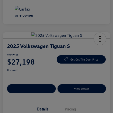
2025 Volkswagen Tiguan S
Your Price
$27,198
Get Out The Door Price
Disclosure
Explore Payment Options
View Details
Details
Pricing