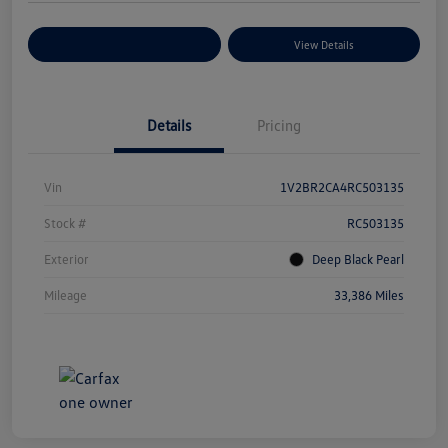
Explore Payment Options
View Details
Details
Pricing
Vin
1V2BR2CA4RC503135
Stock #
RC503135
Exterior
Deep Black Pearl
Mileage
33,386 Miles