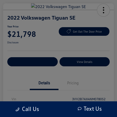
2022 Volkswagen Tiguan SE
Your Price
$21,798
Get Out The Door Price
Disclosure
Explore Payment Options
View Details
Details
Pricing
Vin
3VV2B7AX4NM078052
Text Us
Call Us
Stock #
NM078052