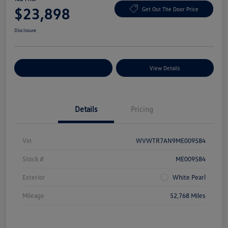
$23,898
Get Out The Door Price
Disclosure
Explore Payment Options
View Details
Details
Pricing
Vin
WVWTR7AN9ME009584
Stock #
ME009584
Exterior
White Pearl
Mileage
52,768 Miles