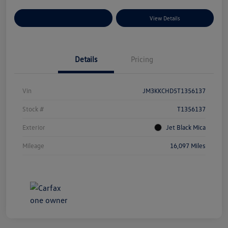
Explore Payment Options
View Details
Details
Pricing
Vin
JM3KKCHD5T1356137
Stock #
T1356137
Exterior
Jet Black Mica
Mileage
16,097 Miles