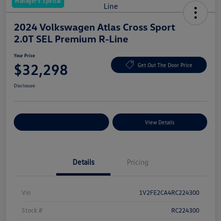
Manager's Special
2024 Volkswagen Atlas Cross Sport
2.0T SEL Premium R-Line
Your Price
$32,298
Get Out The Door Price
Disclosure
Explore Payment Options
View Details
Details
Pricing
Vin
1V2FE2CA4RC224300
Stock #
RC224300