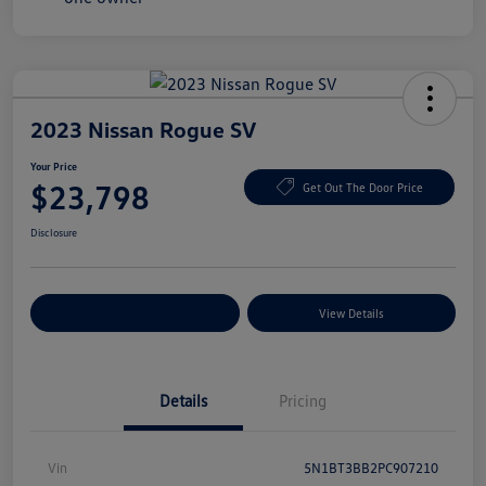
2023 Nissan Rogue SV
Your Price
$23,798
Get Out The Door Price
Disclosure
Explore Payment Options
View Details
Details
Pricing
Vin
5N1BT3BB2PC907210