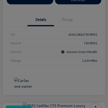
Explore Payment Options
View Details
Details
Pricing
Vin
4S4SLDK62T3078951
Stock #
T3078951
Exterior
Autumn Green Metallic
Mileage
1,424 Miles