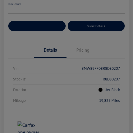
Disclosure
Explore Payment Options
View Details
Details
Pricing
Vin
3MW89FF08R8D80207
Stock #
R8D80207
Exterior
Jet Black
Mileage
19,827 Miles