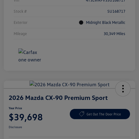
Vin
4T3LWRFV3SU168717
Stock #
SU168717
Exterior
Midnight Black Metallic
Mileage
30,349 Miles
2026 Mazda CX-90 Premium Sport
Your Price
$39,698
Get Out The Door Price
Disclosure