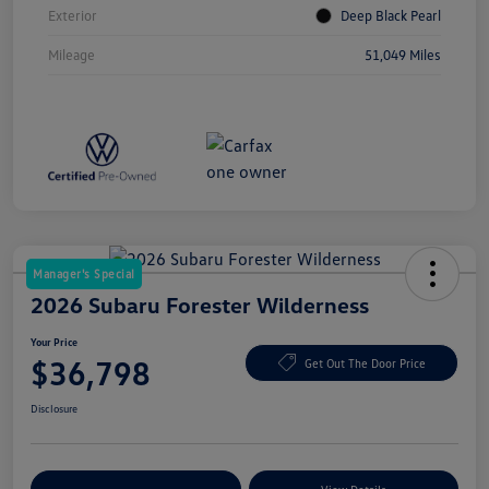
Exterior
Deep Black Pearl
Mileage
51,049 Miles
Manager's Special
2026 Subaru Forester Wilderness
Your Price
$36,798
Get Out The Door Price
Disclosure