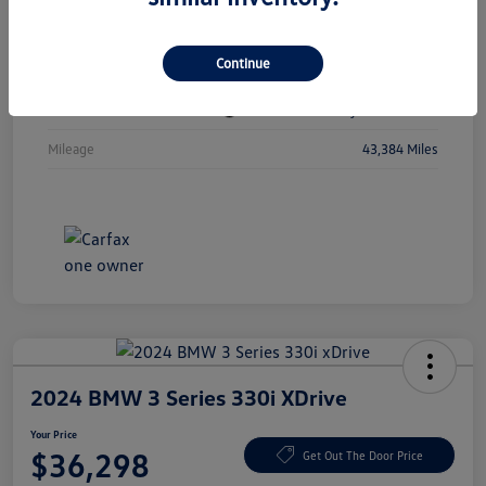
Vin
1C4RJKBGXN8615741
Continue
Stock #
N8615741
Exterior
Diamond Black Crystal Pearlcoat
Mileage
43,384 Miles
2024 BMW 3 Series 330i XDrive
Your Price
$36,298
Get Out The Door Price