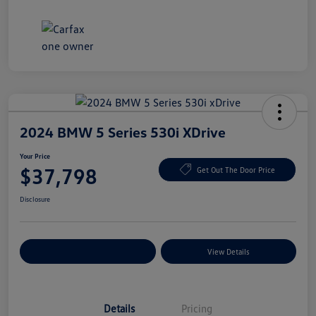
2024 BMW 5 Series 530i XDrive
Your Price
$37,798
Get Out The Door Price
Disclosure
Explore Payment Options
View Details
Details
Pricing