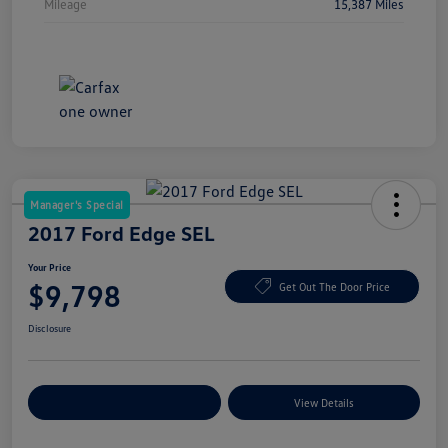
Mileage
15,387 Miles
Manager's Special
2017 Ford Edge SEL
Your Price
$9,798
Get Out The Door Price
Disclosure
Explore Payment Options
View Details