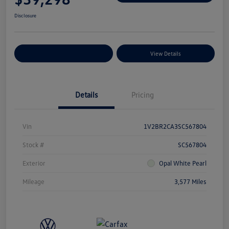
Disclosure
Explore Payment Options
View Details
Details
Pricing
Vin
1V2BR2CA3SC567804
Stock #
SC567804
Exterior
Opal White Pearl
Mileage
3,577 Miles