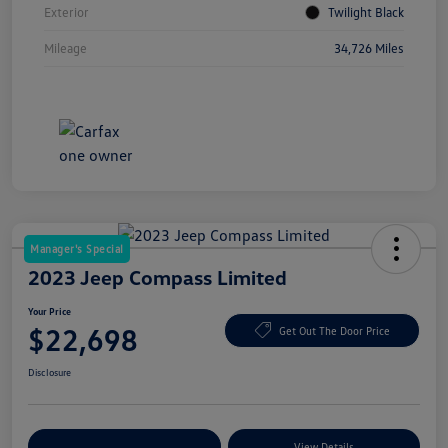
Exterior
Twilight Black
Mileage
34,726 Miles
Manager's Special
2023 Jeep Compass Limited
Your Price
$22,698
Get Out The Door Price
Disclosure
Explore Payment Options
View Details