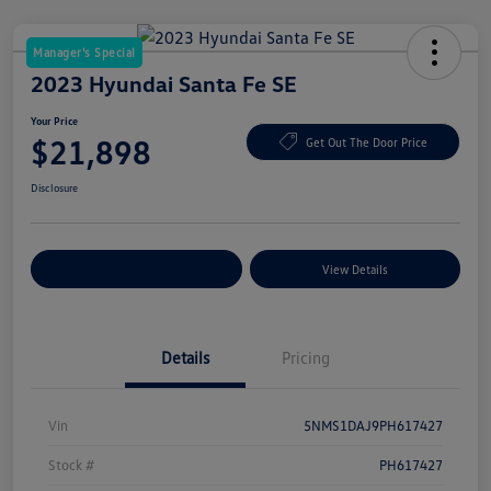
Manager's Special
2023 Hyundai Santa Fe SE
Your Price
$21,898
Get Out The Door Price
Disclosure
Explore Payment Options
View Details
Details
Pricing
Vin
5NMS1DAJ9PH617427
Stock #
PH617427