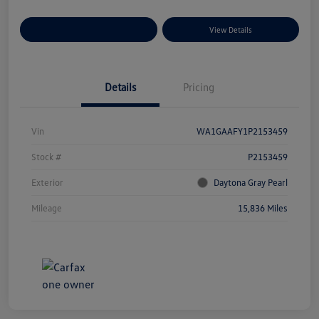
Explore Payment Options
View Details
Details
Pricing
Vin
WA1GAAFY1P2153459
Stock #
P2153459
Exterior
Daytona Gray Pearl
Mileage
15,836 Miles