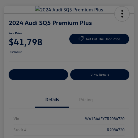
2024 Audi SQ5 Premium Plus
Your Price
$41,798
Get Out The Door Price
Disclosure
Explore Payment Options
View Details
Details
Pricing
Vin
WA1B4AFY7R2084720
Stock #
R2084720