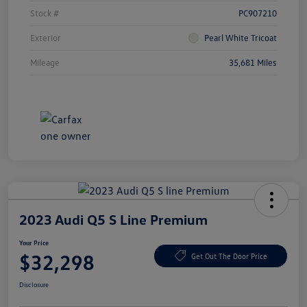
Stock #
PC907210
Exterior
Pearl White Tricoat
Mileage
35,681 Miles
2023 Audi Q5 S Line Premium
Your Price
$32,298
Get Out The Door Price
Disclosure