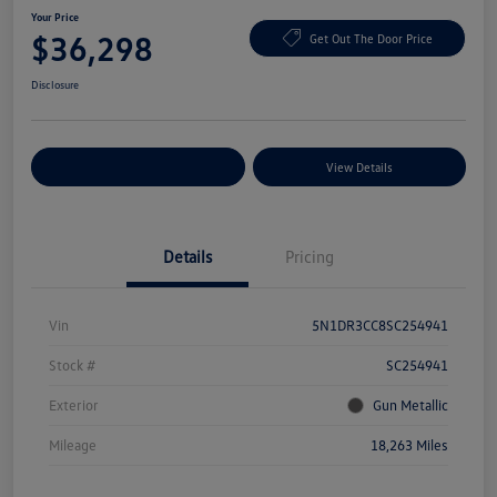
Your Price
$36,298
Get Out The Door Price
Disclosure
Explore Payment Options
View Details
Details
Pricing
Vin
5N1DR3CC8SC254941
Stock #
SC254941
Exterior
Gun Metallic
Mileage
18,263 Miles