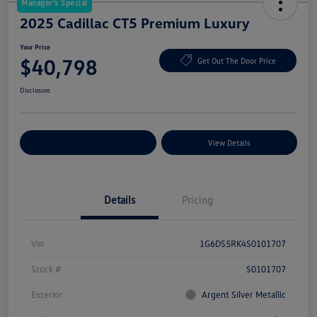
Manager's Special
2025 Cadillac CT5 Premium Luxury
Your Price
$40,798
Get Out The Door Price
Disclosure
Explore Payment Options
View Details
Details
Pricing
Vin
1G6DS5RK4S0101707
Stock #
S0101707
Exterior
Argent Silver Metallic