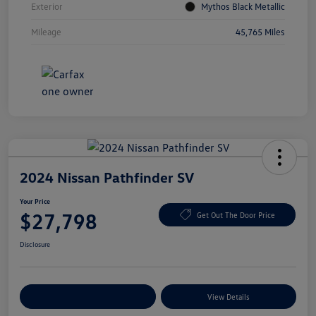
Exterior
Mythos Black Metallic
Mileage
45,765 Miles
2024 Nissan Pathfinder SV
Your Price
$27,798
Get Out The Door Price
Disclosure
Explore Payment Options
View Details