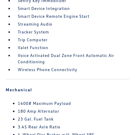
Sentry Key Immobilizer
Smart Device Integration
Smart Device Remote Engine Start
Streaming Audio
Tracker System
Trip Computer
Valet Function
Voice Activated Dual Zone Front Automatic Air
Conditioning
Wireless Phone Connectivity
Mechanical
1400# Maximum Payload
180 Amp Alternator
23 Gal. Fuel Tank
3.45 Rear Axle Ratio
4-Wheel Disc Brakes w/4-Wheel ABS