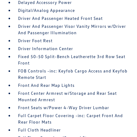
Delayed Accessory Power
Digital/Analog Appearance
Driver And Passenger Heated Front Seat
Driver And Passenger Visor Vanity Mirrors w/Driver
And Passenger Illumination
Driver Foot Rest
Driver Information Center
Fixed 50-50 Split-Bench Leatherette 3rd Row Seat
Front
FOB Controls -inc: Keyfob Cargo Access and Keyfob
Remote Start
Front And Rear Map Lights
Front Center Armrest w/Storage and Rear Seat
Mounted Armrest
Front Seats w/Power 4-Way Driver Lumbar
Full Carpet Floor Covering -inc: Carpet Front And
Rear Floor Mats
Full Cloth Headliner