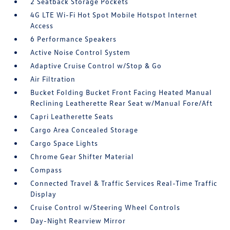
2 Seatback Storage Pockets
4G LTE Wi-Fi Hot Spot Mobile Hotspot Internet
Access
6 Performance Speakers
Active Noise Control System
Adaptive Cruise Control w/Stop & Go
Air Filtration
Bucket Folding Bucket Front Facing Heated Manual
Reclining Leatherette Rear Seat w/Manual Fore/Aft
Capri Leatherette Seats
Cargo Area Concealed Storage
Cargo Space Lights
Chrome Gear Shifter Material
Compass
Connected Travel & Traffic Services Real-Time Traffic
Display
Cruise Control w/Steering Wheel Controls
Day-Night Rearview Mirror