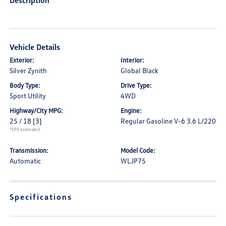
Description
Vehicle Details
Exterior:
Interior:
Silver Zynith
Global Black
Body Type:
Drive Type:
Sport Utility
4WD
Highway/City MPG:
Engine:
25 / 18
[3]
Regular Gasoline V-6 3.6 L/220
*EPA estimated
Transmission:
Model Code:
Automatic
WLJP75
Specifications