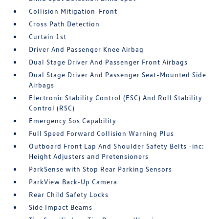
Collision Mitigation-Front
Cross Path Detection
Curtain 1st
Driver And Passenger Knee Airbag
Dual Stage Driver And Passenger Front Airbags
Dual Stage Driver And Passenger Seat-Mounted Side
Airbags
Electronic Stability Control (ESC) And Roll Stability
Control (RSC)
Emergency Sos Capability
Full Speed Forward Collision Warning Plus
Outboard Front Lap And Shoulder Safety Belts -inc:
Height Adjusters and Pretensioners
ParkSense with Stop Rear Parking Sensors
ParkView Back-Up Camera
Rear Child Safety Locks
Side Impact Beams