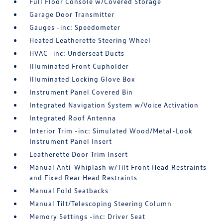
Full Floor Console w/Covered Storage
Garage Door Transmitter
Gauges -inc: Speedometer
Heated Leatherette Steering Wheel
HVAC -inc: Underseat Ducts
Illuminated Front Cupholder
Illuminated Locking Glove Box
Instrument Panel Covered Bin
Integrated Navigation System w/Voice Activation
Integrated Roof Antenna
Interior Trim -inc: Simulated Wood/Metal-Look
Instrument Panel Insert
Leatherette Door Trim Insert
Manual Anti-Whiplash w/Tilt Front Head Restraints
and Fixed Rear Head Restraints
Manual Fold Seatbacks
Manual Tilt/Telescoping Steering Column
Memory Settings -inc: Driver Seat