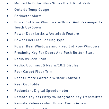
Molded In Color Black/Gloss Black Roof Rails
Outside Temp Gauge
Perimeter Alarm
Power 1st Row Windows w/Driver And Passenger 1-
Touch Up/Down
Power Door Locks w/Autolock Feature
Power Fuel Flap Locking Type
Power Rear Windows and Fixed 3rd Row Windows
Proximity Key For Doors And Push Button Start
Radio w/Seek-Scan
Radio: Uconnect 5 Nav w/10.1 Display
Rear Carpet Floor Trim
Rear Climate Controls w/Rear Controls
Rear Cupholder
Redundant Digital Speedometer
Remote Keyless Entry w/Integrated Key Transmitter
Remote Releases -Inc: Power Cargo Access