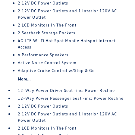
2 12V DC Power Outlets
2 12V DC Power Outlets and 1 Interior 120V AC
Power Outlet
2 LCD Monitors In The Front
2 Seatback Storage Pockets
4G LTE Wi-Fi Hot Spot Mobile Hotspot Internet
Access
6 Performance Speakers
Active Noise Control System
Adaptive Cruise Control w/Stop & Go
More...
12-Way Power Driver Seat -inc: Power Recline
12-Way Power Passenger Seat -inc: Power Recline
2 12V DC Power Outlets
2 12V DC Power Outlets and 1 Interior 120V AC
Power Outlet
2 LCD Monitors In The Front