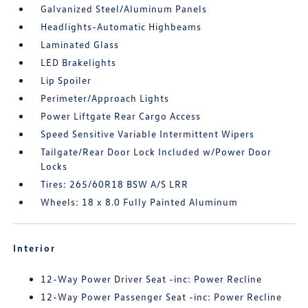
Galvanized Steel/Aluminum Panels
Headlights-Automatic Highbeams
Laminated Glass
LED Brakelights
Lip Spoiler
Perimeter/Approach Lights
Power Liftgate Rear Cargo Access
Speed Sensitive Variable Intermittent Wipers
Tailgate/Rear Door Lock Included w/Power Door
Locks
Tires: 265/60R18 BSW A/S LRR
Wheels: 18 x 8.0 Fully Painted Aluminum
Interior
12-Way Power Driver Seat -inc: Power Recline
12-Way Power Passenger Seat -inc: Power Recline