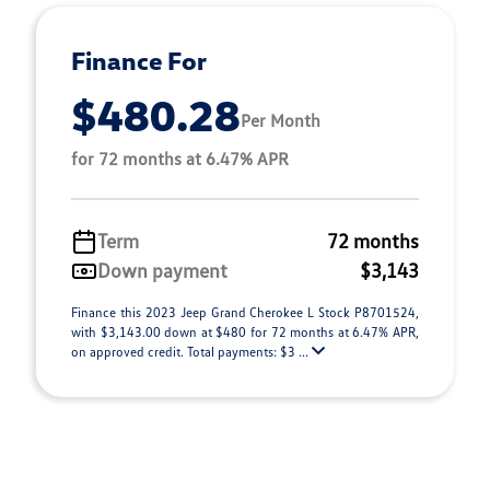
Finance For
$480.28
Per Month
for 72 months at 6.47% APR
Term
72 months
Down payment
$3,143
Finance this 2023 Jeep Grand Cherokee L Stock P8701524,
with $3,143.00 down at $480 for 72 months at 6.47% APR,
on approved credit. Total payments: $3 ...