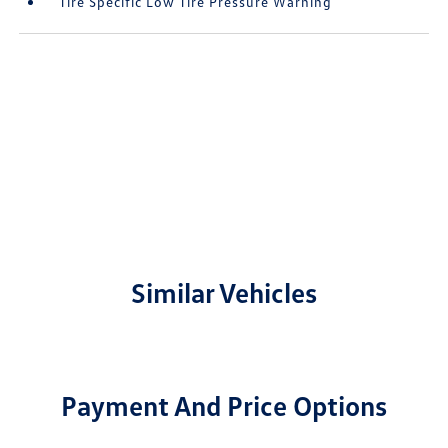
Tire Specific Low Tire Pressure Warning
Similar Vehicles
Payment And Price Options