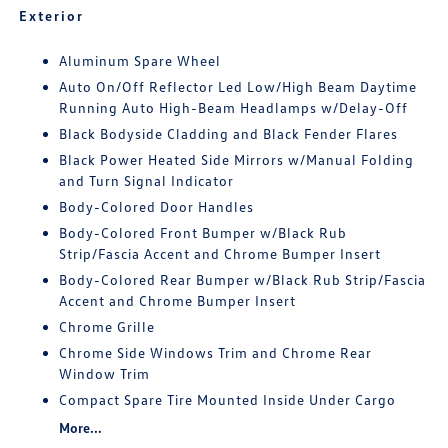
Exterior
Aluminum Spare Wheel
Auto On/Off Reflector Led Low/High Beam Daytime
Running Auto High-Beam Headlamps w/Delay-Off
Black Bodyside Cladding and Black Fender Flares
Black Power Heated Side Mirrors w/Manual Folding
and Turn Signal Indicator
Body-Colored Door Handles
Body-Colored Front Bumper w/Black Rub
Strip/Fascia Accent and Chrome Bumper Insert
Body-Colored Rear Bumper w/Black Rub Strip/Fascia
Accent and Chrome Bumper Insert
Chrome Grille
Chrome Side Windows Trim and Chrome Rear
Window Trim
Compact Spare Tire Mounted Inside Under Cargo
More...