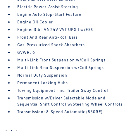
Electric Power-Assist Steering
Engine Auto Stop-Start Feature
Engine Oil Cooler
Engine: 3.6L V6 24V VVT UPG I w/ESS
Front And Rear Anti-Roll Bars
Gas-Pressurized Shock Absorbers
GVWR: 6
Multi-Link Front Suspension w/Coil Springs
Multi-Link Rear Suspension w/Coil Springs
Normal Duty Suspension
Permanent Locking Hubs
Towing Equipment -inc: Trailer Sway Control
Transmission w/Driver Selectable Mode and
Sequential Shift Control w/Steering Wheel Controls
Transmission: 8-Speed Automatic (850RE)