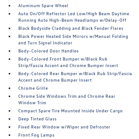
Aluminum Spare Wheel
Auto On/Off Reflector Led Low/High Beam Daytime
Running Auto High-Beam Headlamps w/Delay-Off
Black Bodyside Cladding and Black Fender Flares
Black Power Heated Side Mirrors w/Manual Folding
and Turn Signal Indicator
Body-Colored Door Handles
Body-Colored Front Bumper w/Black Rub
Strip/Fascia Accent and Chrome Bumper Insert
Body-Colored Rear Bumper w/Black Rub Strip/Fascia
Accent and Chrome Bumper Insert
Chrome Grille
Chrome Side Windows Trim and Chrome Rear
Window Trim
Compact Spare Tire Mounted Inside Under Cargo
Deep Tinted Glass
Fixed Rear Window w/Wiper and Defroster
Front Fog Lamps