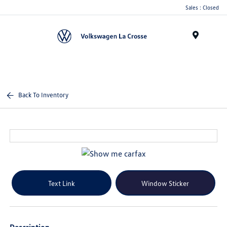
Sales : Closed
Menu
Back To Inventory
Text Link
Window Sticker