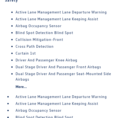
Safety
Active Lane Management Lane Departure Warning
Active Lane Management Lane Keeping Assist
Airbag Occupancy Sensor
Blind Spot Detection Blind Spot
Collision Mitigation-Front
Cross Path Detection
Curtain 1st
Driver And Passenger Knee Airbag
Dual Stage Driver And Passenger Front Airbags
Dual Stage Driver And Passenger Seat-Mounted Side
Airbags
More...
Active Lane Management Lane Departure Warning
Active Lane Management Lane Keeping Assist
Airbag Occupancy Sensor
Blind Spot Detection Blind Spot