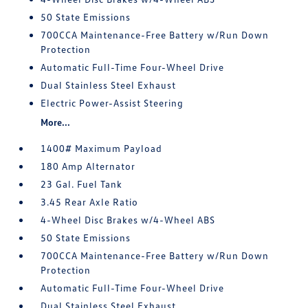
50 State Emissions
700CCA Maintenance-Free Battery w/Run Down
Protection
Automatic Full-Time Four-Wheel Drive
Dual Stainless Steel Exhaust
Electric Power-Assist Steering
More...
1400# Maximum Payload
180 Amp Alternator
23 Gal. Fuel Tank
3.45 Rear Axle Ratio
4-Wheel Disc Brakes w/4-Wheel ABS
50 State Emissions
700CCA Maintenance-Free Battery w/Run Down
Protection
Automatic Full-Time Four-Wheel Drive
Dual Stainless Steel Exhaust