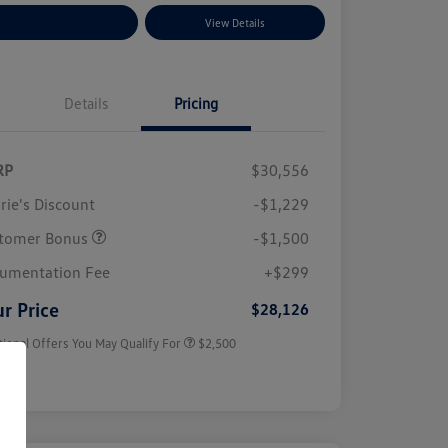
plore Payment Options
View Details
Details
Pricing
RP
$30,556
rie's Discount
-$1,229
tomer Bonus
-$1,500
College Graduate Bonus
$1,000
Volkswagen Driver Access Bonus
$1,000
umentation Fee
+$299
Military, Veterans & First
$500
Responders Bonus
r Price
$28,126
tional Offers You May Qualify For
$2,500
sure