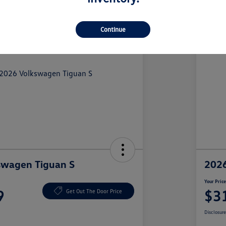
Continue
swagen Tiguan S
2026
Your Pric
9
$3
Get Out The Door Price
Disclosur