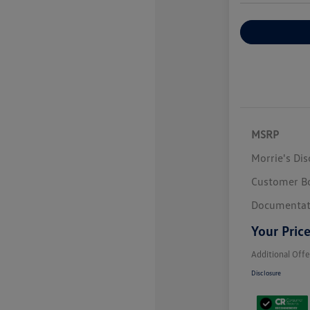
Explore Payme
MSRP
Morrie's Di
Customer B
Documentat
Your Pric
Additional Offe
Disclosure