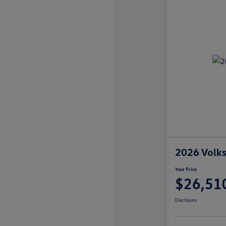
2026 Volks
Your Price
$26,51
Disclosure