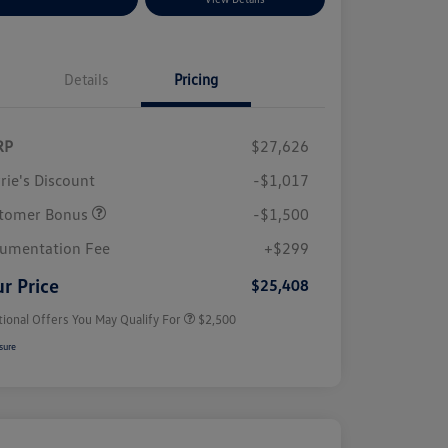
Details
Pricing
RP
$27,626
rie's Discount
-$1,017
tomer Bonus
-$1,500
College Graduate Bonus
$1,000
Volkswagen Driver Access Bonus
$1,000
umentation Fee
+$299
Military, Veterans & First
$500
Responders Bonus
r Price
$25,408
tional Offers You May Qualify For
$2,500
sure