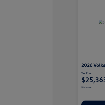
2026 Volks
Your Price
$25,36
Disclosure
Explore Payme