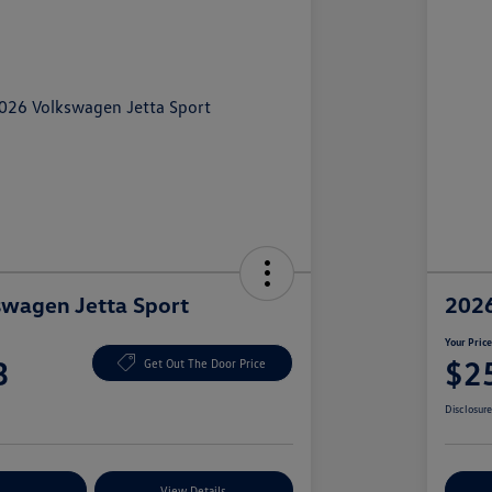
wagen Jetta Sport
2026
Your Pric
3
$2
Get Out The Door Price
Disclosur
nt Options
View Details
Ex