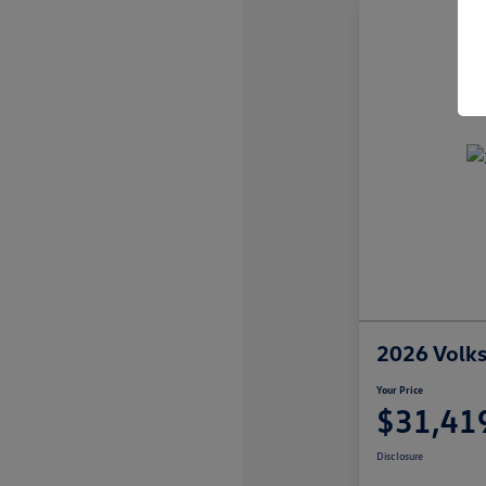
2026 Volk
Your Price
$31,41
Disclosure