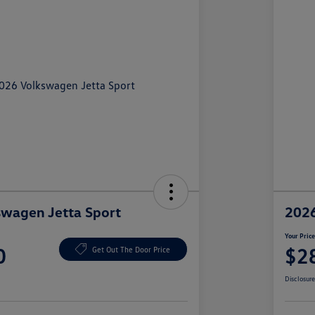
wagen Jetta Sport
2026
Your Pric
0
$2
Get Out The Door Price
Disclosur