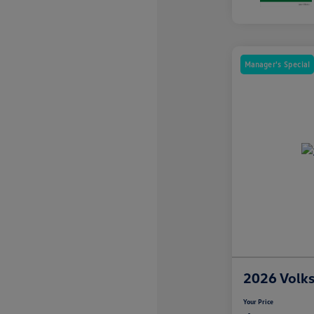
Manager's Special
2026 Volk
Your Price