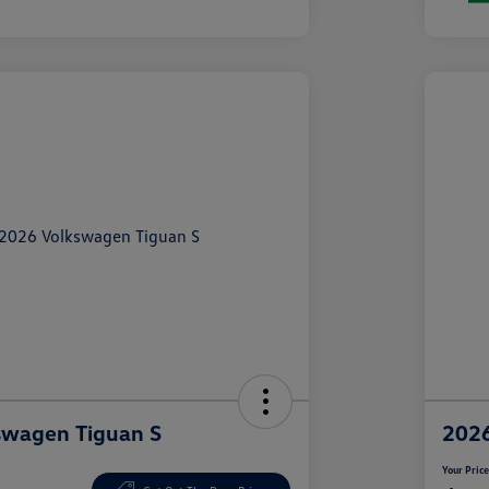
swagen Tiguan S
2026
Your Pric