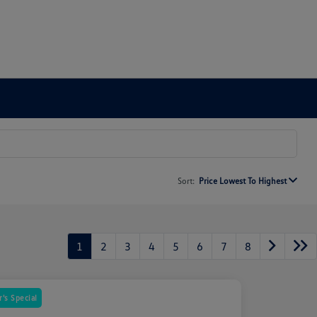
Sort:
Price Lowest To Highest
1
2
3
4
5
6
7
8
's Special