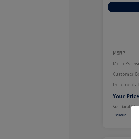
Explore Payme
MSRP
Morrie's Di
Customer B
Documentat
Your Pric
Additional Offe
Disclosure