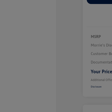
MSRP
Morrie's Di
Customer B
Documentat
Your Pric
Additional Offe
Disclosure