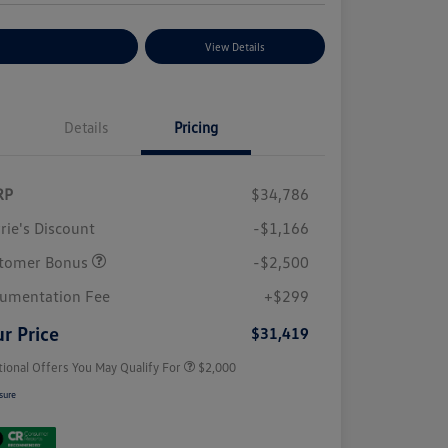
plore Payment Options
View Details
Details
Pricing
RP
$34,786
rie's Discount
-$1,166
tomer Bonus
-$2,500
Volkswagen Driver Access Bonus
$1,000
College Graduate Bonus
$500
umentation Fee
+$299
Military, Veterans & First
$500
Responders Bonus
r Price
$31,419
tional Offers You May Qualify For
$2,000
sure