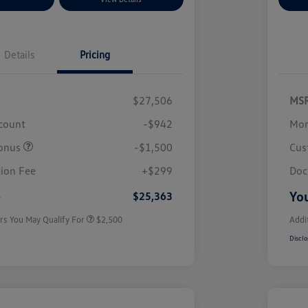
Details
Pricing
$27,506
MS
scount
-$942
Mor
onus
-$1,500
Cus
College Graduate Bonus
$1,000
Volkswagen Driver Access Bonus
$1,000
ion Fee
+$299
Doc
Military, Veterans & First
$500
Responders Bonus
e
You
$25,363
rs You May Qualify For
$2,500
Addi
Disclo