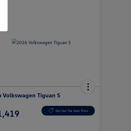
 Volkswagen Tiguan S
e
1,419
Get Out The Door Price
e