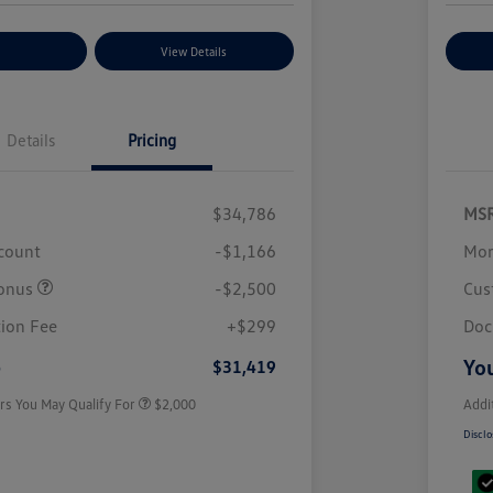
nt Options
View Details
Ex
Details
Pricing
$34,786
MS
scount
-$1,166
Mor
onus
-$2,500
Cus
Volkswagen Driver Access Bonus
$1,000
College Graduate Bonus
$500
ion Fee
+$299
Doc
Military, Veterans & First
$500
Responders Bonus
e
You
$31,419
rs You May Qualify For
$2,000
Addi
Disclo