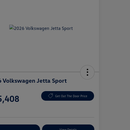
 Volkswagen Jetta Sport
e
5,408
Get Out The Door Price
e
plore Payment Options
View Details