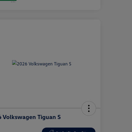
 Volkswagen Tiguan S
e