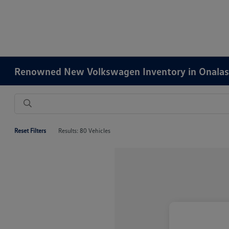
Renowned New Volkswagen Inventory in Onalas
Reset Filters
Results: 80 Vehicles