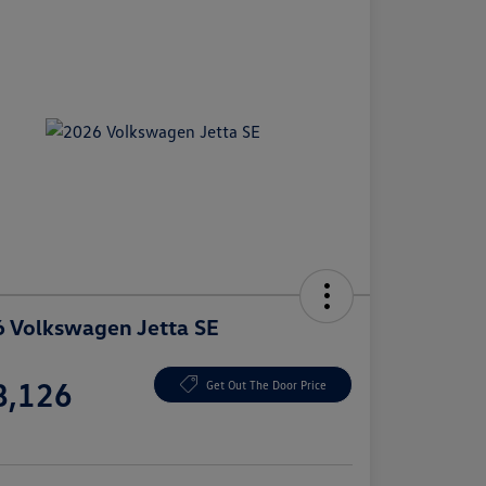
 Volkswagen Jetta SE
e
8,126
Get Out The Door Price
e