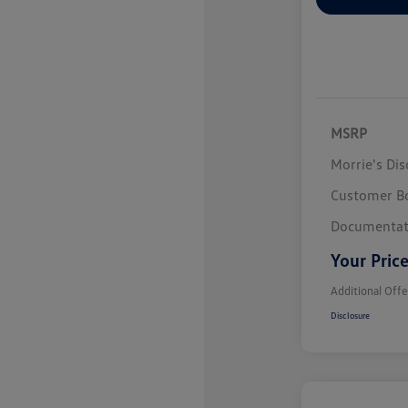
MSRP
Morrie's Di
Customer B
Documentat
Your Pric
Additional Offe
Disclosure