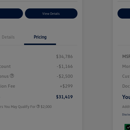
nt Options
View Details
Ex
Details
Pricing
$34,786
MS
scount
-$1,166
Mor
onus
-$2,500
Cus
Volkswagen Driver Access Bonus
$1,000
College Graduate Bonus
$500
ion Fee
+$299
Doc
Military, Veterans & First
$500
Responders Bonus
e
You
$31,419
rs You May Qualify For
$2,000
Addi
Disclo