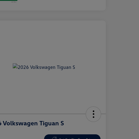
 Volkswagen Tiguan S
e