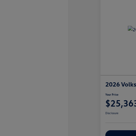
2026 Volks
Your Price
$25,36
Disclosure
Explore Payme