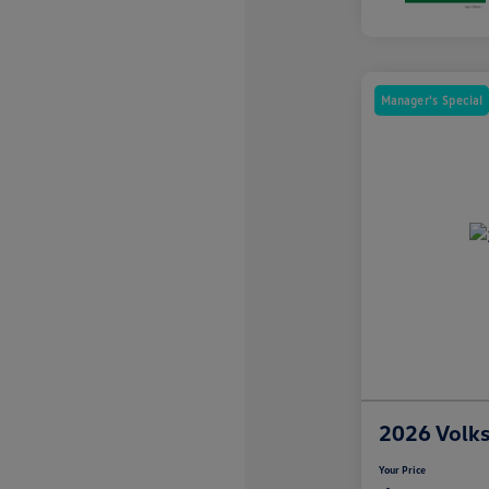
Manager's Special
2026 Volk
Your Price