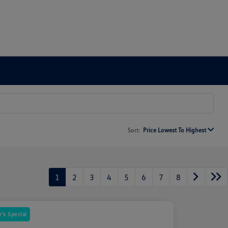
Sort:
Price Lowest To Highest
1
2
3
4
5
6
7
8
's Special