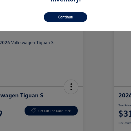
Continue
swagen Tiguan S
2026
Your Pric
9
$3
Get Out The Door Price
Disclosur