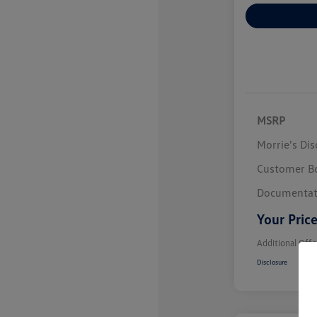
Explore Payme
MSRP
Morrie's Di
Customer B
Documentat
Your Pric
Additional Offe
Disclosure