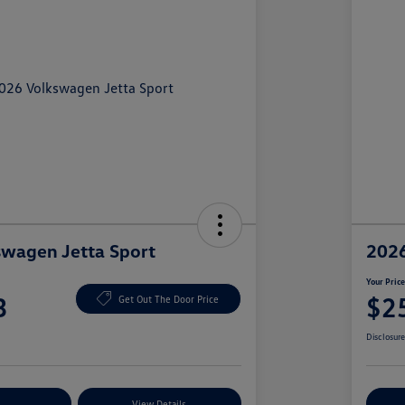
wagen Jetta Sport
2026
Your Pric
3
$2
Get Out The Door Price
Disclosur
nt Options
View Details
Ex