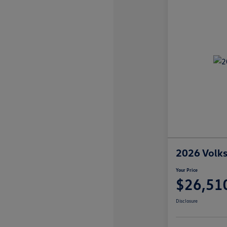
2026 Volks
Your Price
$26,51
Disclosure