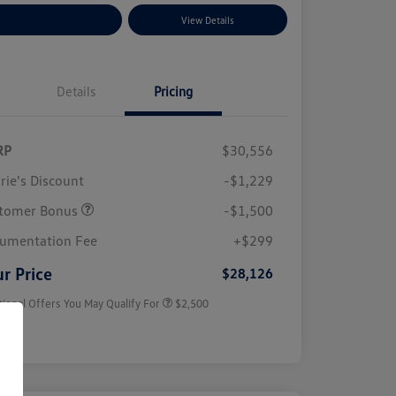
plore Payment Options
View Details
Details
Pricing
RP
$30,556
rie's Discount
-$1,229
tomer Bonus
-$1,500
College Graduate Bonus
$1,000
Volkswagen Driver Access Bonus
$1,000
umentation Fee
+$299
Military, Veterans & First
$500
Responders Bonus
r Price
$28,126
tional Offers You May Qualify For
$2,500
sure