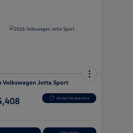
 Volkswagen Jetta Sport
e
5,408
Get Out The Door Price
e
plore Payment Options
View Details