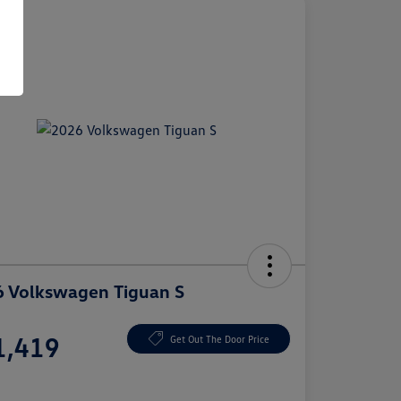
 Volkswagen Tiguan S
e
1,419
Get Out The Door Price
e