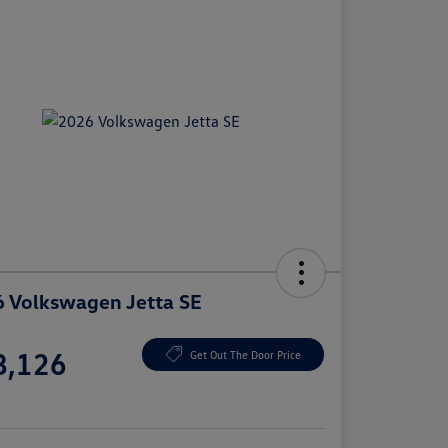
 Volkswagen Jetta SE
e
8,126
Get Out The Door Price
e