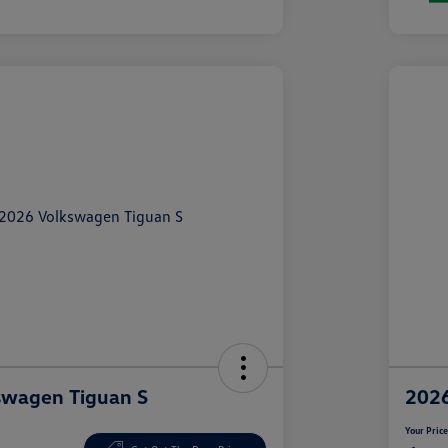
swagen Tiguan S
2026
Your Pric