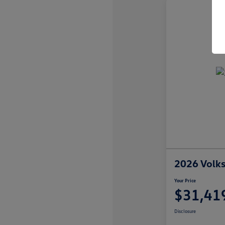
2026 Volk
Your Price
$31,41
Disclosure