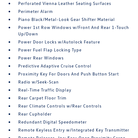
Perforated Vienna Leather Seating Surfaces
Perimeter Alarm
Piano Black/Metal-Look Gear Shifter Material
Power 1st Row Windows w/Front And Rear 1-Touch
Up/Down
Power Door Locks w/Autolock Feature
Power Fuel Flap Locking Type
Power Rear Windows
Predictive Adaptive Cruise Control
Proximity Key For Doors And Push Button Start
Radio w/Seek-Scan
Real-Time Traffic Display
Rear Carpet Floor Trim
Rear Climate Controls w/Rear Controls
Rear Cupholder
Redundant Digital Speedometer
Remote Keyless Entry w/Integrated Key Transmitter
Remote Releases -Inc: Easy Open Proximity Cargo