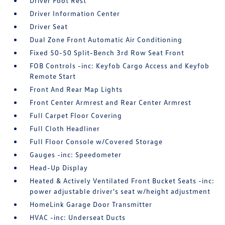
Driver Foot Rest
Driver Information Center
Driver Seat
Dual Zone Front Automatic Air Conditioning
Fixed 50-50 Split-Bench 3rd Row Seat Front
FOB Controls -inc: Keyfob Cargo Access and Keyfob
Remote Start
Front And Rear Map Lights
Front Center Armrest and Rear Center Armrest
Full Carpet Floor Covering
Full Cloth Headliner
Full Floor Console w/Covered Storage
Gauges -inc: Speedometer
Head-Up Display
Heated & Actively Ventilated Front Bucket Seats -inc:
power adjustable driver's seat w/height adjustment
HomeLink Garage Door Transmitter
HVAC -inc: Underseat Ducts