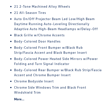
21 2-Tone Machined Alloy Wheels
21 All-Season Tires
Auto On/Off Projector Beam Led Low/High Beam
Daytime Running Auto-Leveling Directionally
Adaptive Auto High-Beam Headlamps w/Delay-Off
Black Grille w/Chrome Accents
Body-Colored Door Handles
Body-Colored Front Bumper w/Black Rub
Strip/Fascia Accent and Black Bumper Insert
Body-Colored Power Heated Side Mirrors w/Power
Folding and Turn Signal Indicator
Body-Colored Rear Bumper w/Black Rub Strip/Fascia
Accent and Chrome Bumper Insert
Chrome Bodyside Insert
Chrome Side Windows Trim and Black Front
Windshield Trim
More...