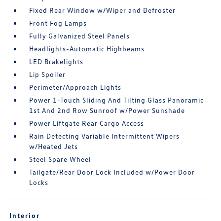
Fixed Rear Window w/Wiper and Defroster
Front Fog Lamps
Fully Galvanized Steel Panels
Headlights-Automatic Highbeams
LED Brakelights
Lip Spoiler
Perimeter/Approach Lights
Power 1-Touch Sliding And Tilting Glass Panoramic
1st And 2nd Row Sunroof w/Power Sunshade
Power Liftgate Rear Cargo Access
Rain Detecting Variable Intermittent Wipers
w/Heated Jets
Steel Spare Wheel
Tailgate/Rear Door Lock Included w/Power Door
Locks
Interior