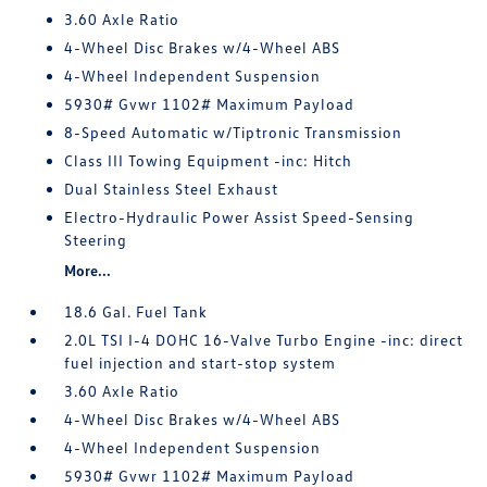
3.60 Axle Ratio
4-Wheel Disc Brakes w/4-Wheel ABS
4-Wheel Independent Suspension
5930# Gvwr 1102# Maximum Payload
8-Speed Automatic w/Tiptronic Transmission
Class III Towing Equipment -inc: Hitch
Dual Stainless Steel Exhaust
Electro-Hydraulic Power Assist Speed-Sensing
Steering
More...
18.6 Gal. Fuel Tank
2.0L TSI I-4 DOHC 16-Valve Turbo Engine -inc: direct
fuel injection and start-stop system
3.60 Axle Ratio
4-Wheel Disc Brakes w/4-Wheel ABS
4-Wheel Independent Suspension
5930# Gvwr 1102# Maximum Payload