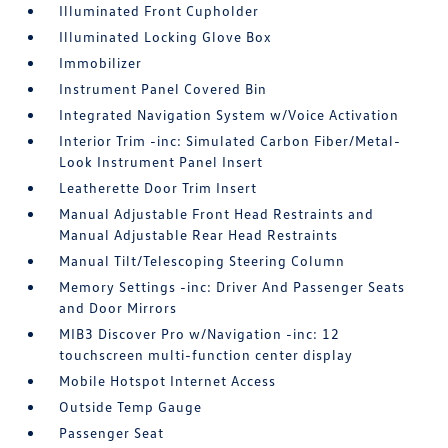
Illuminated Front Cupholder
Illuminated Locking Glove Box
Immobilizer
Instrument Panel Covered Bin
Integrated Navigation System w/Voice Activation
Interior Trim -inc: Simulated Carbon Fiber/Metal-
Look Instrument Panel Insert
Leatherette Door Trim Insert
Manual Adjustable Front Head Restraints and
Manual Adjustable Rear Head Restraints
Manual Tilt/Telescoping Steering Column
Memory Settings -inc: Driver And Passenger Seats
and Door Mirrors
MIB3 Discover Pro w/Navigation -inc: 12
touchscreen multi-function center display
Mobile Hotspot Internet Access
Outside Temp Gauge
Passenger Seat