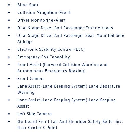
Blind Spot
Collision Mitigation-Front
Driver Monitoring-Alert
Dual Stage Driver And Passenger Front Airbags
Dual Stage Driver And Passenger Seat-Mounted Side
Airbags
Electronic Stability Control (ESC)
Emergency Sos Capability
Front Assist (Forward Collision Warning and
Autonomous Emergency Braking)
Front Camera
Lane Assist (Lane Keeping System) Lane Departure
Warning
Lane Assist (Lane Keeping System) Lane Keeping
Assist
Left Side Camera
Outboard Front Lap And Shoulder Safety Belts -inc:
Rear Center 3 Point