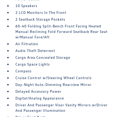
10 Speakers
2 LCD Monitors In The Front
2 Seatback Storage Pockets
60-40 Folding Split-Bench Front Facing Heated
Manual Reclining Fold Forward Seatback Rear Seat
w/Manual Fore/Aft
Air Filtration
Audio Theft Deterrent
Cargo Area Concealed Storage
Cargo Space Lights
Compass
Cruise Control w/Steering Wheel Controls
Day-Night Auto-Dimming Rearview Mirror
Delayed Accessory Power
Digital/Analog Appearance
Driver And Passenger Visor Vanity Mirrors w/Driver
And Passenger Illumination