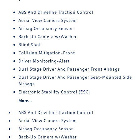
ABS And Driveline Traction Control
Aerial View Camera System
Airbag Occupancy Sensor
Back-Up Camera w/Washer
Blind Spot
Collision Mitigation-Front
Driver Monitoring-Alert
Dual Stage Driver And Passenger Front Airbags
Dual Stage Driver And Passenger Seat-Mounted Side
Airbags
Electronic Stability Control (ESC)
More...
ABS And Driveline Traction Control
Aerial View Camera System
Airbag Occupancy Sensor
Back-Up Camera w/Washer