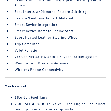
Access
Seat Inserts w/Diamond-Pattern Stitching
Seats w/Leatherette Back Material
Smart Device Integration
Smart Device Remote Engine Start
Sport Heated Leather Steering Wheel
Trip Computer
Valet Function
VW Car-Net Safe & Secure 5-year Tracker System
Window Grid Diversity Antenna
Wireless Phone Connectivity
Mechanical
18.6 Gal. Fuel Tank
2.0L TSI I-4 DOHC 16-Valve Turbo Engine -inc: direct
fuel injection and start-stop system