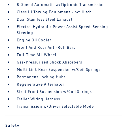
8-Speed Automatic w/Tiptronic Transmission
Class III Towing Equipment -inc: Hitch
Dual Stainless Steel Exhaust
Electro-Hydraulic Power Assist Speed-Sensing
Steering
Engine Oil Cooler
Front And Rear Anti-Roll Bars
Full-Time All-Wheel
Gas-Pressurized Shock Absorbers
Multi-Link Rear Suspension w/Coil Springs
Permanent Locking Hubs
Regenerative Alternator
Strut Front Suspension w/Coil Springs
Trailer Wiring Harness
Transmission w/Driver Selectable Mode
Safety