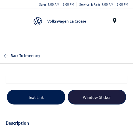
Sales 9:00 AM - 7:00 PM
Service & Parts 7:00 AM - 7:00 PM
Menu
Back To Inventory
Text Link
Window Sticker
Description