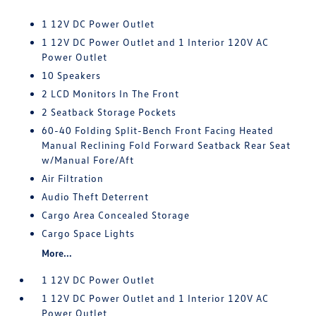
1 12V DC Power Outlet
1 12V DC Power Outlet and 1 Interior 120V AC
Power Outlet
10 Speakers
2 LCD Monitors In The Front
2 Seatback Storage Pockets
60-40 Folding Split-Bench Front Facing Heated
Manual Reclining Fold Forward Seatback Rear Seat
w/Manual Fore/Aft
Air Filtration
Audio Theft Deterrent
Cargo Area Concealed Storage
Cargo Space Lights
More...
1 12V DC Power Outlet
1 12V DC Power Outlet and 1 Interior 120V AC
Power Outlet