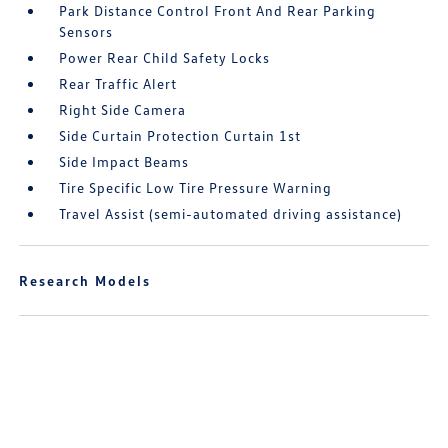
Park Distance Control Front And Rear Parking
Sensors
Power Rear Child Safety Locks
Rear Traffic Alert
Right Side Camera
Side Curtain Protection Curtain 1st
Side Impact Beams
Tire Specific Low Tire Pressure Warning
Travel Assist (semi-automated driving assistance)
Research Models