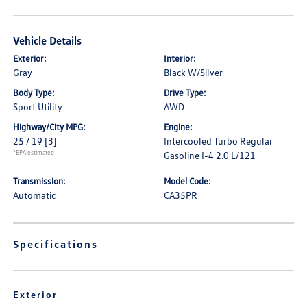
Vehicle Details
Exterior:
Interior:
Gray
Black W/Silver
Body Type:
Drive Type:
Sport Utility
AWD
Highway/City MPG:
Engine:
25 / 19
[3]
Intercooled Turbo Regular
*EPA estimated
Gasoline I-4 2.0 L/121
Transmission:
Model Code:
Automatic
CA35PR
Specifications
Exterior