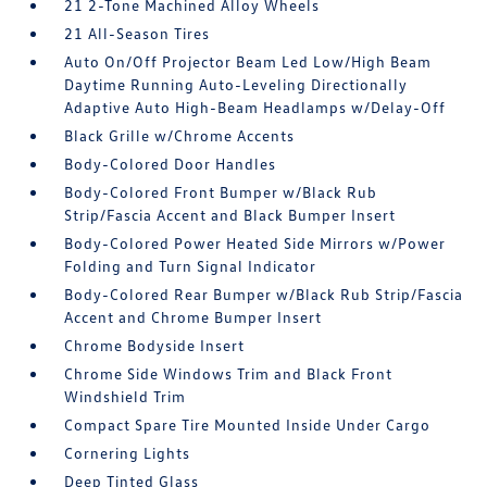
21 2-Tone Machined Alloy Wheels
21 All-Season Tires
Auto On/Off Projector Beam Led Low/High Beam
Daytime Running Auto-Leveling Directionally
Adaptive Auto High-Beam Headlamps w/Delay-Off
Black Grille w/Chrome Accents
Body-Colored Door Handles
Body-Colored Front Bumper w/Black Rub
Strip/Fascia Accent and Black Bumper Insert
Body-Colored Power Heated Side Mirrors w/Power
Folding and Turn Signal Indicator
Body-Colored Rear Bumper w/Black Rub Strip/Fascia
Accent and Chrome Bumper Insert
Chrome Bodyside Insert
Chrome Side Windows Trim and Black Front
Windshield Trim
Compact Spare Tire Mounted Inside Under Cargo
Cornering Lights
Deep Tinted Glass