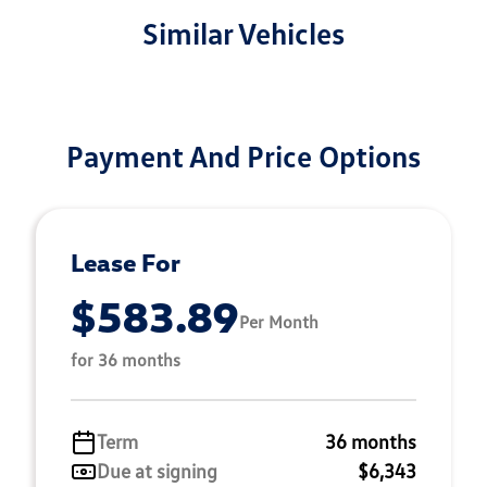
Similar Vehicles
Payment And Price Options
Lease For
$583.89
Per Month
for 36 months
Term
36 months
Due at signing
$6,343