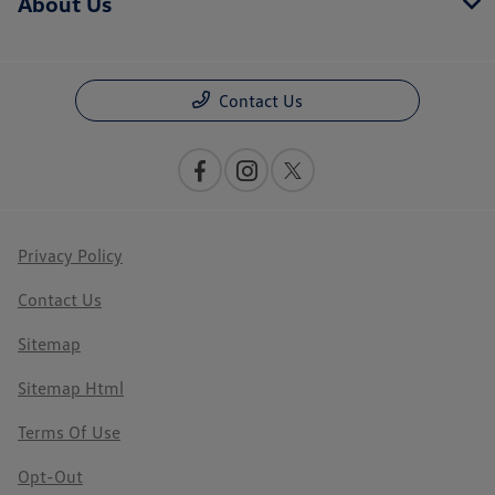
About Us
Contact Us
Privacy Policy
Contact Us
Sitemap
Sitemap Html
Terms Of Use
Opt-Out