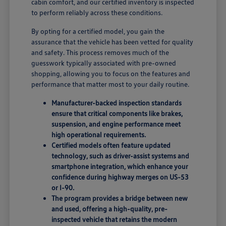
cabin comfort, and our certified inventory is inspected
to perform reliably across these conditions.
By opting for a certified model, you gain the
assurance that the vehicle has been vetted for quality
and safety. This process removes much of the
guesswork typically associated with pre-owned
shopping, allowing you to focus on the features and
performance that matter most to your daily routine.
Manufacturer-backed inspection standards
ensure that critical components like brakes,
suspension, and engine performance meet
high operational requirements.
Certified models often feature updated
technology, such as driver-assist systems and
smartphone integration, which enhance your
confidence during highway merges on US-53
or I-90.
The program provides a bridge between new
and used, offering a high-quality, pre-
inspected vehicle that retains the modern