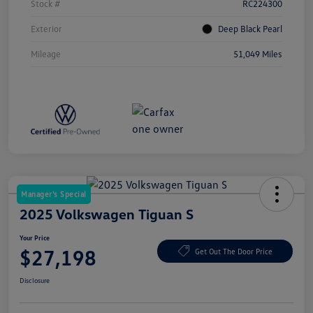
Stock #
RC224300
Exterior
Deep Black Pearl
Mileage
51,049 Miles
Manager's Special
2025 Volkswagen Tiguan S
Your Price
$27,198
Get Out The Door Price
Disclosure