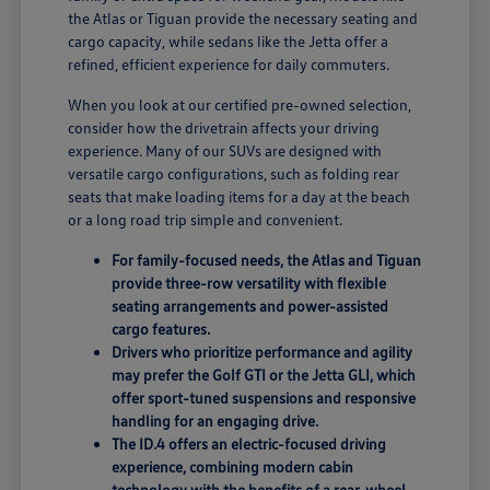
the Atlas or Tiguan provide the necessary seating and
cargo capacity, while sedans like the Jetta offer a
refined, efficient experience for daily commuters.
When you look at our certified pre-owned selection,
consider how the drivetrain affects your driving
experience. Many of our SUVs are designed with
versatile cargo configurations, such as folding rear
seats that make loading items for a day at the beach
or a long road trip simple and convenient.
For family-focused needs, the Atlas and Tiguan
provide three-row versatility with flexible
seating arrangements and power-assisted
cargo features.
Drivers who prioritize performance and agility
may prefer the Golf GTI or the Jetta GLI, which
offer sport-tuned suspensions and responsive
handling for an engaging drive.
The ID.4 offers an electric-focused driving
experience, combining modern cabin
technology with the benefits of a rear-wheel-