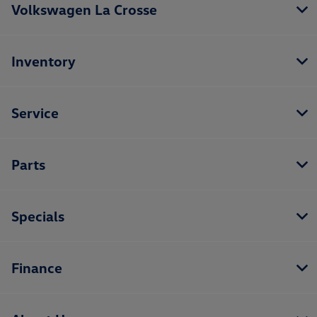
Volkswagen La Crosse
Inventory
Service
Parts
Specials
Finance