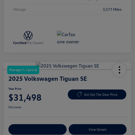
Mileage
3,577 Miles
Manager's Special
2025 Volkswagen Tiguan SE
Your Price
$31,498
Get Out The Door Price
Disclosure
Explore Payment Options
View Details