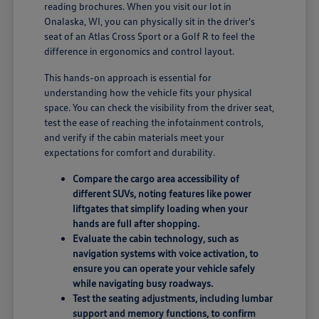
reading brochures. When you visit our lot in
Onalaska, WI, you can physically sit in the driver's
seat of an Atlas Cross Sport or a Golf R to feel the
difference in ergonomics and control layout.
This hands-on approach is essential for
understanding how the vehicle fits your physical
space. You can check the visibility from the driver seat,
test the ease of reaching the infotainment controls,
and verify if the cabin materials meet your
expectations for comfort and durability.
Compare the cargo area accessibility of
different SUVs, noting features like power
liftgates that simplify loading when your
hands are full after shopping.
Evaluate the cabin technology, such as
navigation systems with voice activation, to
ensure you can operate your vehicle safely
while navigating busy roadways.
Test the seating adjustments, including lumbar
support and memory functions, to confirm