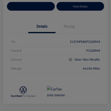
Explore Payment Options
View Details
Details
Pricing
Vin
1V2CMPE86PC028949
Stock #
PC028949
Exterior
Silver Mist Metallic
Mileage
44,634 Miles