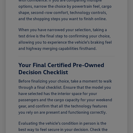
options, narrow the choice by powertrain feel, cargo
shape, second-row comfort, technology controls,
and the shopping steps you want to finish online.
When you have narrowed your selection, taking a
test drive is the final step to confirming your choice,
allowing you to experience the vehicle's braking feel
and highway merging capabilities firsthand.
Your Final Certified Pre-Owned
Decision Checklist
Before finalizing your choice, take a moment to walk
through a final checklist. Ensure that the model you
have selected has the interior space for your
passengers and the cargo capacity for your weekend
gear, and confirm that all the technology features
you rely on are present and functioning correctly.
Evaluating the vehicle's condition in person is the
best way to feel secure in your decision. Check the