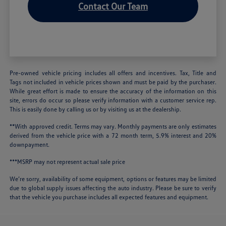
Contact Our Team
Pre-owned vehicle pricing includes all offers and incentives. Tax, Title and
Tags not included in vehicle prices shown and must be paid by the purchaser.
While great effort is made to ensure the accuracy of the information on this
site, errors do occur so please verify information with a customer service rep.
This is easily done by calling us or by visiting us at the dealership.
**With approved credit. Terms may vary. Monthly payments are only estimates
derived from the vehicle price with a 72 month term, 5.9% interest and 20%
downpayment.
***MSRP may not represent actual sale price
We’re sorry, availability of some equipment, options or features may be limited
due to global supply issues affecting the auto industry. Please be sure to verify
that the vehicle you purchase includes all expected features and equipment.