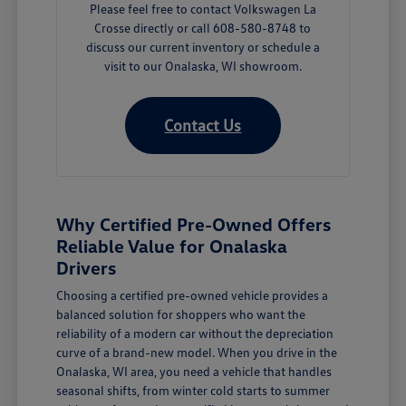
Please feel free to contact Volkswagen La
Crosse directly or call 608-580-8748 to
discuss our current inventory or schedule a
visit to our Onalaska, WI showroom.
Contact Us
Why Certified Pre-Owned Offers
Reliable Value for Onalaska
Drivers
Choosing a certified pre-owned vehicle provides a
balanced solution for shoppers who want the
reliability of a modern car without the depreciation
curve of a brand-new model. When you drive in the
Onalaska, WI area, you need a vehicle that handles
seasonal shifts, from winter cold starts to summer