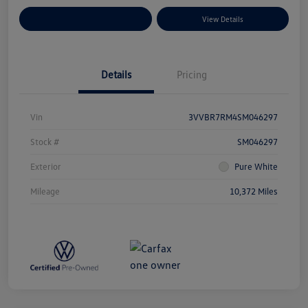
Explore Payment Options
View Details
Details
Pricing
Vin
3VVBR7RM4SM046297
Stock #
SM046297
Exterior
Pure White
Mileage
10,372 Miles