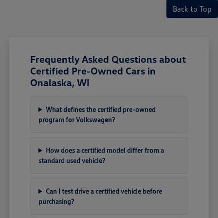
Back to Top
Frequently Asked Questions about
Certified Pre-Owned Cars in
Onalaska, WI
What defines the certified pre-owned
program for Volkswagen?
How does a certified model differ from a
standard used vehicle?
Can I test drive a certified vehicle before
purchasing?