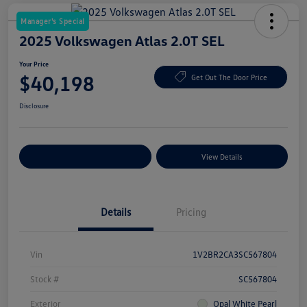
Manager's Special
2025 Volkswagen Atlas 2.0T SEL
Your Price
$40,198
Get Out The Door Price
Disclosure
Explore Payment Options
View Details
Details
Pricing
Vin
1V2BR2CA3SC567804
Stock #
SC567804
Exterior
Opal White Pearl