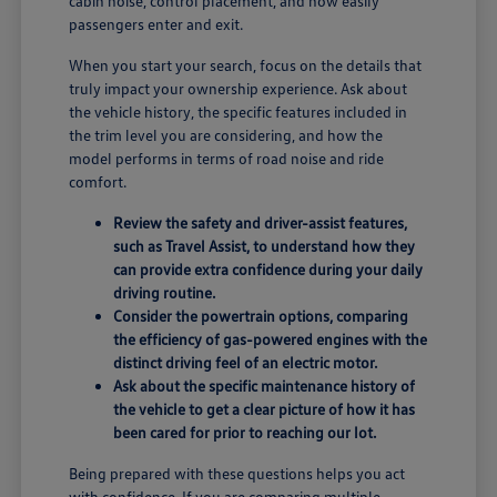
cabin noise, control placement, and how easily
passengers enter and exit.
When you start your search, focus on the details that
truly impact your ownership experience. Ask about
the vehicle history, the specific features included in
the trim level you are considering, and how the
model performs in terms of road noise and ride
comfort.
Review the safety and driver-assist features,
such as Travel Assist, to understand how they
can provide extra confidence during your daily
driving routine.
Consider the powertrain options, comparing
the efficiency of gas-powered engines with the
distinct driving feel of an electric motor.
Ask about the specific maintenance history of
the vehicle to get a clear picture of how it has
been cared for prior to reaching our lot.
Being prepared with these questions helps you act
with confidence. If you are comparing multiple