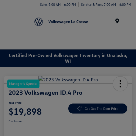
Sales 9:00 AM - 6:00 PM
Service & Parts 7:00 AM - 6:00 PM
Menu
Certified Pre-Owned Volkswagen Inventory in Onalaska,
WI
Manager's Special
2023 Volkswagen ID.4 Pro
Your Price
$19,898
Get Out The Door Price
Disclosure