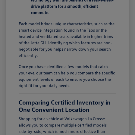
drive platform for a smooth, efficient
commute.
Each model brings unique characteristics, such as the
smart device integration found in the Taos or the
heated and ventilated seats available in higher trims
of the Jetta GLI. Identifying which features are non-
negotiable for you helps narrow down your search
efficiently.
Once you have identified a few models that catch
your eye, our team can help you compare the specific
equipment levels of each to ensure you choose the
right fit for your daily needs.
Comparing Certified Inventory in
One Convenient Location
Shopping for a vehicle at Volkswagen La Crosse
allows you to compare multiple certified models
side-by-side, which is much more effective than