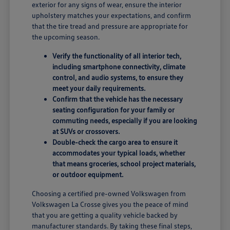
exterior for any signs of wear, ensure the interior
upholstery matches your expectations, and confirm
that the tire tread and pressure are appropriate for
the upcoming season.
Verify the functionality of all interior tech,
including smartphone connectivity, climate
control, and audio systems, to ensure they
meet your daily requirements.
Confirm that the vehicle has the necessary
seating configuration for your family or
commuting needs, especially if you are looking
at SUVs or crossovers.
Double-check the cargo area to ensure it
accommodates your typical loads, whether
that means groceries, school project materials,
or outdoor equipment.
Choosing a certified pre-owned Volkswagen from
Volkswagen La Crosse gives you the peace of mind
that you are getting a quality vehicle backed by
manufacturer standards. By taking these final steps,