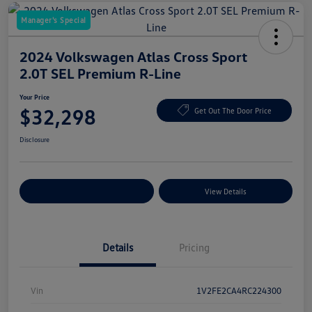
Manager's Special
2024 Volkswagen Atlas Cross Sport
2.0T SEL Premium R-Line
Your Price
$32,298
Get Out The Door Price
Disclosure
Explore Payment Options
View Details
Details
Pricing
Vin
1V2FE2CA4RC224300