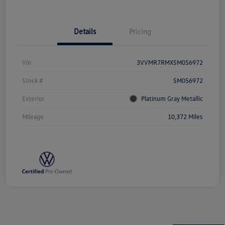
Details
Pricing
Vin
3VVMR7RMXSM056972
Stock #
SM056972
Exterior
Platinum Gray Metallic
Mileage
10,372 Miles