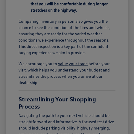
that you will be comfortable during longer
stretches on the highway.
Comparing inventory in person also gives you the
chance to see the condition of the tires and wheels,
ensuring they are ready for the varied weather
conditions we experience throughout the seasons.
This direct inspection is a key part of the confident
buying experience we aim to provide.
We encourage you to
value your trade
before your
visit, which helps you understand your budget and
streamlines the process when you arrive at our
dealership.
Streamlining Your Shopping
Process
Navigating the path to your next vehicle should be
straightforward and informative. A focused test drive
should include parking visibility, highway merging,