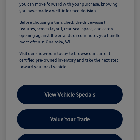
you can move forward with your purchase, knowing
you have made a well-informed decision.
Before choosing a trim, check the driver-assist
features, screen layout, rear-seat space, and cargo
opening against the errands or commutes you handle
most often in Onalaska, WI.
Visit our showroom today to browse our current
certified pre-owned inventory and take the next step
toward your next vehicle.
View Vehicle Specials
Value Your Trade