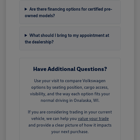
Are there financing options for certified pre-
owned models?
What should I bring to my appointment at
the dealership?
Have Additional Questions?
Use your visit to compare Volkswagen
options by seating position, cargo access,
visibility, and the way each option fits your
normal driving in Onalaska, WI.
If you are considering trading in your current
vehicle, we can help you
value your trade
and provide a clear picture of how it impacts
your next purchase.