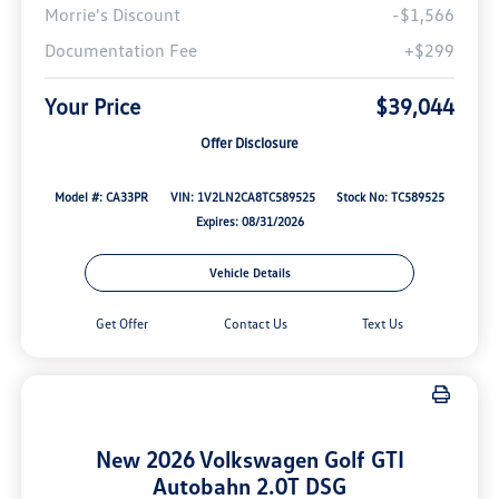
Morrie's Discount
-$1,566
Documentation Fee
+$299
Your Price
$39,044
Offer Disclosure
Model #: CA33PR
VIN: 1V2LN2CA8TC589525
Stock No: TC589525
Expires: 08/31/2026
Vehicle Details
Get Offer
Contact Us
Text Us
New 2026 Volkswagen Golf GTI
Autobahn 2.0T DSG