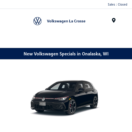
Sales : Closed
Menu
New Volkswagen Specials in Onalaska, WI