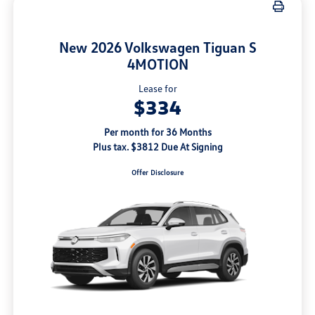
New 2026 Volkswagen Tiguan S
4MOTION
Lease for
$334
Per month for 36 Months
Plus tax. $3812 Due At Signing
Offer Disclosure