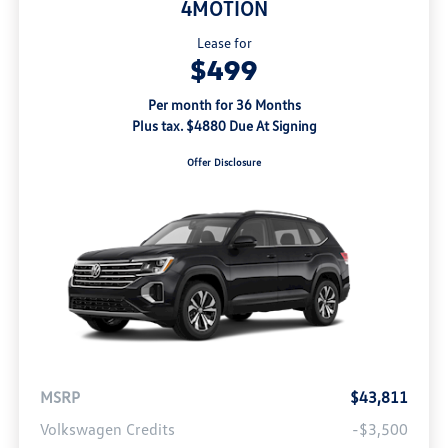
4MOTION
Lease for
$499
Per month for 36 Months
Plus tax. $4880 Due At Signing
Offer Disclosure
MSRP
$43,811
Volkswagen Credits
-$3,500