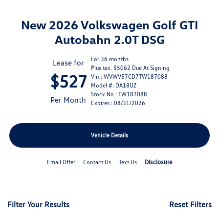
New 2026 Volkswagen Golf GTI
Autobahn 2.0T DSG
For 36 months
Lease for
Plus tax. $5062 Due At Signing
$527
Vin : WVWVE7CD7TW187088
Model #: DA18UZ
Stock No : TW187088
Per Month
Expires : 08/31/2026
Vehicle Details
Disclosure
Email Offer
Contact Us
Text Us
Filter Your Results
Reset Filters