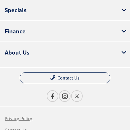
Specials
Finance
About Us
Contact Us
Privacy Policy
Contact Us