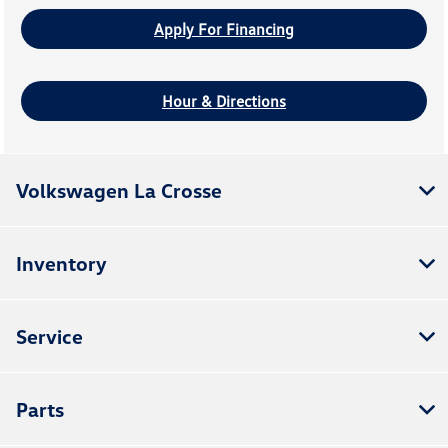
Apply For Financing
Hour & Directions
Volkswagen La Crosse
Inventory
Service
Parts