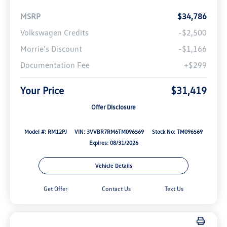
MSRP
$34,786
Volkswagen Credits
-$2,500
Morrie's Discount
-$1,166
Documentation Fee
+$299
Your Price
$31,419
Offer Disclosure
Model #: RM12PJ
VIN: 3VVBR7RM6TM096569
Stock No: TM096569
Expires: 08/31/2026
Vehicle Details
Get Offer
Contact Us
Text Us