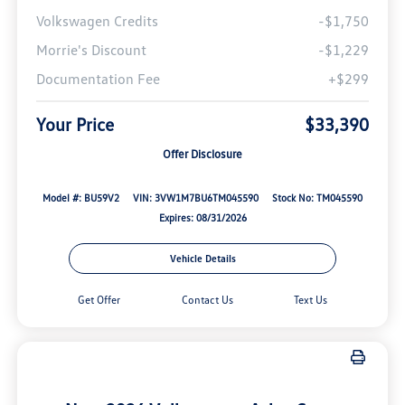
Volkswagen Credits
-$1,750
Morrie's Discount
-$1,229
Documentation Fee
+$299
Your Price
$33,390
Offer Disclosure
Model #: BU59V2
VIN: 3VW1M7BU6TM045590
Stock No: TM045590
Expires: 08/31/2026
Vehicle Details
Get Offer
Contact Us
Text Us