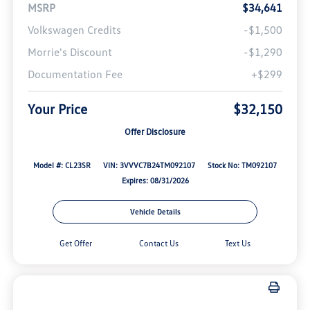
MSRP
$34,641
Volkswagen Credits
-$1,500
Morrie's Discount
-$1,290
Documentation Fee
+$299
Your Price
$32,150
Offer Disclosure
Model #: CL23SR
VIN: 3VVVC7B24TM092107
Stock No: TM092107
Expires: 08/31/2026
Vehicle Details
Get Offer
Contact Us
Text Us