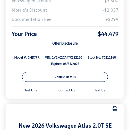
Volkswagen Credits
-$3,500
Morrie's Discount
-$2,037
Documentation Fee
+$299
Your Price
$44,479
Offer Disclosure
Model #: CMD7PR
VIN: 1V2KC2CA4TC212160
Stock No: TC212160
Expires: 08/31/2026
Vehicle Details
Get Offer
Contact Us
Text Us
New 2026 Volkswagen Atlas 2.0T SE