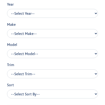
Year
Make
Model
Trim
Sort