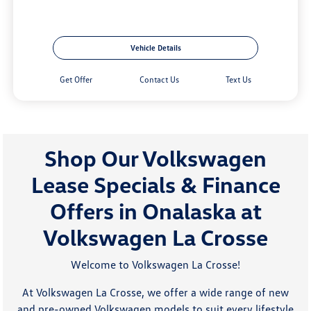
Vehicle Details
Get Offer
Contact Us
Text Us
Shop Our Volkswagen
Lease Specials & Finance
Offers in Onalaska at
Volkswagen La Crosse
Welcome to Volkswagen La Crosse!
At Volkswagen La Crosse, we offer a wide range of new
and pre-owned Volkswagen models to suit every lifestyle