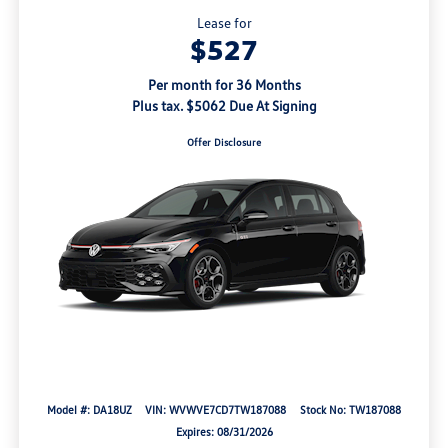
Lease for
$527
Per month for 36 Months
Plus tax. $5062 Due At Signing
Offer Disclosure
Model #: DA18UZ
VIN: WVWVE7CD7TW187088
Stock No: TW187088
Expires: 08/31/2026