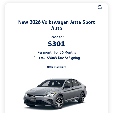
New 2026 Volkswagen Jetta Sport
Auto
Lease for
$301
Per month for 36 Months
Plus tax. $3063 Due At Signing
Offer Disclosure