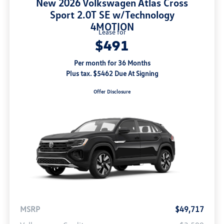
New 2026 Volkswagen Atlas Cross
Sport 2.0T SE w/Technology
4MOTION
Lease for
$491
Per month for 36 Months
Plus tax. $5462 Due At Signing
Offer Disclosure
MSRP
$49,717