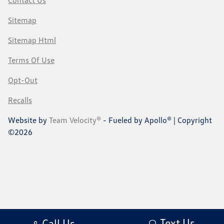
Sitemap
Sitemap Html
Terms Of Use
Opt-Out
Recalls
Website by
Team Velocity®
- Fueled by Apollo® | Copyright
©2026
Text Us
Call Us