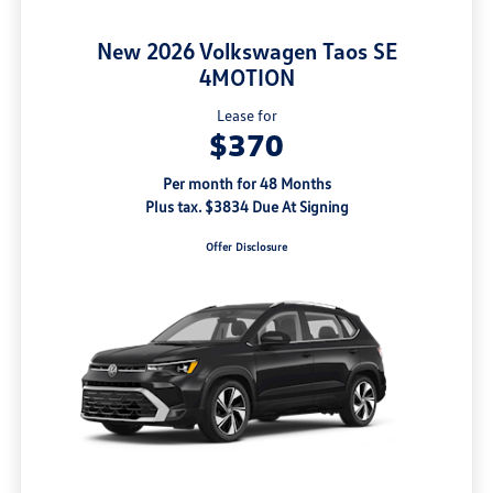
New 2026 Volkswagen Taos SE
4MOTION
Lease for
$370
Per month for 48 Months
Plus tax. $3834 Due At Signing
Offer Disclosure