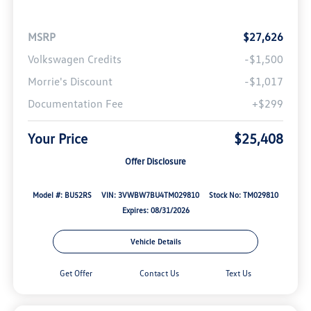
MSRP
$27,626
Volkswagen Credits
-$1,500
Morrie's Discount
-$1,017
Documentation Fee
+$299
Your Price
$25,408
Offer Disclosure
Model #: BU52RS
VIN: 3VWBW7BU4TM029810
Stock No: TM029810
Expires: 08/31/2026
Vehicle Details
Get Offer
Contact Us
Text Us