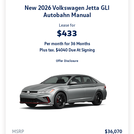
New 2026 Volkswagen Jetta GLI
Autobahn Manual
Lease for
$433
Per month for 36 Months
Plus tax. $4040 Due At Signing
Offer Disclosure
MSRP
$36,070