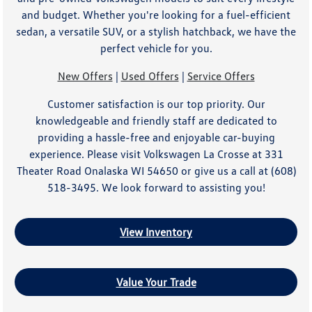
and budget. Whether you're looking for a fuel-efficient
sedan, a versatile SUV, or a stylish hatchback, we have the
perfect vehicle for you.
New Offers
|
Used Offers
|
Service Offers
Customer satisfaction is our top priority. Our
knowledgeable and friendly staff are dedicated to
providing a hassle-free and enjoyable car-buying
experience. Please visit Volkswagen La Crosse at 331
Theater Road Onalaska WI 54650 or give us a call at (608)
518-3495. We look forward to assisting you!
View Inventory
Value Your Trade