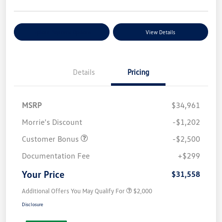
Explore Payment Options
View Details
Details
Pricing
MSRP
$34,961
Morrie's Discount
-$1,202
Customer Bonus
-$2,500
Documentation Fee
+$299
Your Price
$31,558
Additional Offers You May Qualify For
$2,000
Disclosure