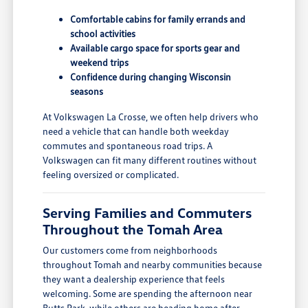
Comfortable cabins for family errands and
school activities
Available cargo space for sports gear and
weekend trips
Confidence during changing Wisconsin
seasons
At Volkswagen La Crosse, we often help drivers who
need a vehicle that can handle both weekday
commutes and spontaneous road trips. A
Volkswagen can fit many different routines without
feeling oversized or complicated.
Serving Families and Commuters
Throughout the Tomah Area
Our customers come from neighborhoods
throughout Tomah and nearby communities because
they want a dealership experience that feels
welcoming. Some are spending the afternoon near
Butts Park, while others are heading home after