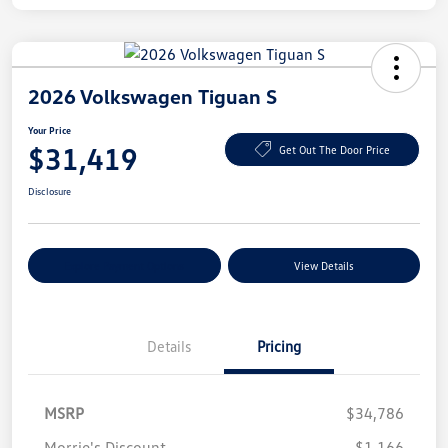
2026 Volkswagen Tiguan S
Your Price
$31,419
Get Out The Door Price
Disclosure
Explore Payment Options
View Details
Details
Pricing
MSRP
$34,786
Morrie's Discount
-$1,166