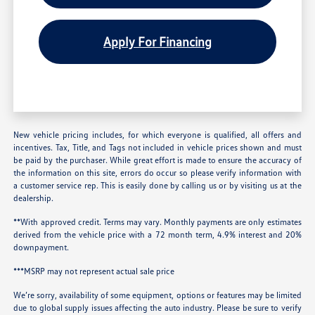
Apply For Financing
New vehicle pricing includes, for which everyone is qualified, all offers and
incentives. Tax, Title, and Tags not included in vehicle prices shown and must
be paid by the purchaser. While great effort is made to ensure the accuracy of
the information on this site, errors do occur so please verify information with
a customer service rep. This is easily done by calling us or by visiting us at the
dealership.
**With approved credit. Terms may vary. Monthly payments are only estimates
derived from the vehicle price with a 72 month term, 4.9% interest and 20%
downpayment.
***MSRP may not represent actual sale price
We’re sorry, availability of some equipment, options or features may be limited
due to global supply issues affecting the auto industry. Please be sure to verify