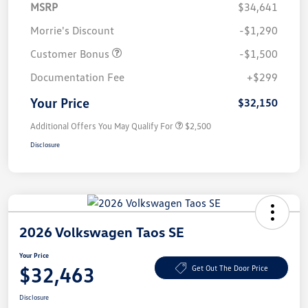
MSRP
$34,641
Morrie's Discount
-$1,290
Customer Bonus
-$1,500
Documentation Fee
+$299
Your Price
$32,150
Additional Offers You May Qualify For
$2,500
Disclosure
2026 Volkswagen Taos SE
Your Price
$32,463
Get Out The Door Price
Disclosure