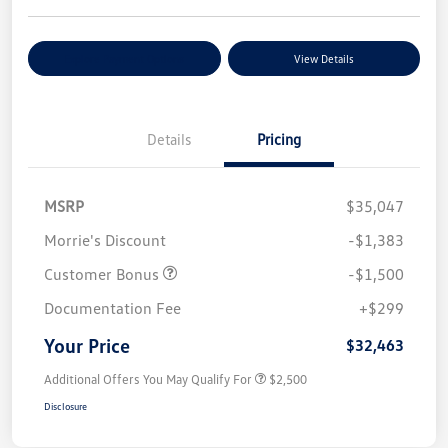
Explore Payment Options
View Details
Details
Pricing
MSRP
$35,047
Morrie's Discount
-$1,383
Customer Bonus
-$1,500
Documentation Fee
+$299
Your Price
$32,463
Additional Offers You May Qualify For
$2,500
Disclosure