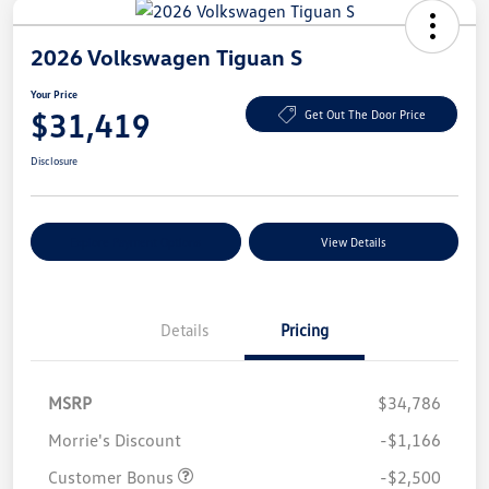
2026 Volkswagen Tiguan S
Your Price
$31,419
Get Out The Door Price
Disclosure
Explore Payment Options
View Details
Details
Pricing
MSRP
$34,786
Morrie's Discount
-$1,166
Customer Bonus
-$2,500