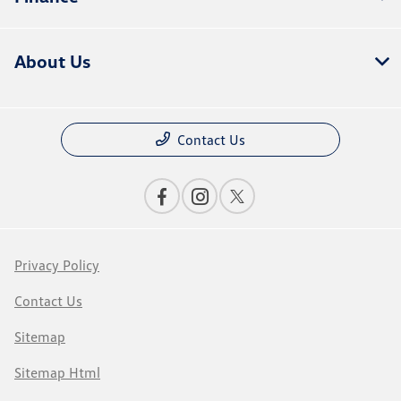
About Us
Contact Us
Privacy Policy
Contact Us
Sitemap
Sitemap Html