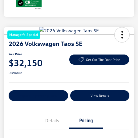
Manager's Special
2026 Volkswagen Taos SE
Your Price
$32,150
Get Out The Door Price
Disclosure
Explore Payment Options
View Details
Details
Pricing