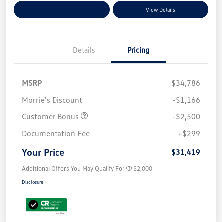
Explore Payment Options
View Details
Details
Pricing
MSRP
$34,786
Morrie's Discount
-$1,166
Customer Bonus
-$2,500
Documentation Fee
+$299
Your Price
$31,419
Additional Offers You May Qualify For
$2,000
Disclosure