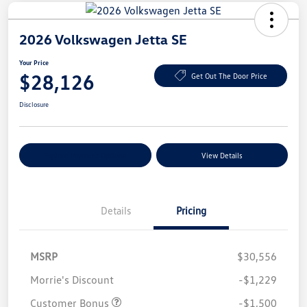
2026 Volkswagen Jetta SE
Your Price
$28,126
Get Out The Door Price
Disclosure
Explore Payment Options
View Details
Details
Pricing
MSRP
$30,556
Morrie's Discount
-$1,229
Customer Bonus
-$1,500