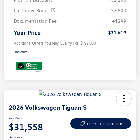
Customer Bonus
-$2,500
Documentation Fee
+$299
Your Price
$31,419
Additional Offers You May Qualify For
$2,000
Disclosure
2026 Volkswagen Tiguan S
Your Price
$31,558
Get Out The Door Price
Disclosure