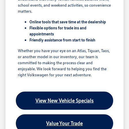
school events, and weekend activities, so convenience
matters.
Online tools that save time at the dealership
Flexible options for trade ins and
appointments
Friendly assistance from start to finish
Whether you have your eye on an Atlas, Tiguan, Taos,
or another model in our inventory, our team is
committed to making the process clear and
enjoyable. We look forward to helping you find the
right Volkswagen for your next adventure.
View New Vehicle Specials
Value Your Trade