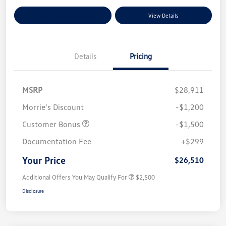
Explore Payment Options
View Details
Details
Pricing
MSRP
$28,911
Morrie's Discount
-$1,200
Customer Bonus
-$1,500
Documentation Fee
+$299
Your Price
$26,510
Additional Offers You May Qualify For
$2,500
Disclosure