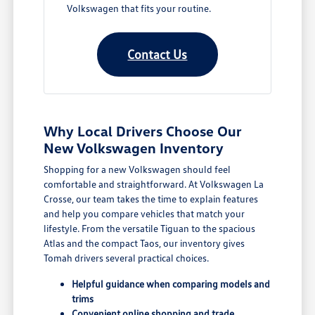
Volkswagen that fits your routine.
Contact Us
Why Local Drivers Choose Our
New Volkswagen Inventory
Shopping for a new Volkswagen should feel
comfortable and straightforward. At Volkswagen La
Crosse, our team takes the time to explain features
and help you compare vehicles that match your
lifestyle. From the versatile Tiguan to the spacious
Atlas and the compact Taos, our inventory gives
Tomah drivers several practical choices.
Helpful guidance when comparing models and
trims
Convenient online shopping and trade