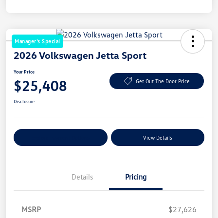
Manager's Special
2026 Volkswagen Jetta Sport
Your Price
$25,408
Get Out The Door Price
Disclosure
Explore Payment Options
View Details
Details
Pricing
MSRP
$27,626