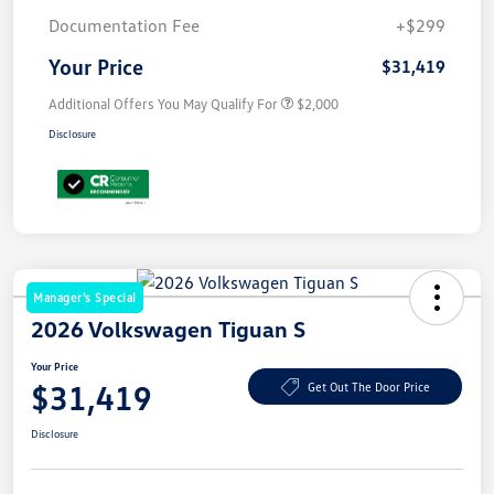
Documentation Fee
+$299
Your Price
$31,419
Additional Offers You May Qualify For
$2,000
Disclosure
Manager's Special
2026 Volkswagen Tiguan S
Your Price
$31,419
Get Out The Door Price
Disclosure