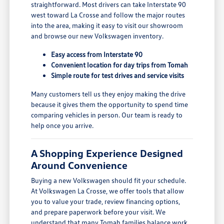
straightforward. Most drivers can take Interstate 90
west toward La Crosse and follow the major routes
into the area, making it easy to visit our showroom
and browse our new Volkswagen inventory.
Easy access from Interstate 90
Convenient location for day trips from Tomah
Simple route for test drives and service visits
Many customers tell us they enjoy making the drive
because it gives them the opportunity to spend time
comparing vehicles in person. Our team is ready to
help once you arrive.
A Shopping Experience Designed
Around Convenience
Buying a new Volkswagen should fit your schedule.
At Volkswagen La Crosse, we offer tools that allow
you to value your trade, review financing options,
and prepare paperwork before your visit. We
understand that many Tomah families balance work,