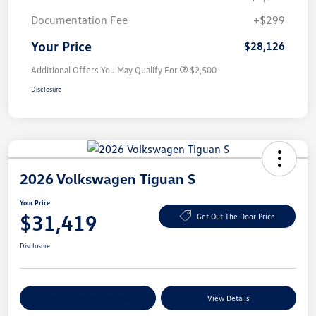
Documentation Fee
+$299
Your Price
$28,126
Additional Offers You May Qualify For
$2,500
Disclosure
2026 Volkswagen Tiguan S
Your Price
$31,419
Get Out The Door Price
Disclosure
Explore Payment Options
View Details