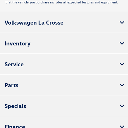
that the vehicle you purchase includes all expected features and equipment.
Volkswagen La Crosse
Inventory
Service
Parts
Specials
Finance