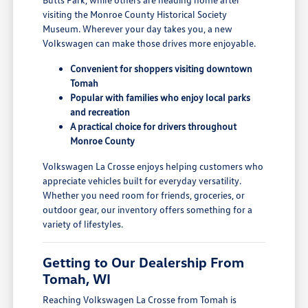
visiting the Monroe County Historical Society
Museum. Wherever your day takes you, a new
Volkswagen can make those drives more enjoyable.
Convenient for shoppers visiting downtown
Tomah
Popular with families who enjoy local parks
and recreation
A practical choice for drivers throughout
Monroe County
Volkswagen La Crosse enjoys helping customers who
appreciate vehicles built for everyday versatility.
Whether you need room for friends, groceries, or
outdoor gear, our inventory offers something for a
variety of lifestyles.
Getting to Our Dealership From
Tomah, WI
Reaching Volkswagen La Crosse from Tomah is