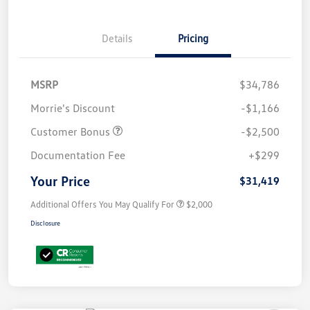
Details
Pricing
MSRP
$34,786
Morrie's Discount
-$1,166
Customer Bonus
-$2,500
Documentation Fee
+$299
Your Price
$31,419
Additional Offers You May Qualify For
$2,000
Disclosure