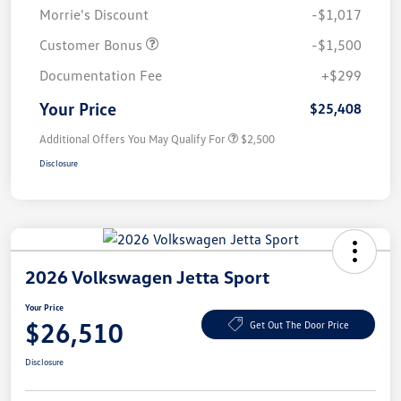
Morrie's Discount
-$1,017
Customer Bonus
-$1,500
Documentation Fee
+$299
Your Price
$25,408
Additional Offers You May Qualify For
$2,500
Disclosure
2026 Volkswagen Jetta Sport
Your Price
$26,510
Get Out The Door Price
Disclosure