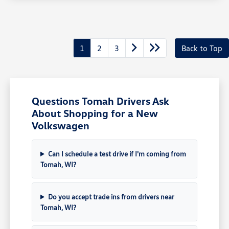
1
2
3
Back to Top
Questions Tomah Drivers Ask
About Shopping for a New
Volkswagen
Can I schedule a test drive if I'm coming from
Tomah, WI?
Do you accept trade ins from drivers near
Tomah, WI?