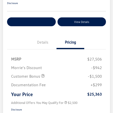
Disclosure
Explore Payment Options
View Details
Details
Pricing
MSRP
$27,506
Morrie's Discount
-$942
Customer Bonus
-$1,500
Documentation Fee
+$299
Your Price
$25,363
Additional Offers You May Qualify For
$2,500
Disclosure