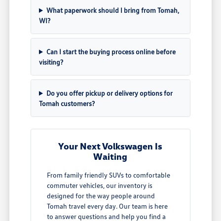
What paperwork should I bring from Tomah,
WI?
Can I start the buying process online before
visiting?
Do you offer pickup or delivery options for
Tomah customers?
Your Next Volkswagen Is
Waiting
From family friendly SUVs to comfortable
commuter vehicles, our inventory is
designed for the way people around
Tomah travel every day. Our team is here
to answer questions and help you find a