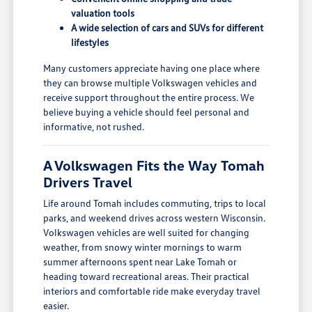
valuation tools
A wide selection of cars and SUVs for different
lifestyles
Many customers appreciate having one place where
they can browse multiple Volkswagen vehicles and
receive support throughout the entire process. We
believe buying a vehicle should feel personal and
informative, not rushed.
A Volkswagen Fits the Way Tomah
Drivers Travel
Life around Tomah includes commuting, trips to local
parks, and weekend drives across western Wisconsin.
Volkswagen vehicles are well suited for changing
weather, from snowy winter mornings to warm
summer afternoons spent near Lake Tomah or
heading toward recreational areas. Their practical
interiors and comfortable ride make everyday travel
easier.