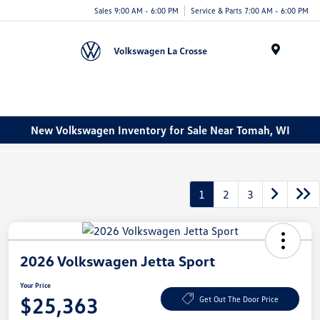
Sales 9:00 AM - 6:00 PM
Service & Parts 7:00 AM - 6:00 PM
Menu
New Volkswagen Inventory for Sale Near Tomah, WI
1
2
3
2026 Volkswagen Jetta Sport
Your Price
$25,363
Get Out The Door Price