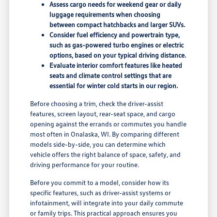
Assess cargo needs for weekend gear or daily
luggage requirements when choosing
between compact hatchbacks and larger SUVs.
Consider fuel efficiency and powertrain type,
such as gas-powered turbo engines or electric
options, based on your typical driving distance.
Evaluate interior comfort features like heated
seats and climate control settings that are
essential for winter cold starts in our region.
Before choosing a trim, check the driver-assist
features, screen layout, rear-seat space, and cargo
opening against the errands or commutes you handle
most often in Onalaska, WI. By comparing different
models side-by-side, you can determine which
vehicle offers the right balance of space, safety, and
driving performance for your routine.
Before you commit to a model, consider how its
specific features, such as driver-assist systems or
infotainment, will integrate into your daily commute
or family trips. This practical approach ensures you