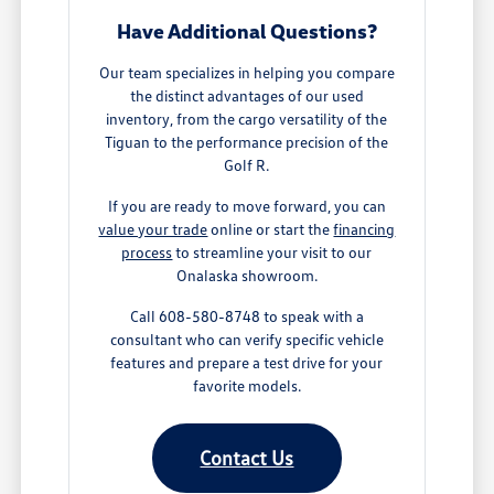
Have Additional Questions?
Our team specializes in helping you compare
the distinct advantages of our used
inventory, from the cargo versatility of the
Tiguan to the performance precision of the
Golf R.
If you are ready to move forward, you can
value your trade
online or start the
financing
process
to streamline your visit to our
Onalaska showroom.
Call 608-580-8748 to speak with a
consultant who can verify specific vehicle
features and prepare a test drive for your
favorite models.
Contact Us