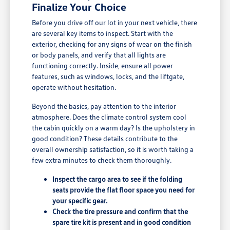
Finalize Your Choice
Before you drive off our lot in your next vehicle, there
are several key items to inspect. Start with the
exterior, checking for any signs of wear on the finish
or body panels, and verify that all lights are
functioning correctly. Inside, ensure all power
features, such as windows, locks, and the liftgate,
operate without hesitation.
Beyond the basics, pay attention to the interior
atmosphere. Does the climate control system cool
the cabin quickly on a warm day? Is the upholstery in
good condition? These details contribute to the
overall ownership satisfaction, so it is worth taking a
few extra minutes to check them thoroughly.
Inspect the cargo area to see if the folding
seats provide the flat floor space you need for
your specific gear.
Check the tire pressure and confirm that the
spare tire kit is present and in good condition