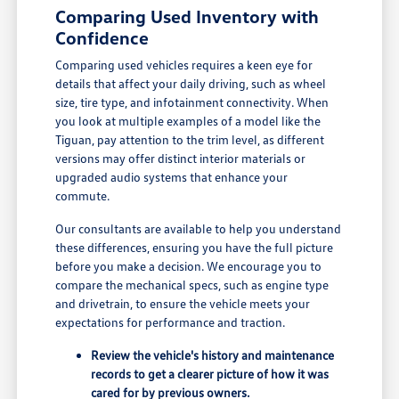
Comparing Used Inventory with
Confidence
Comparing used vehicles requires a keen eye for
details that affect your daily driving, such as wheel
size, tire type, and infotainment connectivity. When
you look at multiple examples of a model like the
Tiguan, pay attention to the trim level, as different
versions may offer distinct interior materials or
upgraded audio systems that enhance your
commute.
Our consultants are available to help you understand
these differences, ensuring you have the full picture
before you make a decision. We encourage you to
compare the mechanical specs, such as engine type
and drivetrain, to ensure the vehicle meets your
expectations for performance and traction.
Review the vehicle's history and maintenance
records to get a clearer picture of how it was
cared for by previous owners.