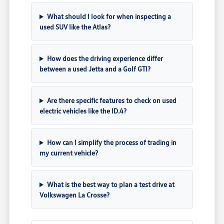
What should I look for when inspecting a
used SUV like the Atlas?
How does the driving experience differ
between a used Jetta and a Golf GTI?
Are there specific features to check on used
electric vehicles like the ID.4?
How can I simplify the process of trading in
my current vehicle?
What is the best way to plan a test drive at
Volkswagen La Crosse?