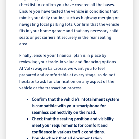
checklist to confirm you have covered all the bases.
Ensure you have tested the vehicle in conditions that
mimic your daily routine, such as highway merging or
navigating local parking lots. Confirm that the vehicle
fits in your home garage and that any necessary child
seats or pet carriers fit securely in the rear seating
area.
Finally, ensure your financial plan is in place by
reviewing your trade-in value and financing options.
At Volkswagen La Crosse, we want you to feel
prepared and comfortable at every stage, so do not
hesitate to ask for clarification on any aspect of the
vehicle or the transaction process.
Confirm that the vehicle's infotainment system
is compatible with your smartphone for
seamless connectivity on the road.
Check that the seating position and visibility
meet your requirements for comfort and
confidence in various traffic conditions.
Double-check that all documentation,