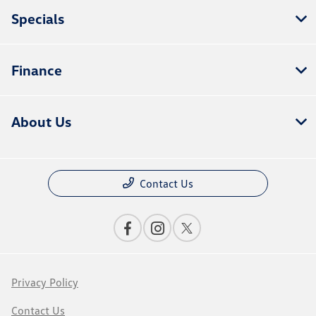
Specials
Finance
About Us
Contact Us
Privacy Policy
Contact Us