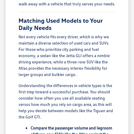
walk away with a vehicle that truly serves your needs.
Matching Used Models to Your
Daily Needs
Not every vehicle fits every driver, which is why we
maintain a diverse selection of used cars and SUVs.
For those who prioritize city parking and fuel
economy, a sedan like the Jetta GLI offers a nimble
driving experience, while a three-row SUV like the
Atlas provides the necessary interior flexibility for
larger groups and bulkier cargo.
Understanding the differences in vehicle types is the
first step toward a successful purchase. You should
consider how often you use all available seating
versus how much you rely on cargo area, as this will
help you decide between models like the Tiguan and
the Golf GTI.
Compare the passenger volume and legroom