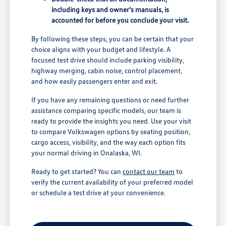
including keys and owner's manuals, is
accounted for before you conclude your visit.
By following these steps, you can be certain that your
choice aligns with your budget and lifestyle. A
focused test drive should include parking visibility,
highway merging, cabin noise, control placement,
and how easily passengers enter and exit.
If you have any remaining questions or need further
assistance comparing specific models, our team is
ready to provide the insights you need. Use your visit
to compare Volkswagen options by seating position,
cargo access, visibility, and the way each option fits
your normal driving in Onalaska, WI.
Ready to get started? You can
contact our team
to
verify the current availability of your preferred model
or schedule a test drive at your convenience.