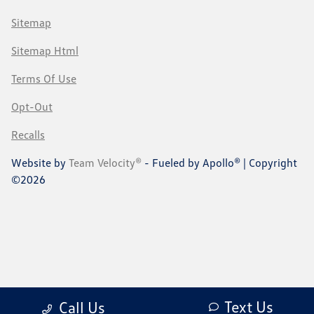
Sitemap
Sitemap Html
Terms Of Use
Opt-Out
Recalls
Website by
Team Velocity®
- Fueled by Apollo® | Copyright
©2026
Text Us
Call Us