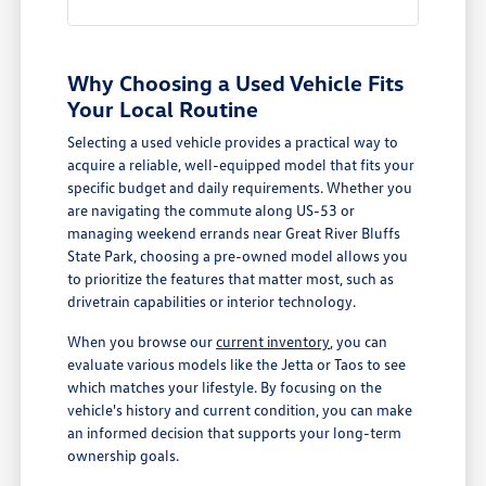
Why Choosing a Used Vehicle Fits
Your Local Routine
Selecting a used vehicle provides a practical way to
acquire a reliable, well-equipped model that fits your
specific budget and daily requirements. Whether you
are navigating the commute along US-53 or
managing weekend errands near Great River Bluffs
State Park, choosing a pre-owned model allows you
to prioritize the features that matter most, such as
drivetrain capabilities or interior technology.
When you browse our
current inventory
, you can
evaluate various models like the Jetta or Taos to see
which matches your lifestyle. By focusing on the
vehicle's history and current condition, you can make
an informed decision that supports your long-term
ownership goals.