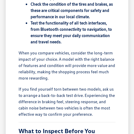
Check the condition of the tires and brakes, as
these are critical components for safety and
performance in our local climate.
Test the functionality of all tech interfaces,
from Bluetooth connectivity to navigation, to
ensure they meet your daily communication
and travel needs.
When you compare vehicles, consider the long-term
impact of your choice. A model with the right balance
of features and condition will provide more value and
reliability, making the shopping process feel much
more rewarding.
If you find yourself torn between two models, ask us
to arrange a back-to-back test drive. Experiencing the
difference in braking feel, steering response, and
cabin noise between two vehicles is often the most
effective way to confirm your preference.
What to Inspect Before You