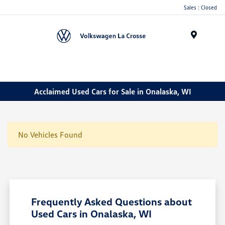
Sales : Closed
Menu
Acclaimed Used Cars for Sale in Onalaska, WI
No Vehicles Found
Frequently Asked Questions about
Used Cars in Onalaska, WI