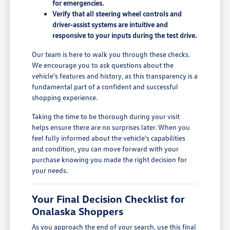
for emergencies.
Verify that all steering wheel controls and
driver-assist systems are intuitive and
responsive to your inputs during the test drive.
Our team is here to walk you through these checks.
We encourage you to ask questions about the
vehicle's features and history, as this transparency is a
fundamental part of a confident and successful
shopping experience.
Taking the time to be thorough during your visit
helps ensure there are no surprises later. When you
feel fully informed about the vehicle's capabilities
and condition, you can move forward with your
purchase knowing you made the right decision for
your needs.
Your Final Decision Checklist for
Onalaska Shoppers
As you approach the end of your search, use this final