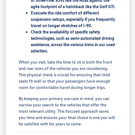
of three-row SUVs like the Atlas against the
agile footprint of a hatchback like the Golf GTI.
Evaluate the ride comfort of different
suspension setups, especially if you frequently
travel on longer stretches of I-90.
Check the availability of specific safety
technologies, such as semi-automated driving
assistance, across the various trims in our used
selection.
When you visit, take the time to sit in both the front
and rear rows of the vehicles you are considering.
This physical check is crucial for ensuring that child
seats fit well or that your passengers have enough
room for comfortable travel during longer trips.
By keeping your primary use case in mind, you can
narrow your search to the vehicles that offer the
most relevant utility. This focused approach saves
you time and ensures your final choice is one you will
be satisfied with for years to come.