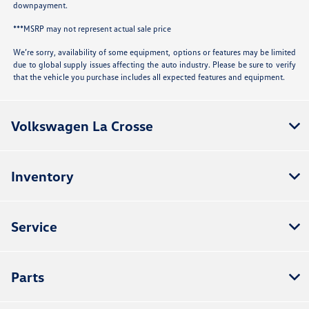
downpayment.
***MSRP may not represent actual sale price
We’re sorry, availability of some equipment, options or features may be limited
due to global supply issues affecting the auto industry. Please be sure to verify
that the vehicle you purchase includes all expected features and equipment.
Volkswagen La Crosse
Inventory
Service
Parts