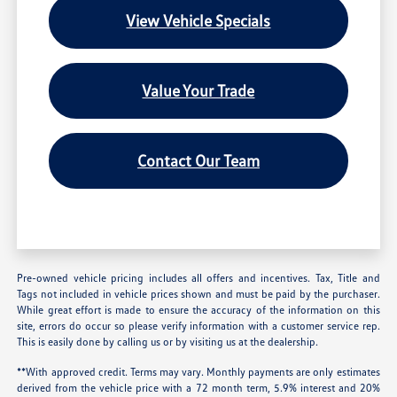
View Vehicle Specials
Value Your Trade
Contact Our Team
Pre-owned vehicle pricing includes all offers and incentives. Tax, Title and
Tags not included in vehicle prices shown and must be paid by the purchaser.
While great effort is made to ensure the accuracy of the information on this
site, errors do occur so please verify information with a customer service rep.
This is easily done by calling us or by visiting us at the dealership.
**With approved credit. Terms may vary. Monthly payments are only estimates
derived from the vehicle price with a 72 month term, 5.9% interest and 20%