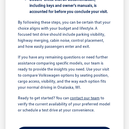
including keys and owner's manuals, is
accounted for before you conclude your visit.
By following these steps, you can be certain that your
choice aligns with your budget and lifestyle. A
focused test drive should include parking visibility,
highway merging, cabin noise, control placement,
and how easily passengers enter and exit.
If you have any remaining questions or need further
assistance comparing specific models, our team is
ready to provide the insights you need. Use your visit
to compare Volkswagen options by seating position,
cargo access, visibility, and the way each option fits
your normal driving in Onalaska, WI.
Ready to get started? You can
contact our team
to
verify the current availability of your preferred model
or schedule a test drive at your convenience.