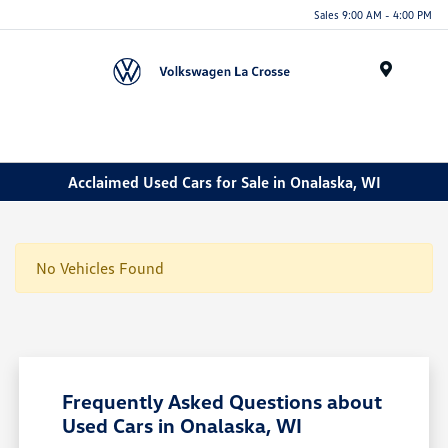
Sales 9:00 AM - 4:00 PM
Menu
Acclaimed Used Cars for Sale in Onalaska, WI
No Vehicles Found
Frequently Asked Questions about
Used Cars in Onalaska, WI