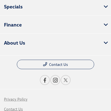
Specials
Finance
About Us
Contact Us
Privacy Policy
Contact Us