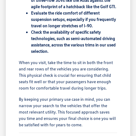
of three-row SUVs like the Atlas against the
agile footprint of a hatchback like the Golf GTI.
Evaluate the ride comfort of different
suspension setups, especially if you frequently
travel on longer stretches of I-90.
Check the availability of specific safety
technologies, such as semi-automated driving
assistance, across the various trims in our used
selection.
When you visit, take the time to sit in both the front
and rear rows of the vehicles you are considering.
This physical check is crucial for ensuring that child
seats fit well or that your passengers have enough
room for comfortable travel during longer trips.
By keeping your primary use case in mind, you can
narrow your search to the vehicles that offer the
most relevant utility. This focused approach saves
you time and ensures your final choice is one you will
be satisfied with for years to come.