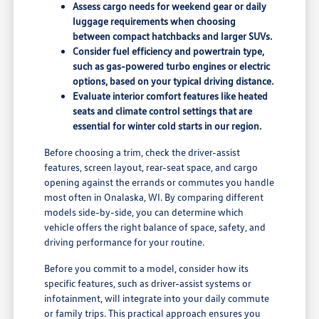
Assess cargo needs for weekend gear or daily
luggage requirements when choosing
between compact hatchbacks and larger SUVs.
Consider fuel efficiency and powertrain type,
such as gas-powered turbo engines or electric
options, based on your typical driving distance.
Evaluate interior comfort features like heated
seats and climate control settings that are
essential for winter cold starts in our region.
Before choosing a trim, check the driver-assist
features, screen layout, rear-seat space, and cargo
opening against the errands or commutes you handle
most often in Onalaska, WI. By comparing different
models side-by-side, you can determine which
vehicle offers the right balance of space, safety, and
driving performance for your routine.
Before you commit to a model, consider how its
specific features, such as driver-assist systems or
infotainment, will integrate into your daily commute
or family trips. This practical approach ensures you