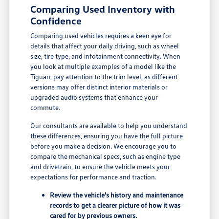
Comparing Used Inventory with
Confidence
Comparing used vehicles requires a keen eye for
details that affect your daily driving, such as wheel
size, tire type, and infotainment connectivity. When
you look at multiple examples of a model like the
Tiguan, pay attention to the trim level, as different
versions may offer distinct interior materials or
upgraded audio systems that enhance your
commute.
Our consultants are available to help you understand
these differences, ensuring you have the full picture
before you make a decision. We encourage you to
compare the mechanical specs, such as engine type
and drivetrain, to ensure the vehicle meets your
expectations for performance and traction.
Review the vehicle's history and maintenance
records to get a clearer picture of how it was
cared for by previous owners.