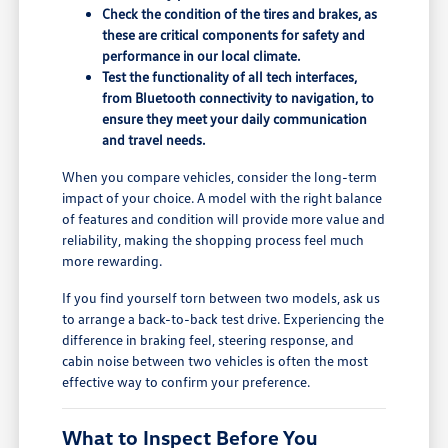
Check the condition of the tires and brakes, as
these are critical components for safety and
performance in our local climate.
Test the functionality of all tech interfaces,
from Bluetooth connectivity to navigation, to
ensure they meet your daily communication
and travel needs.
When you compare vehicles, consider the long-term
impact of your choice. A model with the right balance
of features and condition will provide more value and
reliability, making the shopping process feel much
more rewarding.
If you find yourself torn between two models, ask us
to arrange a back-to-back test drive. Experiencing the
difference in braking feel, steering response, and
cabin noise between two vehicles is often the most
effective way to confirm your preference.
What to Inspect Before You