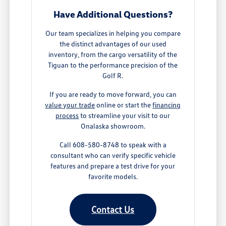
Have Additional Questions?
Our team specializes in helping you compare
the distinct advantages of our used
inventory, from the cargo versatility of the
Tiguan to the performance precision of the
Golf R.
If you are ready to move forward, you can
value your trade
online or start the
financing
process
to streamline your visit to our
Onalaska showroom.
Call 608-580-8748 to speak with a
consultant who can verify specific vehicle
features and prepare a test drive for your
favorite models.
Contact Us