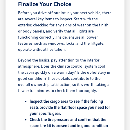
Finalize Your Choice
Before you drive off our lot in your next vehicle, there
are several key items to inspect. Start with the
exterior, checking for any signs of wear on the finish
or body panels, and verify that all lights are
functioning correctly. Inside, ensure all power
features, such as windows, locks, and the liftgate,
operate without hesitation.
Beyond the basics, pay attention to the interior
atmosphere. Does the climate control system cool
the cabin quickly on a warm day? Is the upholstery in
good condition? These details contribute to the
overall ownership satisfaction, so it is worth taking a
few extra minutes to check them thoroughly.
Inspect the cargo area to see if the folding
seats provide the flat floor space you need for
your specific gear.
Check the tire pressure and confirm that the
spare tire kit is present and in good condition