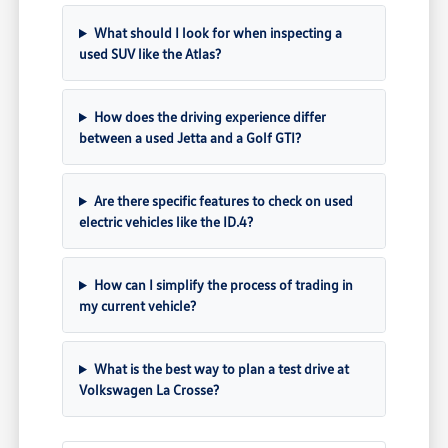
What should I look for when inspecting a
used SUV like the Atlas?
How does the driving experience differ
between a used Jetta and a Golf GTI?
Are there specific features to check on used
electric vehicles like the ID.4?
How can I simplify the process of trading in
my current vehicle?
What is the best way to plan a test drive at
Volkswagen La Crosse?