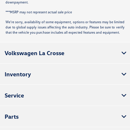
downpayment.
***MSRP may not represent actual sale price
We’re sorry, availability of some equipment, options or features may be limited
due to global supply issues affecting the auto industry. Please be sure to verify
that the vehicle you purchase includes all expected features and equipment.
Volkswagen La Crosse
Inventory
Service
Parts