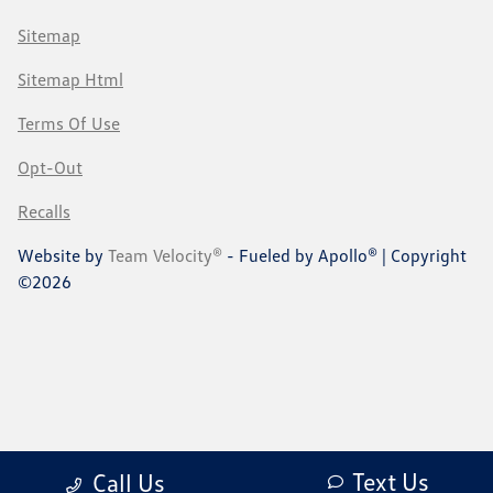
Sitemap
Sitemap Html
Terms Of Use
Opt-Out
Recalls
Website by
Team Velocity®
- Fueled by Apollo® | Copyright
©2026
Text Us
Call Us