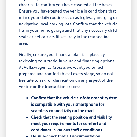
checklist to confirm you have covered all the bases.
Ensure you have tested the vehicle in conditions that
mimic your daily routine, such as highway merging or
navigating local parking lots. Confirm that the vehicle
fits in your home garage and that any necessary child
seats or pet carriers fit securely in the rear seating
area.
Finally, ensure your financial plan is in place by
reviewing your trade-in value and financing options.
At Volkswagen La Crosse, we want you to feel
prepared and comfortable at every stage, so do not
hesitate to ask for clarification on any aspect of the
vehicle or the transaction process.
Confirm that the vehicle's infotainment system
is compatible with your smartphone for
seamless connectivity on the road.
Check that the seating position and visibility
meet your requirements for comfort and
confidence in various traffic conditions.
Double-check that all documentation,