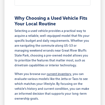
Why Choosing a Used Vehicle Fits
Your Local Routine
Selecting a used vehicle provides a practical way to
acquire a reliable, well-equipped model that fits your
specific budget and daily requirements. Whether you
are navigating the commute along US-53 or
managing weekend errands near Great River Bluffs
State Park, choosing a pre-owned model allows you
to prioritize the features that matter most, such as
drivetrain capabilities or interior technology.
When you browse our
current inventory
, you can
evaluate various models like the Jetta or Taos to see
which matches your lifestyle. By focusing on the
vehicle's history and current condition, you can make
an informed decision that supports your long-term
ownership goals.