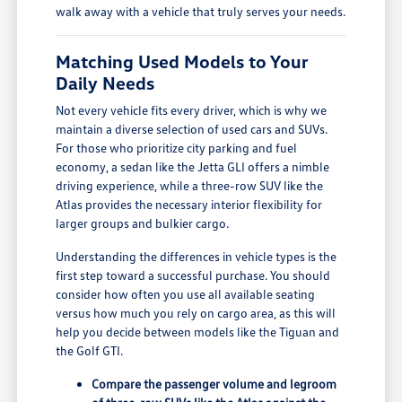
walk away with a vehicle that truly serves your needs.
Matching Used Models to Your
Daily Needs
Not every vehicle fits every driver, which is why we
maintain a diverse selection of used cars and SUVs.
For those who prioritize city parking and fuel
economy, a sedan like the Jetta GLI offers a nimble
driving experience, while a three-row SUV like the
Atlas provides the necessary interior flexibility for
larger groups and bulkier cargo.
Understanding the differences in vehicle types is the
first step toward a successful purchase. You should
consider how often you use all available seating
versus how much you rely on cargo area, as this will
help you decide between models like the Tiguan and
the Golf GTI.
Compare the passenger volume and legroom