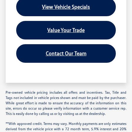
View Vehicle Specials
Value Your Trade
Contact Our Team
Pre-owned vehicle pricing includes all offers and incentives. Tax, Title and
Tags not included in vehicle prices shown and must be paid by the purchaser.
While great effort is made to ensure the accuracy of the information on this
site, errors do occur so please verify information with a customer service rep.
This is easily done by calling us or by visiting us at the dealership.
**With approved credit. Terms may vary. Monthly payments are only estimates
derived from the vehicle price with a 72 month term, 5.9% interest and 20%