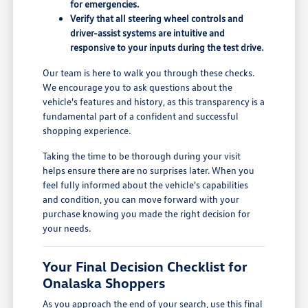
for emergencies.
Verify that all steering wheel controls and
driver-assist systems are intuitive and
responsive to your inputs during the test drive.
Our team is here to walk you through these checks.
We encourage you to ask questions about the
vehicle's features and history, as this transparency is a
fundamental part of a confident and successful
shopping experience.
Taking the time to be thorough during your visit
helps ensure there are no surprises later. When you
feel fully informed about the vehicle's capabilities
and condition, you can move forward with your
purchase knowing you made the right decision for
your needs.
Your Final Decision Checklist for
Onalaska Shoppers
As you approach the end of your search, use this final