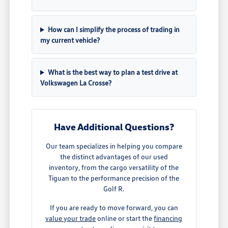
How can I simplify the process of trading in
my current vehicle?
What is the best way to plan a test drive at
Volkswagen La Crosse?
Have Additional Questions?
Our team specializes in helping you compare
the distinct advantages of our used
inventory, from the cargo versatility of the
Tiguan to the performance precision of the
Golf R.
If you are ready to move forward, you can
value your trade
online or start the
financing