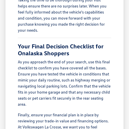
helps ensure there are no surprises later. When you
feel fully informed about the vehicle's capabilities
and condition, you can move forward with your
purchase knowing you made the right decision for
your needs.
Your Final Decision Checklist for
Onalaska Shoppers
As you approach the end of your search, use this final
checklist to confirm you have covered all the bases.
Ensure you have tested the vehicle in conditions that
mimic your daily routine, such as highway merging or
navigating local parking lots. Confirm that the vehicle
fits in your home garage and that any necessary child
seats or pet carriers fit securely in the rear seating
area.
Finally, ensure your financial plan is in place by
reviewing your trade-in value and financing options.
At Volkswagen La Crosse, we want you to feel