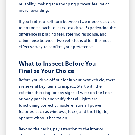
reliability, making the shopping process feel much
more rewarding.
If you find yourself torn between two models, ask us
to arrange a back-to-back test drive. Experiencing the
difference in braking feel, steering response, and
cabin noise between two vehicles is often the most
effective way to confirm your preference.
What to Inspect Before You
Finalize Your Choice
Before you drive off our lot in your next vehicle, there
are several key items to inspect. Start with the
exterior, checking for any signs of wear on the finish
or body panels, and verify that all lights are
functioning correctly. Inside, ensure all power
features, such as windows, locks, and the liftgate,
operate without hesitation.
Beyond the basics, pay attention to the interior