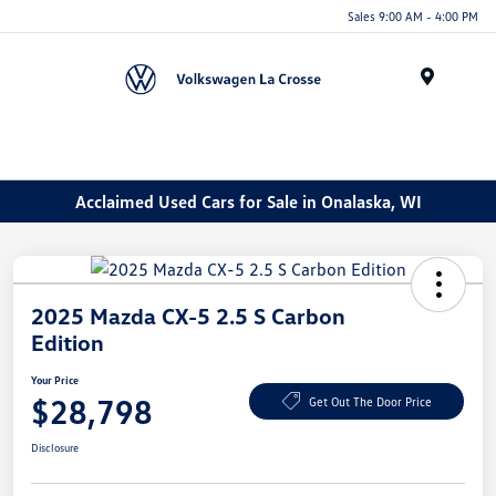
Sales 9:00 AM - 4:00 PM
Menu
Acclaimed Used Cars for Sale in Onalaska, WI
2025 Mazda CX-5 2.5 S Carbon
Edition
Your Price
$28,798
Get Out The Door Price
Disclosure