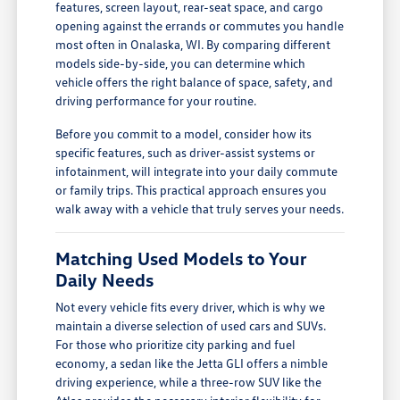
features, screen layout, rear-seat space, and cargo
opening against the errands or commutes you handle
most often in Onalaska, WI. By comparing different
models side-by-side, you can determine which
vehicle offers the right balance of space, safety, and
driving performance for your routine.
Before you commit to a model, consider how its
specific features, such as driver-assist systems or
infotainment, will integrate into your daily commute
or family trips. This practical approach ensures you
walk away with a vehicle that truly serves your needs.
Matching Used Models to Your
Daily Needs
Not every vehicle fits every driver, which is why we
maintain a diverse selection of used cars and SUVs.
For those who prioritize city parking and fuel
economy, a sedan like the Jetta GLI offers a nimble
driving experience, while a three-row SUV like the