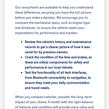
Our consultants are available to help you understand
these differences, ensuring you have the full picture
before you make a decision. We encourage you to
compare the mechanical specs, such as engine type
and drivetrain, to ensure the vehicle meets your
expectations for performance and traction.
Review the vehicle's history and maintenance
records to get a clearer picture of how it was
cared for by previous owners.
Check the condition of the tires and brakes, as
these are critical components for safety and
performance in our local climate.
Test the functionality of all tech interfaces,
from Bluetooth connectivity to navigation, to
ensure they meet your daily communication
and travel needs.
When you compare vehicles, consider the long-term
impact of your choice. A model with the right balance
of features and condition will provide more value and