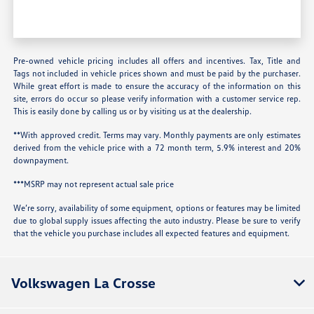
Pre-owned vehicle pricing includes all offers and incentives. Tax, Title and
Tags not included in vehicle prices shown and must be paid by the purchaser.
While great effort is made to ensure the accuracy of the information on this
site, errors do occur so please verify information with a customer service rep.
This is easily done by calling us or by visiting us at the dealership.
**With approved credit. Terms may vary. Monthly payments are only estimates
derived from the vehicle price with a 72 month term, 5.9% interest and 20%
downpayment.
***MSRP may not represent actual sale price
We’re sorry, availability of some equipment, options or features may be limited
due to global supply issues affecting the auto industry. Please be sure to verify
that the vehicle you purchase includes all expected features and equipment.
Volkswagen La Crosse