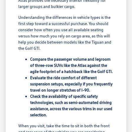
Atlas provides the necessary interior flexibility for
larger groups and bulkier cargo.
Understanding the differences in vehicle types is the
first step toward a successful purchase. You should
consider how often you use all available seating
versus how much you rely on cargo area, as this will
help you decide between models like the Tiguan and
the Golf GTI.
Compare the passenger volume and legroom
of three-row SUVs like the Atlas against the
agile footprint of a hatchback like the Golf GTI.
Evaluate the ride comfort of different
suspension setups, especially if you frequently
travel on longer stretches of I-90.
Check the availability of specific safety
technologies, such as semi-automated driving
assistance, across the various trims in our used
selection.
When you visit, take the time to sit in both the front
and rear rows of the vehicles you are considering.