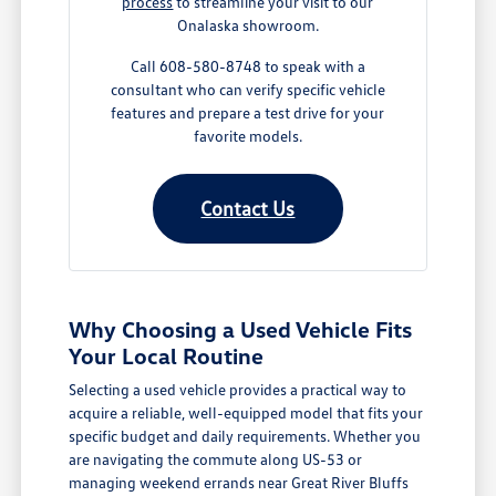
process
to streamline your visit to our
Onalaska showroom.
Call 608-580-8748 to speak with a
consultant who can verify specific vehicle
features and prepare a test drive for your
favorite models.
Contact Us
Why Choosing a Used Vehicle Fits
Your Local Routine
Selecting a used vehicle provides a practical way to
acquire a reliable, well-equipped model that fits your
specific budget and daily requirements. Whether you
are navigating the commute along US-53 or
managing weekend errands near Great River Bluffs