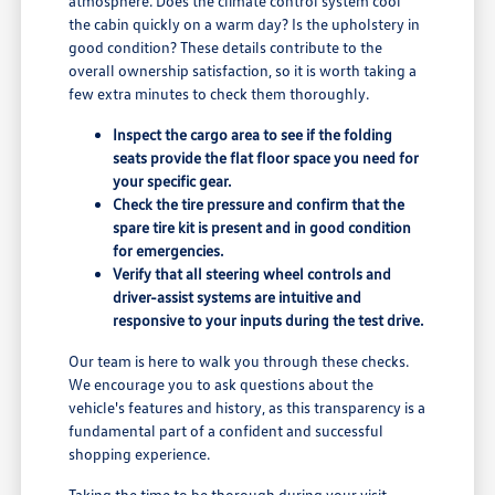
atmosphere. Does the climate control system cool
the cabin quickly on a warm day? Is the upholstery in
good condition? These details contribute to the
overall ownership satisfaction, so it is worth taking a
few extra minutes to check them thoroughly.
Inspect the cargo area to see if the folding
seats provide the flat floor space you need for
your specific gear.
Check the tire pressure and confirm that the
spare tire kit is present and in good condition
for emergencies.
Verify that all steering wheel controls and
driver-assist systems are intuitive and
responsive to your inputs during the test drive.
Our team is here to walk you through these checks.
We encourage you to ask questions about the
vehicle's features and history, as this transparency is a
fundamental part of a confident and successful
shopping experience.
Taking the time to be thorough during your visit