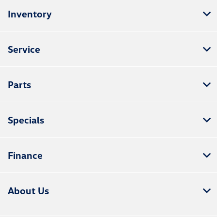
Inventory
Service
Parts
Specials
Finance
About Us