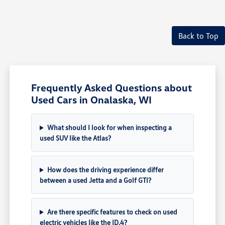
Back to Top
Frequently Asked Questions about
Used Cars in Onalaska, WI
What should I look for when inspecting a
used SUV like the Atlas?
How does the driving experience differ
between a used Jetta and a Golf GTI?
Are there specific features to check on used
electric vehicles like the ID.4?