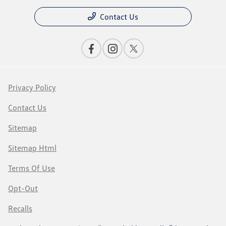
Contact Us
Privacy Policy
Contact Us
Sitemap
Sitemap Html
Terms Of Use
Opt-Out
Recalls