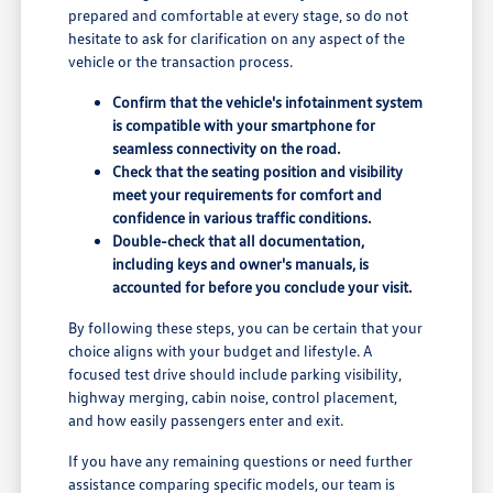
prepared and comfortable at every stage, so do not
hesitate to ask for clarification on any aspect of the
vehicle or the transaction process.
Confirm that the vehicle's infotainment system
is compatible with your smartphone for
seamless connectivity on the road.
Check that the seating position and visibility
meet your requirements for comfort and
confidence in various traffic conditions.
Double-check that all documentation,
including keys and owner's manuals, is
accounted for before you conclude your visit.
By following these steps, you can be certain that your
choice aligns with your budget and lifestyle. A
focused test drive should include parking visibility,
highway merging, cabin noise, control placement,
and how easily passengers enter and exit.
If you have any remaining questions or need further
assistance comparing specific models, our team is