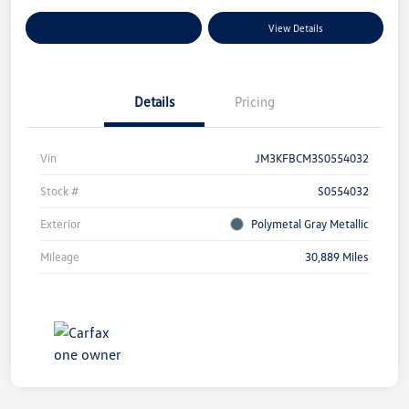
Explore Payment Options
View Details
Details
Pricing
Vin
JM3KFBCM3S0554032
Stock #
S0554032
Exterior
Polymetal Gray Metallic
Mileage
30,889 Miles