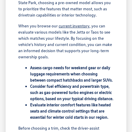
State Park, choosing a pre-owned model allows you
to prioritize the features that matter most, such as
drivetrain capabilities or interior technology.
When you browse our
current inventory
, you can
evaluate various models like the Jetta or Taos to see
which matches your lifestyle. By focusing on the
vehicle's history and current condition, you can make
an informed decision that supports your long-term
ownership goals.
Assess cargo needs for weekend gear or daily
luggage requirements when choosing
between compact hatchbacks and larger SUVs.
Consider fuel efficiency and powertrain type,
such as gas-powered turbo engines or electric
options, based on your typical driving distance.
Evaluate interior comfort features like heated
seats and climate control settings that are
essential for winter cold starts in our region.
Before choosing a trim, check the driver-assist