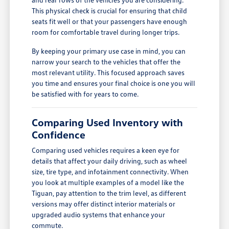
This physical check is crucial for ensuring that child
seats fit well or that your passengers have enough
room for comfortable travel during longer trips.
By keeping your primary use case in mind, you can
narrow your search to the vehicles that offer the
most relevant utility. This focused approach saves
you time and ensures your final choice is one you will
be satisfied with for years to come.
Comparing Used Inventory with
Confidence
Comparing used vehicles requires a keen eye for
details that affect your daily driving, such as wheel
size, tire type, and infotainment connectivity. When
you look at multiple examples of a model like the
Tiguan, pay attention to the trim level, as different
versions may offer distinct interior materials or
upgraded audio systems that enhance your
commute.