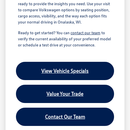
ready to provide the insights you need. Use your visit
to compare Volkswagen options by seating position,
cargo access, visibility, and the way each option fits
your normal driving in Onalaska, WI.
Ready to get started? You can
contact our team
to
verify the current availability of your preferred model
or schedule a test drive at your convenience.
View Vehicle Specials
Value Your Trade
Contact Our Team