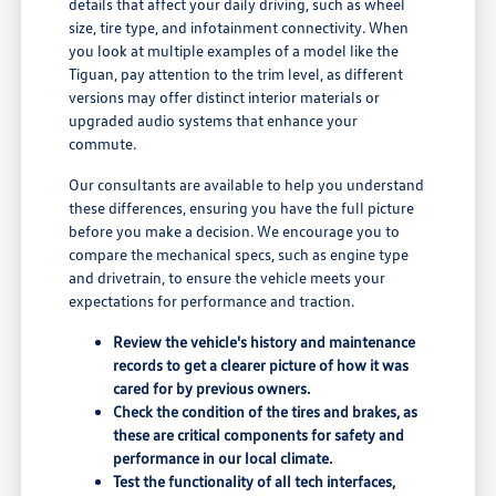
details that affect your daily driving, such as wheel
size, tire type, and infotainment connectivity. When
you look at multiple examples of a model like the
Tiguan, pay attention to the trim level, as different
versions may offer distinct interior materials or
upgraded audio systems that enhance your
commute.
Our consultants are available to help you understand
these differences, ensuring you have the full picture
before you make a decision. We encourage you to
compare the mechanical specs, such as engine type
and drivetrain, to ensure the vehicle meets your
expectations for performance and traction.
Review the vehicle's history and maintenance
records to get a clearer picture of how it was
cared for by previous owners.
Check the condition of the tires and brakes, as
these are critical components for safety and
performance in our local climate.
Test the functionality of all tech interfaces,