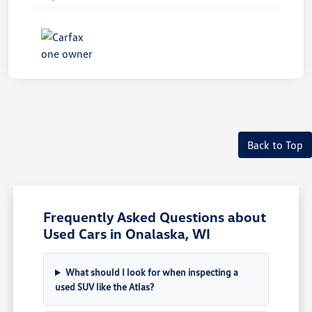
Back to Top
Frequently Asked Questions about
Used Cars in Onalaska, WI
What should I look for when inspecting a
used SUV like the Atlas?