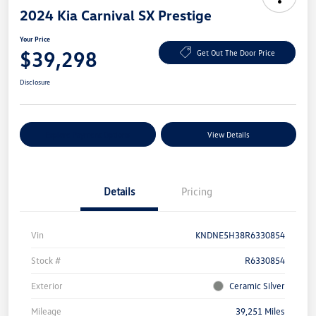
2024 Kia Carnival SX Prestige
Your Price
$39,298
Get Out The Door Price
Disclosure
Explore Payment Options
View Details
Details
Pricing
Vin
KNDNE5H38R6330854
Stock #
R6330854
Exterior
Ceramic Silver
Mileage
39,251 Miles