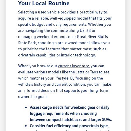
Your Local Routine
Selecting a used vehicle provides a practical way to
acquire a reliable, well-equipped model that fits your
specific budget and daily requirements. Whether you
are navigating the commute along US-53 or
managing weekend errands near Great River Bluffs
State Park, choosing a pre-owned model allows you
to prioritize the features that matter most, such as
drivetrain capabilities or interior technology.
When you browse our
current inventory
, you can
evaluate various models like the Jetta or Taos to see
which matches your lifestyle. By focusing on the
vehicle's history and current condition, you can make
an informed decision that supports your long-term
ownership goals.
Assess cargo needs for weekend gear or daily
luggage requirements when choosing
between compact hatchbacks and larger SUVs.
Consider fuel efficiency and powertrain type,