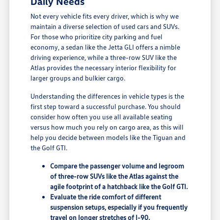
Daily Needs
Not every vehicle fits every driver, which is why we
maintain a diverse selection of used cars and SUVs.
For those who prioritize city parking and fuel
economy, a sedan like the Jetta GLI offers a nimble
driving experience, while a three-row SUV like the
Atlas provides the necessary interior flexibility for
larger groups and bulkier cargo.
Understanding the differences in vehicle types is the
first step toward a successful purchase. You should
consider how often you use all available seating
versus how much you rely on cargo area, as this will
help you decide between models like the Tiguan and
the Golf GTI.
Compare the passenger volume and legroom
of three-row SUVs like the Atlas against the
agile footprint of a hatchback like the Golf GTI.
Evaluate the ride comfort of different
suspension setups, especially if you frequently
travel on longer stretches of I-90.