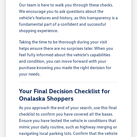
Our team is here to walk you through these checks.
We encourage you to ask questions about the
vehicle's features and history, as this transparency is a
fundamental part of a confident and successful
shopping experience.
Taking the time to be thorough during your visit
helps ensure there are no surprises later. When you
feel fully informed about the vehicle's capabilities
and condition, you can move forward with your
purchase knowing you made the right decision for
your needs.
Your Final Decision Checklist for
Onalaska Shoppers
As you approach the end of your search, use this final
checklist to confirm you have covered all the bases.
Ensure you have tested the vehicle in conditions that
mimic your daily routine, such as highway merging or
navigating local parking lots. Confirm that the vehicle