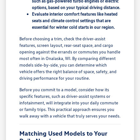
such as gas-powered turbo engines or electric
options, based on your typical driving distance.
Evaluate interior comfort features like heated
seats and climate control settings that are
essential for winter cold starts in our region.
Before choosing a trim, check the driver-assist
features, screen layout, rear-seat space, and cargo
opening against the errands or commutes you handle
most often in Onalaska, WI. By comparing different
models side-by-side, you can determine which
vehicle offers the right balance of space, safety, and
driving performance for your routine.
Before you commit to a model, consider how its
specific features, such as driver-assist systems or
infotainment, will integrate into your daily commute
or family trips. This practical approach ensures you
walk away with a vehicle that truly serves your needs.
Matching Used Models to Your