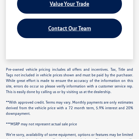
Value Your Trade
Contact Our Team
Pre-owned vehicle pricing includes all offers and incentives. Tax, Title and
Tags not included in vehicle prices shown and must be paid by the purchaser.
While great effort is made to ensure the accuracy of the information on this
site, errors do occur so please verify information with a customer service rep.
This is easily done by calling us or by visiting us at the dealership.
**With approved credit. Terms may vary. Monthly payments are only estimates
derived from the vehicle price with a 72 month term, 5.9% interest and 20%
downpayment.
***MSRP may not represent actual sale price
We’re sorry, availability of some equipment, options or features may be limited