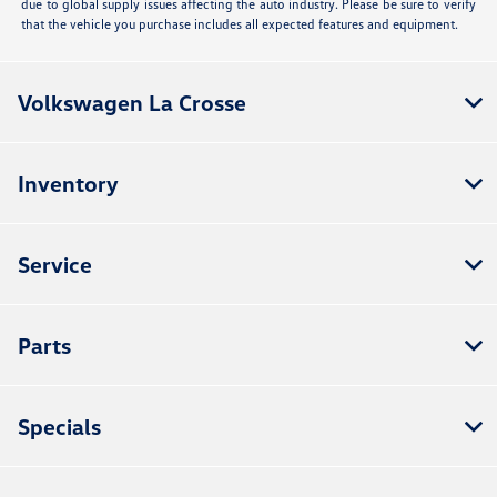
due to global supply issues affecting the auto industry. Please be sure to verify
that the vehicle you purchase includes all expected features and equipment.
Volkswagen La Crosse
Inventory
Service
Parts
Specials