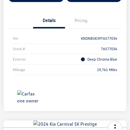
Details
Pricing
Vin
KNDNB5K39T6577034
Stock #
T6577034
Exterior
Deep Chroma Blue
Mileage
19,761 Miles