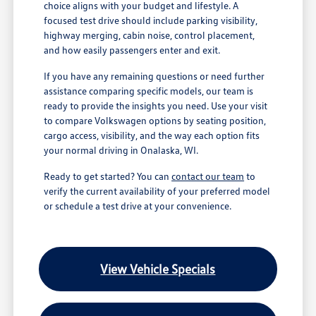
choice aligns with your budget and lifestyle. A
focused test drive should include parking visibility,
highway merging, cabin noise, control placement,
and how easily passengers enter and exit.
If you have any remaining questions or need further
assistance comparing specific models, our team is
ready to provide the insights you need. Use your visit
to compare Volkswagen options by seating position,
cargo access, visibility, and the way each option fits
your normal driving in Onalaska, WI.
Ready to get started? You can
contact our team
to
verify the current availability of your preferred model
or schedule a test drive at your convenience.
View Vehicle Specials