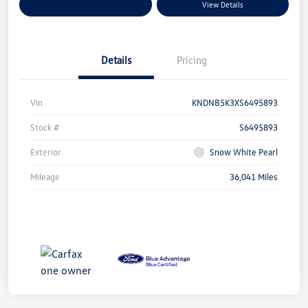
Explore Payment Options
View Details
Details
Pricing
Vin
KNDNB5K3XS6495893
Stock #
S6495893
Exterior
Snow White Pearl
Mileage
36,041 Miles