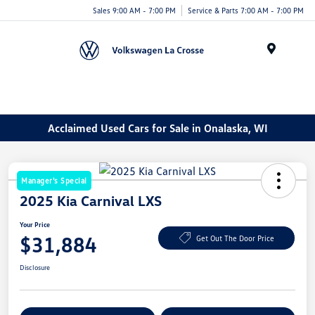
Sales 9:00 AM - 7:00 PM
Service & Parts 7:00 AM - 7:00 PM
Menu
Acclaimed Used Cars for Sale in Onalaska, WI
Manager's Special
2025 Kia Carnival LXS
Your Price
$31,884
Get Out The Door Price
Disclosure