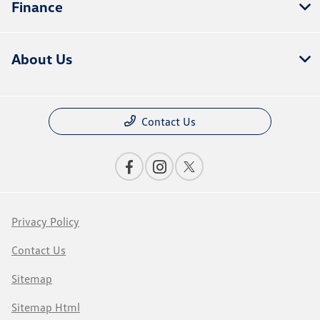
Finance
About Us
Contact Us
Privacy Policy
Contact Us
Sitemap
Sitemap Html