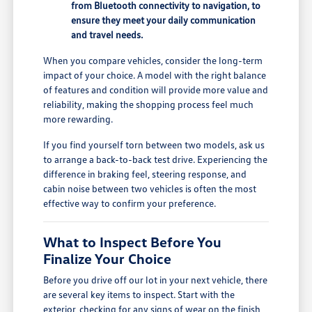
from Bluetooth connectivity to navigation, to
ensure they meet your daily communication
and travel needs.
When you compare vehicles, consider the long-term
impact of your choice. A model with the right balance
of features and condition will provide more value and
reliability, making the shopping process feel much
more rewarding.
If you find yourself torn between two models, ask us
to arrange a back-to-back test drive. Experiencing the
difference in braking feel, steering response, and
cabin noise between two vehicles is often the most
effective way to confirm your preference.
What to Inspect Before You
Finalize Your Choice
Before you drive off our lot in your next vehicle, there
are several key items to inspect. Start with the
exterior, checking for any signs of wear on the finish