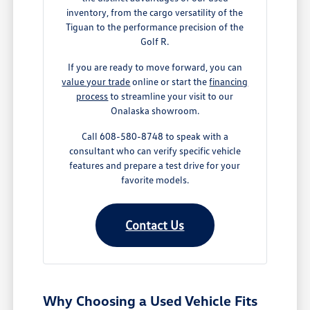
inventory, from the cargo versatility of the
Tiguan to the performance precision of the
Golf R.
If you are ready to move forward, you can
value your trade
online or start the
financing
process
to streamline your visit to our
Onalaska showroom.
Call 608-580-8748 to speak with a
consultant who can verify specific vehicle
features and prepare a test drive for your
favorite models.
Contact Us
Why Choosing a Used Vehicle Fits