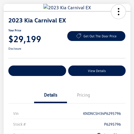
2023 Kia Carnival EX
Your Price
$29,199
Get Out The Door Price
Disclosure
Explore Payment Options
View Details
Details
Pricing
Vin
KNDNC5H34P6295796
Stock #
P6295796