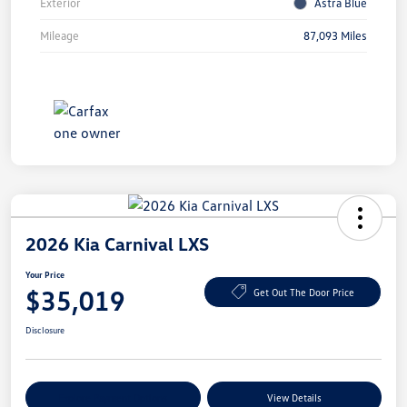
Exterior
Astra Blue
Mileage
87,093 Miles
2026 Kia Carnival LXS
Your Price
$35,019
Get Out The Door Price
Disclosure
Explore Payment Options
View Details