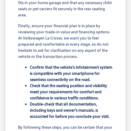
fits in your home garage and that any necessary child
seats or pet carriers fit securely in the rear seating
area.
Finally, ensure your financial plan is in place by
reviewing your trade-in value and financing options.
At Volkswagen La Crosse, we want you to feel
prepared and comfortable at every stage, so do not
hesitate to ask for clarification on any aspect of the
vehicle or the transaction process.
Confirm that the vehicle's infotainment system
is compatible with your smartphone for
seamless connectivity on the road.
Check that the seating position and visibility
meet your requirements for comfort and
confidence in various traffic conditions.
Double-check that all documentation,
including keys and owner's manuals, is
accounted for before you conclude your visit.
By following these steps, you can be certain that your