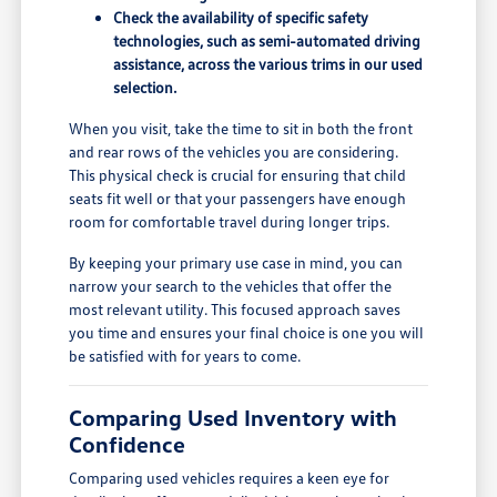
Check the availability of specific safety
technologies, such as semi-automated driving
assistance, across the various trims in our used
selection.
When you visit, take the time to sit in both the front
and rear rows of the vehicles you are considering.
This physical check is crucial for ensuring that child
seats fit well or that your passengers have enough
room for comfortable travel during longer trips.
By keeping your primary use case in mind, you can
narrow your search to the vehicles that offer the
most relevant utility. This focused approach saves
you time and ensures your final choice is one you will
be satisfied with for years to come.
Comparing Used Inventory with
Confidence
Comparing used vehicles requires a keen eye for