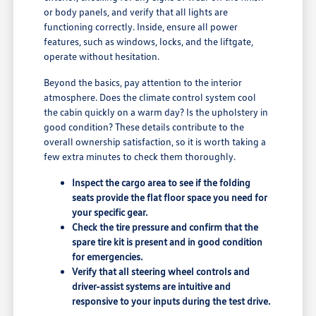
or body panels, and verify that all lights are
functioning correctly. Inside, ensure all power
features, such as windows, locks, and the liftgate,
operate without hesitation.
Beyond the basics, pay attention to the interior
atmosphere. Does the climate control system cool
the cabin quickly on a warm day? Is the upholstery in
good condition? These details contribute to the
overall ownership satisfaction, so it is worth taking a
few extra minutes to check them thoroughly.
Inspect the cargo area to see if the folding
seats provide the flat floor space you need for
your specific gear.
Check the tire pressure and confirm that the
spare tire kit is present and in good condition
for emergencies.
Verify that all steering wheel controls and
driver-assist systems are intuitive and
responsive to your inputs during the test drive.