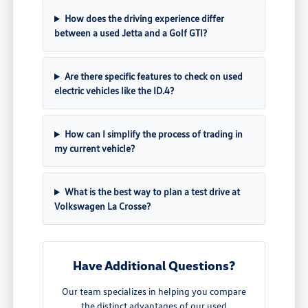
How does the driving experience differ
between a used Jetta and a Golf GTI?
Are there specific features to check on used
electric vehicles like the ID.4?
How can I simplify the process of trading in
my current vehicle?
What is the best way to plan a test drive at
Volkswagen La Crosse?
Have Additional Questions?
Our team specializes in helping you compare
the distinct advantages of our used