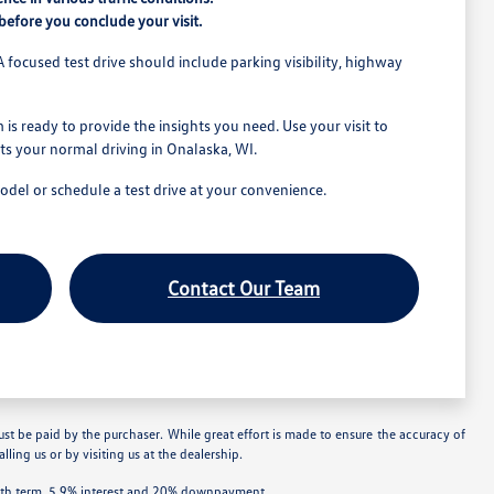
efore you conclude your visit.
A focused test drive should include parking visibility, highway
is ready to provide the insights you need. Use your visit to
its your normal driving in Onalaska, WI.
model or schedule a test drive at your convenience.
Contact Our Team
ust be paid by the purchaser. While great effort is made to ensure the accuracy of
lling us or by visiting us at the dealership.
onth term, 5.9% interest and 20% downpayment.