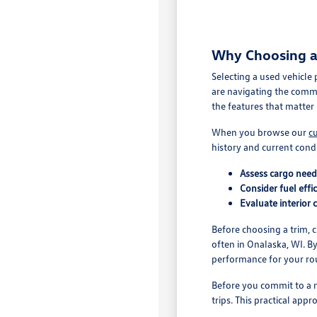
Why Choosing a 
Selecting a used vehicle
are navigating the comm
the features that matter 
When you browse our
c
history and current cond
Assess cargo nee
Consider fuel effi
Evaluate interior 
Before choosing a trim, 
often in Onalaska, WI. B
performance for your ro
Before you commit to a m
trips. This practical app