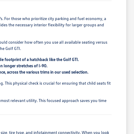
Vs. For those who prioritize city parking and fuel economy, a
ides the necessary interior flexibility for larger groups and
hould consider how often you use all available seating versus
he Golf GTI.
 footprint of a hatchback like the Golf GTI.
on longer stretches of I-90.
ce, across the various trims in our used selection.
. This physical check is crucial for ensuring that child seats fit
 most relevant utility. This focused approach saves you time
 size, tire type, and infotainment connectivity. When you look