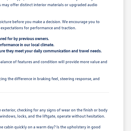
ns may offer distinct interior materials or upgraded audio
l picture before you make a decision. We encourage you to
 expectations for performance and traction.
ared for by previous owners.
erformance in our local climate.
ensure they meet your daily communication and travel needs.
alance of features and condition will provide more value and
ing the difference in braking feel, steering response, and
he exterior, checking for any signs of wear on the finish or body
s windows, locks, and the liftgate, operate without hesitation.
the cabin quickly on a warm day? Is the upholstery in good