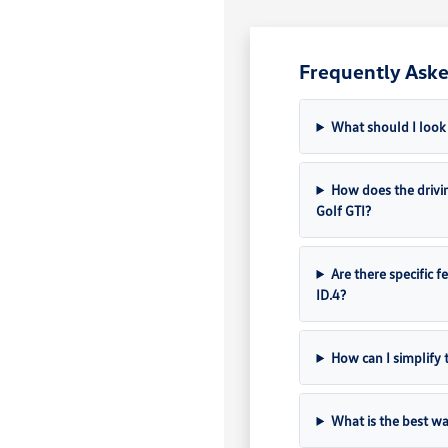
Frequently Aske
What should I look 
How does the drivin
Golf GTI?
Are there specific f
ID.4?
How can I simplify 
What is the best wa