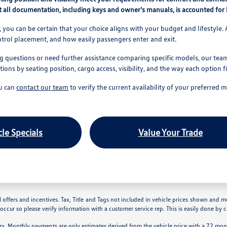
 all documentation, including keys and owner's manuals, is accounted for b
 you can be certain that your choice aligns with your budget and lifestyle. 
ntrol placement, and how easily passengers enter and exit.
g questions or need further assistance comparing specific models, our team 
ns by seating position, cargo access, visibility, and the way each option f
ou can
contact our team
to verify the current availability of your preferred 
le Specials
Value Your Trade
 offers and incentives. Tax, Title and Tags not included in vehicle prices shown and m
 occur so please verify information with a customer service rep. This is easily done by ca
ry. Monthly payments are only estimates derived from the vehicle price with a 72 m