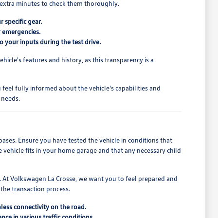
ew extra minutes to check them thoroughly.
r specific gear.
or emergencies.
o your inputs during the test drive.
cle's features and history, as this transparency is a
feel fully informed about the vehicle's capabilities and
 needs.
bases. Ensure you have tested the vehicle in conditions that
e vehicle fits in your home garage and that any necessary child
ons. At Volkswagen La Crosse, we want you to feel prepared and
 the transaction process.
less connectivity on the road.
ce in various traffic conditions.