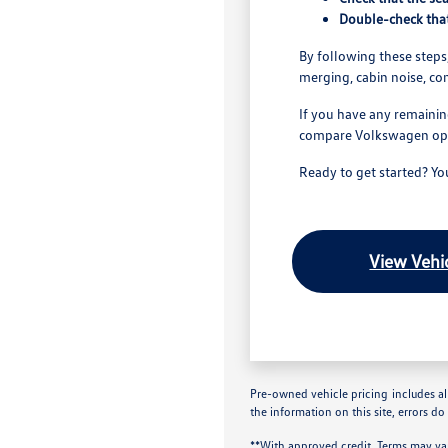
Double-check that
By following these steps,
merging, cabin noise, co
If you have any remainin
compare Volkswagen optio
Ready to get started? Y
View Vehic
Pre-owned vehicle pricing includes all
the information on this site, errors do
**With approved credit. Terms may va