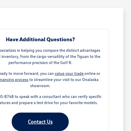
Have Additional Questions?
ecializes in helping you compare the distinct advantages
 inventory, from the cargo versatility of the Tiguan to the
performance precision of the Golf R.
 ready to move forward, you can
value your trade
online or
inancing process
to streamline your visit to our Onalaska
showroom.
0-8748 to speak with a consultant who can verify specific
atures and prepare a test drive for your favorite models.
Contact Us