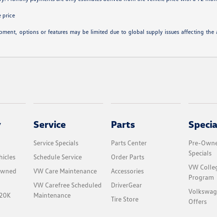
 price
ipment, options or features may be limited due to global supply issues affecting the a
y
Service
Parts
Specia
Service Specials
Parts Center
Pre-Owne
Specials
icles
Schedule Service
Order Parts
VW Colle
-Owned
VW Care Maintenance
Accessories
Program
VW Carefree Scheduled
DriverGear
Volkswag
$20K
Maintenance
Tire Store
Offers