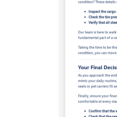
condition? These details 
Inspect the cargo 
Check the tire pre
Verify that all st
Our team is here to walk
fundamental part of a c
Taking the time to be tho
condition, you can move
Your Final Deci
As you approach the end o
mimic your daily routine
seats or pet carriers fit s
Finally, ensure your fin
comfortable at every stag
Confirm that the 
Check that the sea