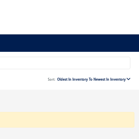
Sort:
Oldest In Inventory To Newest In Inventory