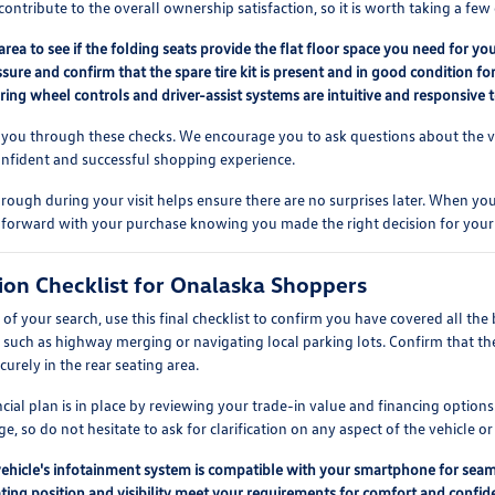
contribute to the overall ownership satisfaction, so it is worth taking a f
area to see if the folding seats provide the flat floor space you need for you
ssure and confirm that the spare tire kit is present and in good condition f
eering wheel controls and driver-assist systems are intuitive and responsive t
 you through these checks. We encourage you to ask questions about the vehi
onfident and successful shopping experience.
rough during your visit helps ensure there are no surprises later. When you 
 forward with your purchase knowing you made the right decision for your
sion Checklist for Onalaska Shoppers
f your search, use this final checklist to confirm you have covered all the 
, such as highway merging or navigating local parking lots. Confirm that th
ecurely in the rear seating area.
ancial plan is in place by reviewing your trade-in value and financing opti
e, so do not hesitate to ask for clarification on any aspect of the vehicle or
vehicle's infotainment system is compatible with your smartphone for seam
ting position and visibility meet your requirements for comfort and confiden