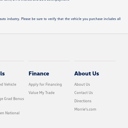
uto industry. Please be sure to verify that the vehicle you purchase includes all
ls
Finance
About Us
d Vehicle
Apply for Financing
About Us
Value My Trade
Contact Us
ge Grad Bonus
Directions
Morrie's.com
en National