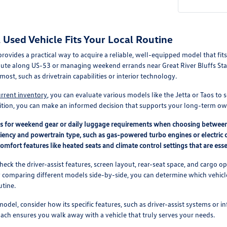
Used Vehicle Fits Your Local Routine
 provides a practical way to acquire a reliable, well-equipped model that f
ute along US-53 or managing weekend errands near Great River Bluffs Stat
most, such as drivetrain capabilities or interior technology.
urrent inventory
, you can evaluate various models like the Jetta or Taos to 
ition, you can make an informed decision that supports your long-term ow
ds for weekend gear or daily luggage requirements when choosing betwee
ciency and powertrain type, such as gas-powered turbo engines or electric o
comfort features like heated seats and climate control settings that are essen
check the driver-assist features, screen layout, rear-seat space, and carg
y comparing different models side-by-side, you can determine which vehicle 
utine.
odel, consider how its specific features, such as driver-assist systems or i
roach ensures you walk away with a vehicle that truly serves your needs.