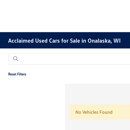
Acclaimed Used Cars for Sale in Onalaska, WI
Reset Filters
No Vehicles Found