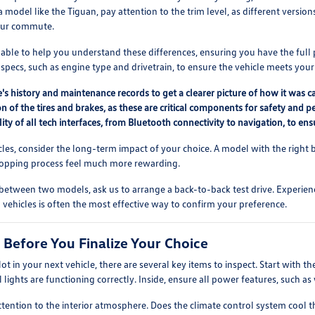
 model like the Tiguan, pay attention to the trim level, as different versio
our commute.
lable to help you understand these differences, ensuring you have the ful
pecs, such as engine type and drivetrain, to ensure the vehicle meets your
's history and maintenance records to get a clearer picture of how it was c
n of the tires and brakes, as these are critical components for safety and p
lity of all tech interfaces, from Bluetooth connectivity to navigation, to 
s, consider the long-term impact of your choice. A model with the right b
shopping process feel much more rewarding.
 between two models, ask us to arrange a back-to-back test drive. Experienc
vehicles is often the most effective way to confirm your preference.
 Before You Finalize Your Choice
lot in your next vehicle, there are several key items to inspect. Start with t
ll lights are functioning correctly. Inside, ensure all power features, such a
ttention to the interior atmosphere. Does the climate control system cool 