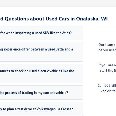
d Questions about Used Cars in Onalaska, WI
for when inspecting a used SUV like the Atlas?
Our team sp
g experience differ between a used Jetta and a
of our used
If you are
start the
f
eatures to check on used electric vehicles like the
Call 608-58
vehicle fe
the process of trading in my current vehicle?
y to plan a test drive at Volkswagen La Crosse?