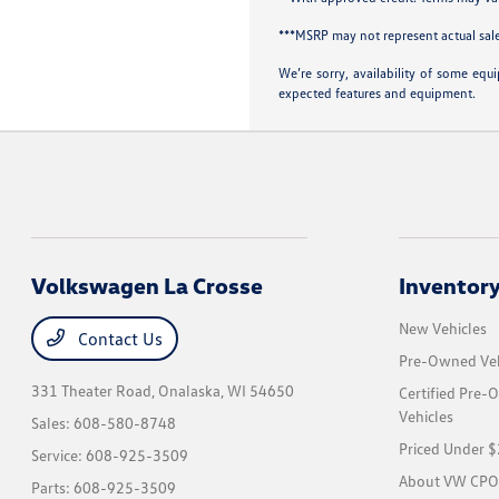
***MSRP may not represent actual sale
We’re sorry, availability of some equ
expected features and equipment.
Volkswagen La Crosse
Inventor
New Vehicles
Contact Us
Pre-Owned Veh
331 Theater Road,
Onalaska, WI 54650
Certified Pre
Vehicles
Sales:
608-580-8748
Priced Under 
Service:
608-925-3509
About VW CPO
Parts:
608-925-3509