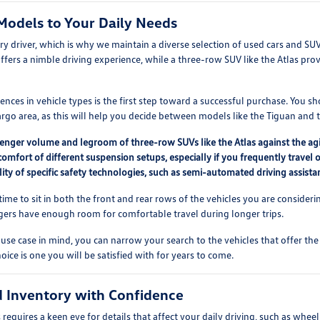
Models to Your Daily Needs
ery driver, which is why we maintain a diverse selection of used cars and SU
offers a nimble driving experience, while a three-row SUV like the Atlas prov
nces in vehicle types is the first step toward a successful purchase. You s
go area, as this will help you decide between models like the Tiguan and t
nger volume and legroom of three-row SUVs like the Atlas against the agile
comfort of different suspension setups, especially if you frequently travel 
lity of specific safety technologies, such as semi-automated driving assistan
ime to sit in both the front and rear rows of the vehicles you are considering
gers have enough room for comfortable travel during longer trips.
use case in mind, you can narrow your search to the vehicles that offer the
oice is one you will be satisfied with for years to come.
 Inventory with Confidence
equires a keen eye for details that affect your daily driving, such as wheel