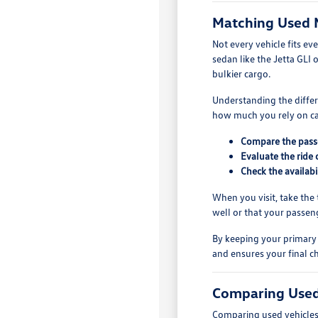
Matching Used 
Not every vehicle fits ev
sedan like the Jetta GLI 
bulkier cargo.
Understanding the differe
how much you rely on car
Compare the passe
Evaluate the ride 
Check the availabi
When you visit, take the t
well or that your passen
By keeping your primary 
and ensures your final ch
Comparing Used
Comparing used vehicles r