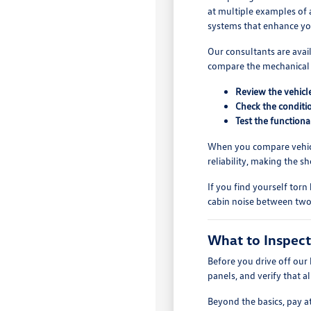
at multiple examples of a
systems that enhance y
Our consultants are avai
compare the mechanical s
Review the vehicle
Check the conditio
Test the functiona
When you compare vehicle
reliability, making the 
If you find yourself torn
cabin noise between two 
What to Inspect
Before you drive off our 
panels, and verify that a
Beyond the basics, pay a