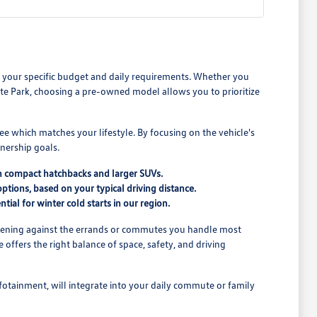
its your specific budget and daily requirements. Whether you
e Park, choosing a pre-owned model allows you to prioritize
see which matches your lifestyle. By focusing on the vehicle's
nership goals.
n compact hatchbacks and larger SUVs.
ptions, based on your typical driving distance.
tial for winter cold starts in our region.
o opening against the errands or commutes you handle most
offers the right balance of space, safety, and driving
nfotainment, will integrate into your daily commute or family