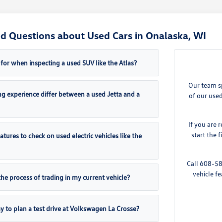
d Questions about Used Cars in Onalaska, WI
for when inspecting a used SUV like the Atlas?
Our team sp
g experience differ between a used Jetta and a
of our used
If you are
start the
f
eatures to check on used electric vehicles like the
Call 608-58
vehicle fe
the process of trading in my current vehicle?
y to plan a test drive at Volkswagen La Crosse?