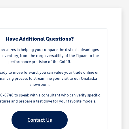
Have Additional Questions?
ecializes in helping you compare the distinct advantages
 inventory, from the cargo versatility of the Tiguan to the
performance precision of the Golf R.
 ready to move forward, you can
value your trade
online or
inancing process
to streamline your visit to our Onalaska
showroom.
0-8748 to speak with a consultant who can verify specific
atures and prepare a test drive for your favorite models.
Contact Us