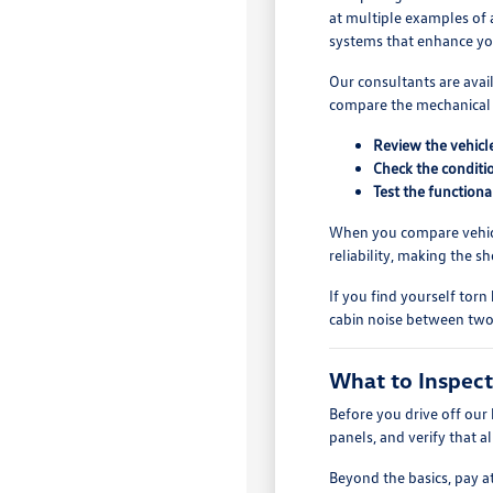
at multiple examples of a
systems that enhance y
Our consultants are avai
compare the mechanical s
Review the vehicle
Check the conditio
Test the functiona
When you compare vehicle
reliability, making the 
If you find yourself torn
cabin noise between two 
What to Inspect
Before you drive off our 
panels, and verify that a
Beyond the basics, pay a