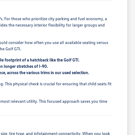
Vs. For those who prioritize city parking and fuel economy, a
ides the necessary interior flexibility for larger groups and
hould consider how often you use all available seating versus
he Golf GTI.
 footprint of a hatchback like the Golf GTI.
on longer stretches of I-90.
ce, across the various trims in our used selection.
. This physical check is crucial for ensuring that child seats fit
 most relevant utility. This focused approach saves you time
 size, tire type, and infotainment connectivity. When you look