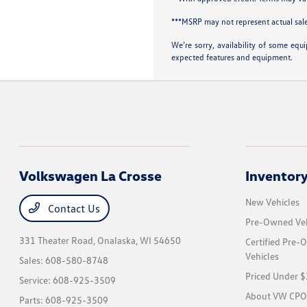
***MSRP may not represent actual sale
We’re sorry, availability of some equ
expected features and equipment.
Volkswagen La Crosse
Inventor
New Vehicles
Contact Us
Pre-Owned Veh
331 Theater Road,
Onalaska, WI 54650
Certified Pre
Vehicles
Sales:
608-580-8748
Priced Under 
Service:
608-925-3509
About VW CPO
Parts:
608-925-3509