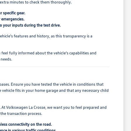
ew extra minutes to check them thoroughly.
r specific gear.
or emergencies.
o your inputs during the test drive.
cle's features and history, as this transparency is a
feel fully informed about the vehicle's capabilities and
 needs.
bases. Ensure you have tested the vehicle in conditions that
e vehicle fits in your home garage and that any necessary child
ons. At Volkswagen La Crosse, we want you to feel prepared and
 the transaction process.
less connectivity on the road.
ce in various traffic conditions.