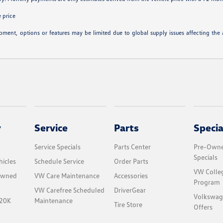
 price
ipment, options or features may be limited due to global supply issues affecting the a
y
Service
Parts
Specia
Service Specials
Parts Center
Pre-Owne
Specials
icles
Schedule Service
Order Parts
VW Colle
-Owned
VW Care Maintenance
Accessories
Program
VW Carefree Scheduled
DriverGear
Volkswag
$20K
Maintenance
Tire Store
Offers