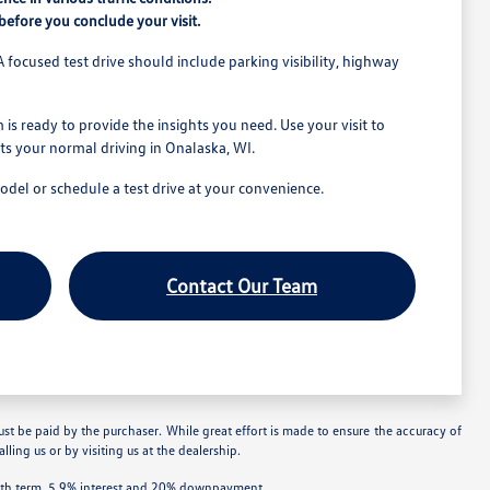
efore you conclude your visit.
A focused test drive should include parking visibility, highway
is ready to provide the insights you need. Use your visit to
its your normal driving in Onalaska, WI.
model or schedule a test drive at your convenience.
Contact Our Team
ust be paid by the purchaser. While great effort is made to ensure the accuracy of
lling us or by visiting us at the dealership.
onth term, 5.9% interest and 20% downpayment.