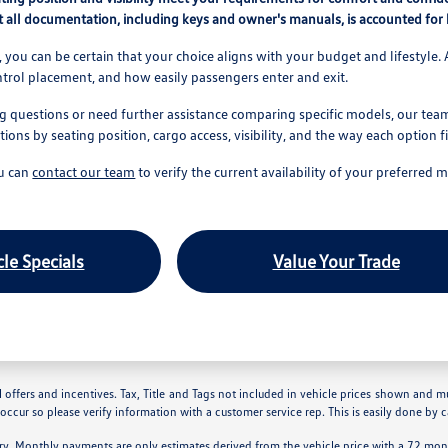
 all documentation, including keys and owner's manuals, is accounted for b
 you can be certain that your choice aligns with your budget and lifestyle. 
ntrol placement, and how easily passengers enter and exit.
g questions or need further assistance comparing specific models, our team 
ns by seating position, cargo access, visibility, and the way each option f
ou can
contact our team
to verify the current availability of your preferred 
le Specials
Value Your Trade
 offers and incentives. Tax, Title and Tags not included in vehicle prices shown and m
 occur so please verify information with a customer service rep. This is easily done by ca
ry. Monthly payments are only estimates derived from the vehicle price with a 72 m