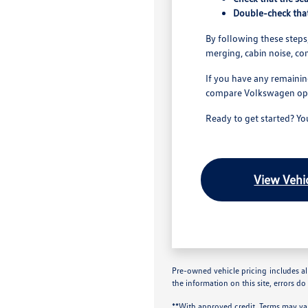
Double-check that
By following these steps,
merging, cabin noise, co
If you have any remainin
compare Volkswagen optio
Ready to get started? Y
View Vehic
Pre-owned vehicle pricing includes all
the information on this site, errors do
**With approved credit. Terms may va