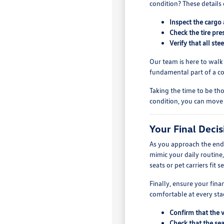
condition? These details 
Inspect the cargo 
Check the tire pre
Verify that all st
Our team is here to walk
fundamental part of a c
Taking the time to be tho
condition, you can move
Your Final Deci
As you approach the end o
mimic your daily routine
seats or pet carriers fit s
Finally, ensure your fin
comfortable at every stag
Confirm that the 
Check that the sea