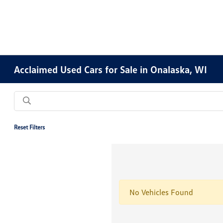
Acclaimed Used Cars for Sale in Onalaska, WI
Reset Filters
No Vehicles Found