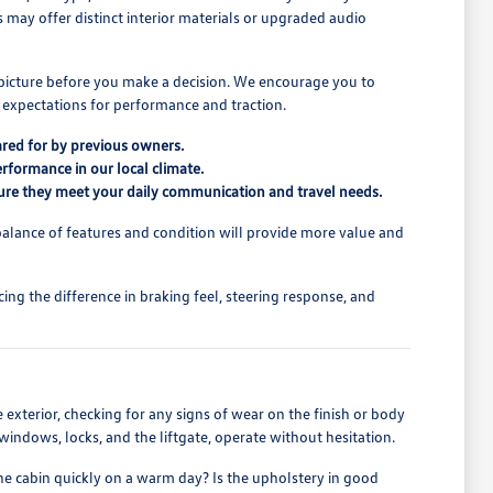
ns may offer distinct interior materials or upgraded audio
l picture before you make a decision. We encourage you to
 expectations for performance and traction.
ared for by previous owners.
erformance in our local climate.
ensure they meet your daily communication and travel needs.
alance of features and condition will provide more value and
ing the difference in braking feel, steering response, and
he exterior, checking for any signs of wear on the finish or body
s windows, locks, and the liftgate, operate without hesitation.
the cabin quickly on a warm day? Is the upholstery in good