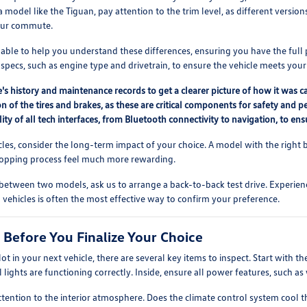
 model like the Tiguan, pay attention to the trim level, as different versio
our commute.
lable to help you understand these differences, ensuring you have the ful
pecs, such as engine type and drivetrain, to ensure the vehicle meets your
's history and maintenance records to get a clearer picture of how it was c
n of the tires and brakes, as these are critical components for safety and p
lity of all tech interfaces, from Bluetooth connectivity to navigation, to 
s, consider the long-term impact of your choice. A model with the right b
shopping process feel much more rewarding.
 between two models, ask us to arrange a back-to-back test drive. Experienc
vehicles is often the most effective way to confirm your preference.
 Before You Finalize Your Choice
lot in your next vehicle, there are several key items to inspect. Start with t
ll lights are functioning correctly. Inside, ensure all power features, such a
ttention to the interior atmosphere. Does the climate control system cool 