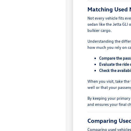
Matching Used 
Not every vehicle fits ev
sedan like the Jetta GLI 
bulkier cargo.
Understanding the differe
how much you rely on car
Compare the passe
Evaluate the ride 
Check the availabi
When you visit, take the t
well or that your passen
By keeping your primary 
and ensures your final ch
Comparing Used
Comparing used vehicles r