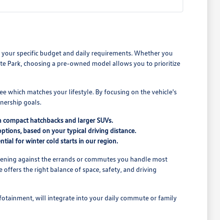
its your specific budget and daily requirements. Whether you
e Park, choosing a pre-owned model allows you to prioritize
see which matches your lifestyle. By focusing on the vehicle's
nership goals.
n compact hatchbacks and larger SUVs.
ptions, based on your typical driving distance.
tial for winter cold starts in our region.
o opening against the errands or commutes you handle most
offers the right balance of space, safety, and driving
nfotainment, will integrate into your daily commute or family