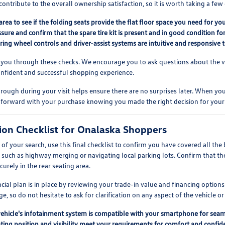
contribute to the overall ownership satisfaction, so it is worth taking a f
area to see if the folding seats provide the flat floor space you need for you
ssure and confirm that the spare tire kit is present and in good condition f
eering wheel controls and driver-assist systems are intuitive and responsive t
 you through these checks. We encourage you to ask questions about the vehi
onfident and successful shopping experience.
rough during your visit helps ensure there are no surprises later. When you 
 forward with your purchase knowing you made the right decision for your
sion Checklist for Onalaska Shoppers
f your search, use this final checklist to confirm you have covered all the 
, such as highway merging or navigating local parking lots. Confirm that th
ecurely in the rear seating area.
ancial plan is in place by reviewing your trade-in value and financing opti
e, so do not hesitate to ask for clarification on any aspect of the vehicle or
vehicle's infotainment system is compatible with your smartphone for seam
ting position and visibility meet your requirements for comfort and confiden