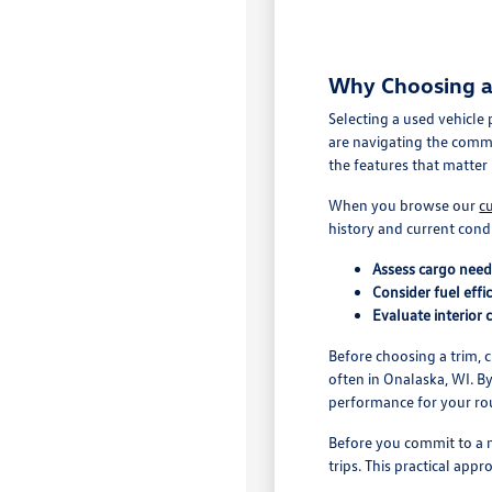
Why Choosing a 
Selecting a used vehicle
are navigating the comm
the features that matter 
When you browse our
c
history and current cond
Assess cargo nee
Consider fuel effi
Evaluate interior 
Before choosing a trim, 
often in Onalaska, WI. B
performance for your ro
Before you commit to a m
trips. This practical app