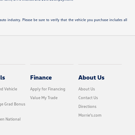
uto industry. Please be sure to verify that the vehicle you purchase includes all
ls
Finance
About Us
d Vehicle
Apply for Financing
About Us
Value My Trade
Contact Us
ge Grad Bonus
Directions
Morrie's.com
en National