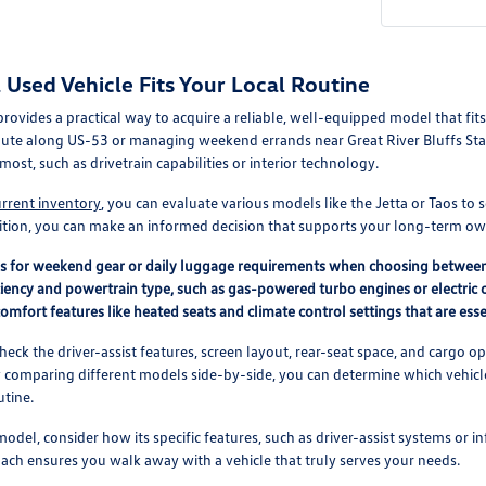
Used Vehicle Fits Your Local Routine
 provides a practical way to acquire a reliable, well-equipped model that f
ute along US-53 or managing weekend errands near Great River Bluffs Stat
most, such as drivetrain capabilities or interior technology.
urrent inventory
, you can evaluate various models like the Jetta or Taos to 
ition, you can make an informed decision that supports your long-term ow
ds for weekend gear or daily luggage requirements when choosing betwee
ciency and powertrain type, such as gas-powered turbo engines or electric o
comfort features like heated seats and climate control settings that are essen
check the driver-assist features, screen layout, rear-seat space, and carg
y comparing different models side-by-side, you can determine which vehicle 
utine.
odel, consider how its specific features, such as driver-assist systems or i
roach ensures you walk away with a vehicle that truly serves your needs.