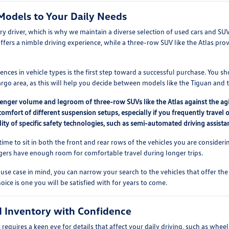
Models to Your Daily Needs
ery driver, which is why we maintain a diverse selection of used cars and SU
offers a nimble driving experience, while a three-row SUV like the Atlas prov
nces in vehicle types is the first step toward a successful purchase. You s
go area, as this will help you decide between models like the Tiguan and t
nger volume and legroom of three-row SUVs like the Atlas against the agile
comfort of different suspension setups, especially if you frequently travel 
lity of specific safety technologies, such as semi-automated driving assistan
ime to sit in both the front and rear rows of the vehicles you are considering
gers have enough room for comfortable travel during longer trips.
use case in mind, you can narrow your search to the vehicles that offer the
oice is one you will be satisfied with for years to come.
 Inventory with Confidence
equires a keen eye for details that affect your daily driving, such as wheel