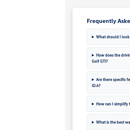
Frequently Aske
What should I look 
How does the drivin
Golf GTI?
Are there specific f
ID.4?
How can I simplify 
What is the best wa