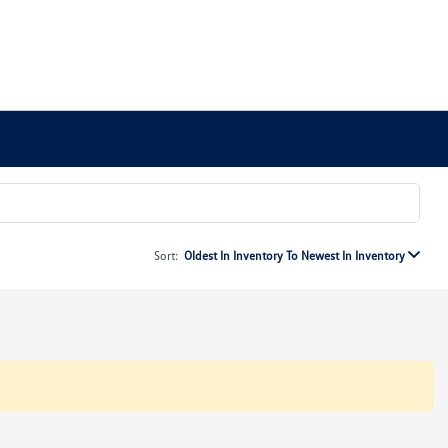
Sort:
Oldest In Inventory To Newest In Inventory