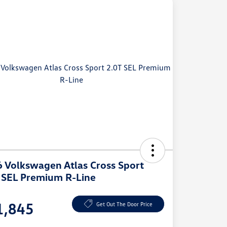
 Volkswagen Atlas Cross Sport
 SEL Premium R-Line
e
1,845
Get Out The Door Price
e