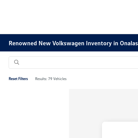
Renowned New Volkswagen Inventory in Onalas
Reset Filters
Results: 79 Vehicles