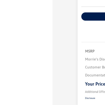
Explore Payme
MSRP
Morrie's Di
Customer B
Documentat
Your Pric
Additional Offe
Disclosure