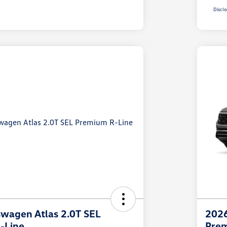
Disclo
wagen Atlas 2.0T SEL
2026
-Line
Prem