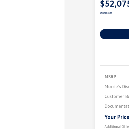
$52,07
Disclosure
Explore Payme
MSRP
Morrie's Di
Customer B
Documentat
Your Pric
Additional Offe