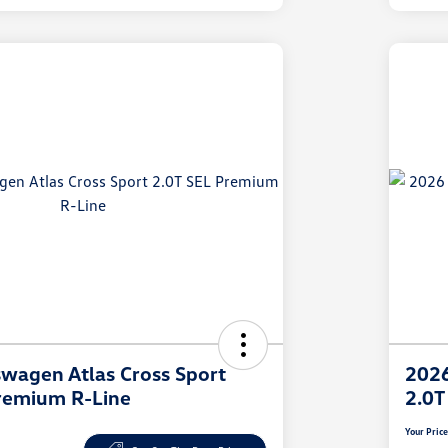
wagen Atlas Cross Sport
2026
remium R-Line
2.0T
Your Pric