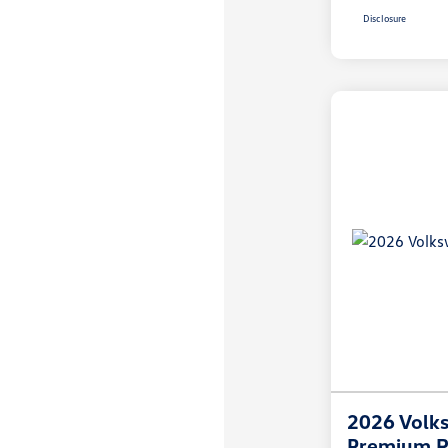
Disclosure
2026 Volks
Premium R