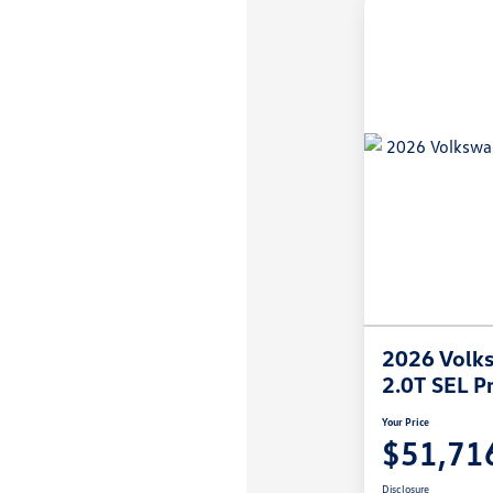
2026 Volks
2.0T SEL P
Your Price
$51,71
Disclosure