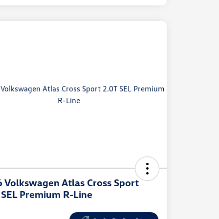
 Volkswagen Atlas Cross Sport
 SEL Premium R-Line
e