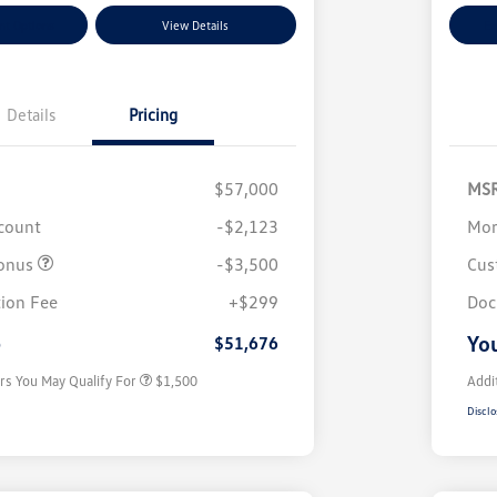
nt Options
View Details
Ex
Details
Pricing
$57,000
MS
scount
-$2,123
Mor
onus
-$3,500
Cus
Volkswagen Driver Access Bonus
$1,000
ion Fee
+$299
Doc
Military, Veterans & First
$500
Responders Bonus
e
You
$51,676
rs You May Qualify For
$1,500
Addi
Disclo