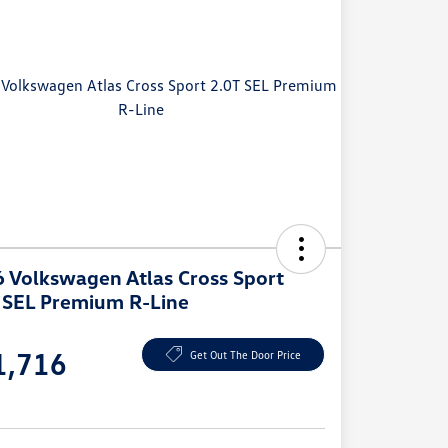
 Volkswagen Atlas Cross Sport
 SEL Premium R-Line
e
1,716
Get Out The Door Price
e