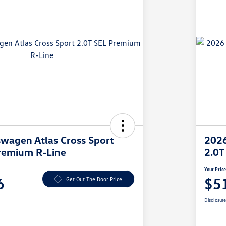
wagen Atlas Cross Sport
2026
remium R-Line
2.0T
Your Pric
6
$5
Get Out The Door Price
Disclosur