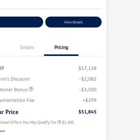
plore Payment Options
View Details
Details
Pricing
RP
$57,128
rie's Discount
-$2,082
tomer Bonus
-$3,500
Volkswagen Driver Access Bonus
$1,000
umentation Fee
+$299
Military, Veterans & First
$500
Responders Bonus
r Price
$51,845
tional Offers You May Qualify For
$1,500
sure