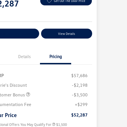
2,287
Get Out The Door Price
e
plore Payment Options
View Details
Details
Pricing
RP
$57,686
rie's Discount
-$2,198
tomer Bonus
-$3,500
Volkswagen Driver Access Bonus
$1,000
umentation Fee
+$299
Military, Veterans & First
$500
Responders Bonus
r Price
$52,287
tional Offers You May Qualify For
$1,500