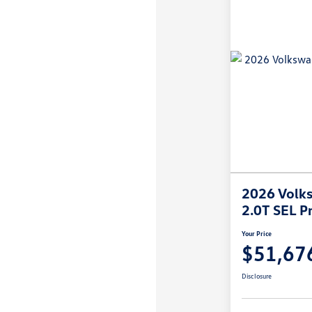
2026 Volks
2.0T SEL P
Your Price
$51,67
Disclosure