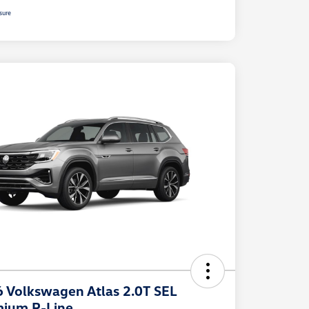
sure
 Volkswagen Atlas 2.0T SEL
ium R-Line