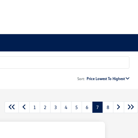
Sort:
Price Lowest To Highest
1
2
3
4
5
6
7
8