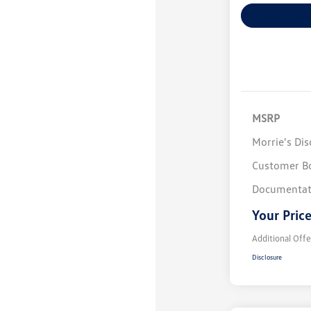
Explore Payme
MSRP
Morrie's Di
Customer B
Documentat
Your Pric
Additional Offe
Disclosure