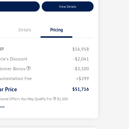
plore Payment Options
View Details
Details
Pricing
RP
$56,958
rie's Discount
-$2,041
tomer Bonus
-$3,500
Volkswagen Driver Access Bonus
$1,000
umentation Fee
+$299
Military, Veterans & First
$500
Responders Bonus
r Price
$51,716
tional Offers You May Qualify For
$1,500
sure