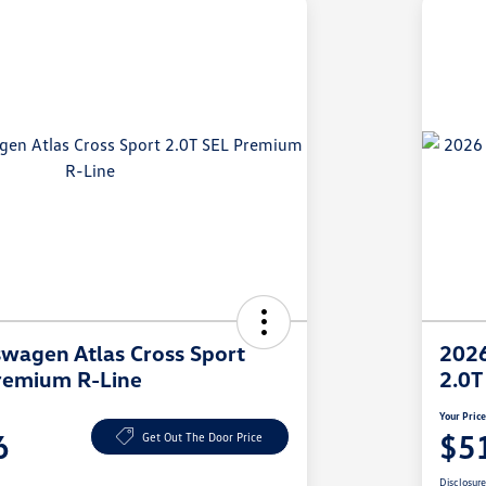
wagen Atlas Cross Sport
2026
remium R-Line
2.0T
Your Pric
6
$5
Get Out The Door Price
Disclosur