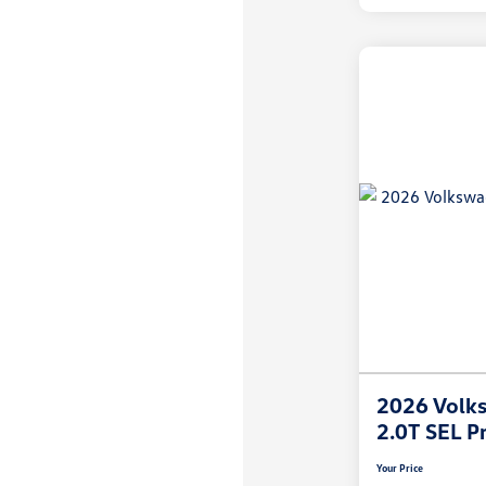
2026 Volks
2.0T SEL P
Your Price