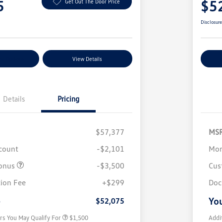
5
$5
Get Out The Door Price
Disclosur
nt Options
View Details
Ex
Details
Pricing
$57,377
MS
scount
-$2,101
Mor
onus
-$3,500
Cus
Volkswagen Driver Access Bonus
$1,000
ion Fee
+$299
Doc
Military, Veterans & First
$500
Responders Bonus
e
You
$52,075
rs You May Qualify For
$1,500
Addi