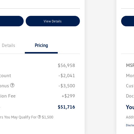
nt Options
View Details
Ex
Details
Pricing
$56,958
MS
scount
-$2,041
Mor
onus
-$3,500
Cus
Volkswagen Driver Access Bonus
$1,000
ion Fee
+$299
Doc
Military, Veterans & First
$500
Responders Bonus
e
You
$51,716
rs You May Qualify For
$1,500
Addi
Disclo