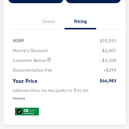
Details
Pricing
MSRP
$50,591
Morrie's Discount
-$2,407
Customer Bonus
-$3,500
Documentation Fee
+$299
Your Price
$44,983
Additional Offers You May Qualify For
$1,500
Disclosure