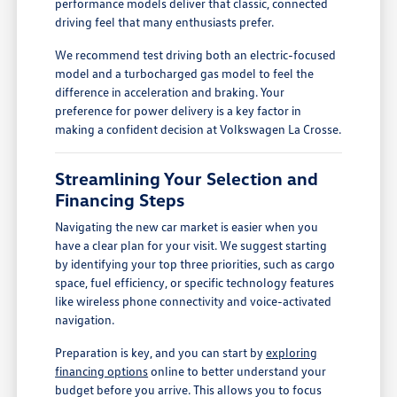
performance models deliver that classic, connected
driving feel that many enthusiasts prefer.
We recommend test driving both an electric-focused
model and a turbocharged gas model to feel the
difference in acceleration and braking. Your
preference for power delivery is a key factor in
making a confident decision at Volkswagen La Crosse.
Streamlining Your Selection and
Financing Steps
Navigating the new car market is easier when you
have a clear plan for your visit. We suggest starting
by identifying your top three priorities, such as cargo
space, fuel efficiency, or specific technology features
like wireless phone connectivity and voice-activated
navigation.
Preparation is key, and you can start by
exploring
financing options
online to better understand your
budget before you arrive. This allows you to focus