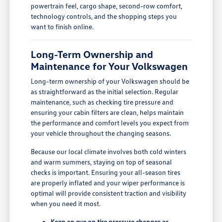
powertrain feel, cargo shape, second-row comfort,
technology controls, and the shopping steps you
want to finish online.
Long-Term Ownership and
Maintenance for Your Volkswagen
Long-term ownership of your Volkswagen should be
as straightforward as the initial selection. Regular
maintenance, such as checking tire pressure and
ensuring your cabin filters are clean, helps maintain
the performance and comfort levels you expect from
your vehicle throughout the changing seasons.
Because our local climate involves both cold winters
and warm summers, staying on top of seasonal
checks is important. Ensuring your all-season tires
are properly inflated and your wiper performance is
optimal will provide consistent traction and visibility
when you need it most.
Keep an eye on tire pressure changes as