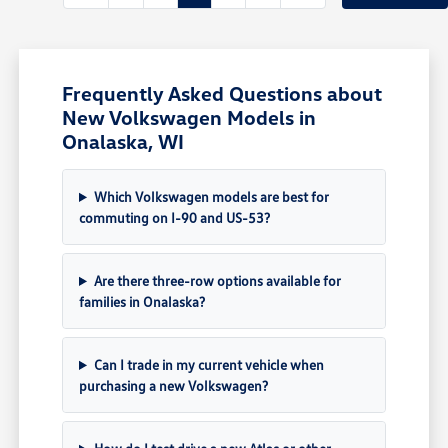
Frequently Asked Questions about
New Volkswagen Models in
Onalaska, WI
Which Volkswagen models are best for
commuting on I-90 and US-53?
Are there three-row options available for
families in Onalaska?
Can I trade in my current vehicle when
purchasing a new Volkswagen?