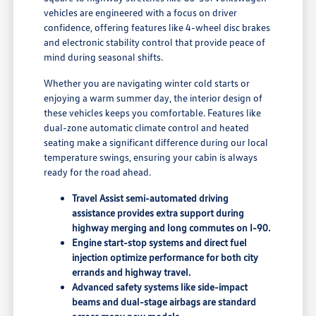
vehicles are engineered with a focus on driver
confidence, offering features like 4-wheel disc brakes
and electronic stability control that provide peace of
mind during seasonal shifts.
Whether you are navigating winter cold starts or
enjoying a warm summer day, the interior design of
these vehicles keeps you comfortable. Features like
dual-zone automatic climate control and heated
seating make a significant difference during our local
temperature swings, ensuring your cabin is always
ready for the road ahead.
Travel Assist semi-automated driving
assistance provides extra support during
highway merging and long commutes on I-90.
Engine start-stop systems and direct fuel
injection optimize performance for both city
errands and highway travel.
Advanced safety systems like side-impact
beams and dual-stage airbags are standard