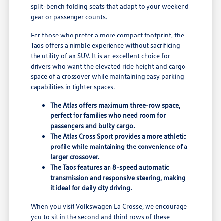
split-bench folding seats that adapt to your weekend
gear or passenger counts.
For those who prefer a more compact footprint, the
Taos offers a nimble experience without sacrificing
the utility of an SUV. It is an excellent choice for
drivers who want the elevated ride height and cargo
space of a crossover while maintaining easy parking
capabilities in tighter spaces.
The Atlas offers maximum three-row space,
perfect for families who need room for
passengers and bulky cargo.
The Atlas Cross Sport provides a more athletic
profile while maintaining the convenience of a
larger crossover.
The Taos features an 8-speed automatic
transmission and responsive steering, making
it ideal for daily city driving.
When you visit Volkswagen La Crosse, we encourage
you to sit in the second and third rows of these