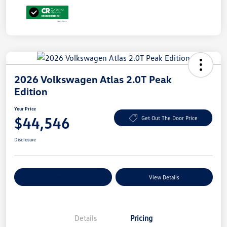
2026 Volkswagen Atlas 2.0T Peak
Edition
Your Price
$44,546
Get Out The Door Price
Disclosure
Explore Payment Options
View Details
Details
Pricing