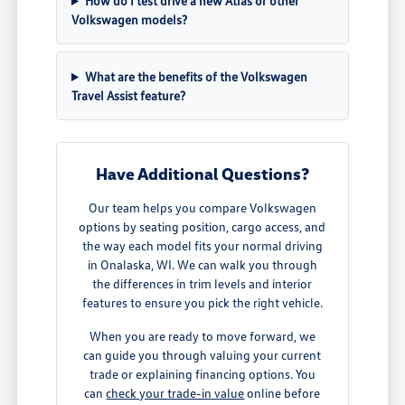
How do I test drive a new Atlas or other
Volkswagen models?
What are the benefits of the Volkswagen
Travel Assist feature?
Have Additional Questions?
Our team helps you compare Volkswagen
options by seating position, cargo access, and
the way each model fits your normal driving
in Onalaska, WI. We can walk you through
the differences in trim levels and interior
features to ensure you pick the right vehicle.
When you are ready to move forward, we
can guide you through valuing your current
trade or explaining financing options. You
can
check your trade-in value
online before