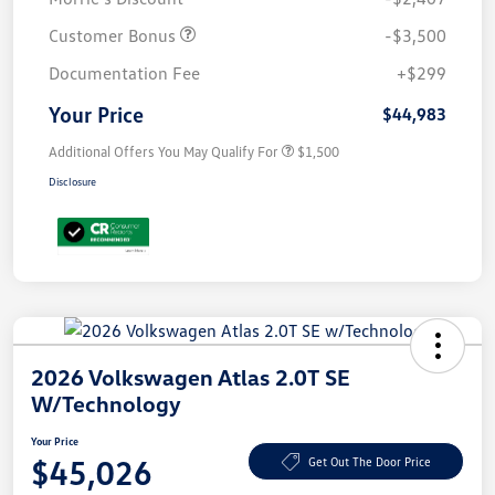
Customer Bonus
-$3,500
Documentation Fee
+$299
Your Price
$44,983
Additional Offers You May Qualify For
$1,500
Disclosure
2026 Volkswagen Atlas 2.0T SE
W/Technology
Your Price
$45,026
Get Out The Door Price