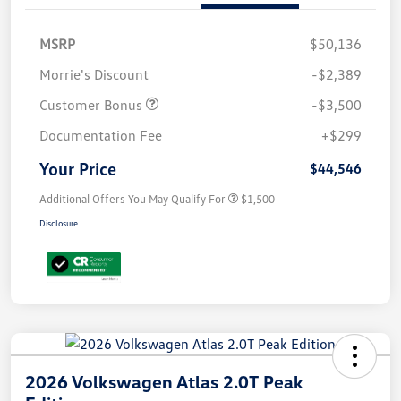
MSRP
$50,136
Morrie's Discount
-$2,389
Customer Bonus
-$3,500
Documentation Fee
+$299
Your Price
$44,546
Additional Offers You May Qualify For
$1,500
Disclosure
2026 Volkswagen Atlas 2.0T Peak