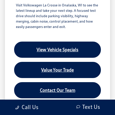
Visit Volkswagen La Crosse in Onalaska, WI to see the
latest lineup and take your next step. A focused test
drive should include parking visibility, highway
merging, cabin noise, control placement, and how
easily passengers enter and exit.
View Vehicle Specials
Value Your Trade
Contact Our Team
Text Us
Call Us