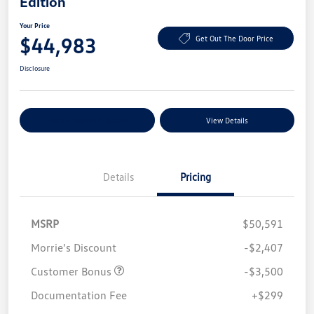
Edition
Your Price
$44,983
Get Out The Door Price
Disclosure
Explore Payment Options
View Details
Details
Pricing
MSRP
$50,591
Morrie's Discount
-$2,407
Customer Bonus
-$3,500
Documentation Fee
+$299