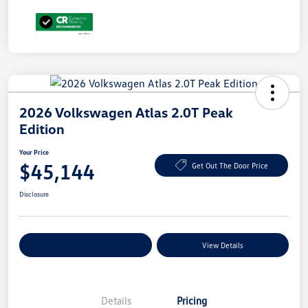
2026 Volkswagen Atlas 2.0T Peak
Edition
Your Price
$45,144
Get Out The Door Price
Disclosure
Explore Payment Options
View Details
Details
Pricing