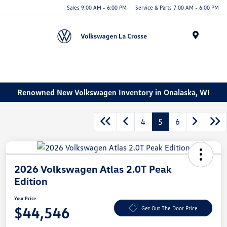
Sales 9:00 AM - 6:00 PM
Service & Parts 7:00 AM - 6:00 PM
Menu
Renowned New Volkswagen Inventory in Onalaska, WI
4
5
6
2026 Volkswagen Atlas 2.0T Peak
Edition
Your Price
$44,546
Get Out The Door Price