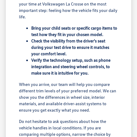
your time at Volkswagen La Crosse on the most
important step: feeling how the vehicle fits your daily
life.
Bring your child seats or specific cargo items to
test how they fit in your chosen model.
Check the visibility from the driver's seat
during your test drive to ensure it matches
your comfort level.
Verify the technology setup, such as phone
integration and steering wheel controls, to
make sure it is intuitive for you.
When you arrive, our team will help you compare
different trim levels of your preferred model. We can
show you the differences in wheel size, interior
materials, and available driver-assist systems to
ensure you get exactly what you need.
Do not hesitate to ask questions about how the
vehicle handles in local conditions. If you are
comparing multiple options, narrow the choice by