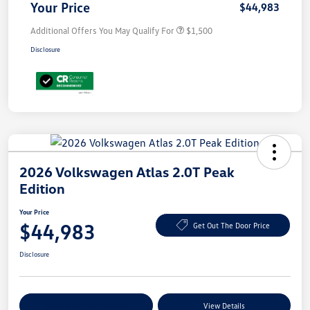
Your Price
$44,983
Additional Offers You May Qualify For
$1,500
Disclosure
2026 Volkswagen Atlas 2.0T Peak
Edition
Your Price
$44,983
Get Out The Door Price
Disclosure
Explore Payment Options
View Details