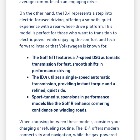
average commute into an engaging drive.
On the other hand, the ID.4 represents a step into
electric-focused driving, offering a smooth, quiet
experience with a rear-wheel-drive platform. This
model is perfect for those who want to transition to
electric power while enjoying the comfort and tech-
forward interior that Volkswagen is known for.
The Golf GTI features a 7-speed DSG automatic
transmission for fast, smooth shifts in
performance driving.
The ID.4 utilizes a single-speed automatic
transmission, providing instant torque and a
refined, quiet ride.
Sport-tuned suspensions in performance
models like the Golf R enhance cornering
confidence on winding roads.
When choosing between these models, consider your
charging or refueling routine. The ID.4 offers modern
connectivity and navigation, while the gas-powered