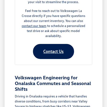
your visit to streamline the process.
Feel free to reach out to Volkswagen La
Crosse directly if you have specific questions
about our current inventory. You can also
contact our team
to schedule a personalized
test drive or ask about specific model
availability.
Contact Us
Volkswagen Engineering for
Onalaska Commutes and Seasonal
Shifts
Driving in Onalaska requires a vehicle that handles
diverse conditions, from busy corridors near Valley
Square to highway stretches like US-53. Volkswagen