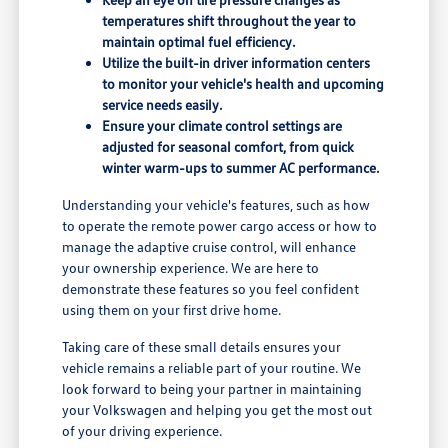
temperatures shift throughout the year to
maintain optimal fuel efficiency.
Utilize the built-in driver information centers
to monitor your vehicle's health and upcoming
service needs easily.
Ensure your climate control settings are
adjusted for seasonal comfort, from quick
winter warm-ups to summer AC performance.
Understanding your vehicle's features, such as how
to operate the remote power cargo access or how to
manage the adaptive cruise control, will enhance
your ownership experience. We are here to
demonstrate these features so you feel confident
using them on your first drive home.
Taking care of these small details ensures your
vehicle remains a reliable part of your routine. We
look forward to being your partner in maintaining
your Volkswagen and helping you get the most out
of your driving experience.