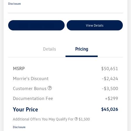
Disclosure
Explore Payment Options
View Details
Details
Pricing
MSRP
$50,651
Morrie's Discount
-$2,424
Customer Bonus
-$3,500
Documentation Fee
+$299
Your Price
$45,026
Additional Offers You May Qualify For
$1,500
Disclosure