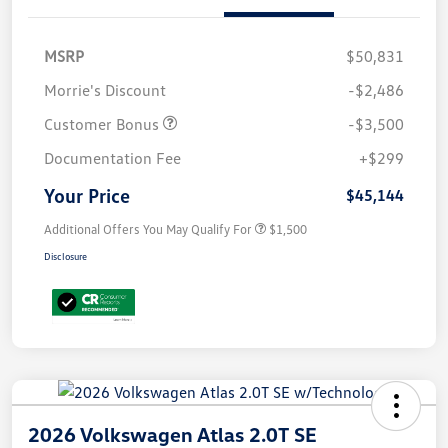
MSRP
$50,831
Morrie's Discount
-$2,486
Customer Bonus
-$3,500
Documentation Fee
+$299
Your Price
$45,144
Additional Offers You May Qualify For
$1,500
Disclosure
2026 Volkswagen Atlas 2.0T SE