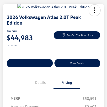
2026 Volkswagen Atlas 2.0T Peak
Edition
Your Price
$44,983
Get Out The Door Price
Disclosure
Explore Payment Options
View Details
Details
Pricing
MSRP
$50,591
Morrie's Discount
-$2,407