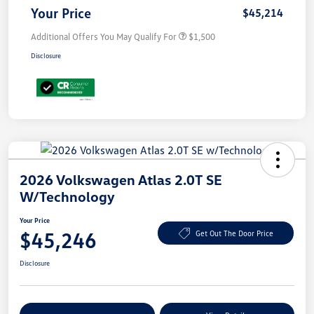
Your Price
$45,214
Additional Offers You May Qualify For
$1,500
Disclosure
2026 Volkswagen Atlas 2.0T SE
W/Technology
Your Price
$45,246
Get Out The Door Price
Disclosure