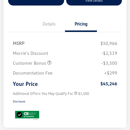
Explore Payment Options
View Details
Details
Pricing
MSRP
$50,966
Morrie's Discount
-$2,519
Customer Bonus
-$3,500
Documentation Fee
+$299
Your Price
$45,246
Additional Offers You May Qualify For
$1,500
Disclosure