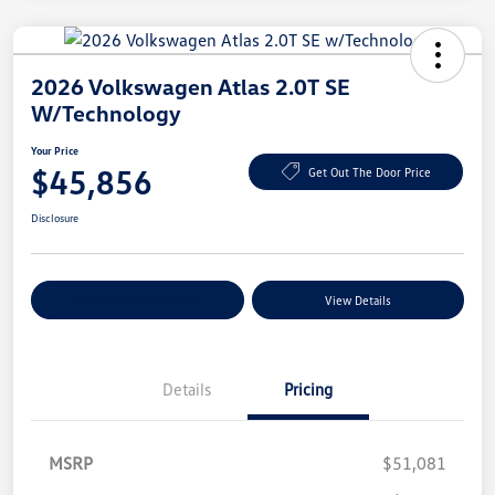
2026 Volkswagen Atlas 2.0T SE
W/Technology
Your Price
$45,856
Get Out The Door Price
Disclosure
Explore Payment Options
View Details
Details
Pricing
MSRP
$51,081