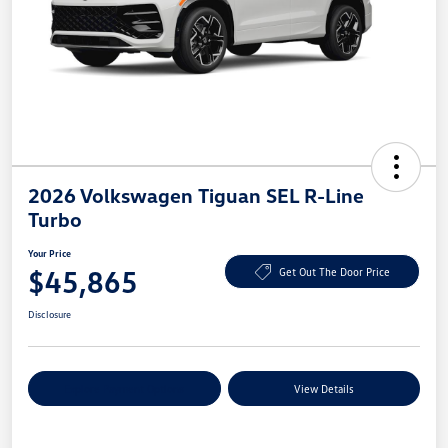
2026 Volkswagen Tiguan SEL R-Line
Turbo
Your Price
$45,865
Get Out The Door Price
Disclosure
Explore Payment Options
View Details