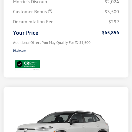
Morrie's Discount
-$2,024
Customer Bonus
-$3,500
Documentation Fee
+$299
Your Price
$45,856
Additional Offers You May Qualify For
$1,500
Disclosure