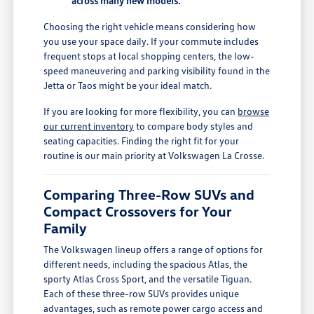
across many new models.
Choosing the right vehicle means considering how
you use your space daily. If your commute includes
frequent stops at local shopping centers, the low-
speed maneuvering and parking visibility found in the
Jetta or Taos might be your ideal match.
If you are looking for more flexibility, you can
browse
our current inventory
to compare body styles and
seating capacities. Finding the right fit for your
routine is our main priority at Volkswagen La Crosse.
Comparing Three-Row SUVs and
Compact Crossovers for Your
Family
The Volkswagen lineup offers a range of options for
different needs, including the spacious Atlas, the
sporty Atlas Cross Sport, and the versatile Tiguan.
Each of these three-row SUVs provides unique
advantages, such as remote power cargo access and