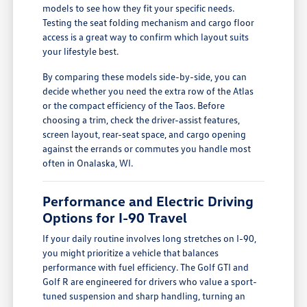
models to see how they fit your specific needs.
Testing the seat folding mechanism and cargo floor
access is a great way to confirm which layout suits
your lifestyle best.
By comparing these models side-by-side, you can
decide whether you need the extra row of the Atlas
or the compact efficiency of the Taos. Before
choosing a trim, check the driver-assist features,
screen layout, rear-seat space, and cargo opening
against the errands or commutes you handle most
often in Onalaska, WI.
Performance and Electric Driving
Options for I-90 Travel
If your daily routine involves long stretches on I-90,
you might prioritize a vehicle that balances
performance with fuel efficiency. The Golf GTI and
Golf R are engineered for drivers who value a sport-
tuned suspension and sharp handling, turning an