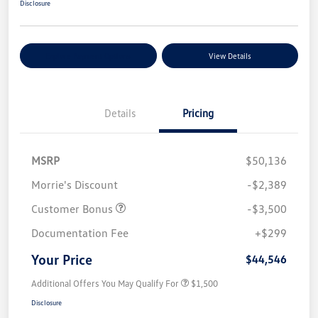
Disclosure
Explore Payment Options
View Details
Details
Pricing
MSRP
$50,136
Morrie's Discount
-$2,389
Customer Bonus
-$3,500
Documentation Fee
+$299
Your Price
$44,546
Additional Offers You May Qualify For
$1,500
Disclosure