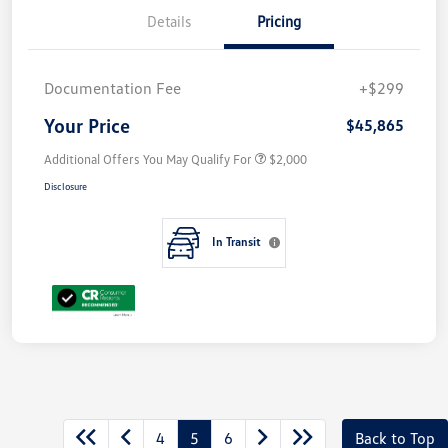
Details
Pricing
Documentation Fee
+$299
Your Price
$45,865
Additional Offers You May Qualify For
$2,000
Disclosure
In Transit
4
5
6
Back to Top