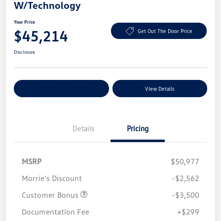
W/Technology
Your Price
$45,214
Get Out The Door Price
Disclosure
Explore Payment Options
View Details
Details
Pricing
MSRP
$50,977
Morrie's Discount
-$2,562
Customer Bonus
-$3,500
Documentation Fee
+$299