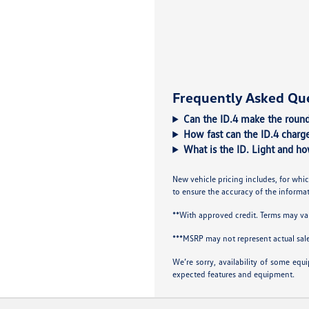
Frequently Asked Qu
Can the ID.4 make the round
How fast can the ID.4 charge
What is the ID. Light and ho
New vehicle pricing includes, for whic
to ensure the accuracy of the informati
**With approved credit. Terms may va
***MSRP may not represent actual sale
We’re sorry, availability of some equ
expected features and equipment.