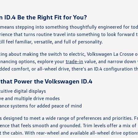
ID.4 Be the Right Fit for You?
means stepping into something thoughtfully engineered for today'
rience that turns routine travel into something to look forward to
ill feel familiar, versatile, and full of personality.
king about making the switch to electric, Volkswagen La Crosse o
inancing options, explore your
trade-in
value, and narrow down w
ded comfort, or all-wheel drive, there's an ID.4 configuration tha
 that Power the Volkswagen ID.4
uitive digital displays
ive and multiple drive modes
tance systems for added peace of mind
is designed to meet a wide range of preferences and priorities.
rience that feels smooth and grounded. Trim levels offer a mix of
 the cabin. With rear-wheel and available all-wheel drive option