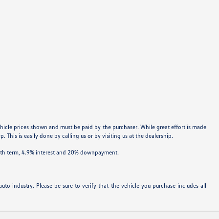
 vehicle prices shown and must be paid by the purchaser. While great effort is made
 This is easily done by calling us or by visiting us at the dealership.
onth term, 4.9% interest and 20% downpayment.
uto industry. Please be sure to verify that the vehicle you purchase includes all