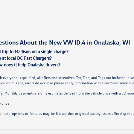
estions About the New VW ID.4 in Onalaska, WI
 trip to Madison on a single charge?
 at local DC Fast Chargers?
w does it help Onalaska drivers?
h everyone is qualified, all offers and incentives. Tax, Title, and Tags not included in
on on this site, errors do occur so please verify information with a customer service rep.
ry. Monthly payments are only estimates derived from the vehicle price with a 72 m
 price
ipment, options or features may be limited due to global supply issues affecting the a