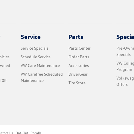
y
Service
Parts
Specia
Service Specials
Parts Center
Pre-Owne
Specials
icles
Schedule Service
Order Parts
VW Colle
-Owned
VW Care Maintenance
Accessories
Program
VW Carefree Scheduled
DriverGear
Volkswag
$20K
Maintenance
Tire Store
Offers
ntact Us
Opt-Out
Recalls