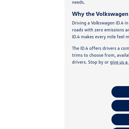
needs.
Why the Volkswagen I
Driving a Volkswagen ID.4 in
roads with zero emissions 
ID.4 makes every mile feel 
The ID.4 offers drivers a comf
trims to choose from, availa
drivers. Stop by or
give us a 