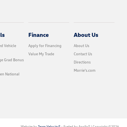
ls
Finance
About Us
d Vehicle
Apply for Financing
About Us
Value My Trade
Contact Us
ge Grad Bonus
Directions
Morrie's.com
en National
Website by
Team Velocity®
- Fueled by Apollo® | Copyright ©2026