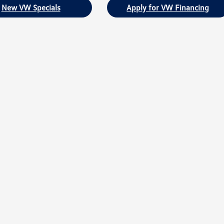
New VW Specials
Apply for VW Financing