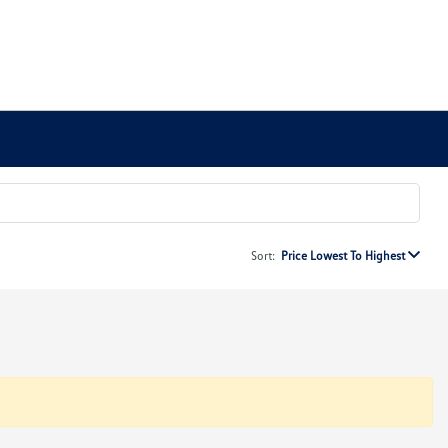
Sort:
Price Lowest To Highest