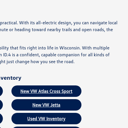
ctical. With its all-electric design, you can navigate local
te or heading toward nearby trails and open roads, the
ility that fits right into life in Wisconsin. With multiple
n ID.4 is a confident, capable companion for all kinds of
ht just change how you see the road.
nventory
New VW Atlas Cross Sport
New VW Jetta
Used VW Inventory