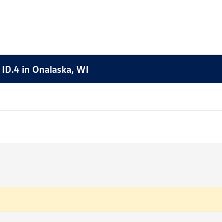
ID.4 in Onalaska, WI