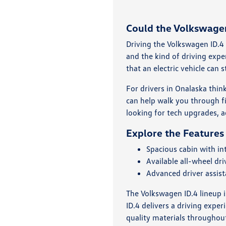
Could the Volkswagen 
Driving the Volkswagen ID.4 
and the kind of driving expe
that an electric vehicle can st
For drivers in Onalaska thin
can help walk you through f
looking for tech upgrades, ad
Explore the Features
Spacious cabin with int
Available all-wheel dr
Advanced driver assis
The Volkswagen ID.4 lineup 
ID.4 delivers a driving expe
quality materials throughout