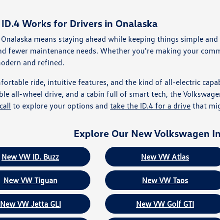
D.4 Works for Drivers in Onalaska
 Onalaska means staying ahead while keeping things simple and pra
and fewer maintenance needs. Whether you're making your commu
modern and refined.
ortable ride, intuitive features, and the kind of all-electric capab
ble all-wheel drive, and a cabin full of smart tech, the Volkswage
call
to explore your options and
take the ID.4 for a drive
that mig
Explore Our New Volkswagen I
New VW ID. Buzz
New VW Atlas
New VW Tiguan
New VW Taos
New VW Jetta GLI
New VW Golf GTI