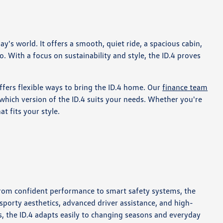
s world. It offers a smooth, quiet ride, a spacious cabin,
. With a focus on sustainability and style, the ID.4 proves
ffers flexible ways to bring the ID.4 home. Our
finance team
hich version of the ID.4 suits your needs. Whether you're
t fits your style.
 From confident performance to smart safety systems, the
 sporty aesthetics, advanced driver assistance, and high-
s, the ID.4 adapts easily to changing seasons and everyday