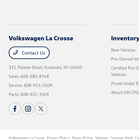
Volkswagen La Crosse
Inventor
New Vehicles
Contact Us
Pre-Owned Veh
331 Theater Road,
Onalaska, WI 54650
Certified Pre
Vehicles
Sales:
608-580-8748
Priced Under 
Service:
608-925-3509
About VW CPO
Parts:
608-925-3509
Volkswagen La Crosse
Privacy Policy
Terms Of Use
Sitemap
Sitemap Html
Co