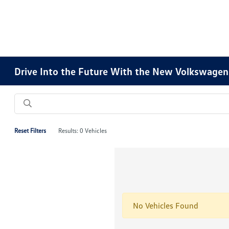
Drive Into the Future With the New Volkswagen 
Reset Filters
Results: 0 Vehicles
No Vehicles Found