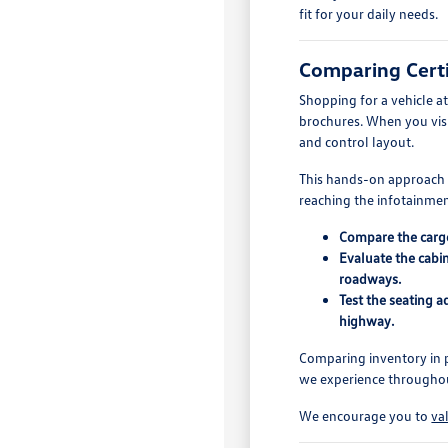
fit for your daily needs.
Comparing Certi
Shopping for a vehicle a
brochures. When you visit
and control layout.
This hands-on approach is
reaching the infotainment
Compare the cargo 
Evaluate the cabin
roadways.
Test the seating 
highway.
Comparing inventory in p
we experience throughout
We encourage you to
va