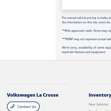
Pre-owned vehicle pricing includes all
the information on this site, errors do
**With approved credit. Terms may va
***MSRP may not represent actual sale
We’re sorry, availability of some equ
expected features and equipment.
Volkswagen La Crosse
Inventor
New Vehicles
Contact Us