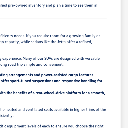
tified pre-owned inventory and plan a time to see them in
fficiency needs. If you require room for a growing family or
 capacity, while sedans like the Jetta offer a refined,
g experience. Many of our SUVs are designed with versatile
 long road trip simple and convenient.
seating arrangements and power-assisted cargo features.
ch offer sport-tuned suspensions and responsive handling for
ith the benefits of a rear-wheel-drive platform for a smooth,
he heated and ventilated seats available in higher trims of the
ciently.
ific equipment levels of each to ensure you choose the right