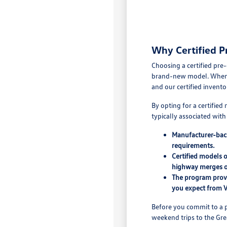
Why Certified P
Choosing a certified pre
brand-new model. When yo
and our certified invento
By opting for a certifie
typically associated wit
Manufacturer-back
requirements.
Certified models 
highway merges o
The program provi
you expect from 
Before you commit to a p
weekend trips to the Grea