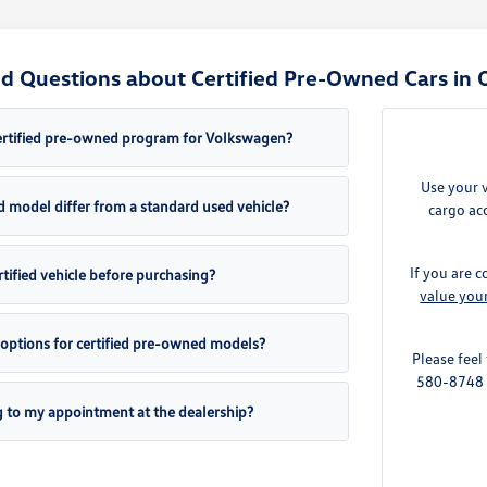
d Questions about Certified Pre-Owned Cars in 
ertified pre-owned program for Volkswagen?
Use your 
d model differ from a standard used vehicle?
cargo acc
If you are c
ertified vehicle before purchasing?
value you
 options for certified pre-owned models?
Please feel
580-8748 t
g to my appointment at the dealership?