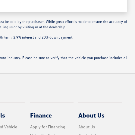
ust be paid by the purchaser. While great effort is made to ensure the accuracy of
lling us or by visiting us at the dealership.
onth term, 5.9% interest and 20% downpayment.
uto industry. Please be sure to verify that the vehicle you purchase includes all
ls
Finance
About Us
d Vehicle
Apply for Financing
About Us