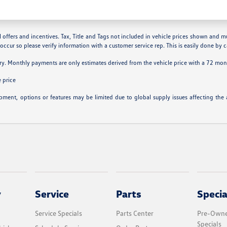
 offers and incentives. Tax, Title and Tags not included in vehicle prices shown and m
 occur so please verify information with a customer service rep. This is easily done by ca
ry. Monthly payments are only estimates derived from the vehicle price with a 72 m
 price
ipment, options or features may be limited due to global supply issues affecting the a
y
Service
Parts
Specia
Service Specials
Parts Center
Pre-Owne
Specials