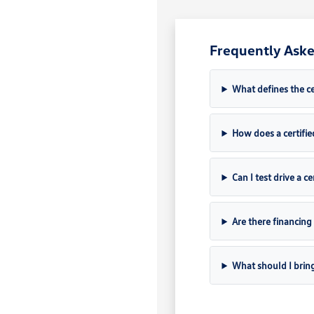
Frequently Aske
What defines the c
How does a certifie
Can I test drive a c
Are there financing
What should I brin