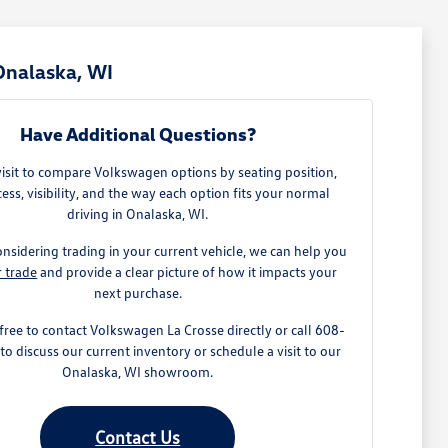
Onalaska, WI
Have Additional Questions?
visit to compare Volkswagen options by seating position,
ess, visibility, and the way each option fits your normal
driving in Onalaska, WI.
onsidering trading in your current vehicle, we can help you
r trade
and provide a clear picture of how it impacts your
next purchase.
 free to contact Volkswagen La Crosse directly or call 608-
o discuss our current inventory or schedule a visit to our
Onalaska, WI showroom.
Contact Us