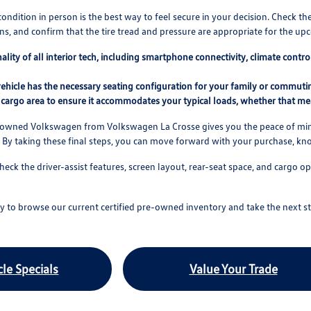
condition in person is the best way to feel secure in your decision. Check th
s, and confirm that the tire tread and pressure are appropriate for the u
nality of all interior tech, including smartphone connectivity, climate cont
ehicle has the necessary seating configuration for your family or commuting
cargo area to ensure it accommodates your typical loads, whether that mea
e-owned Volkswagen from Volkswagen La Crosse gives you the peace of mind
 By taking these final steps, you can move forward with your purchase, k
check the driver-assist features, screen layout, rear-seat space, and carg
 to browse our current certified pre-owned inventory and take the next st
le Specials
Value Your Trade