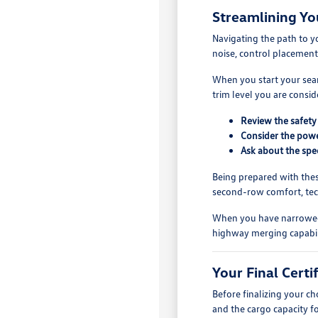
Streamlining Yo
Navigating the path to y
noise, control placement
When you start your searc
trim level you are consi
Review the safety 
Consider the power
Ask about the spec
Being prepared with thes
second-row comfort, tech
When you have narrowed yo
highway merging capabili
Your Final Cert
Before finalizing your c
and the cargo capacity f