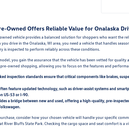
re-Owned Offers Reliable Value for Onalaska Dri
-owned vehicle provides a balanced solution for shoppers who want the reli
u drive in the Onalaska, WI area, you need a vehicle that handles seasona
ry is inspected to perform reliably across these conditions.
d model, you gain the assurance that the vehicle has been vetted for qualit
h pre-owned shopping, allowing you to focus on the features and performan
ed inspection standards ensure that critical components like brakes, sus
often feature updated technology, such as driver-assist systems and smar
n US-53 or I-90.
des a bridge between new and used, offering a high-quality, pre-inspected 
Volkswagen.
urchase, consider how your chosen vehicle will handle your specific commut
t River Bluffs State Park. Checking the cargo space and seat comfort is a vita