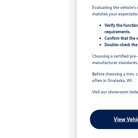
Evaluating the vehicle's 
matches your expectation
Verify the functio
requirements.
Confirm that the v
Double-check the 
Choosing a certified pr
manufacturer standards.
Before choosing a trim, 
often in Onalaska, WI.
Visit our showroom today
View Vehic