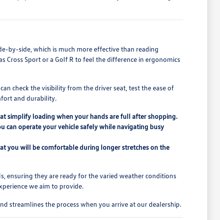
de-by-side, which is much more effective than reading
las Cross Sport or a Golf R to feel the difference in ergonomics
n check the visibility from the driver seat, test the ease of
fort and durability.
that simplify loading when your hands are full after shopping.
ou can operate your vehicle safely while navigating busy
at you will be comfortable during longer stretches on the
s, ensuring they are ready for the varied weather conditions
experience we aim to provide.
nd streamlines the process when you arrive at our dealership.