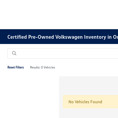
Certified Pre-Owned Volkswagen Inventory in O
Reset Filters
Results: 0 Vehicles
No Vehicles Found