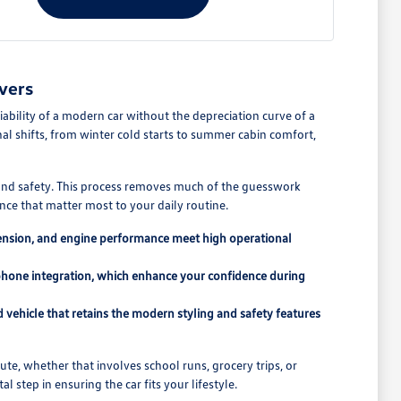
vers
ability of a modern car without the depreciation curve of a
l shifts, from winter cold starts to summer cabin comfort,
y and safety. This process removes much of the guesswork
ce that matter most to your daily routine.
pension, and engine performance meet high operational
tphone integration, which enhance your confidence during
vehicle that retains the modern styling and safety features
e, whether that involves school runs, grocery trips, or
l step in ensuring the car fits your lifestyle.