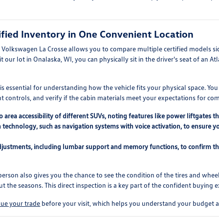
fied Inventory in One Convenient Location
t Volkswagen La Crosse allows you to compare multiple certified models si
 our lot in Onalaska, WI, you can physically sit in the driver's seat of an At
 essential for understanding how the vehicle fits your physical space. You ca
 controls, and verify if the cabin materials meet your expectations for com
area accessibility of different SUVs, noting features like power liftgates 
 technology, such as navigation systems with voice activation, to ensure y
adjustments, including lumbar support and memory functions, to confirm th
erson also gives you the chance to see the condition of the tires and wheel
 the seasons. This direct inspection is a key part of the confident buying 
lue your trade
before your visit, which helps you understand your budget a