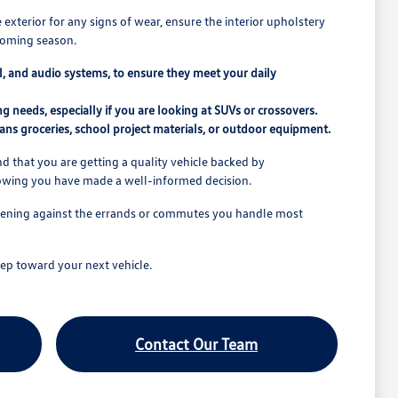
e exterior for any signs of wear, ensure the interior upholstery
pcoming season.
rol, and audio systems, to ensure they meet your daily
 needs, especially if you are looking at SUVs or crossovers.
ns groceries, school project materials, or outdoor equipment.
 that you are getting a quality vehicle backed by
nowing you have made a well-informed decision.
o opening against the errands or commutes you handle most
ep toward your next vehicle.
Contact Our Team