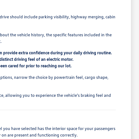
drive should include parking visibility, highway merging, cabin
out the vehicle history, the specific features included in the
.
n provide extra confidence during your daily driving routine.
tinct driving feel of an electric motor.
een cared for prior to reaching our lot.
ptions, narrow the choice by powertrain feel, cargo shape,
ce, allowing you to experience the vehicle's braking feel and
el you have selected has the interior space for your passengers
 on are present and functioning correctly.