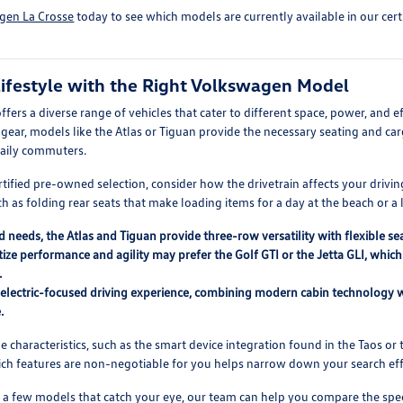
gen La Crosse
today to see which models are currently available in our cer
ifestyle with the Right Volkswagen Model
ers a diverse range of vehicles that cater to different space, power, and e
ear, models like the Atlas or Tiguan provide the necessary seating and cargo
 daily commuters.
tified pre-owned selection, consider how the drivetrain affects your drivin
h as folding rear seats that make loading items for a day at the beach or a
d needs, the Atlas and Tiguan provide three-row versatility with flexible 
tize performance and agility may prefer the Golf GTI or the Jetta GLI, whi
.
n electric-focused driving experience, combining modern cabin technology w
.
characteristics, such as the smart device integration found in the Taos or t
hich features are non-negotiable for you helps narrow down your search effi
 a few models that catch your eye, our team can help you compare the spec