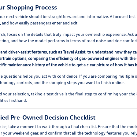
ur Shopping Process
our next vehicle should be straightforward and informative. A focused test 
, and how easily passengers enter and exit.
h, focus on the details that truly impact your ownership experience. Ask ab
dering, and how the model performs in terms of road noise and ride comfort
and driver-assist features, such as Travel Assist, to understand how they ca
train options, comparing the efficiency of gas-powered engines with the dis
ific maintenance history of the vehicle to get a clear picture of how it has b
e questions helps you act with confidence. If you are comparing multiple o
nology controls, and the shopping steps you want to finish online.
ur selection, taking a test drive is the final step to confirming your choi
ties firsthand.
ified Pre-Owned Decision Checklist
hoice, take a moment to walk through a final checklist. Ensure that the mod
or your weekend gear, and confirm that all the technology features you rely