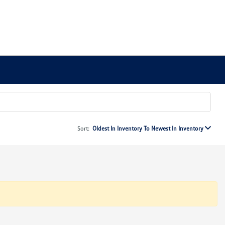
Sort:
Oldest In Inventory To Newest In Inventory