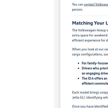
You can
contact Volkswa
person.
Matching Your L
The Volkswagen lineup off
extra space for weekend g
efficient experience for
When you look at our cer
cargo configurations, suc
For family-focuse
Drivers who priori
an engaging drive
The ID.4 offers a
efficient commute
Each model brings unique 
Jetta GLI. Identifying w
Once you have identified